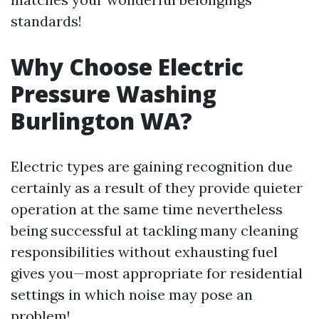
standards!
Why Choose Electric
Pressure Washing
Burlington WA?
Electric types are gaining recognition due
certainly as a result of they provide quieter
operation at the same time nevertheless
being successful at tackling many cleaning
responsibilities without exhausting fuel
gives you—most appropriate for residential
settings in which noise may pose an
problem!