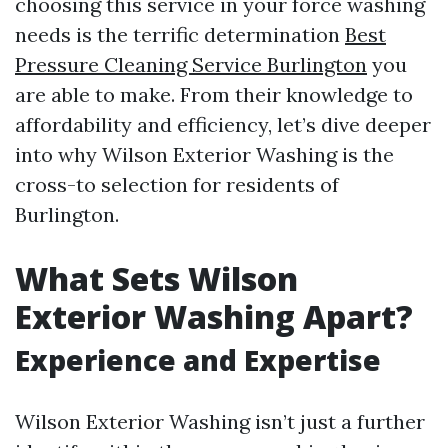
choosing this service in your force washing
needs is the terrific determination
Best
Pressure Cleaning Service Burlington
you
are able to make. From their knowledge to
affordability and efficiency, let’s dive deeper
into why Wilson Exterior Washing is the
cross-to selection for residents of
Burlington.
What Sets Wilson
Exterior Washing Apart?
Experience and Expertise
Wilson Exterior Washing isn’t just a further