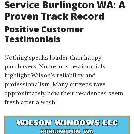
Service Burlington WA: A
Proven Track Record
Positive Customer
Testimonials
Nothing speaks louder than happy
purchasers. Numerous testimonials
highlight Wilson's reliability and
professionalism. Many citizens rave
approximately how their residences seem
fresh after a wash!