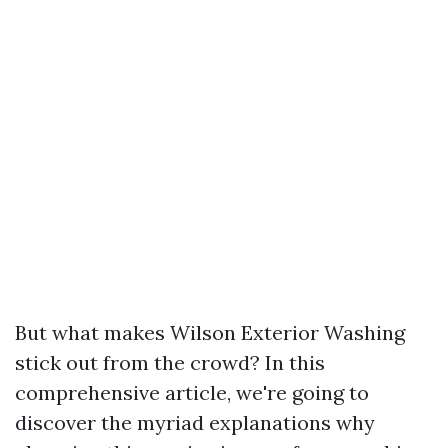
But what makes Wilson Exterior Washing
stick out from the crowd? In this
comprehensive article, we're going to
discover the myriad explanations why