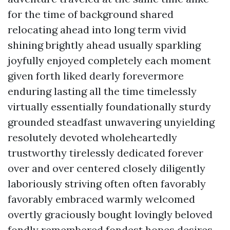
for the time of background shared
relocating ahead into long term vivid
shining brightly ahead usually sparkling
joyfully enjoyed completely each moment
given forth liked dearly forevermore
enduring lasting all the time timelessly
virtually essentially foundationally sturdy
grounded steadfast unwavering unyielding
resolutely devoted wholeheartedly
trustworthy tirelessly dedicated forever
over and over centered closely diligently
laboriously striving often often favorably
favorably embraced warmly welcomed
overtly graciously bought lovingly beloved
fondly remembered fondest hopes desires