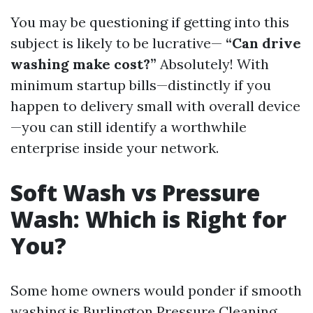
You may be questioning if getting into this
subject is likely to be lucrative—
“Can drive
washing make cost?”
Absolutely! With
minimum startup bills—distinctly if you
happen to delivery small with overall device
—you can still identify a worthwhile
enterprise inside your network.
Soft Wash vs Pressure
Wash: Which is Right for
You?
Some home owners would ponder if smooth
washing is
Burlington Pressure Cleaning