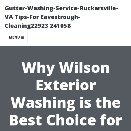
Gutter-Washing-Service-Ruckersville-
VA Tips-For Eavestrough-
Cleaning22923 241058
MENU
Why Wilson
Exterior
Washing is the
Best Choice for