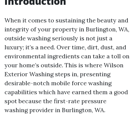
Introduction
When it comes to sustaining the beauty and
integrity of your property in Burlington, WA,
outside washing seriously is not just a
luxury; it’s a need. Over time, dirt, dust, and
environmental ingredients can take a toll on
your home’s outside. This is where Wilson
Exterior Washing steps in, presenting
desirable-notch mobile force washing
capabilities which have earned them a good
spot because the first-rate pressure
washing provider in Burlington, WA.