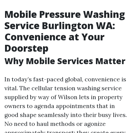
Mobile Pressure Washing
Service Burlington WA:
Convenience at Your
Doorstep
Why Mobile Services Matter
In today’s fast-paced global, convenience is
vital. The cellular tension washing service
supplied by way of Wilson lets in property
owners to agenda appointments that in
good shape seamlessly into their busy lives.
No need to haul methods or agonize
approximately transport; they create every