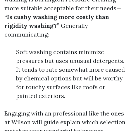
more suitable acceptable for their needs—
“Is cushy washing more costly than
rigidity washing?”
Generally
communicating:
Soft washing contains minimize
pressures but uses unusual detergents.
It tends to rate somewhat more caused
by chemical options but will be worthy
for touchy surfaces like roofs or
painted exteriors.
Engaging with an professional like the ones
at Wilson will guide explain which selection
matches your wonderful belongings