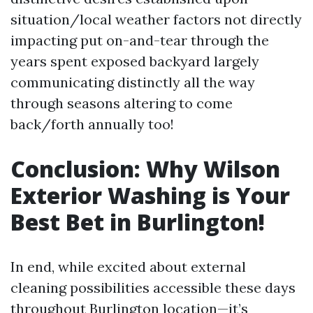
situation/local weather factors not directly
impacting put on-and-tear through the
years spent exposed backyard largely
communicating distinctly all the way
through seasons altering to come
back/forth annually too!
Conclusion: Why Wilson
Exterior Washing is Your
Best Bet in Burlington!
In end, while excited about external
cleaning possibilities accessible these days
throughout Burlington location—it’s