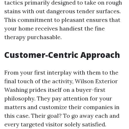
tactics primarily designed to take on rough
stains with out dangerous tender surfaces.
This commitment to pleasant ensures that
your home receives handiest the fine
therapy purchasable.
Customer-Centric Approach
From your first interplay with them to the
final touch of the activity, Wilson Exterior
Washing prides itself on a buyer-first
philosophy. They pay attention for your
matters and customize their companies in
this case. Their goal? To go away each and
every targeted visitor solely satisfied.