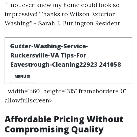
“I not ever knew my home could look so
impressive! Thanks to Wilson Exterior
Washing.” - Sarah J., Burlington Resident
" width="560" height="315" frameborder="0"
allowfullscreen>
Affordable Pricing Without
Compromising Quality