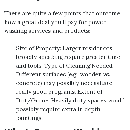
There are quite a few points that outcome
how a great deal you’ll pay for power
washing services and products:
Size of Property: Larger residences
broadly speaking require greater time
and tools. Type of Cleaning Needed:
Different surfaces (e.g., wooden vs.
concrete) may possibly necessitate
really good programs. Extent of
Dirt/Grime: Heavily dirty spaces would
possibly require extra in depth
paintings.