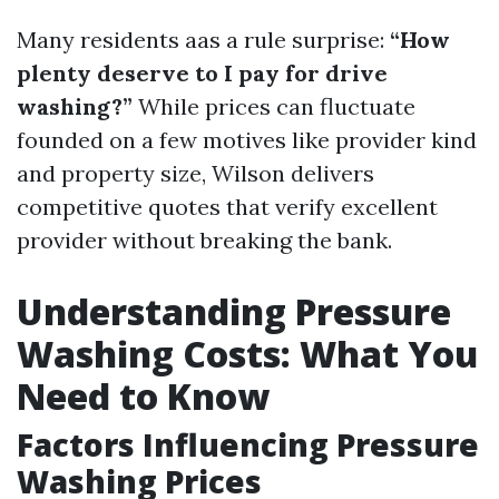
Many residents aas a rule surprise:
“How
plenty deserve to I pay for drive
washing?”
While prices can fluctuate
founded on a few motives like provider kind
and property size, Wilson delivers
competitive quotes that verify excellent
provider without breaking the bank.
Understanding Pressure
Washing Costs: What You
Need to Know
Factors Influencing Pressure
Washing Prices