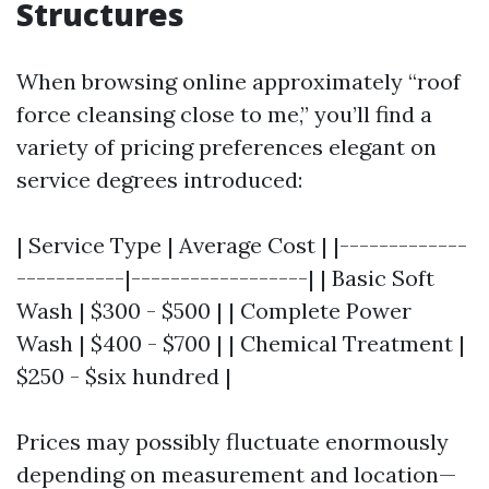
Structures
When browsing online approximately “roof
force cleansing close to me,” you’ll find a
variety of pricing preferences elegant on
service degrees introduced:
| Service Type | Average Cost | |-------------
-----------|------------------| | Basic Soft
Wash | $300 - $500 | | Complete Power
Wash | $400 - $700 | | Chemical Treatment |
$250 - $six hundred |
Prices may possibly fluctuate enormously
depending on measurement and location—