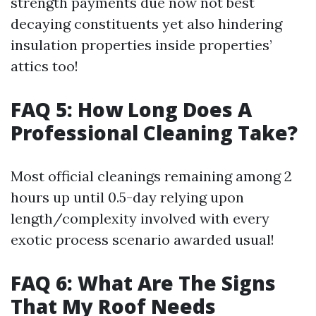
strength payments due now not best
decaying constituents yet also hindering
insulation properties inside properties’
attics too!
FAQ 5: How Long Does A
Professional Cleaning Take?
Most official cleanings remaining among 2
hours up until 0.5-day relying upon
length/complexity involved with every
exotic process scenario awarded usual!
FAQ 6: What Are The Signs
That My Roof Needs