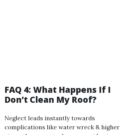
FAQ 4: What Happens If I
Don’t Clean My Roof?
Neglect leads instantly towards
complications like water wreck & higher