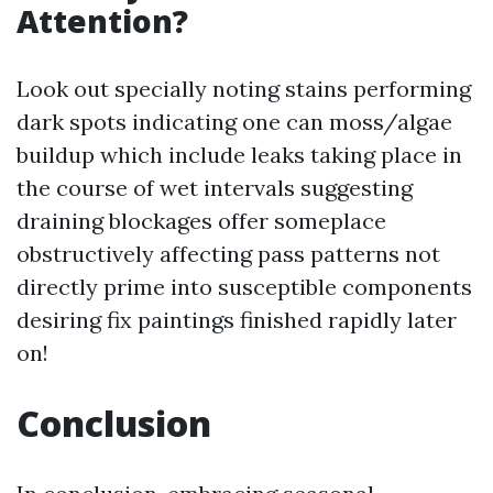
Attention?
Look out specially noting stains performing
dark spots indicating one can moss/algae
buildup which include leaks taking place in
the course of wet intervals suggesting
draining blockages offer someplace
obstructively affecting pass patterns not
directly prime into susceptible components
desiring fix paintings finished rapidly later
on!
Conclusion