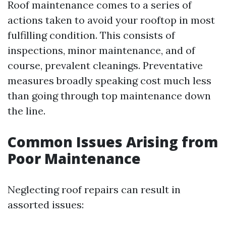
Roof maintenance comes to a series of
actions taken to avoid your rooftop in most
fulfilling condition. This consists of
inspections, minor maintenance, and of
course, prevalent cleanings. Preventative
measures broadly speaking cost much less
than going through top maintenance down
the line.
Common Issues Arising from
Poor Maintenance
Neglecting roof repairs can result in
assorted issues: