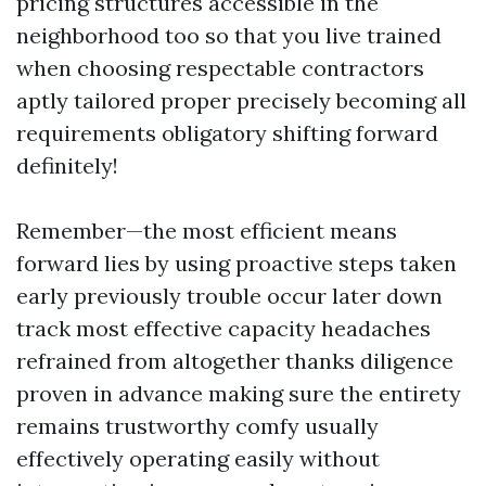
pricing structures accessible in the
neighborhood too so that you live trained
when choosing respectable contractors
aptly tailored proper precisely becoming all
requirements obligatory shifting forward
definitely!
Remember—the most efficient means
forward lies by using proactive steps taken
early previously trouble occur later down
track most effective capacity headaches
refrained from altogether thanks diligence
proven in advance making sure the entirety
remains trustworthy comfy usually
effectively operating easily without