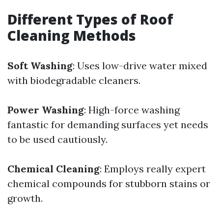
Different Types of Roof
Cleaning Methods
Soft Washing
: Uses low-drive water mixed
with biodegradable cleaners.
Power Washing
: High-force washing
fantastic for demanding surfaces yet needs
to be used cautiously.
Chemical Cleaning
: Employs really expert
chemical compounds for stubborn stains or
growth.