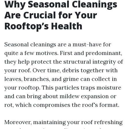
Why Seasonal Cleanings
Are Crucial for Your
Rooftop’s Health
Seasonal cleanings are a must-have for
quite a few motives. First and predominant,
they help protect the structural integrity of
your roof. Over time, debris together with
leaves, branches, and grime can collect in
your rooftop. This particles traps moisture
and can bring about mildew expansion or
rot, which compromises the roof's format.
Moreover, maintaining your roof refreshing