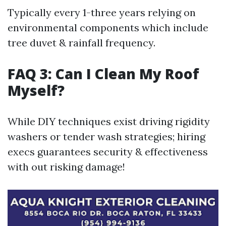
Typically every 1-three years relying on
environmental components which include
tree duvet & rainfall frequency.
FAQ 3: Can I Clean My Roof
Myself?
While DIY techniques exist driving rigidity
washers or tender wash strategies; hiring
execs guarantees security & effectiveness
with out risking damage!