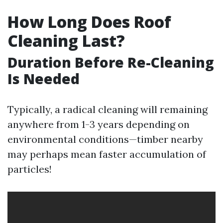
How Long Does Roof
Cleaning Last?
Duration Before Re-Cleaning
Is Needed
Typically, a radical cleaning will remaining
anywhere from 1-3 years depending on
environmental conditions—timber nearby
may perhaps mean faster accumulation of
particles!