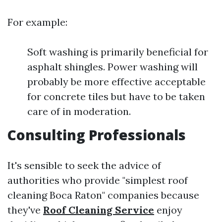
For example:
Soft washing is primarily beneficial for
asphalt shingles. Power washing will
probably be more effective acceptable
for concrete tiles but have to be taken
care of in moderation.
Consulting Professionals
It's sensible to seek the advice of
authorities who provide "simplest roof
cleaning Boca Raton" companies because
they've
Roof Cleaning Service
enjoy