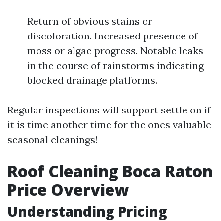
Return of obvious stains or
discoloration. Increased presence of
moss or algae progress. Notable leaks
in the course of rainstorms indicating
blocked drainage platforms.
Regular inspections will support settle on if
it is time another time for the ones valuable
seasonal cleanings!
Roof Cleaning Boca Raton
Price Overview
Understanding Pricing