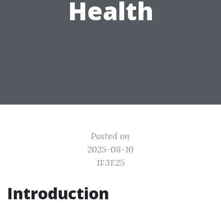
Health
Posted on
2025-08-10
11:31:25
Introduction