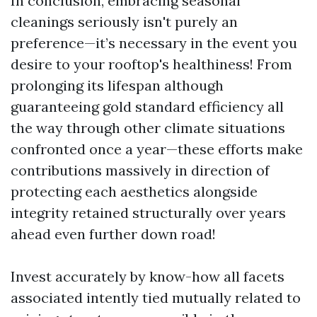
In conclusion, embracing seasonal
cleanings seriously isn't purely an
preference—it’s necessary in the event you
desire to your rooftop's healthiness! From
prolonging its lifespan although
guaranteeing gold standard efficiency all
the way through other climate situations
confronted once a year—these efforts make
contributions massively in direction of
protecting each aesthetics alongside
integrity retained structurally over years
ahead even further down road!
Invest accurately by know-how all facets
associated intently tied mutually related to