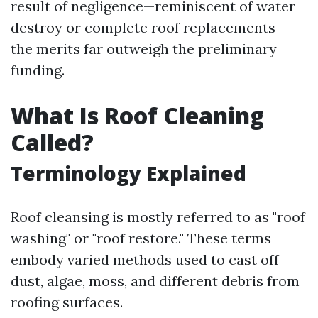
result of negligence—reminiscent of water
destroy or complete roof replacements—
the merits far outweigh the preliminary
funding.
What Is Roof Cleaning
Called?
Terminology Explained
Roof cleansing is mostly referred to as "roof
washing" or "roof restore." These terms
embody varied methods used to cast off
dust, algae, moss, and different debris from
roofing surfaces.