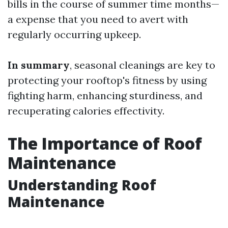
bills in the course of summer time months—
a expense that you need to avert with
regularly occurring upkeep.
In summary
, seasonal cleanings are key to
protecting your rooftop's fitness by using
fighting harm, enhancing sturdiness, and
recuperating calories effectivity.
The Importance of Roof
Maintenance
Understanding Roof
Maintenance