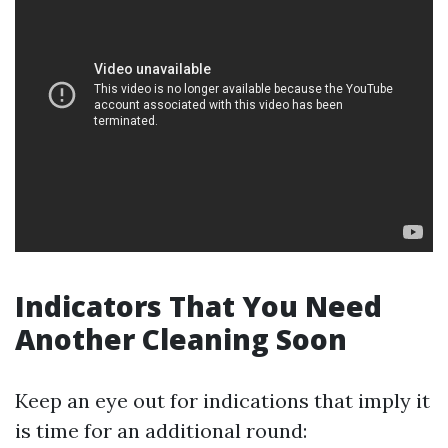
Indicators That You Need
Another Cleaning Soon
Keep an eye out for indications that imply it
is time for an additional round: