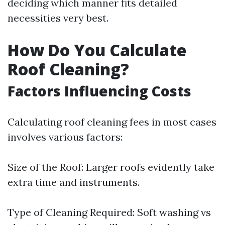
deciding which manner fits detailed
necessities very best.
How Do You Calculate
Roof Cleaning?
Factors Influencing Costs
Calculating roof cleaning fees in most cases
involves various factors:
Size of the Roof: Larger roofs evidently take
extra time and instruments.
Type of Cleaning Required: Soft washing vs