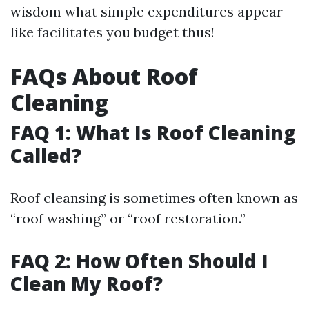
wisdom what simple expenditures appear
like facilitates you budget thus!
FAQs About Roof
Cleaning
FAQ 1: What Is Roof Cleaning
Called?
Roof cleansing is sometimes often known as
“roof washing” or “roof restoration.”
FAQ 2: How Often Should I
Clean My Roof?