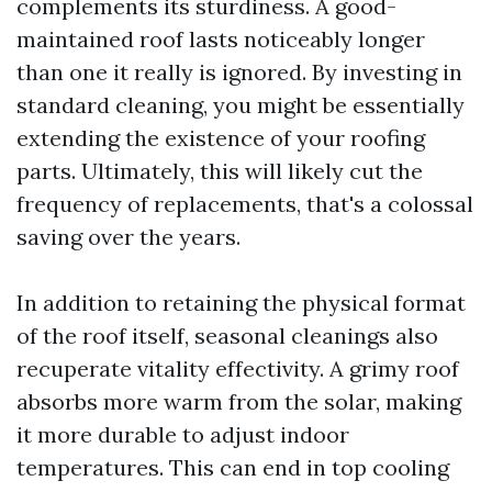
complements its sturdiness. A good-
maintained roof lasts noticeably longer
than one it really is ignored. By investing in
standard cleaning, you might be essentially
extending the existence of your roofing
parts. Ultimately, this will likely cut the
frequency of replacements, that's a colossal
saving over the years.
In addition to retaining the physical format
of the roof itself, seasonal cleanings also
recuperate vitality effectivity. A grimy roof
absorbs more warm from the solar, making
it more durable to adjust indoor
temperatures. This can end in top cooling