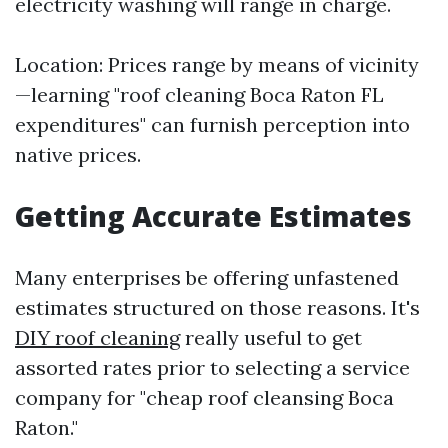
electricity washing will range in charge.
Location: Prices range by means of vicinity
—learning "roof cleaning Boca Raton FL
expenditures" can furnish perception into
native prices.
Getting Accurate Estimates
Many enterprises be offering unfastened
estimates structured on those reasons. It's
DIY roof cleaning
really useful to get
assorted rates prior to selecting a service
company for "cheap roof cleansing Boca
Raton."