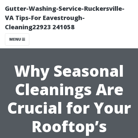
Gutter-Washing-Service-Ruckersville-
VA Tips-For Eavestrough-
Cleaning22923 241058
MENU
Why Seasonal
Cleanings Are
Crucial for Your
Rooftop’s