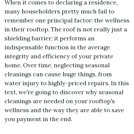
When it comes to declaring a residence,
many householders pretty much fail to
remember one principal factor: the wellness
in their rooftop. The roof is not really just a
shielding barrier; it performs an
indispensable function in the average
integrity and efficiency of your private
home. Over time, neglecting seasonal
cleanings can cause huge things, from
water injury to highly-priced repairs. In this
text, we're going to discover why seasonal
cleanings are needed on your rooftop's
wellness and the way they are able to save
you payment in the end.