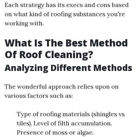
Each strategy has its execs and cons based
on what kind of roofing substances you're
working with.
What Is The Best Method
Of Roof Cleaning?
Analyzing Different Methods
The wonderful approach relies upon on
various factors such as:
Type of roofing materials (shingles vs
tiles). Level of filth accumulation.
Presence of moss or algae.