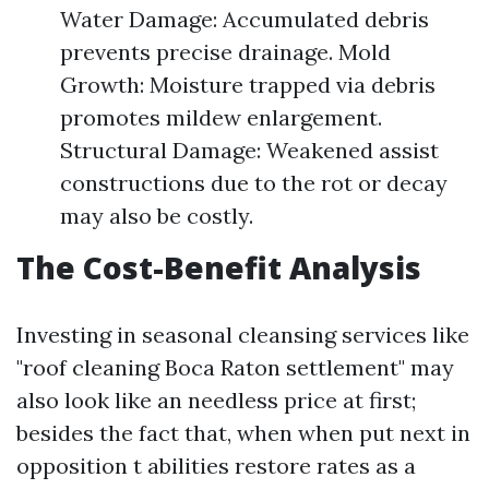
Water Damage: Accumulated debris
prevents precise drainage. Mold
Growth: Moisture trapped via debris
promotes mildew enlargement.
Structural Damage: Weakened assist
constructions due to the rot or decay
may also be costly.
The Cost-Benefit Analysis
Investing in seasonal cleansing services like
"roof cleaning Boca Raton settlement" may
also look like an needless price at first;
besides the fact that, when when put next in
opposition t abilities restore rates as a