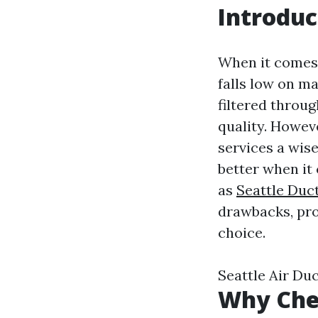
Introduc
When it comes 
falls low on ma
filtered throug
quality. Howeve
services a wise
better when it 
as
Seattle Duc
drawbacks, pro
choice.
Seattle Air D
Why Chea