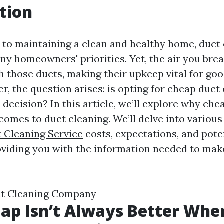
tion
to maintaining a clean and healthy home, duct 
ny homeowners' priorities. Yet, the air you brea
h those ducts, making their upkeep vital for goo
r, the question arises: is opting for cheap duct
 decision? In this article, we’ll explore why che
comes to duct cleaning. We’ll delve into variou
t Cleaning Service
costs, expectations, and pote
viding you with the information needed to mak
uct Cleaning Company
p Isn’t Always Better When