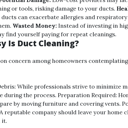
ning or tools, risking damage to your ducts.
Hea
 ducts can exacerbate allergies and respiratory
them.
Wasted Money:
Instead of investing in hi
y find yourself paying for repeat cleanings.
 Is Duct Cleaning?
mon concern among homeowners contemplating 
ebris: While professionals strive to minimize 
e during the process. Preparation Required: 
pare by moving furniture and covering vents. P
A reputable company should leave your home c
it.