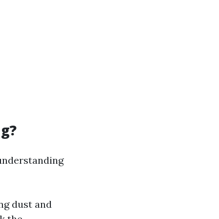
ng?
 understanding
ing dust and
k the