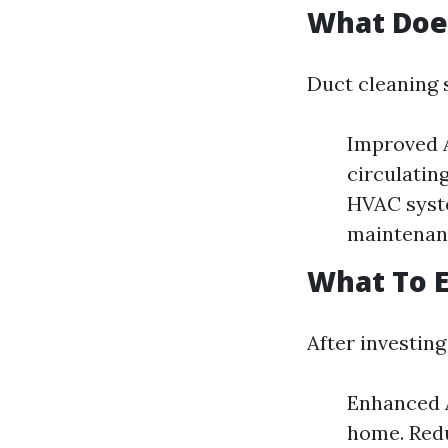
What Doe
Duct cleaning 
Improved A
circulatin
HVAC syste
maintenanc
What To E
After investing
Enhanced A
home. Redu