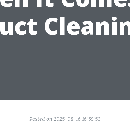
uct Cleani
Posted on 2025-08-16 16:59:53