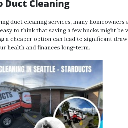
 Duct Cleaning
ing duct cleaning services, many homeowners 
s easy to think that saving a few bucks might be w
ng a cheaper option can lead to significant dra
our health and finances long-term.