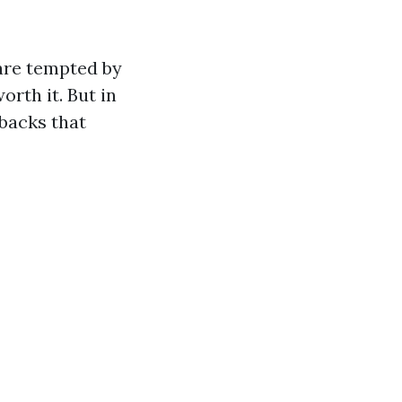
are tempted by
orth it. But in
wbacks that