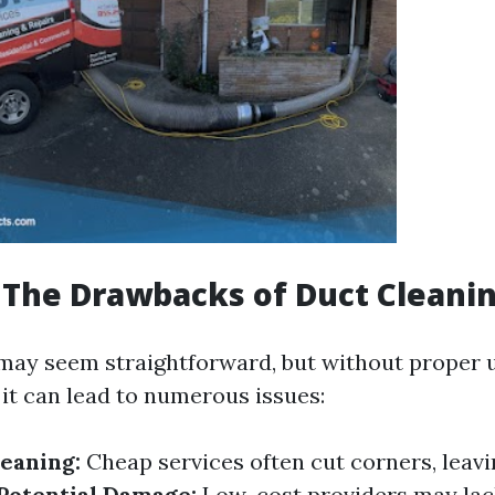
The Drawbacks of Duct Cleani
may seem straightforward, but without proper
 it can lead to numerous issues:
eaning:
Cheap services often cut corners, leav
Potential Damage:
Low-cost providers may lac