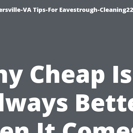
rsville-VA Tips-For Eavestrough-Cleaning2
y Cheap Is
lways Bett
n It Come