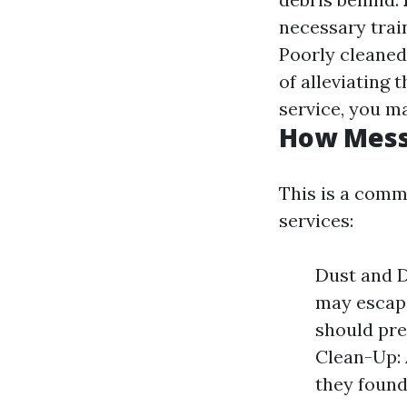
necessary trai
Poorly cleaned
of alleviating 
service, you ma
How Messy
This is a com
services:
Dust and D
may escap
should pre
Clean-Up: 
they found 