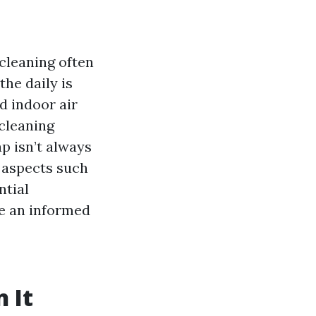
cleaning often
the daily is
d indoor air
 cleaning
ap isn’t always
s aspects such
ntial
e an informed
 It