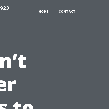
2923
HOME
CONTACT
n’t
er
s to