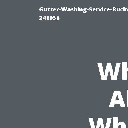
Gutter-Washing-Service-Rucke
241058
Wh
A
Whe