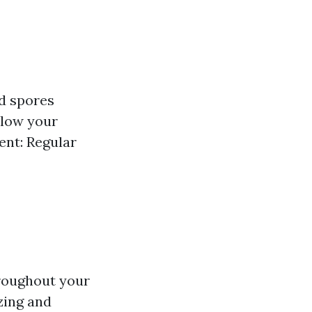
ld spores
llow your
ent: Regular
hroughout your
zing and