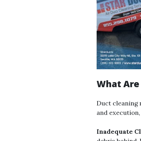
What Are 
Duct cleaning 
and execution,
Inadequate Cl
debris behind.