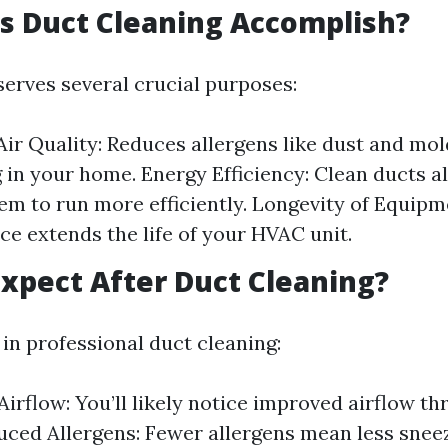
s Duct Cleaning Accomplish?
serves several crucial purposes:
ir Quality: Reduces allergens like dust and mo
g in your home. Energy Efficiency: Clean ducts a
m to run more efficiently. Longevity of Equipm
e extends the life of your HVAC unit.
xpect After Duct Cleaning?
 in professional duct cleaning:
irflow: You’ll likely notice improved airflow t
ced Allergens: Fewer allergens mean less snee