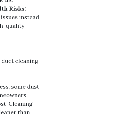
lth Risks:
 issues instead
gh-quality
duct cleaning
mess, some dust
Homeowners
ost-Cleaning
leaner than