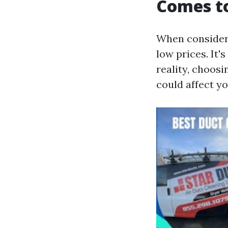
Comes to
When consider
low prices. It'
reality, choosi
could affect y