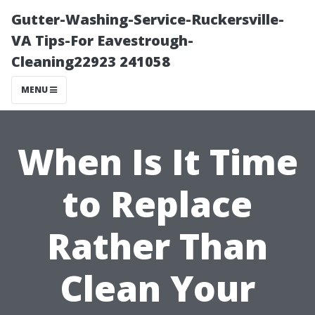
Gutter-Washing-Service-Ruckersville-
VA Tips-For Eavestrough-
Cleaning22923 241058
MENU
When Is It Time
to Replace
Rather Than
Clean Your