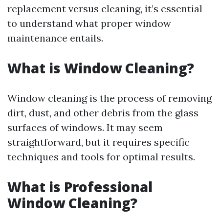
replacement versus cleaning, it’s essential
to understand what proper window
maintenance entails.
What is Window Cleaning?
Window cleaning is the process of removing
dirt, dust, and other debris from the glass
surfaces of windows. It may seem
straightforward, but it requires specific
techniques and tools for optimal results.
What is Professional
Window Cleaning?