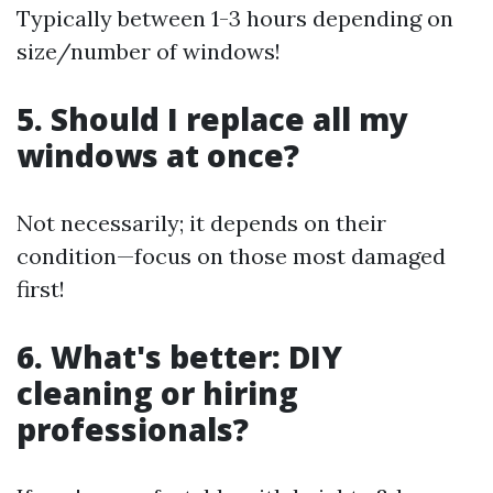
Typically between 1-3 hours depending on
size/number of windows!
5. Should I replace all my
windows at once?
Not necessarily; it depends on their
condition—focus on those most damaged
first!
6. What's better: DIY
cleaning or hiring
professionals?