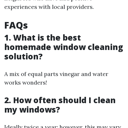
experiences with local providers.
FAQs
1. What is the best
homemade window cleaning
solution?
A mix of equal parts vinegar and water
works wonders!
2. How often should I clean
my windows?
Ideally twice a year; however, this may vary