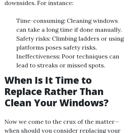
downsides. For instance:
Time-consuming: Cleaning windows
can take a long time if done manually.
Safety risks: Climbing ladders or using
platforms poses safety risks.
Ineffectiveness: Poor techniques can
lead to streaks or missed spots.
When Is It Time to
Replace Rather Than
Clean Your Windows?
Now we come to the crux of the matter—
when should you consider replacing your