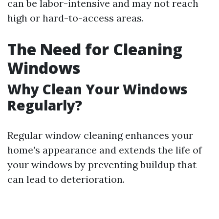
can be labor-intensive and may not reach
high or hard-to-access areas.
The Need for Cleaning
Windows
Why Clean Your Windows
Regularly?
Regular window cleaning enhances your
home's appearance and extends the life of
your windows by preventing buildup that
can lead to deterioration.