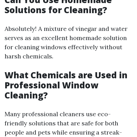
Solutions for Cleaning?
Absolutely! A mixture of vinegar and water
serves as an excellent homemade solution
for cleaning windows effectively without
harsh chemicals.
What Chemicals are Used in
Professional Window
Cleaning?
Many professional cleaners use eco-
friendly solutions that are safe for both
people and pets while ensuring a streak-