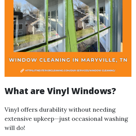
What are Vinyl Windows?
Vinyl offers durability without needing
extensive upkeep—just occasional washing
will do!