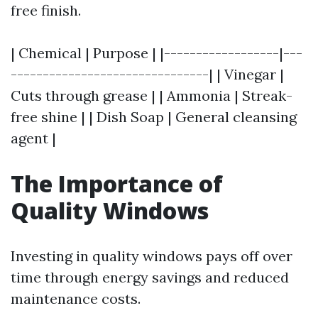
free finish.
| Chemical | Purpose | |------------------|---
-------------------------------| | Vinegar |
Cuts through grease | | Ammonia | Streak-
free shine | | Dish Soap | General cleansing
agent |
The Importance of
Quality Windows
Investing in quality windows pays off over
time through energy savings and reduced
maintenance costs.