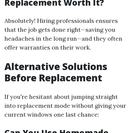
Replacement Worth It?
Absolutely! Hiring professionals ensures
that the job gets done right—saving you
headaches in the long run—and they often
offer warranties on their work.
Alternative Solutions
Before Replacement
If you're hesitant about jumping straight
into replacement mode without giving your
current windows one last chance:
Can You Use Homemade