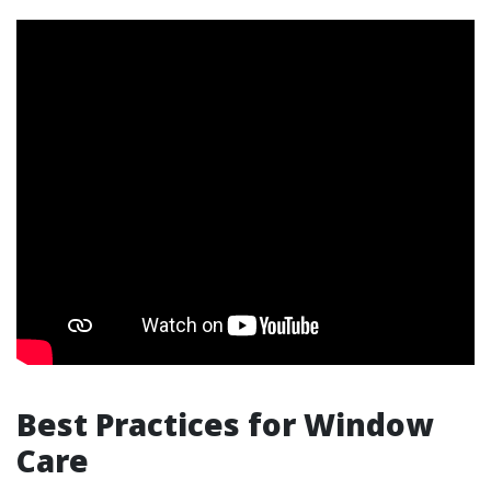
Best Practices for Window
Care