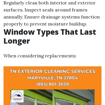
Regularly clean both interior and exterior
surfaces. Inspect seals around frames
annually. Ensure drainage systems function
properly to prevent moisture buildup.
Window Types That Last
Longer
When considering replacements: