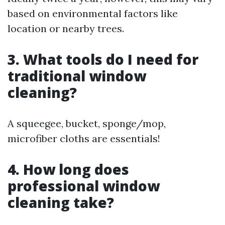
based on environmental factors like
location or nearby trees.
3. What tools do I need for
traditional window
cleaning?
A squeegee, bucket, sponge/mop,
microfiber cloths are essentials!
4. How long does
professional window
cleaning take?