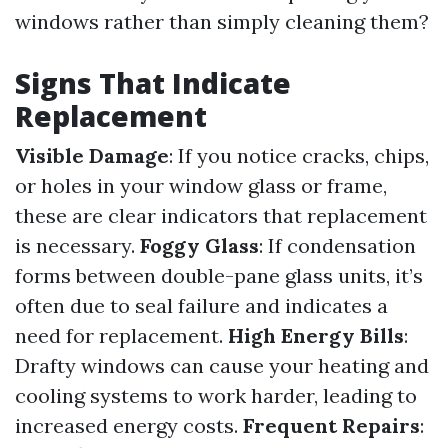
windows rather than simply cleaning them?
Signs That Indicate
Replacement
Visible Damage
: If you notice cracks, chips,
or holes in your window glass or frame,
these are clear indicators that replacement
is necessary.
Foggy Glass
: If condensation
forms between double-pane glass units, it’s
often due to seal failure and indicates a
need for replacement.
High Energy Bills
:
Drafty windows can cause your heating and
cooling systems to work harder, leading to
increased energy costs.
Frequent Repairs
: