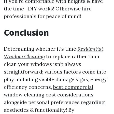
If you're comfortable with heights & have
the time—DIY works! Otherwise hire
professionals for peace of mind!
Conclusion
Determining whether it’s time
Residential
Window Cleaning
to replace rather than
clean your windows isn’t always
straightforward; various factors come into
play including visible damage signs, energy
efficiency concerns,
best commercial
window cleaning
cost considerations
alongside personal preferences regarding
aesthetics & functionality! By