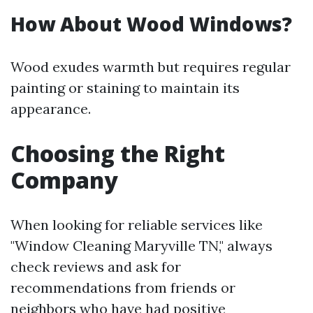
How About Wood Windows?
Wood exudes warmth but requires regular
painting or staining to maintain its
appearance.
Choosing the Right
Company
When looking for reliable services like
"Window Cleaning Maryville TN," always
check reviews and ask for
recommendations from friends or
neighbors who have had positive