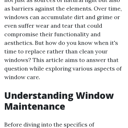
as barriers against the elements. Over time,
windows can accumulate dirt and grime or
even suffer wear and tear that could
compromise their functionality and
aesthetics. But how do you know when it's
time to replace rather than clean your
windows? This article aims to answer that
question while exploring various aspects of
window care.
Understanding Window
Maintenance
Before diving into the specifics of