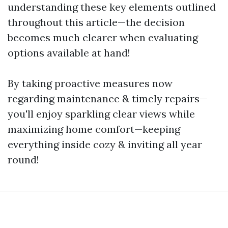
understanding these key elements outlined
throughout this article—the decision
becomes much clearer when evaluating
options available at hand!
By taking proactive measures now
regarding maintenance & timely repairs—
you'll enjoy sparkling clear views while
maximizing home comfort—keeping
everything inside cozy & inviting all year
round!