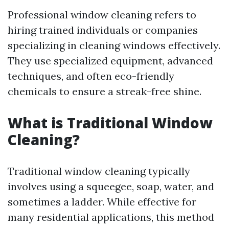
Professional window cleaning refers to
hiring trained individuals or companies
specializing in cleaning windows effectively.
They use specialized equipment, advanced
techniques, and often eco-friendly
chemicals to ensure a streak-free shine.
What is Traditional Window
Cleaning?
Traditional window cleaning typically
involves using a squeegee, soap, water, and
sometimes a ladder. While effective for
many residential applications, this method