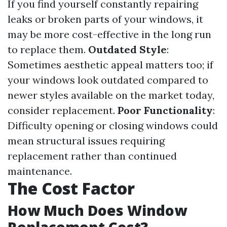
If you find yourself constantly repairing
leaks or broken parts of your windows, it
may be more cost-effective in the long run
to replace them.
Outdated Style
:
Sometimes aesthetic appeal matters too; if
your windows look outdated compared to
newer styles available on the market today,
consider replacement.
Poor Functionality
:
Difficulty opening or closing windows could
mean structural issues requiring
replacement rather than continued
maintenance.
The Cost Factor
How Much Does Window