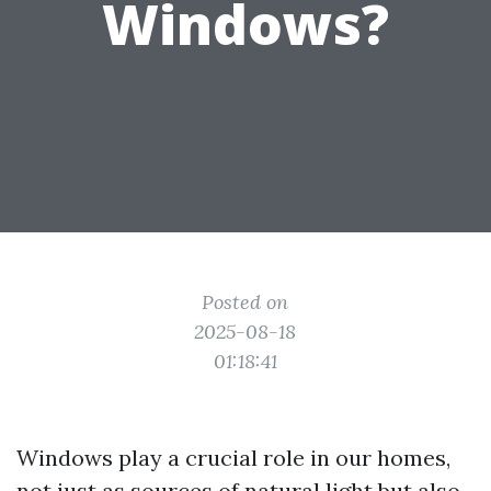
Windows?
Posted on
2025-08-18
01:18:41
Windows play a crucial role in our homes,
not just as sources of natural light but also