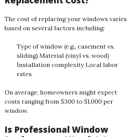
Replacement Cost?
The cost of replacing your windows varies
based on several factors including:
Type of window (e.g., casement vs.
sliding) Material (vinyl vs. wood)
Installation complexity Local labor
rates
On average, homeowners might expect
costs ranging from $300 to $1,000 per
window.
Is Professional Window