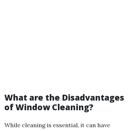
What are the Disadvantages
of Window Cleaning?
While cleaning is essential, it can have