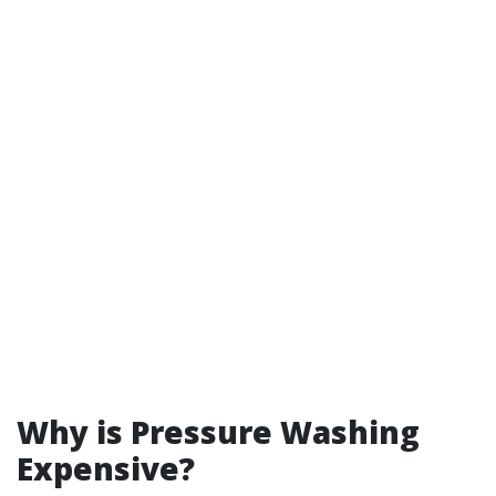
Why is Pressure Washing
Expensive?