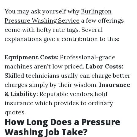
You may ask yourself why
Burlington
Pressure Washing Service
a few offerings
come with hefty rate tags. Several
explanations give a contribution to this:
Equipment Costs:
Professional-grade
machines aren’t low priced.
Labor Costs:
Skilled technicians usally can charge better
charges simply by their wisdom.
Insurance
& Liability:
Reputable vendors hold
insurance which provides to ordinary
quotes.
How Long Does a Pressure
Washing Job Take?