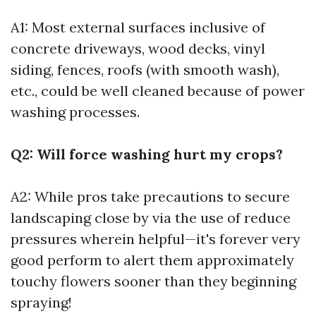
A1: Most external surfaces inclusive of
concrete driveways, wood decks, vinyl
siding, fences, roofs (with smooth wash),
etc., could be well cleaned because of power
washing processes.
Q2: Will force washing hurt my crops?
A2: While pros take precautions to secure
landscaping close by via the use of reduce
pressures wherein helpful—it's forever very
good perform to alert them approximately
touchy flowers sooner than they beginning
spraying!