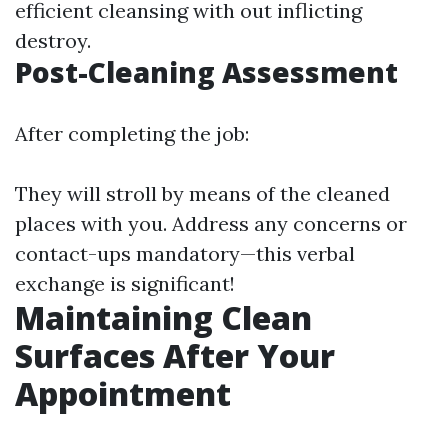
efficient cleansing with out inflicting
destroy.
Post-Cleaning Assessment
After completing the job:
They will stroll by means of the cleaned
places with you. Address any concerns or
contact-ups mandatory—this verbal
exchange is significant!
Maintaining Clean
Surfaces After Your
Appointment