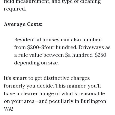
field measurement, and type of cleaning
required.
Average Costs:
Residential houses can also number
from $200-$four hundred. Driveways as
a rule value between $a hundred-$250
depending on size.
It’s smart to get distinctive charges
formerly you decide. This manner, you’ll
have a clearer image of what’s reasonable
on your area—and peculiarly in Burlington
WA!