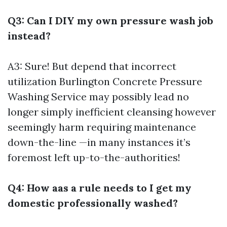
Q3: Can I DIY my own pressure wash job
instead?
A3: Sure! But depend that incorrect
utilization
Burlington Concrete Pressure
Washing Service
may possibly lead no
longer simply inefficient cleansing however
seemingly harm requiring maintenance
down-the-line —in many instances it’s
foremost left up-to-the-authorities!
Q4: How aas a rule needs to I get my
domestic professionally washed?