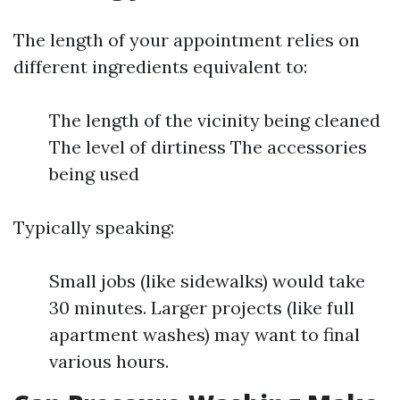
The length of your appointment relies on
different ingredients equivalent to:
The length of the vicinity being cleaned
The level of dirtiness The accessories
being used
Typically speaking:
Small jobs (like sidewalks) would take
30 minutes. Larger projects (like full
apartment washes) may want to final
various hours.