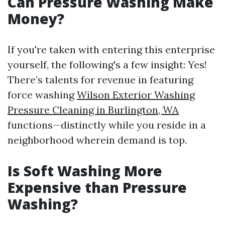
Can Pressure Washing Make
Money?
If you're taken with entering this enterprise
yourself, the following's a few insight: Yes!
There’s talents for revenue in featuring
force washing
Wilson Exterior Washing
Pressure Cleaning in Burlington, WA
functions—distinctly while you reside in a
neighborhood wherein demand is top.
Is Soft Washing More
Expensive than Pressure
Washing?