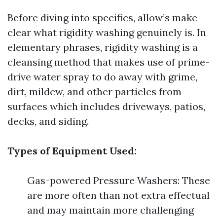
Before diving into specifics, allow’s make
clear what rigidity washing genuinely is. In
elementary phrases, rigidity washing is a
cleansing method that makes use of prime-
drive water spray to do away with grime,
dirt, mildew, and other particles from
surfaces which includes driveways, patios,
decks, and siding.
Types of Equipment Used:
Gas-powered Pressure Washers: These
are more often than not extra effectual
and may maintain more challenging