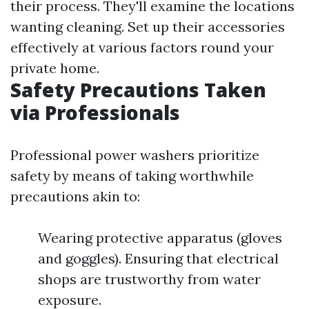
their process. They'll examine the locations
wanting cleaning. Set up their accessories
effectively at various factors round your
private home.
Safety Precautions Taken
via Professionals
Professional power washers prioritize
safety by means of taking worthwhile
precautions akin to:
Wearing protective apparatus (gloves
and goggles). Ensuring that electrical
shops are trustworthy from water
exposure.