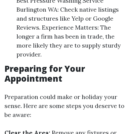
Best Pressure Washing Service
Burlington WA: Check native listings
and structures like Yelp or Google
Reviews. Experience Matters: The
longer a firm has been in trade, the
more likely they are to supply sturdy
provider.
Preparing for Your
Appointment
Preparation could make or holiday your
sense. Here are some steps you deserve to
be aware:
Clear the Area:
Remove any fixtures or