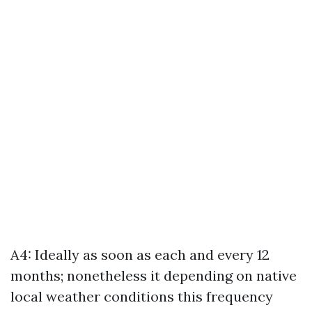
A4: Ideally as soon as each and every 12
months; nonetheless it depending on native
local weather conditions this frequency