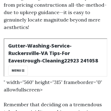
from pricing constructions all-the-method-
due to upkeep guidance—it is easy to
genuinely locate magnitude beyond mere
aesthetics!
" width="560" height="315" frameborder="0"
allowfullscreen>
Remember that deciding on a tremendous