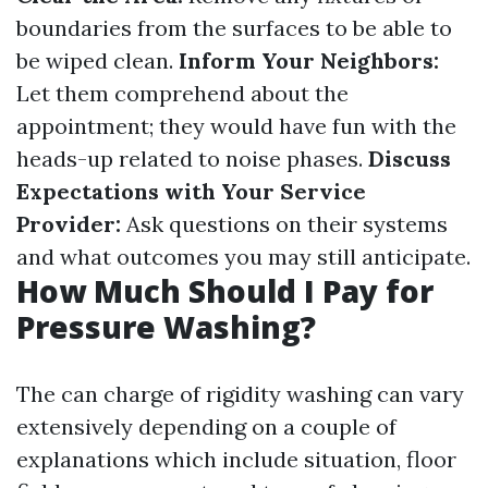
boundaries from the surfaces to be able to
be wiped clean.
Inform Your Neighbors:
Let them comprehend about the
appointment; they would have fun with the
heads-up related to noise phases.
Discuss
Expectations with Your Service
Provider:
Ask questions on their systems
and what outcomes you may still anticipate.
How Much Should I Pay for
Pressure Washing?
The can charge of rigidity washing can vary
extensively depending on a couple of
explanations which include situation, floor