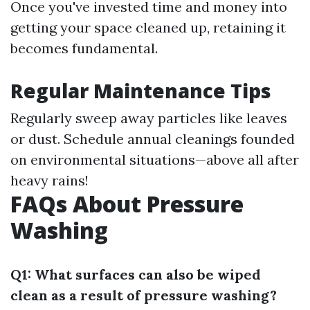
Once you've invested time and money into
getting your space cleaned up, retaining it
becomes fundamental.
Regular Maintenance Tips
Regularly sweep away particles like leaves
or dust. Schedule annual cleanings founded
on environmental situations—above all after
heavy rains!
FAQs About Pressure
Washing
Q1: What surfaces can also be wiped
clean as a result of pressure washing?