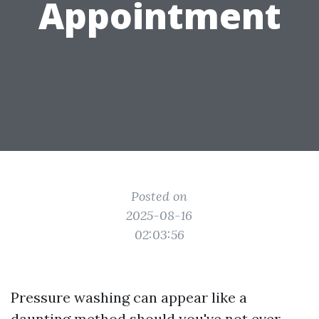
Appointment
Posted on
2025-08-16
02:03:56
Pressure washing can appear like a
daunting method should you've not ever