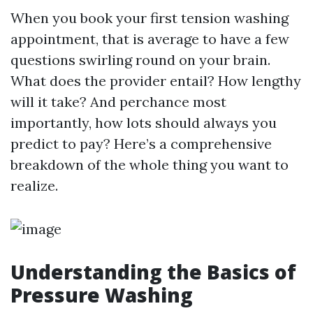
When you book your first tension washing
appointment, that is average to have a few
questions swirling round on your brain.
What does the provider entail? How lengthy
will it take? And perchance most
importantly, how lots should always you
predict to pay? Here’s a comprehensive
breakdown of the whole thing you want to
realize.
Understanding the Basics of
Pressure Washing