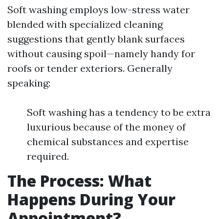
Soft washing employs low-stress water
blended with specialized cleaning
suggestions that gently blank surfaces
without causing spoil—namely handy for
roofs or tender exteriors. Generally
speaking:
Soft washing has a tendency to be extra
luxurious because of the money of
chemical substances and expertise
required.
The Process: What
Happens During Your
Appointment?