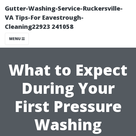
Gutter-Washing-Service-Ruckersville-
VA Tips-For Eavestrough-
Cleaning22923 241058
MENU
What to Expect
During Your
First Pressure
Washing