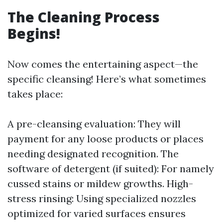
The Cleaning Process
Begins!
Now comes the entertaining aspect—the
specific cleansing! Here’s what sometimes
takes place:
A pre-cleansing evaluation: They will
payment for any loose products or places
needing designated recognition. The
software of detergent (if suited): For namely
cussed stains or mildew growths. High-
stress rinsing: Using specialized nozzles
optimized for varied surfaces ensures