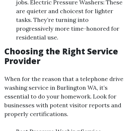
jobs. Electric Pressure Washers: These
are quieter and choicest for lighter
tasks. They’re turning into
progressively more time-honored for
residential use.
Choosing the Right Service
Provider
When for the reason that a telephone drive
washing service in Burlington WA, it’s
essential to do your homework. Look for
businesses with potent visitor reports and
properly certifications.