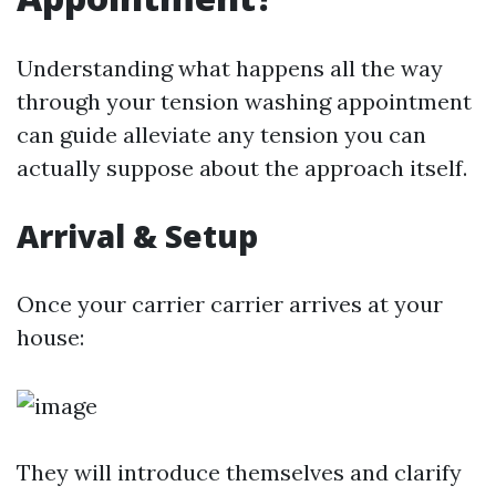
Understanding what happens all the way
through your tension washing appointment
can guide alleviate any tension you can
actually suppose about the approach itself.
Arrival & Setup
Once your carrier carrier arrives at your
house:
They will introduce themselves and clarify