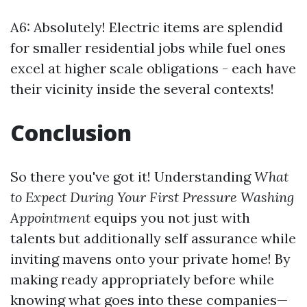
A6: Absolutely! Electric items are splendid
for smaller residential jobs while fuel ones
excel at higher scale obligations - each have
their vicinity inside the several contexts!
Conclusion
So there you've got it! Understanding
What
to Expect During Your First Pressure Washing
Appointment
equips you not just with
talents but additionally self assurance while
inviting mavens onto your private home! By
making ready appropriately before while
knowing what goes into these companies—