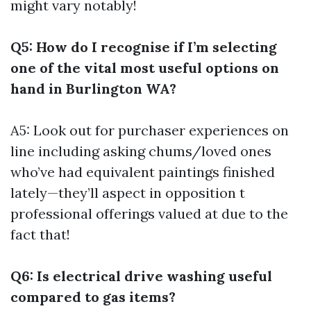
might vary notably!
Q5: How do I recognise if I’m selecting
one of the vital most useful options on
hand in Burlington WA?
A5: Look out for purchaser experiences on
line including asking chums/loved ones
who’ve had equivalent paintings finished
lately—they’ll aspect in opposition t
professional offerings valued at due to the
fact that!
Q6: Is electrical drive washing useful
compared to gas items?