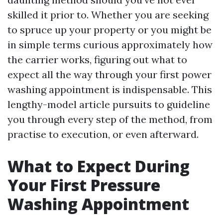
skilled it prior to. Whether you are seeking
to spruce up your property or you might be
in simple terms curious approximately how
the carrier works, figuring out what to
expect all the way through your first power
washing appointment is indispensable. This
lengthy-model article pursuits to guideline
you through every step of the method, from
practise to execution, or even afterward.
What to Expect During
Your First Pressure
Washing Appointment