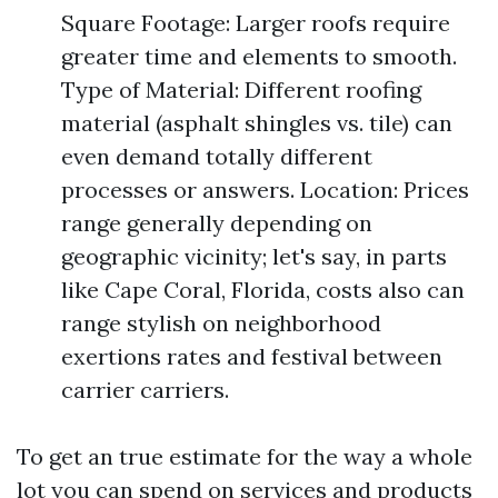
Square Footage: Larger roofs require
greater time and elements to smooth.
Type of Material: Different roofing
material (asphalt shingles vs. tile) can
even demand totally different
processes or answers. Location: Prices
range generally depending on
geographic vicinity; let's say, in parts
like Cape Coral, Florida, costs also can
range stylish on neighborhood
exertions rates and festival between
carrier carriers.
To get an true estimate for the way a whole
lot you can spend on services and products