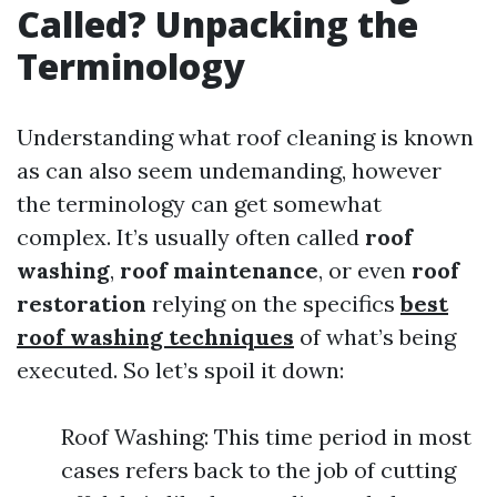
Called? Unpacking the
Terminology
Understanding what roof cleaning is known
as can also seem undemanding, however
the terminology can get somewhat
complex. It’s usually often called
roof
washing
,
roof maintenance
, or even
roof
restoration
relying on the specifics
best
roof washing techniques
of what’s being
executed. So let’s spoil it down:
Roof Washing: This time period in most
cases refers back to the job of cutting