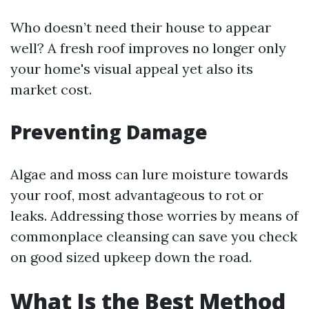
Who doesn’t need their house to appear
well? A fresh roof improves no longer only
your home's visual appeal yet also its
market cost.
Preventing Damage
Algae and moss can lure moisture towards
your roof, most advantageous to rot or
leaks. Addressing those worries by means of
commonplace cleansing can save you check
on good sized upkeep down the road.
What Is the Best Method