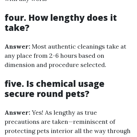
four. How lengthy does it
take?
Answer:
Most authentic cleanings take at
any place from 2-6 hours based on
dimension and procedure selected.
five. Is chemical usage
secure round pets?
Answer:
Yes! As lengthy as true
precautions are taken—reminiscent of
protecting pets interior all the way through