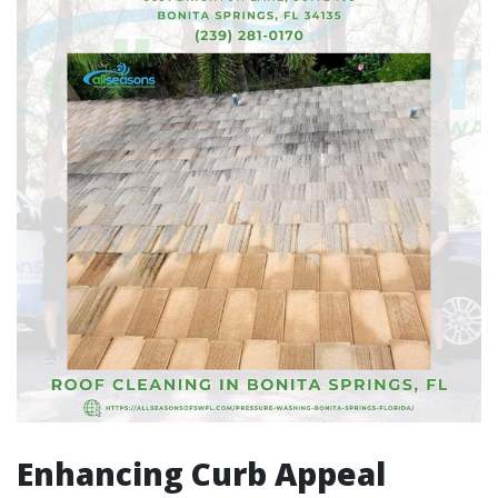
Enhancing Curb Appeal