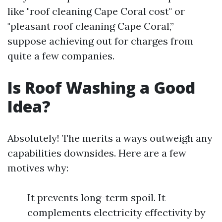
like "roof cleaning Cape Coral cost" or
"pleasant roof cleaning Cape Coral,”
suppose achieving out for charges from
quite a few companies.
Is Roof Washing a Good
Idea?
Absolutely! The merits a ways outweigh any
capabilities downsides. Here are a few
motives why:
It prevents long-term spoil. It
complements electricity effectivity by