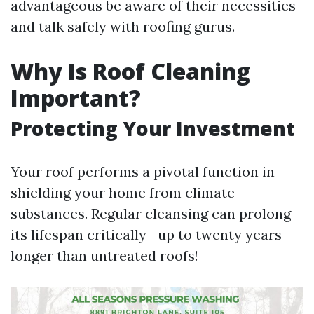
advantageous be aware of their necessities
and talk safely with roofing gurus.
Why Is Roof Cleaning
Important?
Protecting Your Investment
Your roof performs a pivotal function in
shielding your home from climate
substances. Regular cleansing can prolong
its lifespan critically—up to twenty years
longer than untreated roofs!