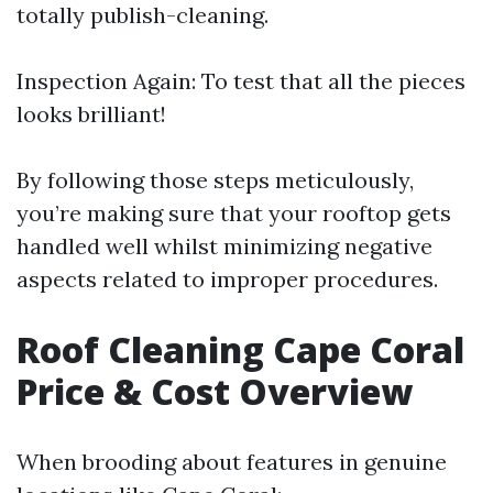
totally publish-cleaning.
Inspection Again: To test that all the pieces
looks brilliant!
By following those steps meticulously,
you’re making sure that your rooftop gets
handled well whilst minimizing negative
aspects related to improper procedures.
Roof Cleaning Cape Coral
Price & Cost Overview
When brooding about features in genuine