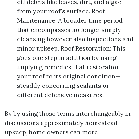
off debris like leaves, dirt, and algae
from your roof's surface. Roof
Maintenance: A broader time period
that encompasses no longer simply
cleansing however also inspections and
minor upkeep. Roof Restoration: This
goes one step in addition by using
implying remedies that restoration
your roof to its original condition—
steadily concerning sealants or
different defensive measures.
By by using those terms interchangeably in
discussions approximately homestead
upkeep, home owners can more