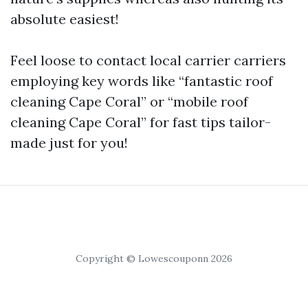
absolute easiest!
Feel loose to contact local carrier carriers
employing key words like “fantastic roof
cleaning Cape Coral” or “mobile roof
cleaning Cape Coral” for fast tips tailor-
made just for you!
Copyright © Lowescouponn 2026