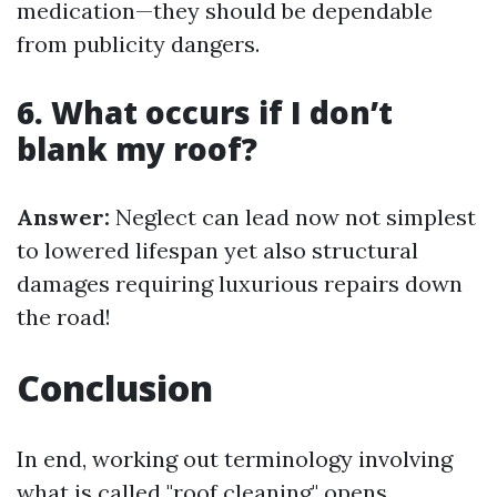
medication—they should be dependable
from publicity dangers.
6. What occurs if I don’t
blank my roof?
Answer:
Neglect can lead now not simplest
to lowered lifespan yet also structural
damages requiring luxurious repairs down
the road!
Conclusion
In end, working out terminology involving
what is called "roof cleaning" opens