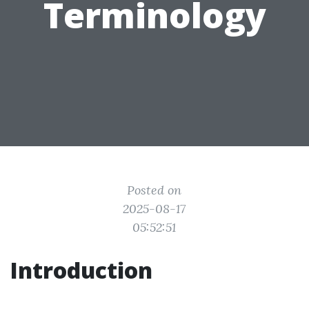
Terminology
Posted on
2025-08-17
05:52:51
Introduction