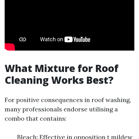
What Mixture for Roof
Cleaning Works Best?
For positive consequences in roof washing,
many professionals endorse utilising a
combo that contains:
Bleach: Effective in opposition t mildew