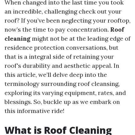
When changed into the last time you took
an incredible, challenging check out your
roof? If you’ve been neglecting your rooftop,
now’s the time to pay concentration.
Roof
cleaning
might not be at the leading edge of
residence protection conversations, but
that is a integral side of retaining your
roof's durability and aesthetic appeal. In
this article, we’ll delve deep into the
terminology surrounding roof cleansing,
exploring its varying equipment, rates, and
blessings. So, buckle up as we embark on
this informative ride!
What is Roof Cleaning