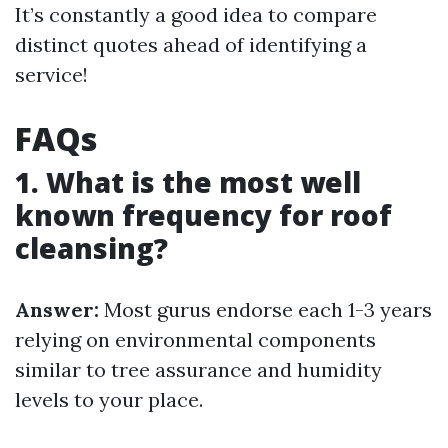
It’s constantly a good idea to compare
distinct quotes ahead of identifying a
service!
FAQs
1. What is the most well
known frequency for roof
cleansing?
Answer:
Most gurus endorse each 1-3 years
relying on environmental components
similar to tree assurance and humidity
levels to your place.