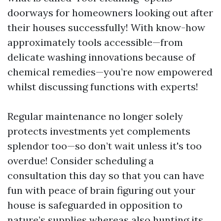
doorways for homeowners looking out after
their houses successfully! With know-how
approximately tools accessible—from
delicate washing innovations because of
chemical remedies—you’re now empowered
whilst discussing functions with experts!
Regular maintenance no longer solely
protects investments yet complements
splendor too—so don’t wait unless it's too
overdue! Consider scheduling a
consultation this day so that you can have
fun with peace of brain figuring out your
house is safeguarded in opposition to
nature’s supplies whereas also hunting its