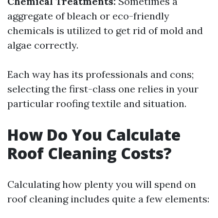
Chemical Treatments:
Sometimes a
aggregate of bleach or eco-friendly
chemicals is utilized to get rid of mold and
algae correctly.
Each way has its professionals and cons;
selecting the first-class one relies in your
particular roofing textile and situation.
How Do You Calculate
Roof Cleaning Costs?
Calculating how plenty you will spend on
roof cleaning includes quite a few elements: