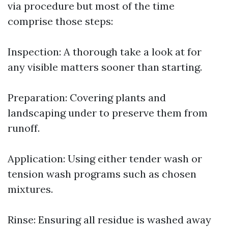
via procedure but most of the time
comprise those steps:
Inspection: A thorough take a look at for
any visible matters sooner than starting.
Preparation: Covering plants and
landscaping under to preserve them from
runoff.
Application: Using either tender wash or
tension wash programs such as chosen
mixtures.
Rinse: Ensuring all residue is washed away