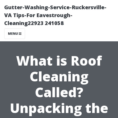
Gutter-Washing-Service-Ruckersville-
VA Tips-For Eavestrough-
Cleaning22923 241058
MENU
What is Roof
Cleaning
Called?
Unpacking the