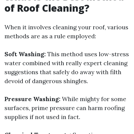
of Roof Cleaning?
When it involves cleaning your roof, various
methods are as a rule employed:
Soft Washing:
This method uses low-stress
water combined with really expert cleaning
suggestions that safely do away with filth
devoid of dangerous shingles.
Pressure Washing:
While mighty for some
surfaces, prime pressure can harm roofing
supplies if not used in fact.