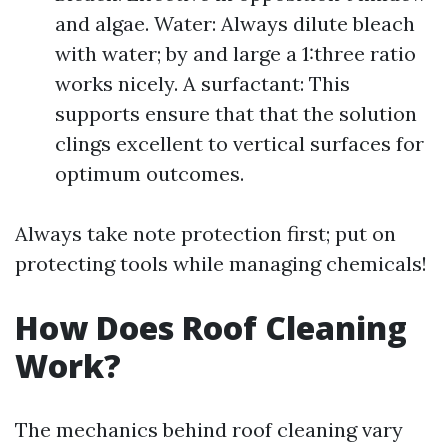
and algae. Water: Always dilute bleach
with water; by and large a 1:three ratio
works nicely. A surfactant: This
supports ensure that that the solution
clings excellent to vertical surfaces for
optimum outcomes.
Always take note protection first; put on
protecting tools while managing chemicals!
How Does Roof Cleaning
Work?
The mechanics behind roof cleaning vary