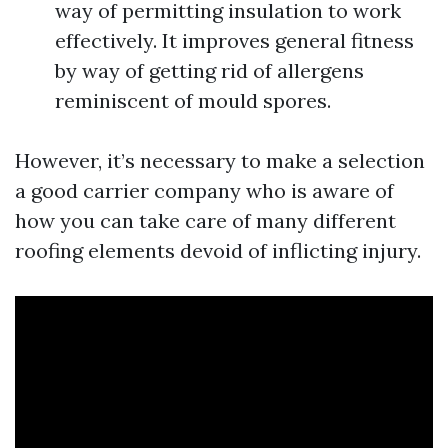
way of permitting insulation to work
effectively. It improves general fitness
by way of getting rid of allergens
reminiscent of mould spores.
However, it’s necessary to make a selection
a good carrier company who is aware of
how you can take care of many different
roofing elements devoid of inflicting injury.