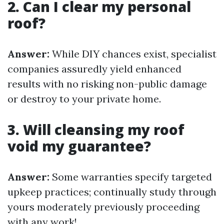
2. Can I clear my personal
roof?
Answer:
While DIY chances exist, specialist
companies assuredly yield enhanced
results with no risking non-public damage
or destroy to your private home.
3. Will cleansing my roof
void my guarantee?
Answer:
Some warranties specify targeted
upkeep practices; continually study through
yours moderately previously proceeding
with any work!