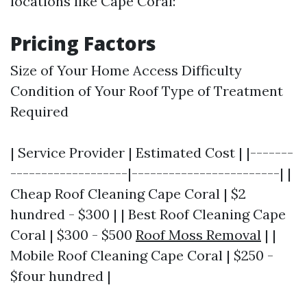
locations like Cape Coral:
Pricing Factors
Size of Your Home Access Difficulty
Condition of Your Roof Type of Treatment
Required
| Service Provider | Estimated Cost | |-------
-------------------|------------------------| |
Cheap Roof Cleaning Cape Coral | $2
hundred - $300 | | Best Roof Cleaning Cape
Coral | $300 - $500
Roof Moss Removal
| |
Mobile Roof Cleaning Cape Coral | $250 -
$four hundred |