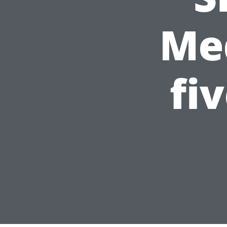
Med
fi