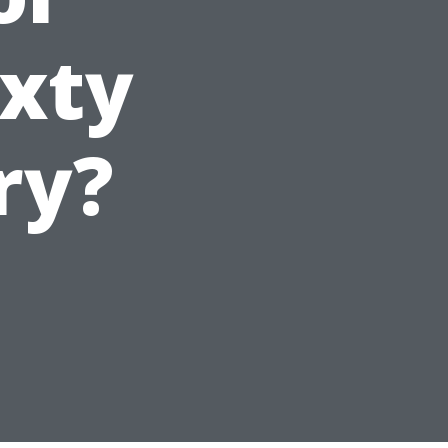
ixty
ry?