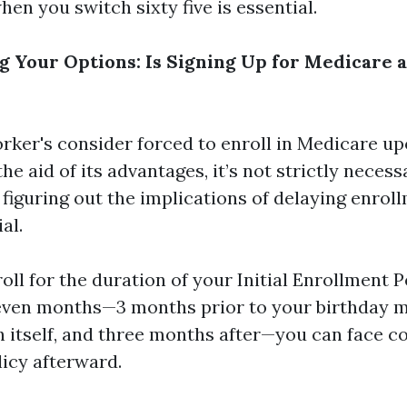
en you switch sixty five is essential.
 Your Options: Is Signing Up for Medicare a
ker's consider forced to enroll in Medicare up
the aid of its advantages, it’s not strictly neces
 figuring out the implications of delaying enrol
al.
roll for the duration of your Initial Enrollment P
even months—3 months prior to your birthday m
 itself, and three months after—you can face 
licy afterward.