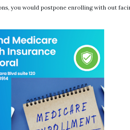
ions, you would postpone enrolling with out faci