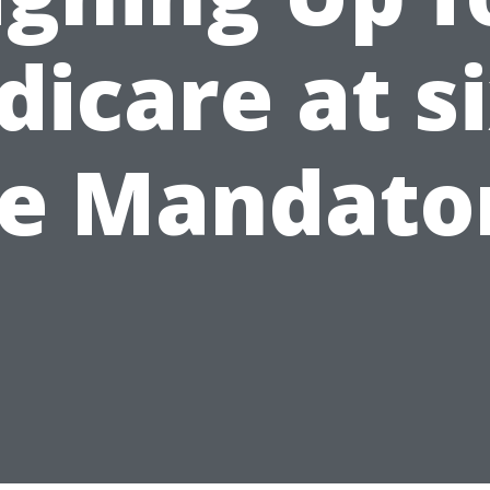
icare at s
ve Mandato