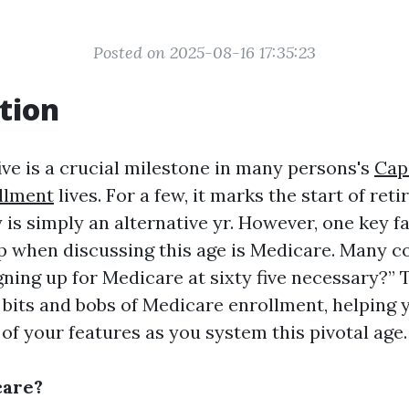
Posted on 2025-08-16 17:35:23
tion
ive is a crucial milestone in many persons's
Cap
llment
lives. For a few, it marks the start of reti
ly is simply an alternative yr. However, one key 
 when discussing this age is Medicare. Many c
igning up for Medicare at sixty five necessary?” T
e bits and bobs of Medicare enrollment, helping 
of your features as you system this pivotal age.
care?