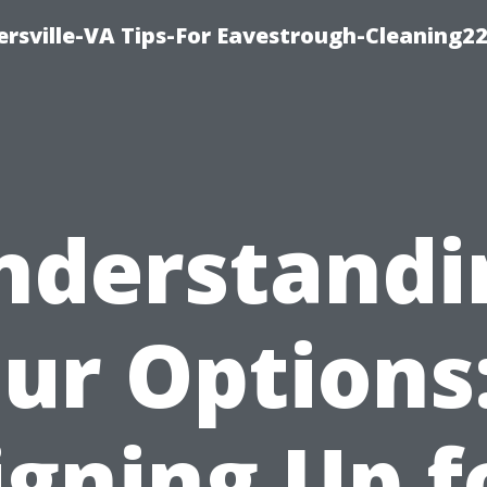
rsville-VA Tips-For Eavestrough-Cleaning2
nderstandi
ur Options:
igning Up f