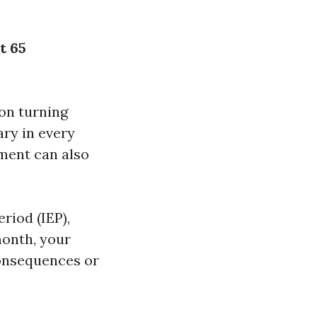
t 65
on turning
sary in every
lment can also
eriod (IEP),
onth, your
consequences or