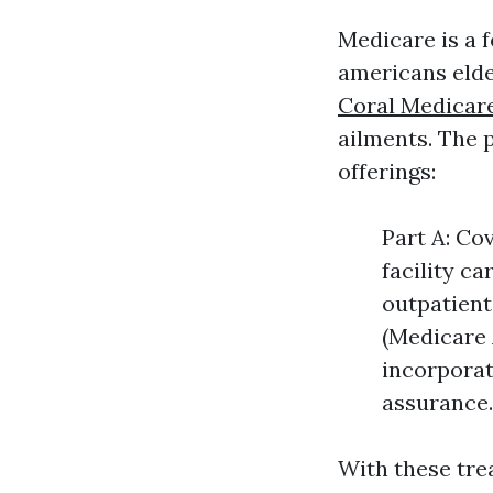
Medicare is a 
americans elde
Coral Medicar
ailments. The p
offerings:
Part A: Co
facility c
outpatient
(Medicare 
incorporat
assurance.
With these trea