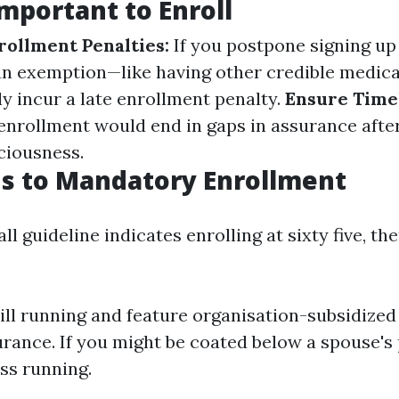
Important to Enroll
rollment Penalties:
If you postpone signing up
 an exemption—like having other credible medic
ly incur a late enrollment penalty.
Ensure Time
enrollment would end in gaps in assurance afte
ciousness.
s to Mandatory Enrollment
ll guideline indicates enrolling at sixty five, th
still running and feature organisation-subsidize
urance. If you might be coated below a spouse's
ss running.