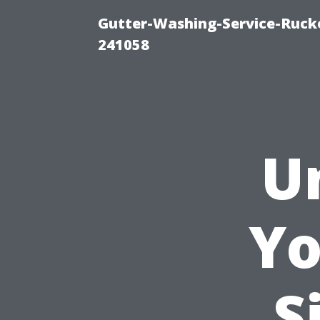
Gutter-Washing-Service-Rucke
241058
U
Yo
S