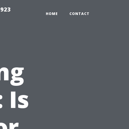
2923
HOME
CONTACT
ng
 Is
or