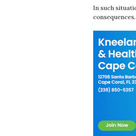
In such situat
consequences.