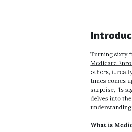
Introduc
Turning sixty f
Medicare Enro
others, it real
times comes up
surprise, “Is s
delves into th
understanding 
What is Medi