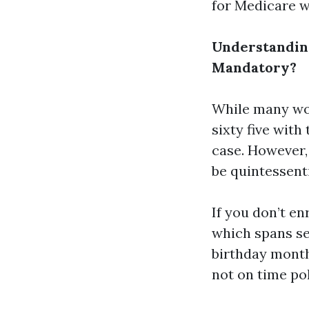
for Medicare wh
Understanding
Mandatory?
While many wor
sixty five with 
case. However,
be quintessenti
If you don’t en
which spans s
birthday month
not on time po