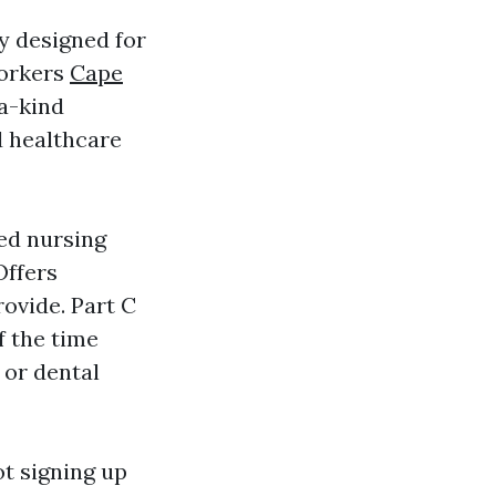
y designed for
workers
Cape
-a-kind
d healthcare
ced nursing
Offers
rovide. Part C
f the time
 or dental
ot signing up