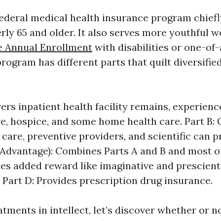
federal medical health insurance program chiefl
rly 65 and older. It also serves more youthful 
e Annual Enrollment
with disabilities or one-of
rogram has different parts that quilt diversifie
vers inpatient health facility remains, experien
are, hospice, and some home health care. Part B: 
 care, preventive providers, and scientific can p
Advantage): Combines Parts A and B and most o
es added reward like imaginative and prescient
 Part D: Provides prescription drug insurance.
tments in intellect, let’s discover whether or n