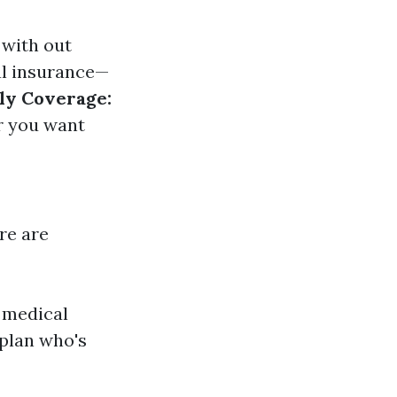
 with out
al insurance—
ly Coverage:
r you want
ere are
d medical
 plan who's