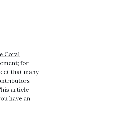
e Coral
rement; for
facet that many
ontributors
his article
you have an