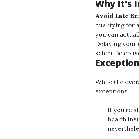
Why It's 
Avoid Late En
qualifying for
you can actual
Delaying your 
scientific cons
Exception
While the overa
exceptions:
If you’re 
health ins
neverthele