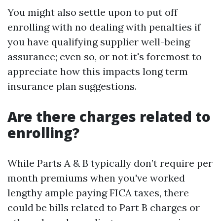
You might also settle upon to put off
enrolling with no dealing with penalties if
you have qualifying supplier well-being
assurance; even so, or not it's foremost to
appreciate how this impacts long term
insurance plan suggestions.
Are there charges related to
enrolling?
While Parts A & B typically don’t require per
month premiums when you've worked
lengthy ample paying FICA taxes, there
could be bills related to Part B charges or