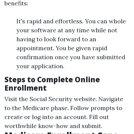
benefits:
It's rapid and effortless. You can whole
your software at any time while not
having to look forward to an
appointment. You be given rapid
confirmation once you have submitted
your application.
Steps to Complete Online
Enrollment
Visit the
Social Security website
. Navigate
to the Medicare phase. Follow prompts to
create or log into an account. Fill out
worthwhile know-how and submit.