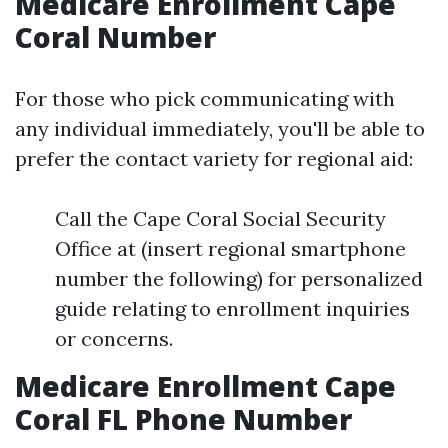
Medicare Enrollment Cape
Coral Number
For those who pick communicating with
any individual immediately, you'll be able to
prefer the contact variety for regional aid:
Call the Cape Coral Social Security
Office at (insert regional smartphone
number the following) for personalized
guide relating to enrollment inquiries
or concerns.
Medicare Enrollment Cape
Coral FL Phone Number