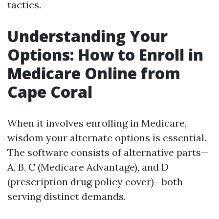
tactics.
Understanding Your
Options: How to Enroll in
Medicare Online from
Cape Coral
When it involves enrolling in Medicare,
wisdom your alternate options is essential.
The software consists of alternative parts—
A, B, C (Medicare Advantage), and D
(prescription drug policy cover)—both
serving distinct demands.