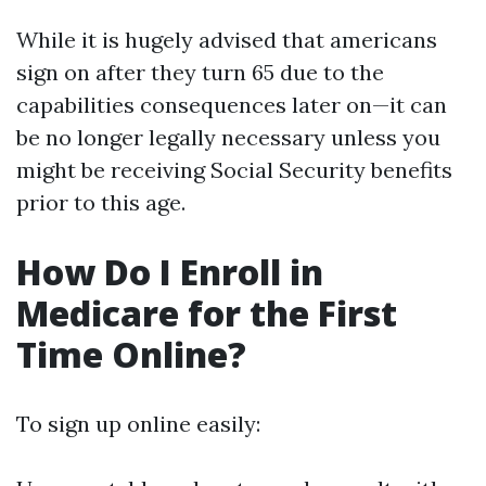
While it is hugely advised that americans
sign on after they turn 65 due to the
capabilities consequences later on—it can
be no longer legally necessary unless you
might be receiving Social Security benefits
prior to this age.
How Do I Enroll in
Medicare for the First
Time Online?
To sign up online easily: