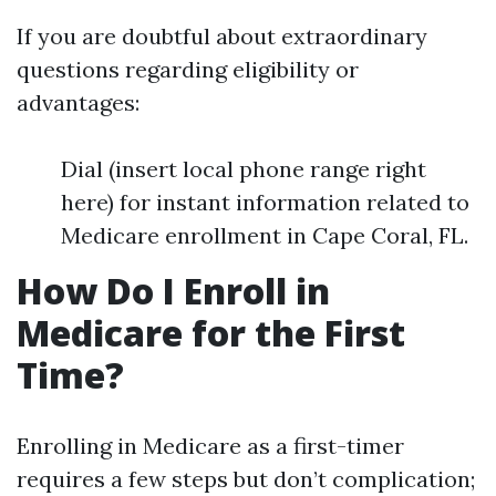
If you are doubtful about extraordinary
questions regarding eligibility or
advantages:
Dial (insert local phone range right
here) for instant information related to
Medicare enrollment in Cape Coral, FL.
How Do I Enroll in
Medicare for the First
Time?
Enrolling in Medicare as a first-timer
requires a few steps but don’t complication;