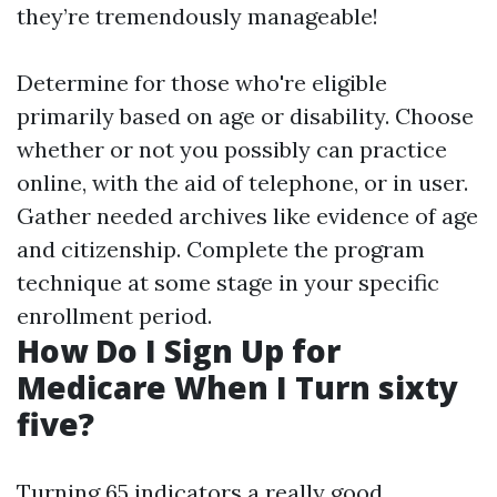
they’re tremendously manageable!
Determine for those who're eligible
primarily based on age or disability. Choose
whether or not you possibly can practice
online, with the aid of telephone, or in user.
Gather needed archives like evidence of age
and citizenship. Complete the program
technique at some stage in your specific
enrollment period.
How Do I Sign Up for
Medicare When I Turn sixty
five?
Turning 65 indicators a really good