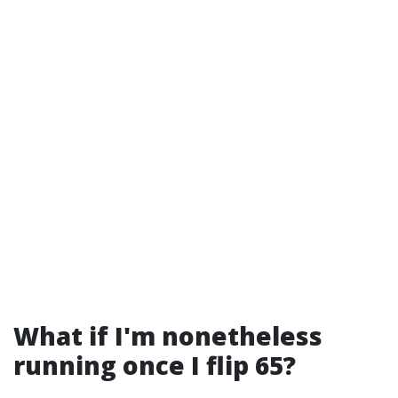
What if I'm nonetheless
running once I flip 65?