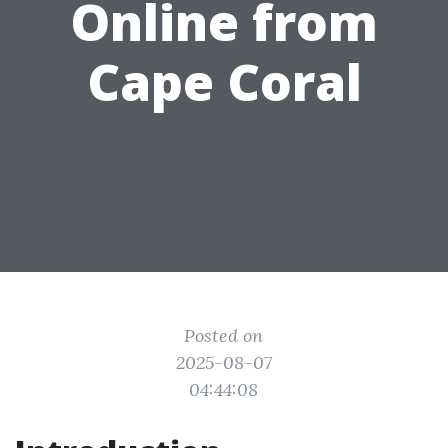
Online from
Cape Coral
Posted on
2025-08-07
04:44:08