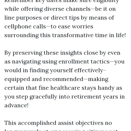
while offering diverse channels—be it on
line purposes or direct tips by means of
cellphone calls—to ease worries
surrounding this transformative time in life!
By preserving these insights close by even
as navigating using enrollment tactics—you
would in finding yourself effectively-
equipped and recommended—making
certain that fine healthcare stays handy as
you step gracefully into retirement years in
advance!
This accomplished assist objectives no