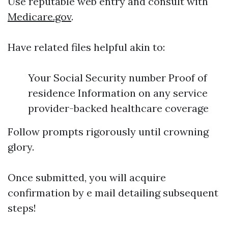
Use reputable web entry and consult with
Medicare.gov
.
Have related files helpful akin to:
Your Social Security number Proof of
residence Information on any service
provider-backed healthcare coverage
Follow prompts rigorously until crowning
glory.
Once submitted, you will acquire
confirmation by e mail detailing subsequent
steps!