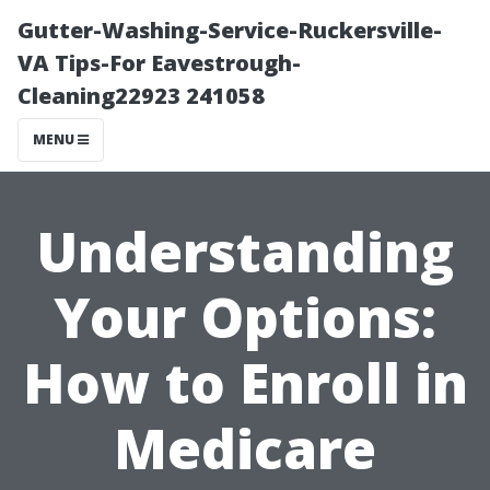
Gutter-Washing-Service-Ruckersville-
VA Tips-For Eavestrough-
Cleaning22923 241058
MENU
Understanding
Your Options:
How to Enroll in
Medicare