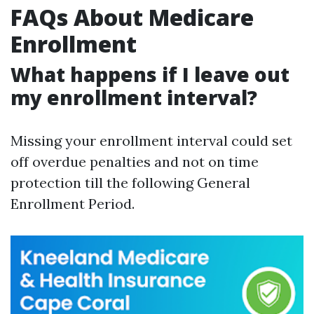
FAQs About Medicare
Enrollment
What happens if I leave out
my enrollment interval?
Missing your enrollment interval could set
off overdue penalties and not on time
protection till the following General
Enrollment Period.