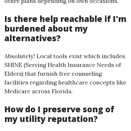
other plans depending on own occasions.
Is there help reachable if I'm
burdened about my
alternatives?
Absolutely! Local tools exist which includes
SHINE (Serving Health Insurance Needs of
Elders) that furnish free counseling
facilities regarding healthcare concepts like
Medicare across Florida.
How do I preserve song of
my utility reputation?