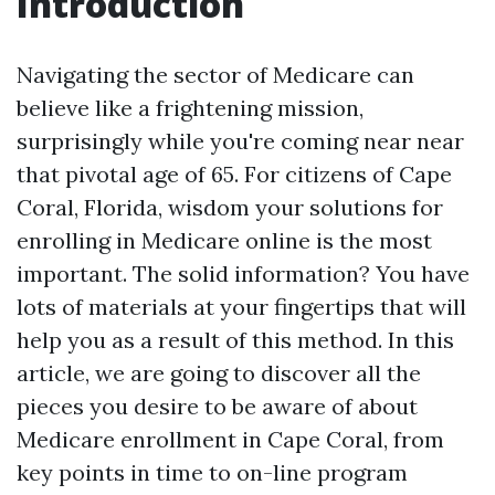
Introduction
Navigating the sector of Medicare can
believe like a frightening mission,
surprisingly while you're coming near near
that pivotal age of 65. For citizens of Cape
Coral, Florida, wisdom your solutions for
enrolling in Medicare online is the most
important. The solid information? You have
lots of materials at your fingertips that will
help you as a result of this method. In this
article, we are going to discover all the
pieces you desire to be aware of about
Medicare enrollment in Cape Coral, from
key points in time to on-line program