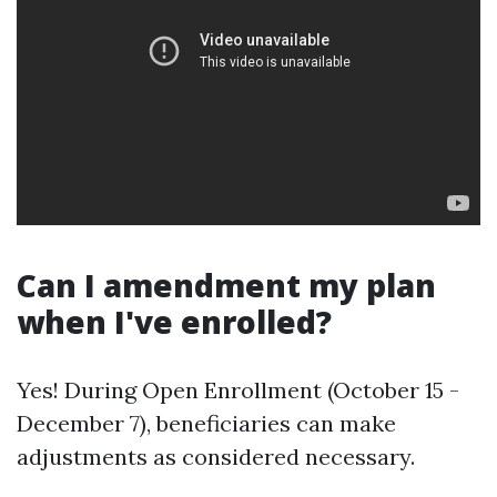
Can I amendment my plan
when I've enrolled?
Yes! During Open Enrollment (October 15 -
December 7), beneficiaries can make
adjustments as considered necessary.