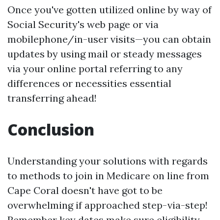
Once you've gotten utilized online by way of
Social Security's web page or via
mobilephone/in-user visits—you can obtain
updates by using mail or steady messages
via your online portal referring to any
differences or necessities essential
transferring ahead!
Conclusion
Understanding your solutions with regards
to methods to join in Medicare on line from
Cape Coral doesn't have got to be
overwhelming if approached step-via-step!
Remember key dates make sure eligibility