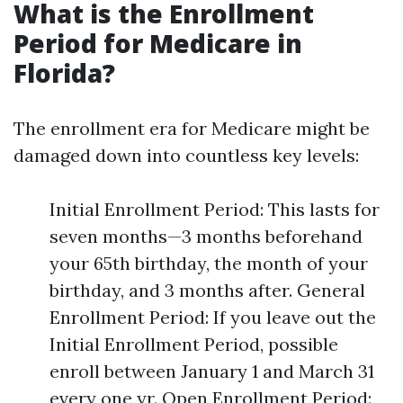
What is the Enrollment
Period for Medicare in
Florida?
The enrollment era for Medicare might be
damaged down into countless key levels:
Initial Enrollment Period: This lasts for
seven months—3 months beforehand
your 65th birthday, the month of your
birthday, and 3 months after. General
Enrollment Period: If you leave out the
Initial Enrollment Period, possible
enroll between January 1 and March 31
every one yr. Open Enrollment Period: