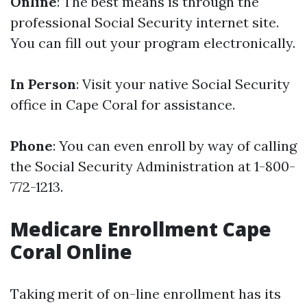
Online
: The best means is through the
professional Social Security internet site.
You can fill out your program electronically.
In Person
: Visit your native Social Security
office in Cape Coral for assistance.
Phone
: You can even enroll by way of calling
the Social Security Administration at 1-800-
772-1213.
Medicare Enrollment Cape
Coral Online
Taking merit of on-line enrollment has its