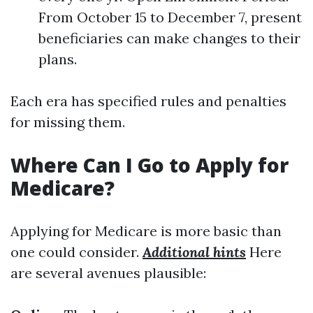
From October 15 to December 7, present
beneficiaries can make changes to their
plans.
Each era has specified rules and penalties
for missing them.
Where Can I Go to Apply for
Medicare?
Applying for Medicare is more basic than
one could consider.
Additional hints
Here
are several avenues plausible: