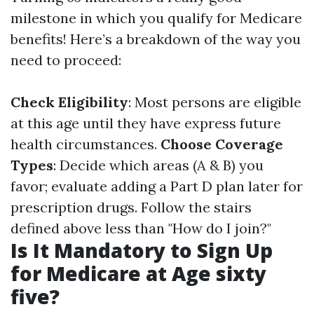
milestone in which you qualify for Medicare
benefits! Here’s a breakdown of the way you
need to proceed:
Check Eligibility
: Most persons are eligible
at this age until they have express future
health circumstances.
Choose Coverage
Types
: Decide which areas (A & B) you
favor; evaluate adding a Part D plan later for
prescription drugs. Follow the stairs
defined above less than "How do I join?"
Is It Mandatory to Sign Up
for Medicare at Age sixty
five?