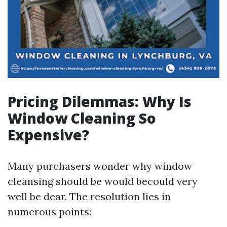
Pricing Dilemmas: Why Is
Window Cleaning So
Expensive?
Many purchasers wonder why window
cleansing should be would becould very
well be dear. The resolution lies in
numerous points: