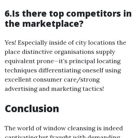
6.Is there top competitors in
the marketplace?
Yes! Especially inside of city locations the
place distinctive organisations supply
equivalent prone—it’s principal locating
techniques differentiating oneself using
excellent consumer care/strong
advertising and marketing tactics!
Conclusion
The world of window cleansing is indeed
captivating but fraught with demanding