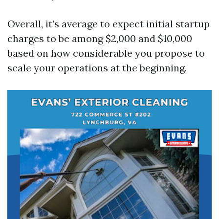
Overall, it’s average to expect initial startup
charges to be among $2,000 and $10,000
based on how considerable you propose to
scale your operations at the beginning.