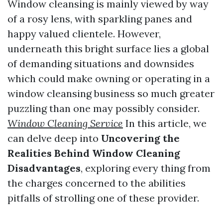
Window cleansing is mainly viewed by way
of a rosy lens, with sparkling panes and
happy valued clientele. However,
underneath this bright surface lies a global
of demanding situations and downsides
which could make owning or operating in a
window cleansing business so much greater
puzzling than one may possibly consider.
Window Cleaning Service
In this article, we
can delve deep into
Uncovering the
Realities Behind Window Cleaning
Disadvantages
, exploring every thing from
the charges concerned to the abilities
pitfalls of strolling one of these provider.