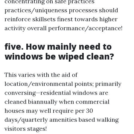
concentrating on safe practices
practices/uniqueness processes should
reinforce skillsets finest towards higher
activity overall performance/acceptance!
five. How mainly need to
windows be wiped clean?
This varies with the aid of
location/environmental points; primarily
conversing—residential windows are
cleaned biannually when commercial
houses may well require per 30
days/quarterly amenities based walking
visitors stages!