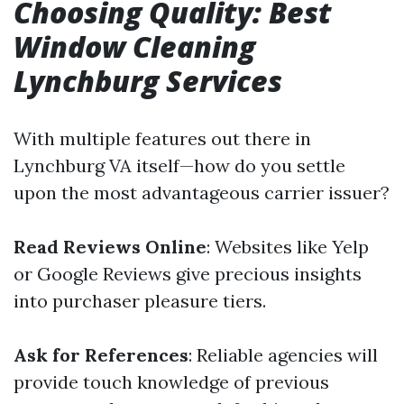
Choosing Quality: Best
Window Cleaning
Lynchburg Services
With multiple features out there in
Lynchburg VA itself—how do you settle
upon the most advantageous carrier issuer?
Read Reviews Online
: Websites like Yelp
or Google Reviews give precious insights
into purchaser pleasure tiers.
Ask for References
: Reliable agencies will
provide touch knowledge of previous