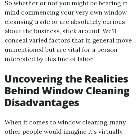
So whether or not you might be bearing in
mind commencing your very own window
cleansing trade or are absolutely curious
about the business, stick around! We’ll
conceal varied factors that in general move
unmentioned but are vital for a person
interested by this line of labor.
Uncovering the Realities
Behind Window Cleaning
Disadvantages
When it comes to window cleaning, many
other people would imagine it’s virtually