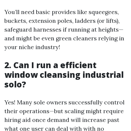
You’ll need basic provides like squeegees,
buckets, extension poles, ladders (or lifts),
safeguard harnesses if running at heights—
and might be even green cleaners relying in
your niche industry!
2. Can I run a efficient
window cleansing industrial
solo?
Yes! Many sole owners successfully control
their operations—but scaling might require
hiring aid once demand will increase past
what one user can deal with with no