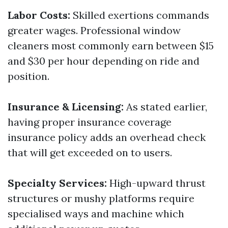
Labor Costs:
Skilled exertions commands
greater wages. Professional window
cleaners most commonly earn between $15
and $30 per hour depending on ride and
position.
Insurance & Licensing:
As stated earlier,
having proper insurance coverage
insurance policy adds an overhead check
that will get exceeded on to users.
Specialty Services:
High-upward thrust
structures or mushy platforms require
specialised ways and machine which