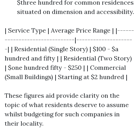
$three hundred for common residences
situated on dimension and accessibility.
| Service Type | Average Price Range | |------
-------------------------|--------------------
-| | Residential (Single Story) | $100 - $a
hundred and fifty | | Residential (Two Story)
| $one hundred fifty - $250 | | Commercial
(Small Buildings) | Starting at $2 hundred |
These figures aid provide clarity on the
topic of what residents deserve to assume
whilst budgeting for such companies in
their locality.