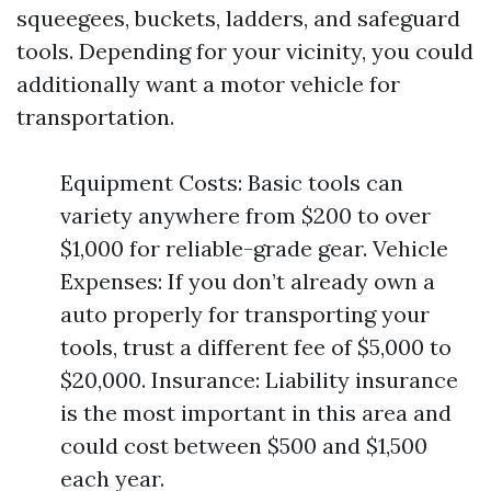
squeegees, buckets, ladders, and safeguard
tools. Depending for your vicinity, you could
additionally want a motor vehicle for
transportation.
Equipment Costs: Basic tools can
variety anywhere from $200 to over
$1,000 for reliable-grade gear. Vehicle
Expenses: If you don’t already own a
auto properly for transporting your
tools, trust a different fee of $5,000 to
$20,000. Insurance: Liability insurance
is the most important in this area and
could cost between $500 and $1,500
each year.