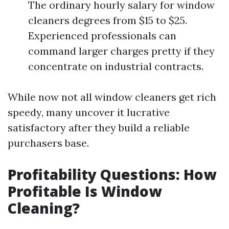
The ordinary hourly salary for window
cleaners degrees from $15 to $25.
Experienced professionals can
command larger charges pretty if they
concentrate on industrial contracts.
While now not all window cleaners get rich
speedy, many uncover it lucrative
satisfactory after they build a reliable
purchasers base.
Profitability Questions: How
Profitable Is Window
Cleaning?