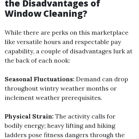
the Disadvantages of
Window Cleaning?
While there are perks on this marketplace
like versatile hours and respectable pay
capability, a couple of disadvantages lurk at
the back of each nook:
Seasonal Fluctuations:
Demand can drop
throughout wintry weather months or
inclement weather prerequisites.
Physical Strain:
The activity calls for
bodily energy; heavy lifting and hiking
ladders pose fitness dangers through the