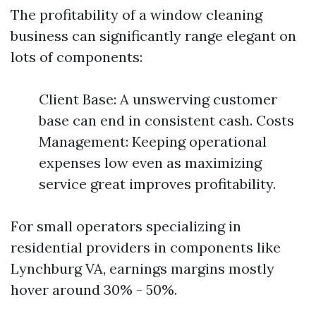
The profitability of a window cleaning
business can significantly range elegant on
lots of components:
Client Base: A unswerving customer
base can end in consistent cash. Costs
Management: Keeping operational
expenses low even as maximizing
service great improves profitability.
For small operators specializing in
residential providers in components like
Lynchburg VA, earnings margins mostly
hover around 30% - 50%.