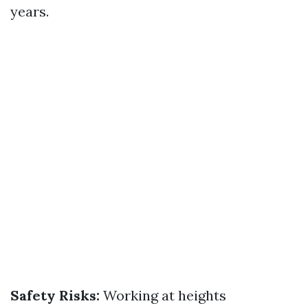
years.
Safety Risks:
Working at heights