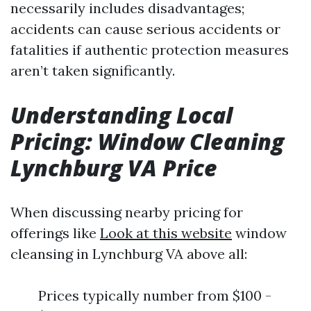
necessarily includes disadvantages;
accidents can cause serious accidents or
fatalities if authentic protection measures
aren’t taken significantly.
Understanding Local
Pricing: Window Cleaning
Lynchburg VA Price
When discussing nearby pricing for
offerings like
Look at this website
window
cleansing in Lynchburg VA above all:
Prices typically number from $100 -