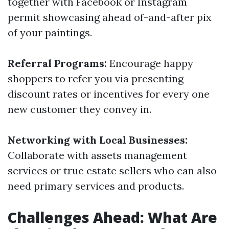
together with Facebook or Instagram
permit showcasing ahead of-and-after pix
of your paintings.
Referral Programs:
Encourage happy
shoppers to refer you via presenting
discount rates or incentives for every one
new customer they convey in.
Networking with Local Businesses:
Collaborate with assets management
services or true estate sellers who can also
need primary services and products.
Challenges Ahead: What Are