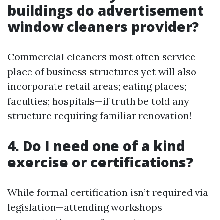
buildings do advertisement
window cleaners provider?
Commercial cleaners most often service
place of business structures yet will also
incorporate retail areas; eating places;
faculties; hospitals—if truth be told any
structure requiring familiar renovation!
4. Do I need one of a kind
exercise or certifications?
While formal certification isn’t required via
legislation—attending workshops