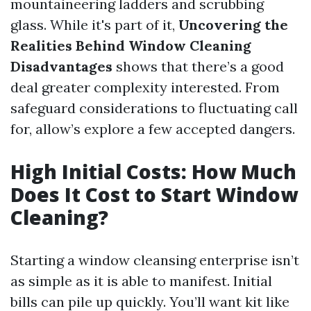
mountaineering ladders and scrubbing
glass. While it's part of it,
Uncovering the
Realities Behind Window Cleaning
Disadvantages
shows that there’s a good
deal greater complexity interested. From
safeguard considerations to fluctuating call
for, allow’s explore a few accepted dangers.
High Initial Costs: How Much
Does It Cost to Start Window
Cleaning?
Starting a window cleansing enterprise isn’t
as simple as it is able to manifest. Initial
bills can pile up quickly. You’ll want kit like