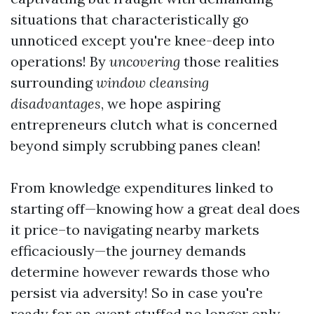
situations that characteristically go
unnoticed except you're knee-deep into
operations! By
uncovering
those realities
surrounding
window cleansing
disadvantages
, we hope aspiring
entrepreneurs clutch what is concerned
beyond simply scrubbing panes clean!
From knowledge expenditures linked to
starting off—knowing how a great deal does
it price–to navigating nearby markets
efficaciously—the journey demands
determine however rewards those who
persist via adversity! So in case you're
ready for an event stuffed no longer only