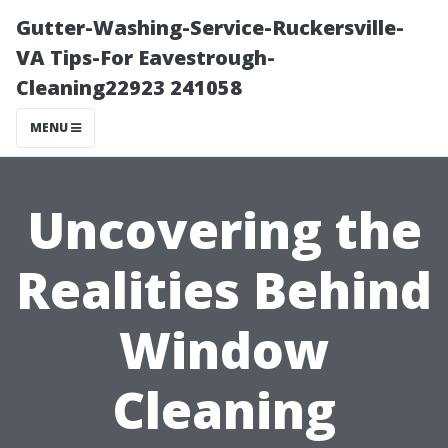
Gutter-Washing-Service-Ruckersville-
VA Tips-For Eavestrough-
Cleaning22923 241058
MENU
Uncovering the
Realities Behind
Window
Cleaning