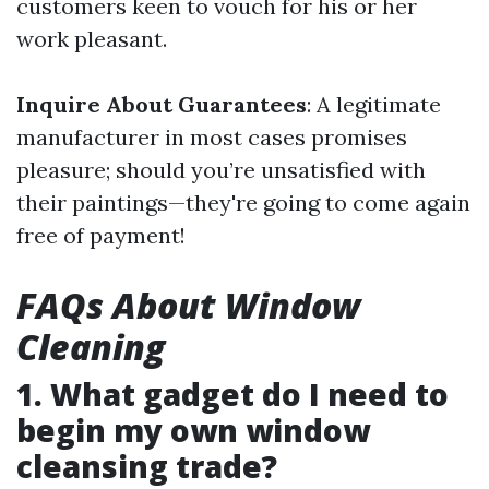
customers keen to vouch for his or her
work pleasant.
Inquire About Guarantees
: A legitimate
manufacturer in most cases promises
pleasure; should you’re unsatisfied with
their paintings—they're going to come again
free of payment!
FAQs About Window
Cleaning
1. What gadget do I need to
begin my own window
cleansing trade?