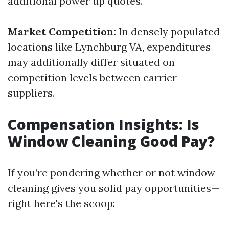
additional power up quotes.
Market Competition:
In densely populated
locations like Lynchburg VA, expenditures
may additionally differ situated on
competition levels between carrier
suppliers.
Compensation Insights: Is
Window Cleaning Good Pay?
If you’re pondering whether or not window
cleaning gives you solid pay opportunities—
right here's the scoop: