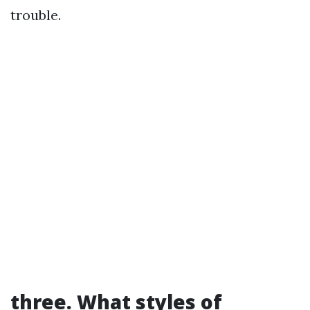
trouble.
three. What styles of