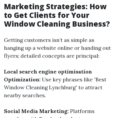
Marketing Strategies: How
to Get Clients for Your
Window Cleaning Business?
Getting customers isn’t as simple as
hanging up a website online or handing out
flyers; detailed concepts are principal:
Local search engine optimisation
Optimization:
Use key phrases like "Best
Window Cleaning Lynchburg" to attract
nearby searches.
Social Media Marketing:
Platforms