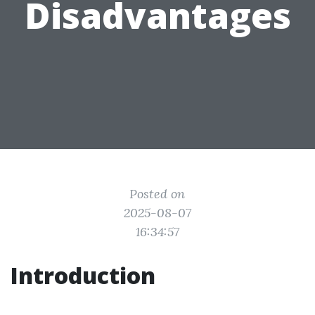
Disadvantages
Posted on
2025-08-07
16:34:57
Introduction