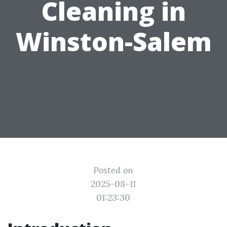
Cleaning in
Winston-Salem
Posted on
2025-08-11
01:23:30