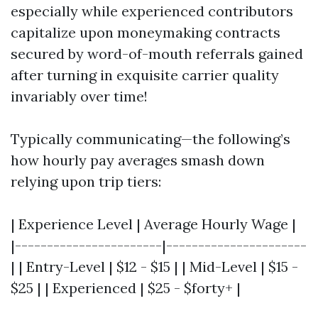
especially while experienced contributors
capitalize upon moneymaking contracts
secured by word-of-mouth referrals gained
after turning in exquisite carrier quality
invariably over time!
Typically communicating—the following’s
how hourly pay averages smash down
relying upon trip tiers:
| Experience Level | Average Hourly Wage |
|-----------------------|----------------------
| | Entry-Level | $12 - $15 | | Mid-Level | $15 -
$25 | | Experienced | $25 - $forty+ |