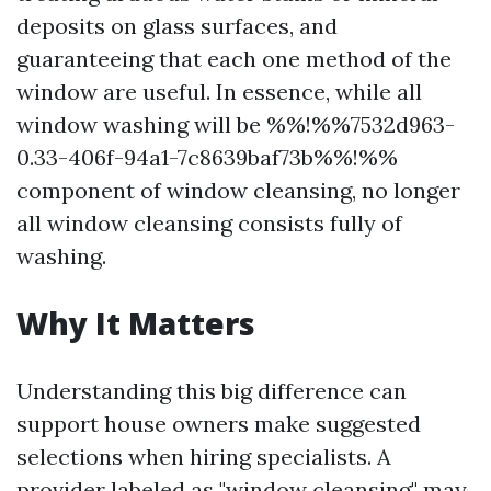
deposits on glass surfaces, and
guaranteeing that each one method of the
window are useful. In essence, while all
window washing will be %%!%%7532d963-
0.33-406f-94a1-7c8639baf73b%%!%%
component of window cleansing, no longer
all window cleansing consists fully of
washing.
Why It Matters
Understanding this big difference can
support house owners make suggested
selections when hiring specialists. A
provider labeled as "window cleansing" may