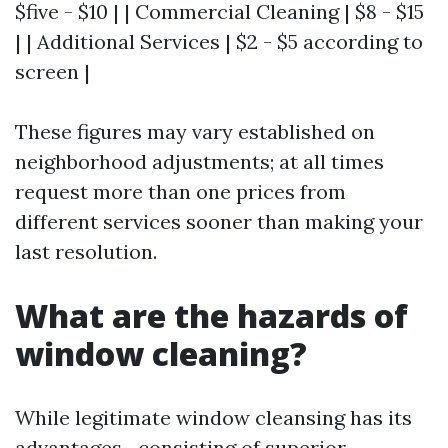
$five - $10 | | Commercial Cleaning | $8 - $15
| | Additional Services | $2 - $5 according to
screen |
These figures may vary established on
neighborhood adjustments; at all times
request more than one prices from
different services sooner than making your
last resolution.
What are the hazards of
window cleaning?
While legitimate window cleansing has its
advantages—consisting of superior