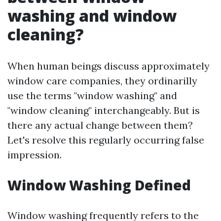
washing and window
cleaning?
When human beings discuss approximately
window care companies, they ordinarilly
use the terms "window washing" and
"window cleaning" interchangeably. But is
there any actual change between them?
Let's resolve this regularly occurring false
impression.
Window Washing Defined
Window washing frequently refers to the