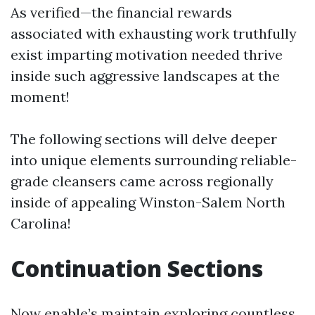
As verified—the financial rewards
associated with exhausting work truthfully
exist imparting motivation needed thrive
inside such aggressive landscapes at the
moment!
The following sections will delve deeper
into unique elements surrounding reliable-
grade cleansers came across regionally
inside of appealing Winston-Salem North
Carolina!
Continuation Sections
Now enable’s maintain exploring countless