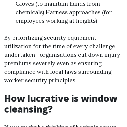
Gloves (to maintain hands from
chemicals) Harness approaches (for
employees working at heights)
By prioritizing security equipment
utilization for the time of every challenge
undertaken—organisations cut down injury
premiums severely even as ensuring
compliance with local laws surrounding
worker security principles!
How lucrative is window
cleansing?