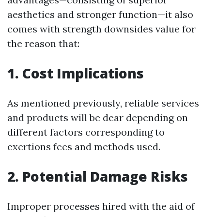
aesthetics and stronger function—it also
comes with strength downsides value for
the reason that:
1. Cost Implications
As mentioned previously, reliable services
and products will be dear depending on
different factors corresponding to
exertions fees and methods used.
2. Potential Damage Risks
Improper processes hired with the aid of