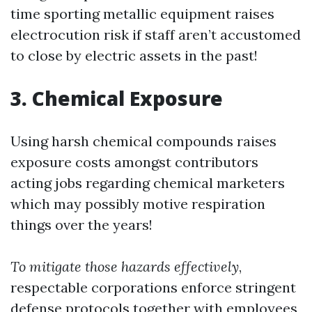
time sporting metallic equipment raises
electrocution risk if staff aren’t accustomed
to close by electric assets in the past!
3. Chemical Exposure
Using harsh chemical compounds raises
exposure costs amongst contributors
acting jobs regarding chemical marketers
which may possibly motive respiration
things over the years!
To mitigate those hazards effectively
,
respectable corporations enforce stringent
defense protocols together with employees