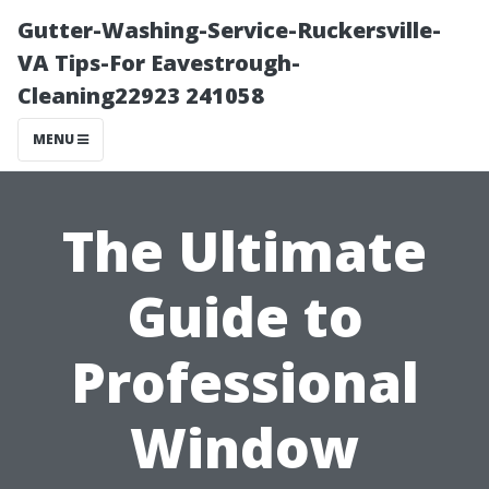
Gutter-Washing-Service-Ruckersville-
VA Tips-For Eavestrough-
Cleaning22923 241058
MENU
The Ultimate
Guide to
Professional
Window