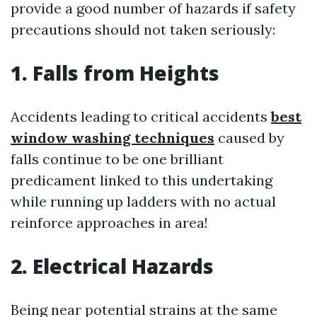
provide a good number of hazards if safety
precautions should not taken seriously:
1. Falls from Heights
Accidents leading to critical accidents
best
window washing techniques
caused by
falls continue to be one brilliant
predicament linked to this undertaking
while running up ladders with no actual
reinforce approaches in area!
2. Electrical Hazards
Being near potential strains at the same