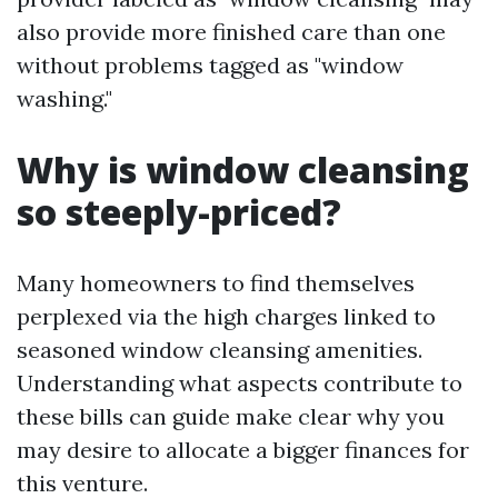
also provide more finished care than one
without problems tagged as "window
washing."
Why is window cleansing
so steeply-priced?
Many homeowners to find themselves
perplexed via the high charges linked to
seasoned window cleansing amenities.
Understanding what aspects contribute to
these bills can guide make clear why you
may desire to allocate a bigger finances for
this venture.