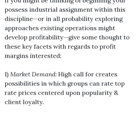
If you might be thinking of beginning your
possess industrial assignment within this
discipline—or in all probability exploring
approaches existing operations might
develop profitability—give some thought to
these key facets with regards to profit
margins interested:
1)
Market Demand
: High call for creates
possibilities in which groups can rate top
rate prices centered upon popularity &
client loyalty.