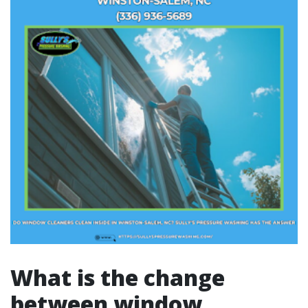
What is the change
between window