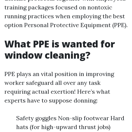
training packages focused on nontoxic
running practices when employing the best
option Personal Protective Equipment (PPE).
What PPE is wanted for
window cleaning?
PPE plays an vital position in improving
worker safeguard all over any task
requiring actual exertion! Here’s what
experts have to suppose donning:
Safety goggles Non-slip footwear Hard
hats (for high-upward thrust jobs)