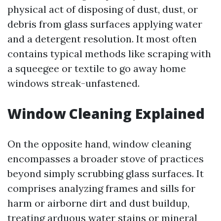
physical act of disposing of dust, dust, or
debris from glass surfaces applying water
and a detergent resolution. It most often
contains typical methods like scraping with
a squeegee or textile to go away home
windows streak-unfastened.
Window Cleaning Explained
On the opposite hand, window cleaning
encompasses a broader stove of practices
beyond simply scrubbing glass surfaces. It
comprises analyzing frames and sills for
harm or airborne dirt and dust buildup,
treating arduous water stains or mineral