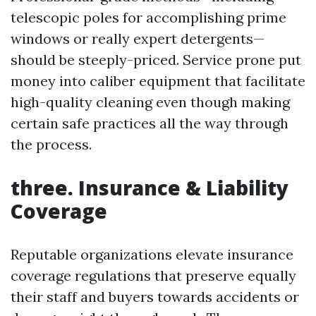
telescopic poles for accomplishing prime
windows or really expert detergents—
should be steeply-priced. Service prone put
money into caliber equipment that facilitate
high-quality cleaning even though making
certain safe practices all the way through
the process.
three. Insurance & Liability
Coverage
Reputable organizations elevate insurance
coverage regulations that preserve equally
their staff and buyers towards accidents or