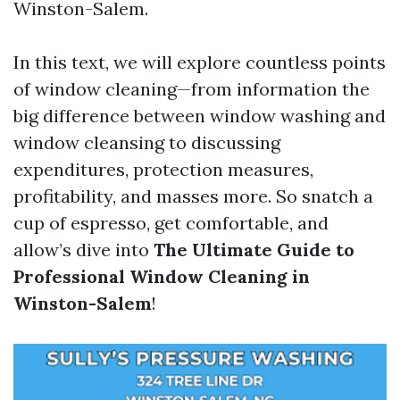
Winston-Salem.
In this text, we will explore countless points
of window cleaning—from information the
big difference between window washing and
window cleansing to discussing
expenditures, protection measures,
profitability, and masses more. So snatch a
cup of espresso, get comfortable, and
allow’s dive into
The Ultimate Guide to
Professional Window Cleaning in
Winston-Salem
!