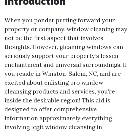
Introduction
When you ponder putting forward your
property or company, window cleaning may
not be the first aspect that involves
thoughts. However, gleaming windows can
seriously support your property’s lessen
enchantment and universal surroundings. If
you reside in Winston-Salem, NC, and are
excited about enlisting pro window
cleansing products and services, you’re
inside the desirable region! This aid is
designed to offer comprehensive
information approximately everything
involving legit window cleansing in