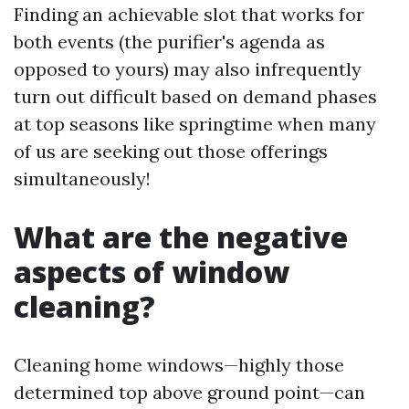
Finding an achievable slot that works for
both events (the purifier's agenda as
opposed to yours) may also infrequently
turn out difficult based on demand phases
at top seasons like springtime when many
of us are seeking out those offerings
simultaneously!
What are the negative
aspects of window
cleaning?
Cleaning home windows—highly those
determined top above ground point—can