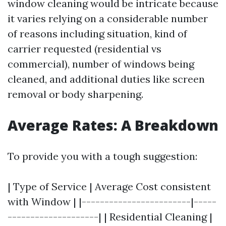
window cleaning would be intricate because
it varies relying on a considerable number
of reasons including situation, kind of
carrier requested (residential vs
commercial), number of windows being
cleaned, and additional duties like screen
removal or body sharpening.
Average Rates: A Breakdown
To provide you with a tough suggestion:
| Type of Service | Average Cost consistent
with Window | |------------------------|-----
--------------------| | Residential Cleaning |