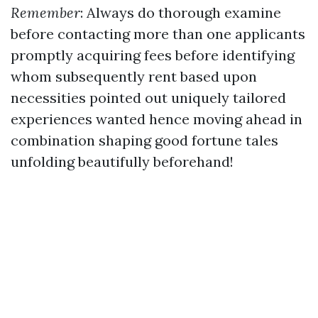
Remember
: Always do thorough examine
before contacting more than one applicants
promptly acquiring fees before identifying
whom subsequently rent based upon
necessities pointed out uniquely tailored
experiences wanted hence moving ahead in
combination shaping good fortune tales
unfolding beautifully beforehand!