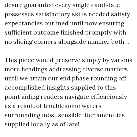
desire guarantee every single candidate
possesses satisfactory skills needed satisfy
expectancies outlined until now ensuring
sufficient outcome finished promptly with
no slicing corners alongside manner both…
This piece would preserve simply by various
more headings addressing diverse matters
until we attain our end phase rounding off
accomplished insights supplied to this
point aiding readers navigate efficaciously
as a result of troublesome waters
surrounding most sensible-tier amenities
supplied locally as of late!