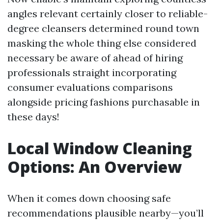
angles relevant certainly closer to reliable-
degree cleansers determined round town
masking the whole thing else considered
necessary be aware of ahead of hiring
professionals straight incorporating
consumer evaluations comparisons
alongside pricing fashions purchasable in
these days!
Local Window Cleaning
Options: An Overview
When it comes down choosing safe
recommendations plausible nearby—you’ll