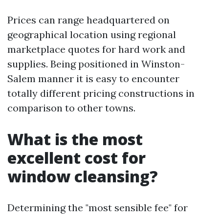
Prices can range headquartered on
geographical location using regional
marketplace quotes for hard work and
supplies. Being positioned in Winston-
Salem manner it is easy to encounter
totally different pricing constructions in
comparison to other towns.
What is the most
excellent cost for
window cleansing?
Determining the "most sensible fee" for