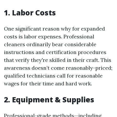
1. Labor Costs
One significant reason why for expanded
costs is labor expenses. Professional
cleaners ordinarily bear considerable
instructions and certification procedures
that verify they're skilled in their craft. This
awareness doesn’t come reasonably-priced;
qualified technicians call for reasonable
wages for their time and hard work.
2. Equipment & Supplies
Professional-grade methods—including