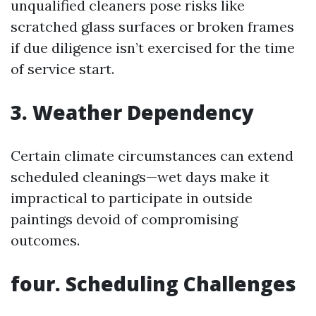
unqualified cleaners pose risks like
scratched glass surfaces or broken frames
if due diligence isn’t exercised for the time
of service start.
3. Weather Dependency
Certain climate circumstances can extend
scheduled cleanings—wet days make it
impractical to participate in outside
paintings devoid of compromising
outcomes.
four. Scheduling Challenges