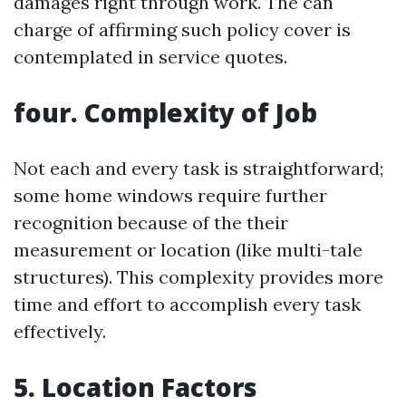
damages right through work. The can
charge of affirming such policy cover is
contemplated in service quotes.
four. Complexity of Job
Not each and every task is straightforward;
some home windows require further
recognition because of the their
measurement or location (like multi-tale
structures). This complexity provides more
time and effort to accomplish every task
effectively.
5. Location Factors