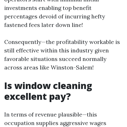
investments enabling top benefit
percentages devoid of incurring hefty
fastened fees later down line!
Consequently—the profitability workable is
still effective within this industry given
favorable situations succeed normally
across areas like Winston-Salem!
Is window cleaning
excellent pay?
In terms of revenue plausible—this
occupation supplies aggressive wages