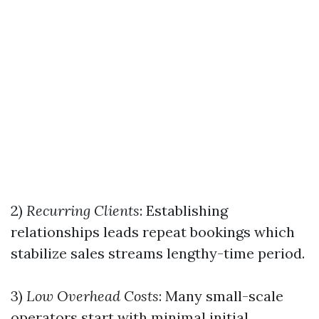
2)
Recurring Clients
: Establishing
relationships leads repeat bookings which
stabilize sales streams lengthy-time period.
3)
Low Overhead Costs
: Many small-scale
operators start with minimal initial