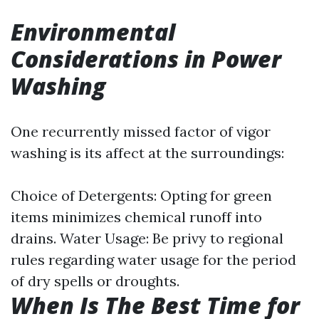
Environmental
Considerations in Power
Washing
One recurrently missed factor of vigor
washing is its affect at the surroundings:
Choice of Detergents: Opting for green
items minimizes chemical runoff into
drains. Water Usage: Be privy to regional
rules regarding water usage for the period
of dry spells or droughts.
When Is The Best Time for