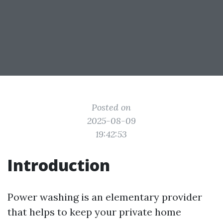
Posted on
2025-08-09
19:42:53
Introduction
Power washing is an elementary provider
that helps to keep your private home