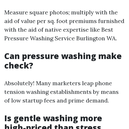
Measure square photos; multiply with the
aid of value per sq. foot premiums furnished
with the aid of native expertise like Best
Pressure Washing Service Burlington WA.
Can pressure washing make
check?
Absolutely! Many marketers leap phone
tension washing establishments by means
of low startup fees and prime demand.
Is gentle washing more
high-priced than stress