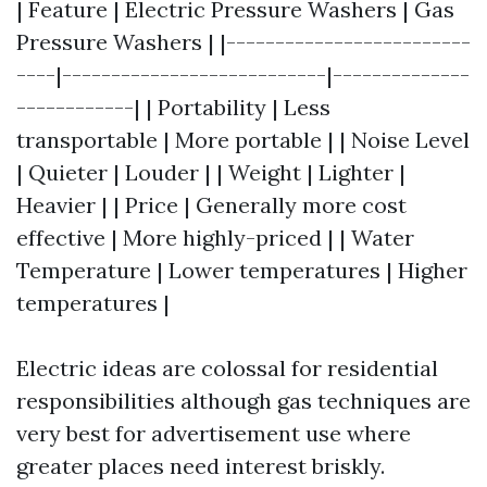
| Feature | Electric Pressure Washers | Gas
Pressure Washers | |-------------------------
----|---------------------------|--------------
------------| | Portability | Less
transportable | More portable | | Noise Level
| Quieter | Louder | | Weight | Lighter |
Heavier | | Price | Generally more cost
effective | More highly-priced | | Water
Temperature | Lower temperatures | Higher
temperatures |
Electric ideas are colossal for residential
responsibilities although gas techniques are
very best for advertisement use where
greater places need interest briskly.