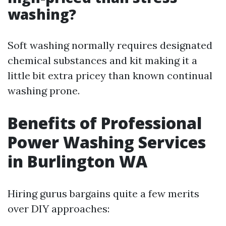
washing?
Soft washing normally requires designated
chemical substances and kit making it a
little bit extra pricey than known continual
washing prone.
Benefits of Professional
Power Washing Services
in Burlington WA
Hiring gurus bargains quite a few merits
over DIY approaches: