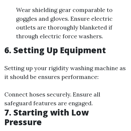
Wear shielding gear comparable to
goggles and gloves. Ensure electric
outlets are thoroughly blanketed if
through electric force washers.
6. Setting Up Equipment
Setting up your rigidity washing machine as
it should be ensures performance:
Connect hoses securely. Ensure all
safeguard features are engaged.
7. Starting with Low
Pressure