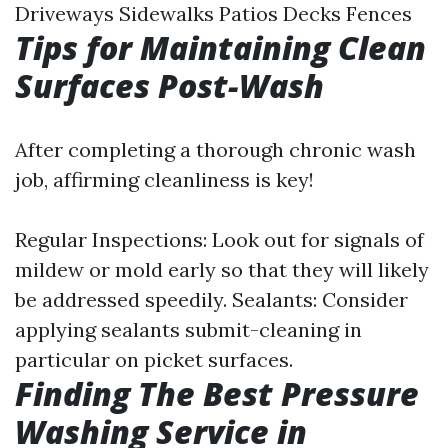
Driveways Sidewalks Patios Decks Fences
Tips for Maintaining Clean
Surfaces Post-Wash
After completing a thorough chronic wash
job, affirming cleanliness is key!
Regular Inspections: Look out for signals of
mildew or mold early so that they will likely
be addressed speedily. Sealants: Consider
applying sealants submit-cleaning in
particular on picket surfaces.
Finding The Best Pressure
Washing Service in