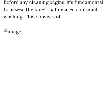
Before any cleaning begins, it’s fundamental
to assess the facet that desires continual
washing. This consists of: