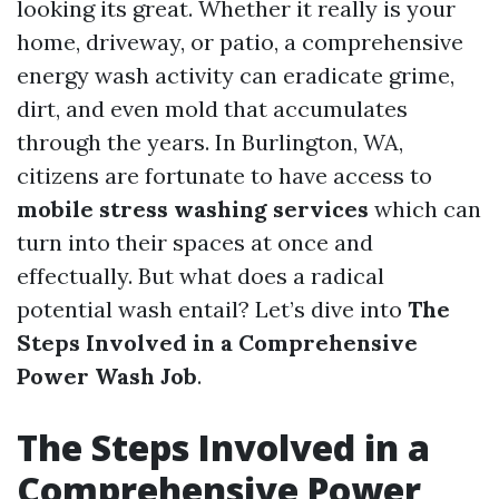
looking its great. Whether it really is your
home, driveway, or patio, a comprehensive
energy wash activity can eradicate grime,
dirt, and even mold that accumulates
through the years. In Burlington, WA,
citizens are fortunate to have access to
mobile stress washing services
which can
turn into their spaces at once and
effectually. But what does a radical
potential wash entail? Let’s dive into
The
Steps Involved in a Comprehensive
Power Wash Job
.
The Steps Involved in a
Comprehensive Power