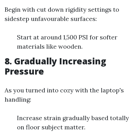
Begin with cut down rigidity settings to
sidestep unfavourable surfaces:
Start at around 1,500 PSI for softer
materials like wooden.
8. Gradually Increasing
Pressure
As you turned into cozy with the laptop's
handling:
Increase strain gradually based totally
on floor subject matter.