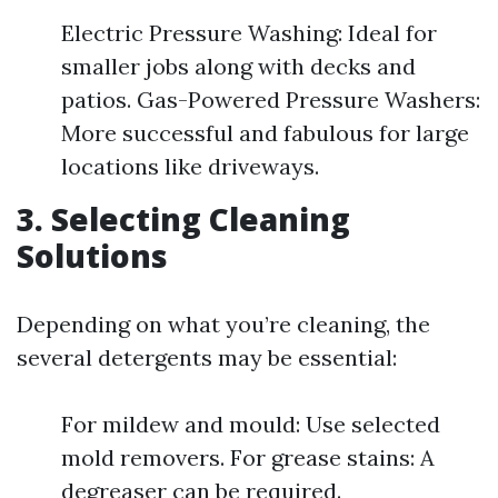
Electric Pressure Washing: Ideal for
smaller jobs along with decks and
patios. Gas-Powered Pressure Washers:
More successful and fabulous for large
locations like driveways.
3. Selecting Cleaning
Solutions
Depending on what you’re cleaning, the
several detergents may be essential:
For mildew and mould: Use selected
mold removers. For grease stains: A
degreaser can be required.