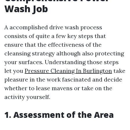
Wash Job
A accomplished drive wash process
consists of quite a few key steps that
ensure that the effectiveness of the
cleansing strategy although also protecting
your surfaces. Understanding those steps
let you
Pressure Cleaning In Burlington
take
pleasure in the work fascinated and decide
whether to lease mavens or take on the
activity yourself.
1. Assessment of the Area