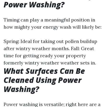
Power Washing?
Timing can play a meaningful position in
how mighty your energy wash will likely be:
Spring: Ideal for taking out pollen buildup
after wintry weather months. Fall: Great
time for getting ready your property
formerly wintry weather weather sets in.
What Surfaces Can Be
Cleaned Using Power
Washing?
Power washing is versatile; right here are a