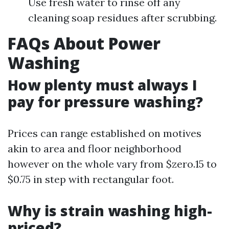
Use fresh water to rinse off any
cleaning soap residues after scrubbing.
FAQs About Power
Washing
How plenty must always I
pay for pressure washing?
Prices can range established on motives
akin to area and floor neighborhood
however on the whole vary from $zero.15 to
$0.75 in step with rectangular foot.
Why is strain washing high-
priced?