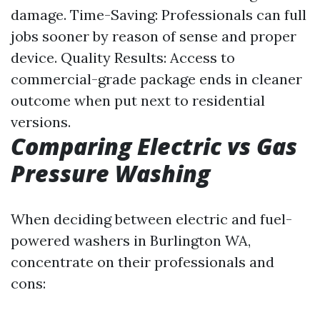
damage. Time-Saving: Professionals can full
jobs sooner by reason of sense and proper
device. Quality Results: Access to
commercial-grade package ends in cleaner
outcome when put next to residential
versions.
Comparing Electric vs Gas
Pressure Washing
When deciding between electric and fuel-
powered washers in Burlington WA,
concentrate on their professionals and
cons: