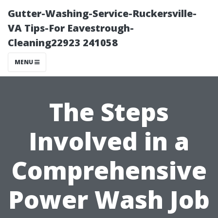
Gutter-Washing-Service-Ruckersville-
VA Tips-For Eavestrough-
Cleaning22923 241058
MENU
The Steps
Involved in a
Comprehensive
Power Wash Job