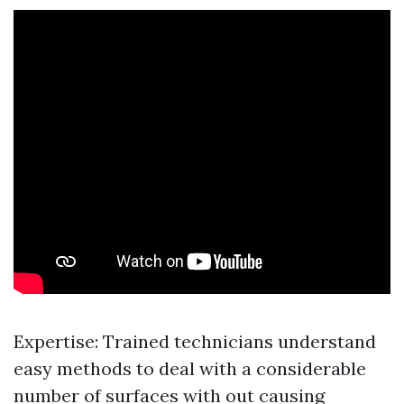
Expertise: Trained technicians understand
easy methods to deal with a considerable
number of surfaces with out causing