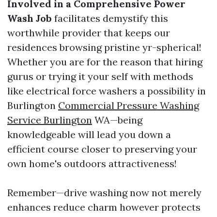
Involved in a Comprehensive Power
Wash Job
facilitates demystify this
worthwhile provider that keeps our
residences browsing pristine yr-spherical!
Whether you are for the reason that hiring
gurus or trying it your self with methods
like electrical force washers a possibility in
Burlington
Commercial Pressure Washing
Service Burlington
WA—being
knowledgeable will lead you down a
efficient course closer to preserving your
own home's outdoors attractiveness!
Remember—drive washing now not merely
enhances reduce charm however protects