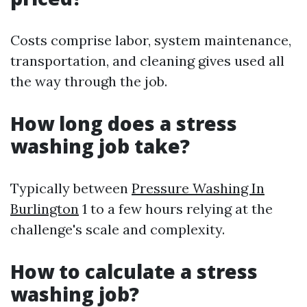
Costs comprise labor, system maintenance,
transportation, and cleaning gives used all
the way through the job.
How long does a stress
washing job take?
Typically between
Pressure Washing In
Burlington
1 to a few hours relying at the
challenge's scale and complexity.
How to calculate a stress
washing job?