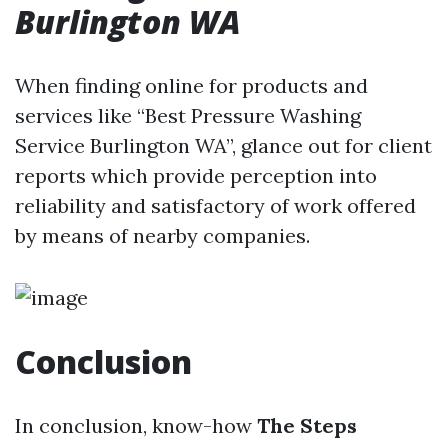
Burlington WA
When finding online for products and
services like “Best Pressure Washing
Service Burlington WA”, glance out for client
reports which provide perception into
reliability and satisfactory of work offered
by means of nearby companies.
Conclusion
In conclusion, know-how
The Steps