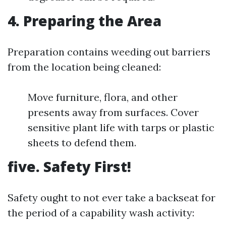
4. Preparing the Area
Preparation contains weeding out barriers
from the location being cleaned:
Move furniture, flora, and other
presents away from surfaces. Cover
sensitive plant life with tarps or plastic
sheets to defend them.
five. Safety First!
Safety ought to not ever take a backseat for
the period of a capability wash activity: