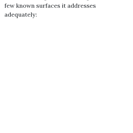
few known surfaces it addresses
adequately: