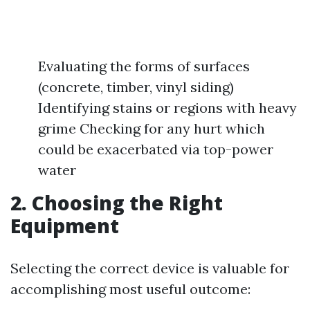
Evaluating the forms of surfaces
(concrete, timber, vinyl siding)
Identifying stains or regions with heavy
grime Checking for any hurt which
could be exacerbated via top-power
water
2. Choosing the Right
Equipment
Selecting the correct device is valuable for
accomplishing most useful outcome: