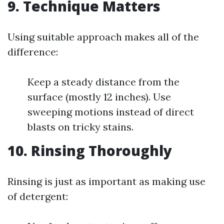
9. Technique Matters
Using suitable approach makes all of the
difference:
Keep a steady distance from the
surface (mostly 12 inches). Use
sweeping motions instead of direct
blasts on tricky stains.
10. Rinsing Thoroughly
Rinsing is just as important as making use
of detergent: