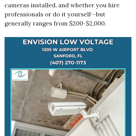
cameras installed, and whether you hire
professionals or do it yourself—but
generally ranges from $200-$2,000.