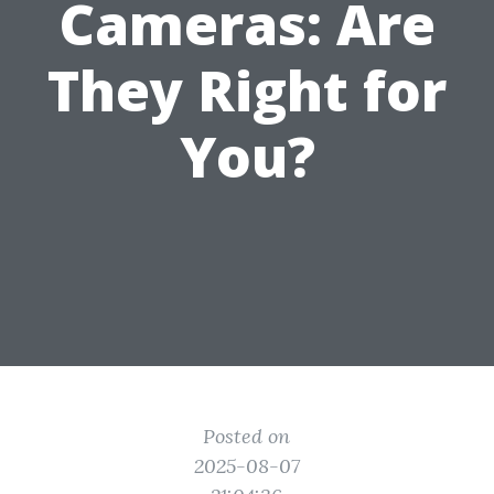
Cameras: Are
They Right for
You?
Posted on
2025-08-07