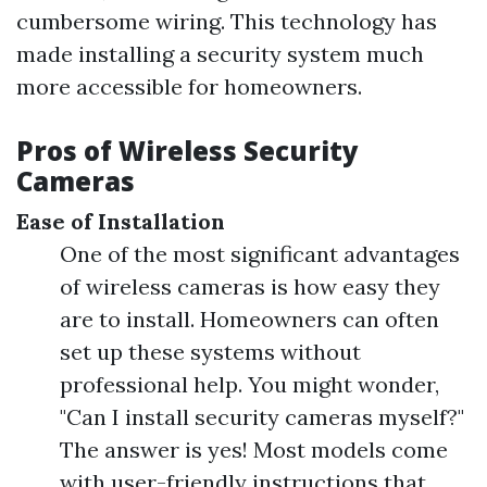
cumbersome wiring. This technology has
made installing a security system much
more accessible for homeowners.
Pros of Wireless Security
Cameras
Ease of Installation
One of the most significant advantages
of wireless cameras is how easy they
are to install. Homeowners can often
set up these systems without
professional help. You might wonder,
"Can I install security cameras myself?"
The answer is yes! Most models come
with user-friendly instructions that