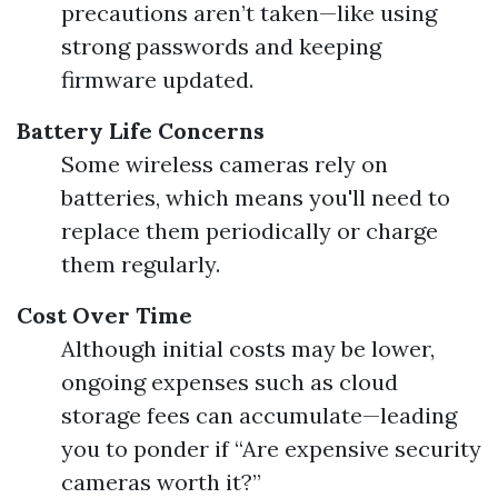
precautions aren’t taken—like using
strong passwords and keeping
firmware updated.
Battery Life Concerns
Some wireless cameras rely on
batteries, which means you'll need to
replace them periodically or charge
them regularly.
Cost Over Time
Although initial costs may be lower,
ongoing expenses such as cloud
storage fees can accumulate—leading
you to ponder if “Are expensive security
cameras worth it?”