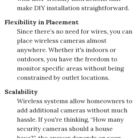
make DIY installation straightforward.
Flexibility in Placement
Since there’s no need for wires, you can
place wireless cameras almost
anywhere. Whether it's indoors or
outdoors, you have the freedom to
monitor specific areas without being
constrained by outlet locations.
Scalability
Wireless systems allow homeowners to
add additional cameras without much
hassle. If you're thinking, “How many
security cameras should a house
have?”, the answer depends on your