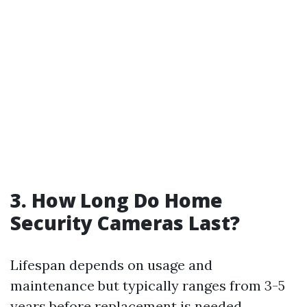
3. How Long Do Home
Security Cameras Last?
Lifespan depends on usage and
maintenance but typically ranges from 3-5
years before replacement is needed.