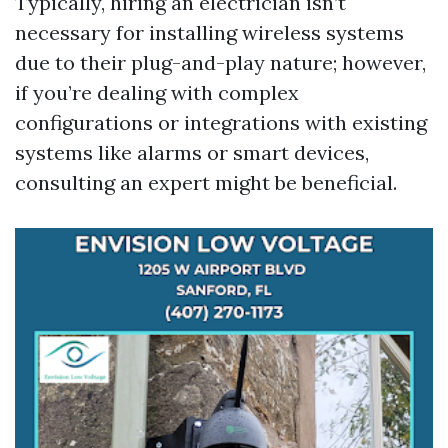
Typically, hiring an electrician isn’t
necessary for installing wireless systems
due to their plug-and-play nature; however,
if you’re dealing with complex
configurations or integrations with existing
systems like alarms or smart devices,
consulting an expert might be beneficial.