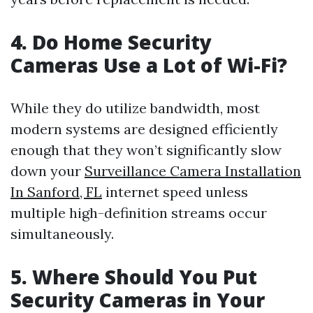
4. Do Home Security
Cameras Use a Lot of Wi-Fi?
While they do utilize bandwidth, most
modern systems are designed efficiently
enough that they won’t significantly slow
down your
Surveillance Camera Installation
In Sanford, FL
internet speed unless
multiple high-definition streams occur
simultaneously.
5. Where Should You Put
Security Cameras in Your