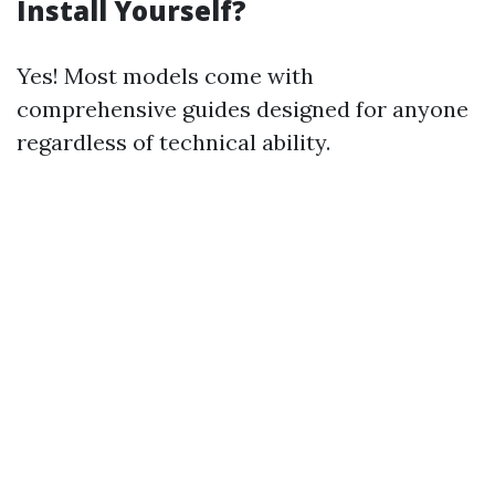
Install Yourself?
Yes! Most models come with
comprehensive guides designed for anyone
regardless of technical ability.