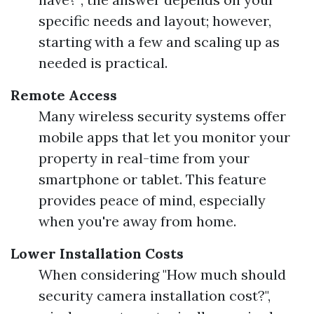
specific needs and layout; however,
starting with a few and scaling up as
needed is practical.
Remote Access
Many wireless security systems offer
mobile apps that let you monitor your
property in real-time from your
smartphone or tablet. This feature
provides peace of mind, especially
when you're away from home.
Lower Installation Costs
When considering "How much should
security camera installation cost?",