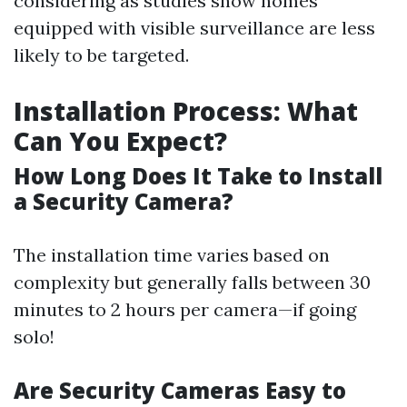
considering as studies show homes
equipped with visible surveillance are less
likely to be targeted.
Installation Process: What
Can You Expect?
How Long Does It Take to Install
a Security Camera?
The installation time varies based on
complexity but generally falls between 30
minutes to 2 hours per camera—if going
solo!
Are Security Cameras Easy to