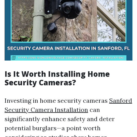
Is It Worth Installing Home
Security Cameras?
Investing in home security cameras
Sanford
Security Camera Installation
can
significantly enhance safety and deter
potential burglars—a point worth