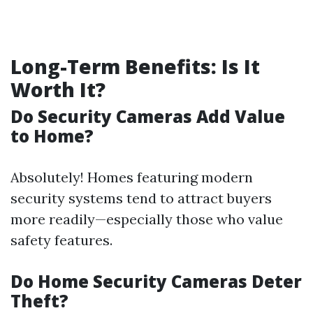
Long-Term Benefits: Is It
Worth It?
Do Security Cameras Add Value
to Home?
Absolutely! Homes featuring modern
security systems tend to attract buyers
more readily—especially those who value
safety features.
Do Home Security Cameras Deter
Theft?