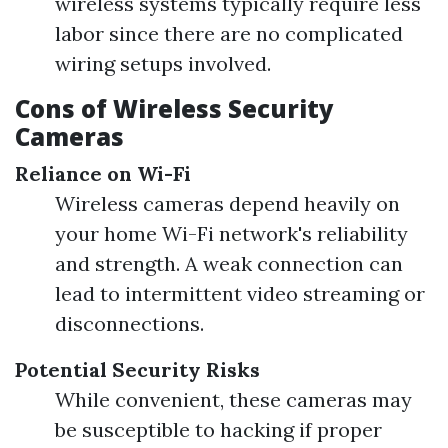
wireless systems typically require less
labor since there are no complicated
wiring setups involved.
Cons of Wireless Security
Cameras
Reliance on Wi-Fi
Wireless cameras depend heavily on
your home Wi-Fi network's reliability
and strength. A weak connection can
lead to intermittent video streaming or
disconnections.
Potential Security Risks
While convenient, these cameras may
be susceptible to hacking if proper