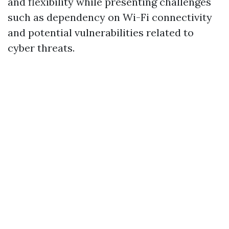
and flexibility while presenting challenges
such as dependency on Wi-Fi connectivity
and potential vulnerabilities related to
cyber threats.