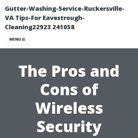
Gutter-Washing-Service-Ruckersville-
VA Tips-For Eavestrough-
Cleaning22923 241058
MENU
The Pros and
Cons of
Wireless
Security