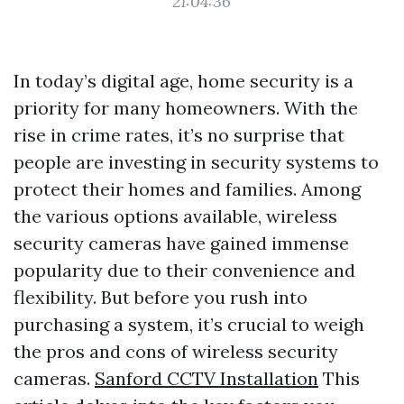
21:04:36
In today’s digital age, home security is a
priority for many homeowners. With the
rise in crime rates, it’s no surprise that
people are investing in security systems to
protect their homes and families. Among
the various options available, wireless
security cameras have gained immense
popularity due to their convenience and
flexibility. But before you rush into
purchasing a system, it’s crucial to weigh
the pros and cons of wireless security
cameras.
Sanford CCTV Installation
This