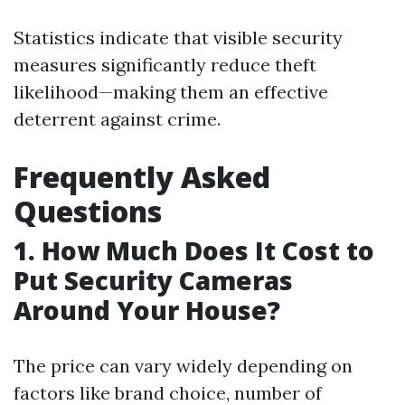
Statistics indicate that visible security
measures significantly reduce theft
likelihood—making them an effective
deterrent against crime.
Frequently Asked
Questions
1. How Much Does It Cost to
Put Security Cameras
Around Your House?
The price can vary widely depending on
factors like brand choice, number of