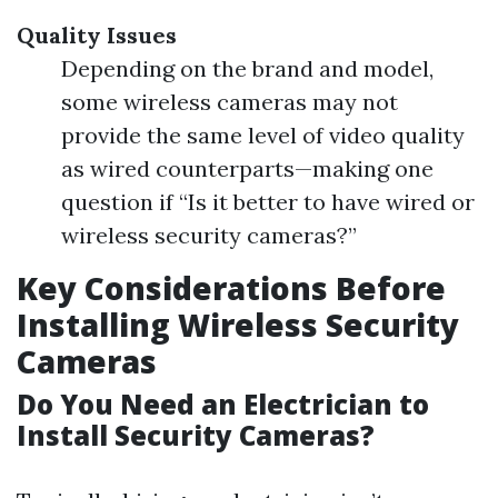
Quality Issues
Depending on the brand and model,
some wireless cameras may not
provide the same level of video quality
as wired counterparts—making one
question if “Is it better to have wired or
wireless security cameras?”
Key Considerations Before
Installing Wireless Security
Cameras
Do You Need an Electrician to
Install Security Cameras?