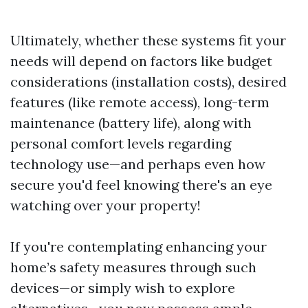
Ultimately, whether these systems fit your
needs will depend on factors like budget
considerations (installation costs), desired
features (like remote access), long-term
maintenance (battery life), along with
personal comfort levels regarding
technology use—and perhaps even how
secure you'd feel knowing there's an eye
watching over your property!
If you're contemplating enhancing your
home’s safety measures through such
devices—or simply wish to explore