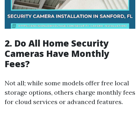
2. Do All Home Security
Cameras Have Monthly
Fees?
Not all; while some models offer free local
storage options, others charge monthly fees
for cloud services or advanced features.