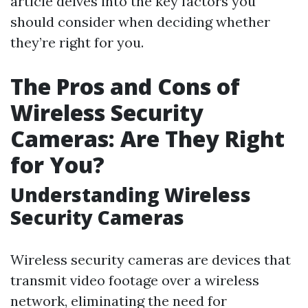
article delves into the key factors you
should consider when deciding whether
they’re right for you.
The Pros and Cons of
Wireless Security
Cameras: Are They Right
for You?
Understanding Wireless
Security Cameras
Wireless security cameras are devices that
transmit video footage over a wireless
network, eliminating the need for