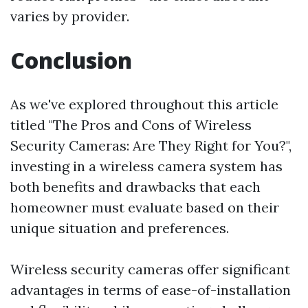
varies by provider.
Conclusion
As we've explored throughout this article
titled "The Pros and Cons of Wireless
Security Cameras: Are They Right for You?",
investing in a wireless camera system has
both benefits and drawbacks that each
homeowner must evaluate based on their
unique situation and preferences.
Wireless security cameras offer significant
advantages in terms of ease-of-installation