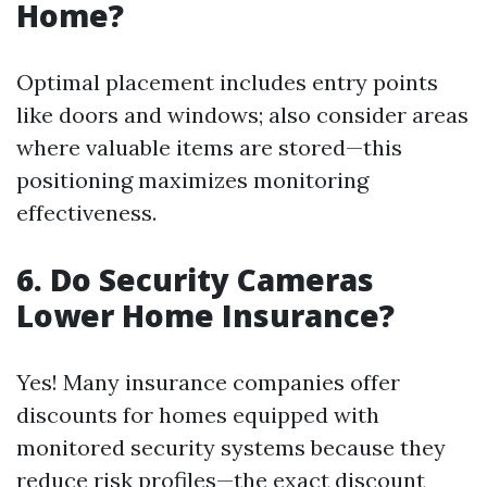
Home?
Optimal placement includes entry points
like doors and windows; also consider areas
where valuable items are stored—this
positioning maximizes monitoring
effectiveness.
6. Do Security Cameras
Lower Home Insurance?
Yes! Many insurance companies offer
discounts for homes equipped with
monitored security systems because they
reduce risk profiles—the exact discount