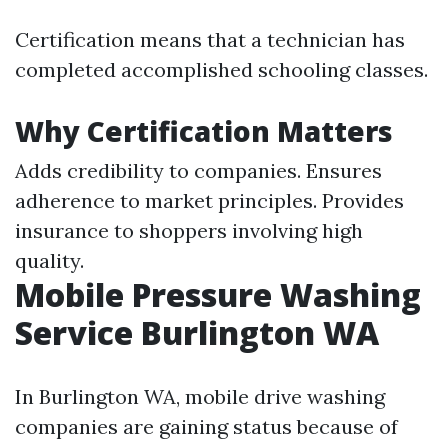
Certification means that a technician has
completed accomplished schooling classes.
Why Certification Matters
Adds credibility to companies. Ensures
adherence to market principles. Provides
insurance to shoppers involving high
quality.
Mobile Pressure Washing
Service Burlington WA
In Burlington WA, mobile drive washing
companies are gaining status because of