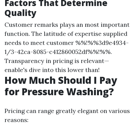
Factors That Determine
Quality
Customer remarks plays an most important
function. The latitude of expertise supplied
needs to meet customer %%!%%3d9e4934-
1/3-42ca-8085-c412860052df%%!%%.
Transparency in pricing is relevant—
enable's dive into this lower than!
How Much Should I Pay
for Pressure Washing?
Pricing can range greatly elegant on various
reasons: