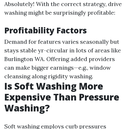
Absolutely! With the correct strategy, drive
washing might be surprisingly profitable:
Profitability Factors
Demand for features varies seasonally but
stays stable yr-circular in lots of areas like
Burlington WA. Offering added providers
can make bigger earnings—e.g., window
cleansing along rigidity washing.
Is Soft Washing More
Expensive Than Pressure
Washing?
Soft washing employs curb pressures