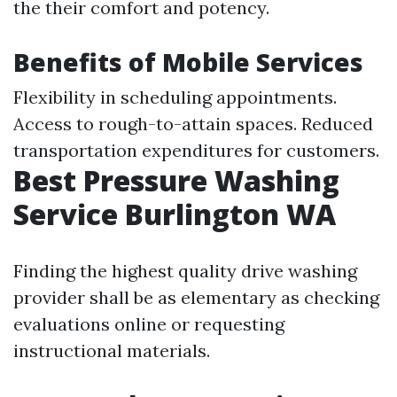
the their comfort and potency.
Benefits of Mobile Services
Flexibility in scheduling appointments.
Access to rough-to-attain spaces. Reduced
transportation expenditures for customers.
Best Pressure Washing
Service Burlington WA
Finding the highest quality drive washing
provider shall be as elementary as checking
evaluations online or requesting
instructional materials.