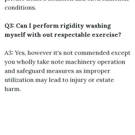
conditions.
Q3: Can I perform rigidity washing
myself with out respectable exercise?
A3: Yes, however it’s not commended except
you wholly take note machinery operation
and safeguard measures as improper
utilization may lead to injury or estate
harm.