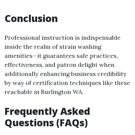
Conclusion
Professional instruction is indispensable
inside the realm of strain washing
amenities—it guarantees safe practices,
effectiveness, and patron delight when
additionally enhancing business credibility
by way of certification techniques like these
reachable in Burlington WA.
Frequently Asked
Questions (FAQs)