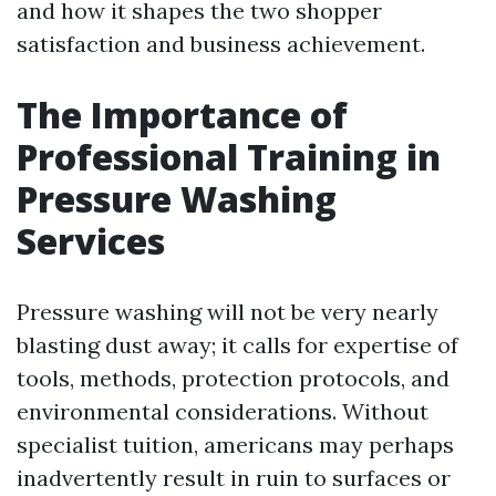
and how it shapes the two shopper
satisfaction and business achievement.
The Importance of
Professional Training in
Pressure Washing
Services
Pressure washing will not be very nearly
blasting dust away; it calls for expertise of
tools, methods, protection protocols, and
environmental considerations. Without
specialist tuition, americans may perhaps
inadvertently result in ruin to surfaces or