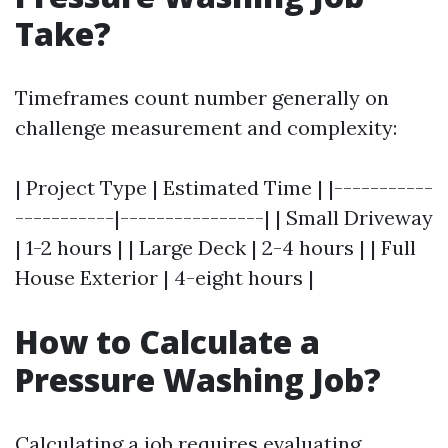
Take?
Timeframes count number generally on
challenge measurement and complexity:
| Project Type | Estimated Time | |-----------
-----------|----------------| | Small Driveway
| 1-2 hours | | Large Deck | 2-4 hours | | Full
House Exterior | 4-eight hours |
How to Calculate a
Pressure Washing Job?
Calculating a job requires evaluating