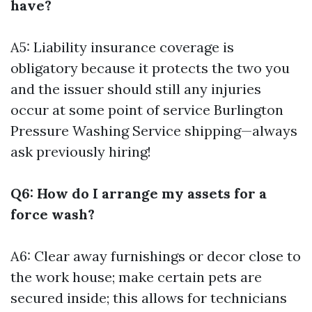
have?
A5: Liability insurance coverage is
obligatory because it protects the two you
and the issuer should still any injuries
occur at some point of service
Burlington
Pressure Washing Service
shipping—always
ask previously hiring!
Q6: How do I arrange my assets for a
force wash?
A6: Clear away furnishings or decor close to
the work house; make certain pets are
secured inside; this allows for technicians