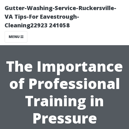
Gutter-Washing-Service-Ruckersville-
VA Tips-For Eavestrough-
Cleaning22923 241058
MENU
The Importance
of Professional
Training in
Pressure