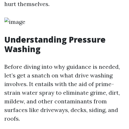
hurt themselves.
Understanding Pressure
Washing
Before diving into why guidance is needed,
let’s get a snatch on what drive washing
involves. It entails with the aid of prime-
strain water spray to eliminate grime, dirt,
mildew, and other contaminants from
surfaces like driveways, decks, siding, and
roofs.