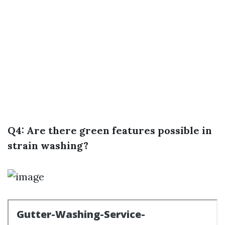
Q4: Are there green features possible in
strain washing?