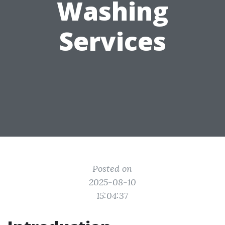
Washing
Services
Posted on
2025-08-10
15:04:37