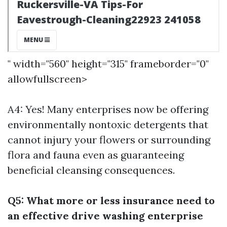
" width="560" height="315" frameborder="0"
allowfullscreen>
A4: Yes! Many enterprises now be offering
environmentally nontoxic detergents that
cannot injury your flowers or surrounding
flora and fauna even as guaranteeing
beneficial cleansing consequences.
Q5: What more or less insurance need to
an effective drive washing enterprise