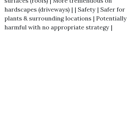
surfaces (roofs) | More tremendous on
hardscapes (driveways) | | Safety | Safer for
plants & surrounding locations | Potentially
harmful with no appropriate strategy |