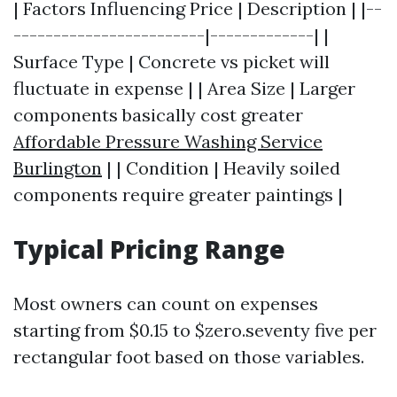
| Factors Influencing Price | Description | |--
------------------------|-------------| |
Surface Type | Concrete vs picket will
fluctuate in expense | | Area Size | Larger
components basically cost greater
Affordable Pressure Washing Service
Burlington
| | Condition | Heavily soiled
components require greater paintings |
Typical Pricing Range
Most owners can count on expenses
starting from $0.15 to $zero.seventy five per
rectangular foot based on those variables.