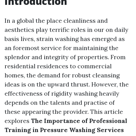
Introduction
In a global the place cleanliness and
aesthetics play terrific roles in our on daily
basis lives, strain washing has emerged as
an foremost service for maintaining the
splendor and integrity of properties. From
residential residences to commercial
homes, the demand for robust cleansing
ideas is on the upward thrust. However, the
effectiveness of rigidity washing heavily
depends on the talents and practise of
these appearing the provider. This article
explores
The Importance of Professional
Training in Pressure Washing Services