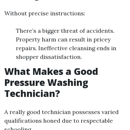
Without precise instructions:
There’s a bigger threat of accidents.
Property harm can result in pricey
repairs. Ineffective cleansing ends in
shopper dissatisfaction.
What Makes a Good
Pressure Washing
Technician?
A really good technician possesses varied
qualifications honed due to respectable
schooling.