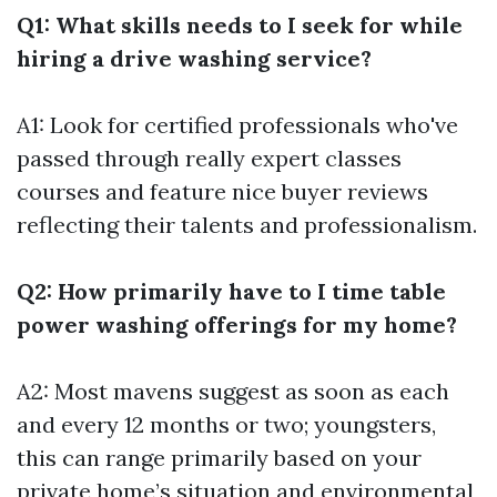
Q1: What skills needs to I seek for while
hiring a drive washing service?
A1: Look for certified professionals who've
passed through really expert classes
courses and feature nice buyer reviews
reflecting their talents and professionalism.
Q2: How primarily have to I time table
power washing offerings for my home?
A2: Most mavens suggest as soon as each
and every 12 months or two; youngsters,
this can range primarily based on your
private home’s situation and environmental