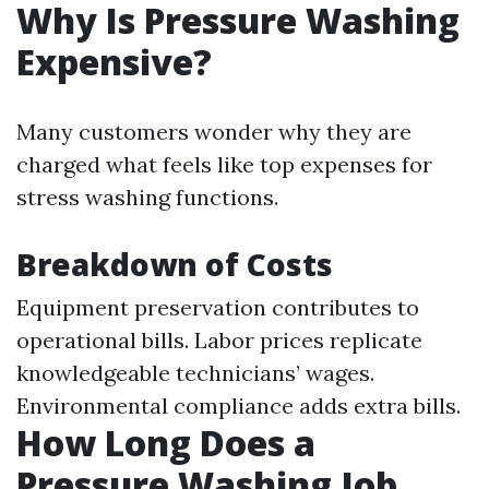
Why Is Pressure Washing
Expensive?
Many customers wonder why they are
charged what feels like top expenses for
stress washing functions.
Breakdown of Costs
Equipment preservation contributes to
operational bills. Labor prices replicate
knowledgeable technicians’ wages.
Environmental compliance adds extra bills.
How Long Does a
Pressure Washing Job