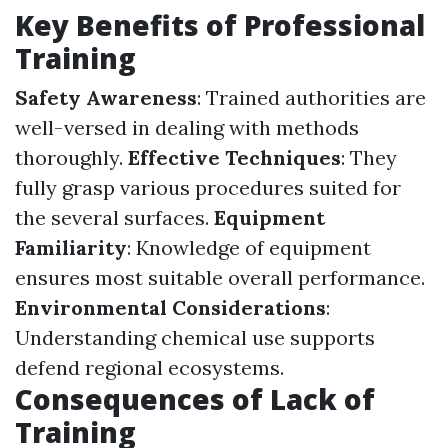
Key Benefits of Professional
Training
Safety Awareness
: Trained authorities are
well-versed in dealing with methods
thoroughly.
Effective Techniques
: They
fully grasp various procedures suited for
the several surfaces.
Equipment
Familiarity
: Knowledge of equipment
ensures most suitable overall performance.
Environmental Considerations
:
Understanding chemical use supports
defend regional ecosystems.
Consequences of Lack of
Training