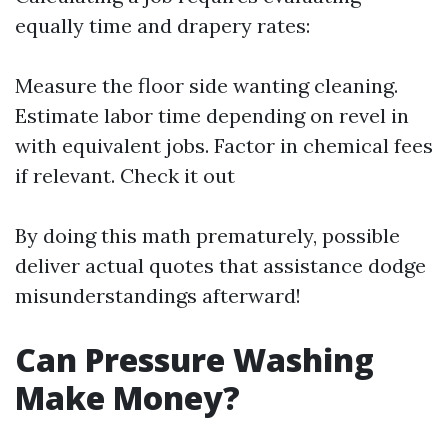
equally time and drapery rates:
Measure the floor side wanting cleaning.
Estimate labor time depending on revel in
with equivalent jobs. Factor in chemical fees
if relevant.
Check it out
By doing this math prematurely, possible
deliver actual quotes that assistance dodge
misunderstandings afterward!
Can Pressure Washing
Make Money?