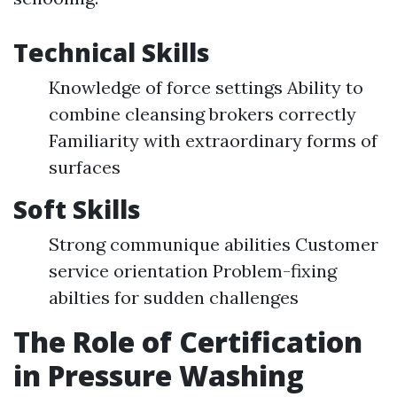
Technical Skills
Knowledge of force settings Ability to
combine cleansing brokers correctly
Familiarity with extraordinary forms of
surfaces
Soft Skills
Strong communique abilities Customer
service orientation Problem-fixing
abilties for sudden challenges
The Role of Certification
in Pressure Washing