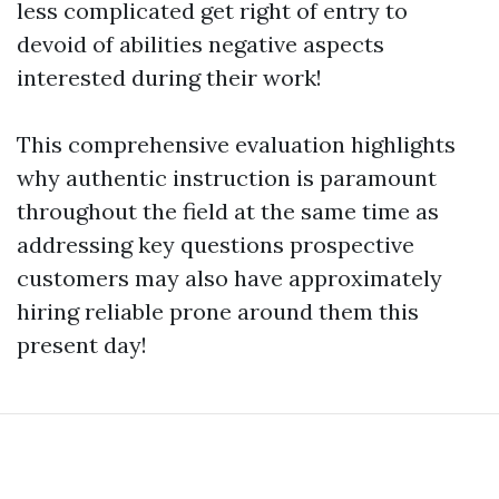
less complicated get right of entry to
devoid of abilities negative aspects
interested during their work!
This comprehensive evaluation highlights
why authentic instruction is paramount
throughout the field at the same time as
addressing key questions prospective
customers may also have approximately
hiring reliable prone around them this
present day!