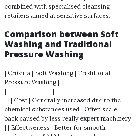
combined with specialised cleansing
retailers aimed at sensitive surfaces:
Comparison between Soft
Washing and Traditional
Pressure Washing
| Criteria | Soft Washing | Traditional
Pressure Washing | |------------------------
|-----------------|----------------------------
-| | Cost | Generally increased due to the
chemical substances used | Often scale
back caused by less really expert machinery
| | Effectiveness | Better for smooth