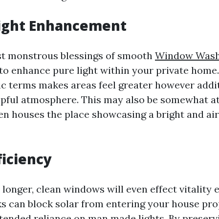
Light Enhancement
st monstrous blessings of smooth
Window Wash
 to enhance pure light within your private home
ic terms makes areas feel greater however addi
pful atmosphere. This may also be somewhat at
n houses the place showcasing a bright and ai
ficiency
 longer, clean windows will even effect vitality e
ks can block solar from entering your house pro
tended reliance on man made lights. By preser