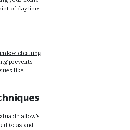
oint of daytime
indow cleaning
ning prevents
sues like
chniques
luable allow’s
red to as and