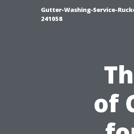
Gutter-Washing-Service-Rucke
241058
Th
of 
fo