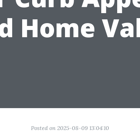
d Home Va
Posted on 2025-08-09 13:04:10