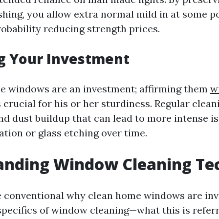
hing, you allow extra normal mild in at some p
obability reducing strength prices.
g Your Investment
e windows are an investment; affirming them
w
 crucial for his or her sturdiness. Regular clea
nd dust buildup that can lead to more intense is
ation or glass etching over time.
anding Window Cleaning Te
 conventional why clean home windows are inva
specifics of window cleaning—what this is refer