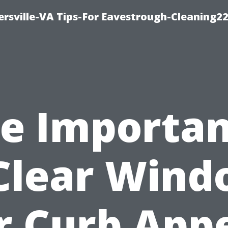
rsville-VA Tips-For Eavestrough-Cleaning2
e Importa
Clear Win
r Curb App