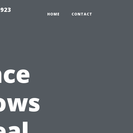
2923
HOME
CONTACT
nce
dows
eal