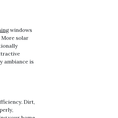
ing
windows
. More solar
tionally
tractive
ry ambiance is
fficiency. Dirt,
perly,
ving your home