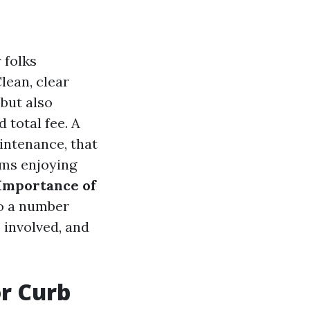
 folks
lean, clear
but also
 total fee. A
intenance, that
rms enjoying
Importance of
to a number
 involved, and
r Curb