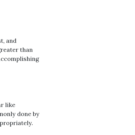
t, and
greater than
 accomplishing
r like
mmonly done by
propriately.