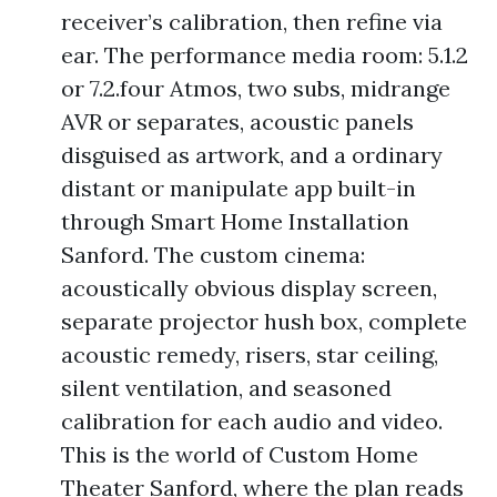
receiver’s calibration, then refine via
ear. The performance media room: 5.1.2
or 7.2.four Atmos, two subs, midrange
AVR or separates, acoustic panels
disguised as artwork, and a ordinary
distant or manipulate app built-in
through Smart Home Installation
Sanford. The custom cinema:
acoustically obvious display screen,
separate projector hush box, complete
acoustic remedy, risers, star ceiling,
silent ventilation, and seasoned
calibration for each audio and video.
This is the world of Custom Home
Theater Sanford, where the plan reads