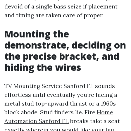
devoid of a single bass seize if placement
and timing are taken care of proper.
Mounting the
demonstrate, deciding on
the precise bracket, and
hiding the wires
TV Mounting Service Sanford FL sounds
effortless until eventually you’re facing a
metal stud top-upward thrust or a 1960s
block abode. Stud finders lie. Fire
Home
Automation Sanford FL
breaks take a seat
exactly wherein you would like your lag