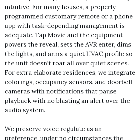
intuitive. For many houses, a properly-
programmed customary remote or a phone
app with task-depending management is
adequate. Tap Movie and the equipment
powers the reveal, sets the AVR enter, dims
the lights, and arms a quiet HVAC profile so
the unit doesn’t roar all over quiet scenes.
For extra elaborate residences, we integrate
colorings, occupancy sensors, and doorbell
cameras with notifications that pause
playback with no blasting an alert over the
audio system.
We preserve voice regulate as an
preference, under no circumstances the