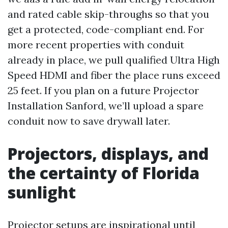
and rated cable skip-throughs so that you
get a protected, code-compliant end. For
more recent properties with conduit
already in place, we pull qualified Ultra High
Speed HDMI and fiber the place runs exceed
25 feet. If you plan on a future Projector
Installation Sanford, we’ll upload a spare
conduit now to save drywall later.
Projectors, displays, and
the certainty of Florida
sunlight
Projector setups are inspirational until