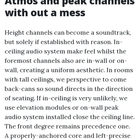
Atmos and peak channels
with out a mess
Height channels can become a soundtrack,
but solely if established with reason. In-
ceiling audio system make feel whilst the
foremost channels also are in-wall or on-
wall, creating a uniform aesthetic. In rooms
with tall ceilings, we perspective to come
back-cans so sound directs in the direction
of seating. If in-ceiling is very unlikely, we
use elevation modules or on-wall peak
audio system installed close the ceiling line.
The front degree remains precedence one.
A properly-anchored core and left-precise