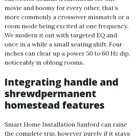
movie and boomy for every other, that’s
more commonly a crossover mismatch or a
room mode being excited at one frequency.
We modern it out with targeted EQ and
once in a while a small seating shift. Four
inches can clear up a power 50 to 60 Hz dip,
noticeably in oblong rooms.
Integrating handle and
shrewdpermanent
homestead features
Smart Home Installation Sanford can raise
the complete trip, however purely if it stays