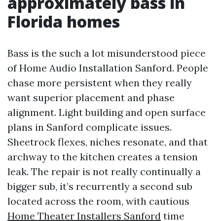
approximately bass in
Florida homes
Bass is the such a lot misunderstood piece
of Home Audio Installation Sanford. People
chase more persistent when they really
want superior placement and phase
alignment. Light building and open surface
plans in Sanford complicate issues.
Sheetrock flexes, niches resonate, and that
archway to the kitchen creates a tension
leak. The repair is not really continually a
bigger sub, it’s recurrently a second sub
located across the room, with cautious
Home Theater Installers Sanford
time