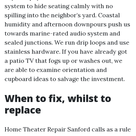
system to hide seating calmly with no
spilling into the neighbor’s yard. Coastal
humidity and afternoon downpours push us
towards marine-rated audio system and
sealed junctions. We run drip loops and use
stainless hardware. If you have already got
a patio TV that fogs up or washes out, we
are able to examine orientation and
cupboard ideas to salvage the investment.
When to fix, whilst to
replace
Home Theater Repair Sanford calls as a rule