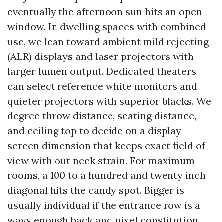
eventually the afternoon sun hits an open
window. In dwelling spaces with combined
use, we lean toward ambient mild rejecting
(ALR) displays and laser projectors with
larger lumen output. Dedicated theaters
can select reference white monitors and
quieter projectors with superior blacks. We
degree throw distance, seating distance,
and ceiling top to decide on a display
screen dimension that keeps exact field of
view with out neck strain. For maximum
rooms, a 100 to a hundred and twenty inch
diagonal hits the candy spot. Bigger is
usually individual if the entrance row is a
ways enough back and pixel constitution