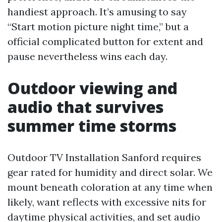
handiest approach. It’s amusing to say
“Start motion picture night time,” but a
official complicated button for extent and
pause nevertheless wins each day.
Outdoor viewing and
audio that survives
summer time storms
Outdoor TV Installation Sanford requires
gear rated for humidity and direct solar. We
mount beneath coloration at any time when
likely, want reflects with excessive nits for
daytime physical activities, and set audio