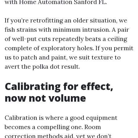
with Home Automation Sanford FL.
If you’re retrofitting an older situation, we
fish strains with minimum intrusion. A pair
of well-put cuts repeatedly beats a ceiling
complete of exploratory holes. If you permit
us to patch and paint, we suit texture to
avert the polka dot result.
Calibrating for effect,
now not volume
Calibration is where a good equipment
becomes a compelling one. Room
correction methods aid, yet we don’t