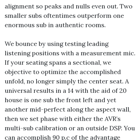
alignment so peaks and nulls even out. Two
smaller subs oftentimes outperform one
enormous sub in authentic rooms.
We bounce by using testing leading
listening positions with a measurement mic.
If your seating spans a sectional, we
objective to optimize the accomplished
unfold, no longer simply the center seat. A
universal results in a 14 with the aid of 20
house is one sub the front left and yet
another mid-perfect along the aspect wall,
then we set phase with either the AVR’s
multi-sub calibration or an outside DSP. You
can accomplish 90 p.c of the advantage