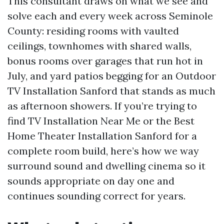
This consultant draws on what we see and
solve each and every week across Seminole
County: residing rooms with vaulted
ceilings, townhomes with shared walls,
bonus rooms over garages that run hot in
July, and yard patios begging for an Outdoor
TV Installation Sanford that stands as much
as afternoon showers. If you’re trying to
find TV Installation Near Me or the Best
Home Theater Installation Sanford for a
complete room build, here’s how we way
surround sound and dwelling cinema so it
sounds appropriate on day one and
continues sounding correct for years.