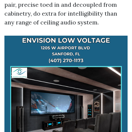
pair, precise toed in and decoupled from
cabinetry, do extra for intelligibility than
any range of ceiling audio system.