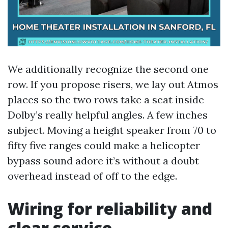
We additionally recognize the second one
row. If you propose risers, we lay out Atmos
places so the two rows take a seat inside
Dolby’s really helpful angles. A few inches
subject. Moving a height speaker from 70 to
fifty five ranges could make a helicopter
bypass sound adore it’s without a doubt
overhead instead of off to the edge.
Wiring for reliability and
clear service