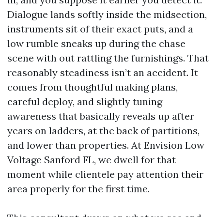
Dialogue lands softly inside the midsection,
instruments sit of their exact puts, and a
low rumble sneaks up during the chase
scene with out rattling the furnishings. That
reasonably steadiness isn’t an accident. It
comes from thoughtful making plans,
careful deploy, and slightly tuning
awareness that basically reveals up after
years on ladders, at the back of partitions,
and lower than properties. At Envision Low
Voltage Sanford FL, we dwell for that
moment while clientele pay attention their
area properly for the first time.