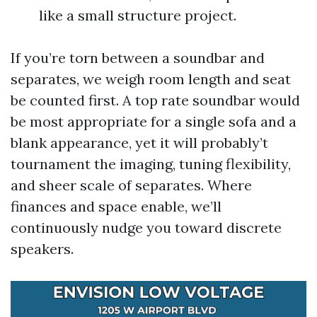
like a small structure project.
If you’re torn between a soundbar and
separates, we weigh room length and seat
be counted first. A top rate soundbar would
be most appropriate for a single sofa and a
blank appearance, yet it will probably’t
tournament the imaging, tuning flexibility,
and sheer scale of separates. Where
finances and space enable, we’ll
continuously nudge you toward discrete
speakers.