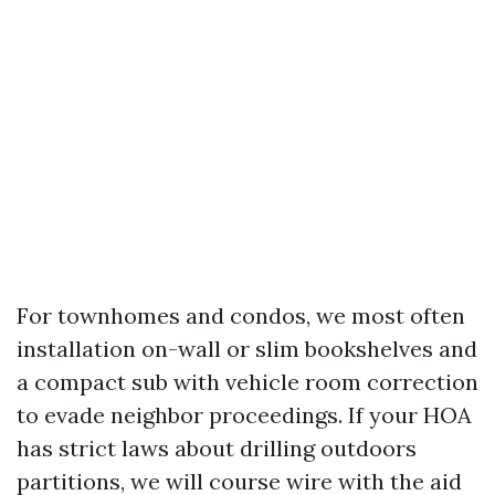
For townhomes and condos, we most often
installation on-wall or slim bookshelves and
a compact sub with vehicle room correction
to evade neighbor proceedings. If your HOA
has strict laws about drilling outdoors
partitions, we will course wire with the aid