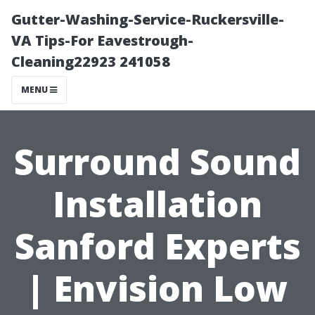
Gutter-Washing-Service-Ruckersville-
VA Tips-For Eavestrough-
Cleaning22923 241058
MENU
Surround Sound
Installation
Sanford Experts
| Envision Low