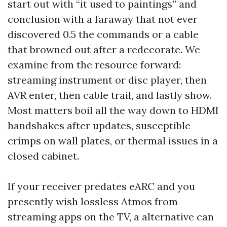
start out with “it used to paintings” and
conclusion with a faraway that not ever
discovered 0.5 the commands or a cable
that browned out after a redecorate. We
examine from the resource forward:
streaming instrument or disc player, then
AVR enter, then cable trail, and lastly show.
Most matters boil all the way down to HDMI
handshakes after updates, susceptible
crimps on wall plates, or thermal issues in a
closed cabinet.
If your receiver predates eARC and you
presently wish lossless Atmos from
streaming apps on the TV, a alternative can