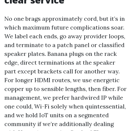
No one brags approximately cord, but it’s in
which maximum future complications soar.
We label each ends, go away provider loops,
and terminate to a patch panel or classified
speaker plates. Banana plugs on the rack
edge, direct terminations at the speaker
part except brackets call for another way.
For longer HDMI routes, we use energetic
copper up to sensible lengths, then fiber. For
management, we prefer hardwired IP while
one could, Wi-Fi solely when quintessential,
and we hold IoT units on a segmented
community if we’re additionally dealing