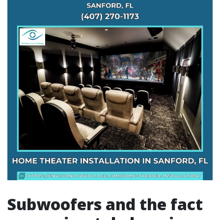
Subwoofers and the fact