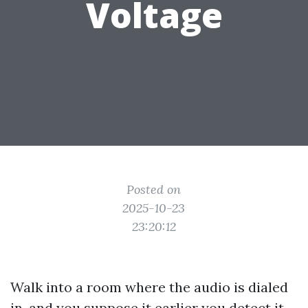
Voltage
Posted on
2025-10-23
23:20:12
Walk into a room where the audio is dialed
in, and you suppose it earlier you detect it.