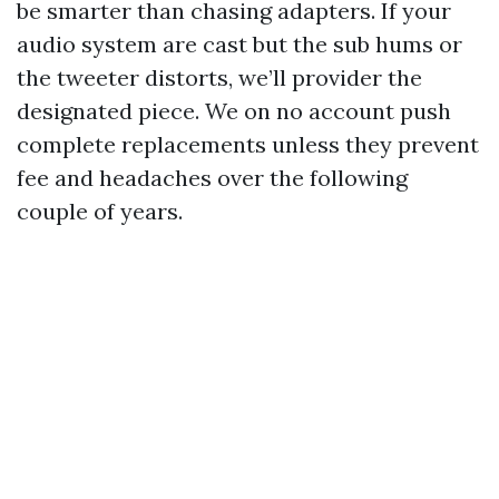
be smarter than chasing adapters. If your
audio system are cast but the sub hums or
the tweeter distorts, we’ll provider the
designated piece. We on no account push
complete replacements unless they prevent
fee and headaches over the following
couple of years.