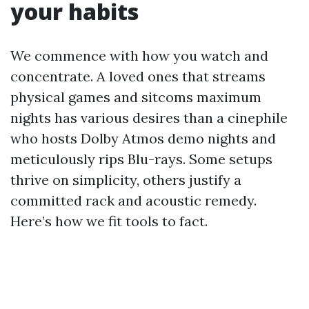
your habits
We commence with how you watch and
concentrate. A loved ones that streams
physical games and sitcoms maximum
nights has various desires than a cinephile
who hosts Dolby Atmos demo nights and
meticulously rips Blu-rays. Some setups
thrive on simplicity, others justify a
committed rack and acoustic remedy.
Here’s how we fit tools to fact.