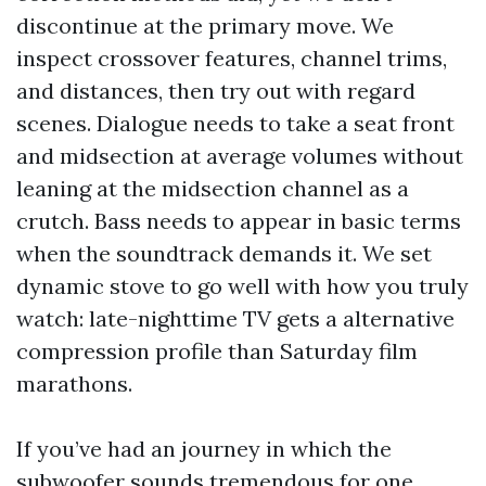
discontinue at the primary move. We
inspect crossover features, channel trims,
and distances, then try out with regard
scenes. Dialogue needs to take a seat front
and midsection at average volumes without
leaning at the midsection channel as a
crutch. Bass needs to appear in basic terms
when the soundtrack demands it. We set
dynamic stove to go well with how you truly
watch: late-nighttime TV gets a alternative
compression profile than Saturday film
marathons.
If you’ve had an journey in which the
subwoofer sounds tremendous for one