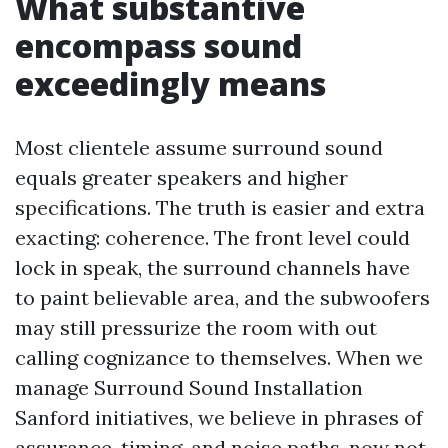
What substantive
encompass sound
exceedingly means
Most clientele assume surround sound
equals greater speakers and higher
specifications. The truth is easier and extra
exacting: coherence. The front level could
lock in speak, the surround channels have
to paint believable area, and the subwoofers
may still pressurize the room with out
calling cognizance to themselves. When we
manage Surround Sound Installation
Sanford initiatives, we believe in phrases of
assurance, timing, and noise paths, now not