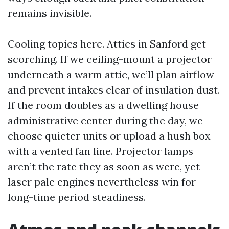
remains invisible.
Cooling topics here. Attics in Sanford get
scorching. If we ceiling-mount a projector
underneath a warm attic, we’ll plan airflow
and prevent intakes clear of insulation dust.
If the room doubles as a dwelling house
administrative center during the day, we
choose quieter units or upload a hush box
with a vented fan line. Projector lamps
aren’t the rate they as soon as were, yet
laser pale engines nevertheless win for
long-time period steadiness.