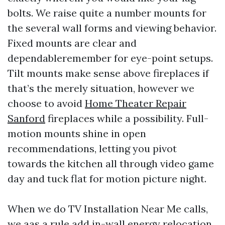
bolts. We raise quite a number mounts for
the several wall forms and viewing behavior.
Fixed mounts are clear and
dependableremember for eye-point setups.
Tilt mounts make sense above fireplaces if
that’s the merely situation, however we
choose to avoid
Home Theater Repair
Sanford
fireplaces while a possibility. Full-
motion mounts shine in open
recommendations, letting you pivot
towards the kitchen all through video game
day and tuck flat for motion picture night.
When we do TV Installation Near Me calls,
we aas a rule add in-wall energy relocation