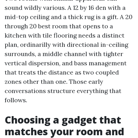
sound wildly various. A 12 by 16 den with a
mid-top ceiling and a thick rug is a gift. A 20
through 20 best room that opens to a
kitchen with tile flooring needs a distinct
plan, ordinarilly with directional in-ceiling
surrounds, a middle channel with tighter
vertical dispersion, and bass management
that treats the distance as two coupled
zones other than one. Those early
conversations structure everything that
follows.
Choosing a gadget that
matches your room and