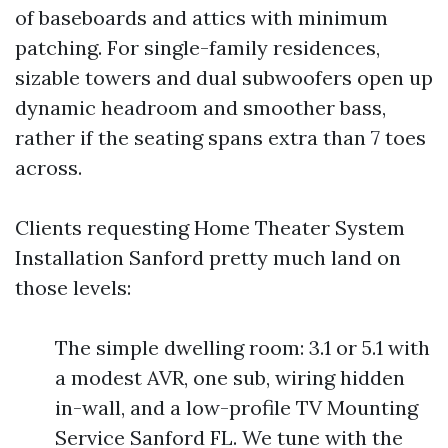
of baseboards and attics with minimum
patching. For single-family residences,
sizable towers and dual subwoofers open up
dynamic headroom and smoother bass,
rather if the seating spans extra than 7 toes
across.
Clients requesting Home Theater System
Installation Sanford pretty much land on
those levels:
The simple dwelling room: 3.1 or 5.1 with
a modest AVR, one sub, wiring hidden
in-wall, and a low-profile TV Mounting
Service Sanford FL. We tune with the