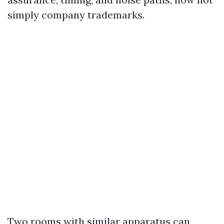
simply company trademarks.
Two rooms with similar apparatus can