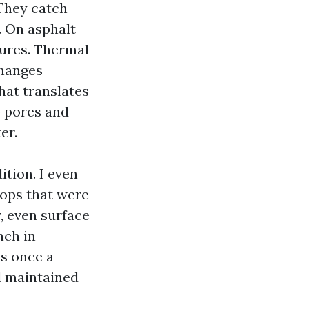
 They catch
. On asphalt
tures. Thermal
changes
hat translates
o pores and
er.
ition. I even
pops that were
sy, even surface
nch in
as once a
d maintained