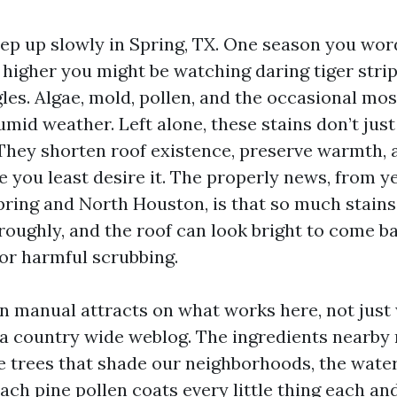
eep up slowly in Spring, TX. One season you wo
a higher you might be watching daring tiger stri
les. Algae, mold, pollen, and the occasional mos
umid weather. Left alone, these stains don’t jus
hey shorten roof existence, preserve warmth, 
 you least desire it. The properly news, from y
pring and North Houston, is that so much stains
roughly, and the roof can look bright to come b
 or harmful scrubbing.
on manual attracts on what works here, not jus
 a country wide weblog. The ingredients nearby 
the trees that shade our neighborhoods, the wate
ch pine pollen coats every little thing each and