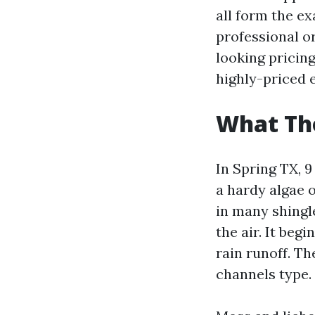
all form the ex
professional o
looking pricing
highly-priced e
What Tho
In Spring TX, 9
a hardy algae 
in many shingl
the air. It beg
rain runoff. T
channels type.