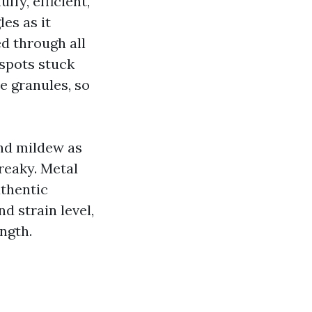
ffy, efficient,
es as it
d through all
 spots stuck
he granules, so
and mildew as
reaky. Metal
uthentic
d strain level,
ngth.