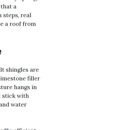
 that a
 steps, real
ve a roof from
e
lt shingles are
imestone filler
ture hangs in
 stick with
 and water