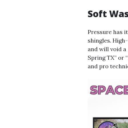
Soft Was
Pressure has i
shingles. High
and will void 
Spring TX” or 
and pro techn