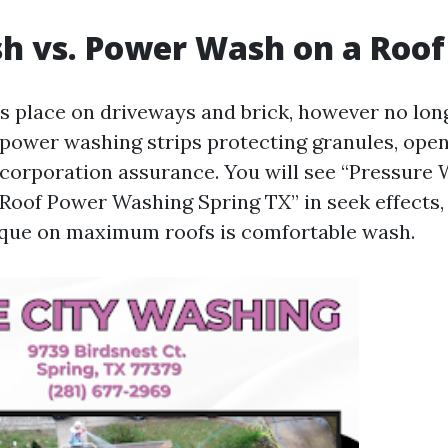
h vs. Power Wash on a Roof
ts place on driveways and brick, however no lon
-power washing strips protecting granules, open
a corporation assurance. You will see “Pressure
“Roof Power Washing Spring TX” in seek effects, 
ique on maximum roofs is comfortable wash.