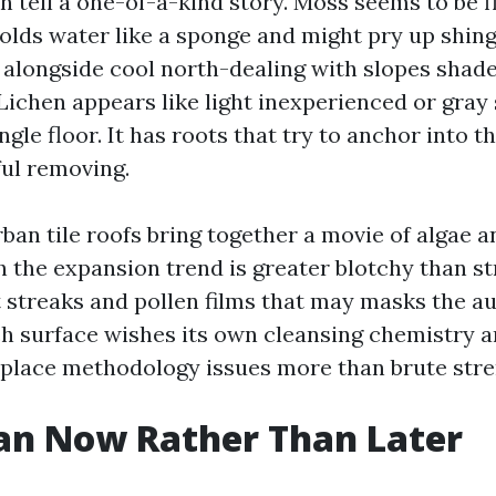
 tell a one-of-a-kind story. Moss seems to be flu
holds water like a sponge and might pry up shingl
e alongside cool north-dealing with slopes shade
 Lichen appears like light inexperienced or gray
ingle floor. It has roots that try to anchor into t
ful removing.
rban tile roofs bring together a movie of algae 
h the expansion trend is greater blotchy than st
t streaks and pollen films that may masks the a
ch surface wishes its own cleansing chemistry an
e place methodology issues more than brute stre
an Now Rather Than Later