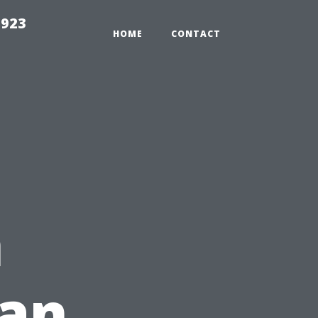
2923
HOME
CONTACT
n
an,