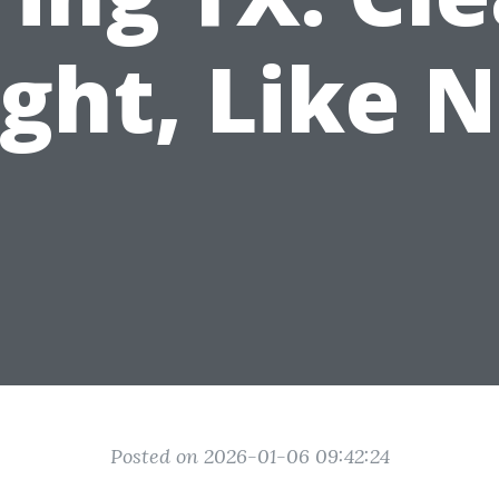
ight, Like 
Posted on 2026-01-06 09:42:24