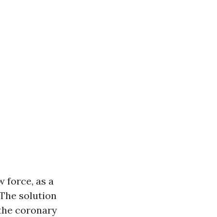
 force, as a
 The solution
 the coronary