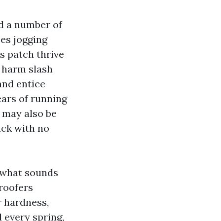
rd a number of
pes jogging
s patch thrive
t harm slash
and entice
ears of running
 may also be
ack with no
t what sounds
roofers
r hardness,
 every spring,