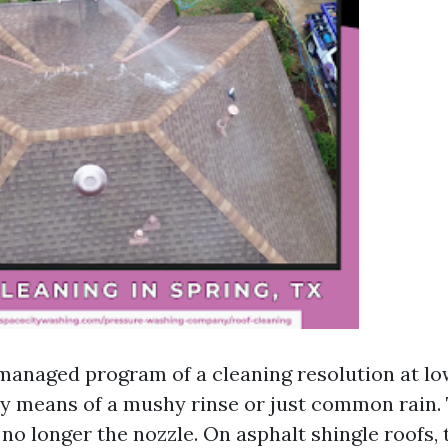
 managed program of a cleaning resolution at low
by means of a mushy rinse or just common rain.
 no longer the nozzle. On asphalt shingle roofs,