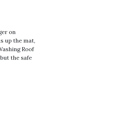
ger on
s up the mat,
 Washing Roof
but the safe