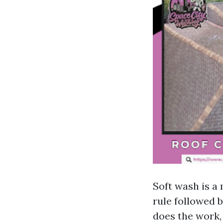
Soft wash is a
rule followed 
does the work,