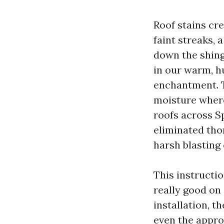
Roof stains cr
faint streaks, 
down the shing
in our warm, h
enchantment. T
moisture where
roofs across S
eliminated tho
harsh blasting
This instructi
really good on
installation, 
even the approa