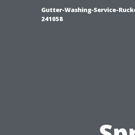
Gutter-Washing-Service-Rucke
241058
Sp