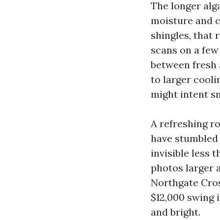
The longer alg
moisture and c
shingles, that 
scans on a few
between fresh 
to larger cool
might intent sm
A refreshing ro
have stumbled 
invisible less t
photos larger a
Northgate Cros
$12,000 swing 
and bright.