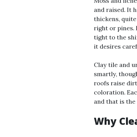
Moss and lichen
and raised. It 
thickens, quit
right or pines.
tight to the sh
it desires care
Clay tile and u
smartly, thoug
roofs raise dir
coloration. Ea
and that is th
Why Cle