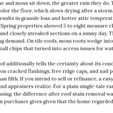
ae and moss sit down, the greater ruin they do.
olor the floor, which slows drying after a storm
results in granule loss and hotter attic tempera
 Spring properties showed 5 to eight measure 
and closely streaked sections on a sunny day. T
ing demand. On tile roofs, moss roots wedge int
all chips that turned into access issues for wat
of additionally tells the certainty about its cond
on cracked flashings, free ridge caps, and nail 
han filth. If you intend to sell or refinance, a ea
nd appraisers realize. For a plain single-tale ra
sing, the difference after roof stain removal w
in purchaser gives given that the home regarde