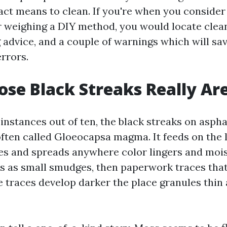
act means to clean. If you're when you consider
r weighing a DIY method, you would locate clean
 advice, and a couple of warnings which will sa
rrors.
se Black Streaks Really Ar
 instances out of ten, the black streaks on aspha
often called Gloeocapsa magma. It feeds on the l
es and spreads anywhere color lingers and mois
ins as small smudges, then paperwork traces that
he traces develop darker the place granules thin