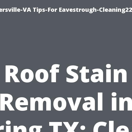
rsville-VA Tips-For Eavestrough-Cleaning2
Roof Stain
Removal i
ring TX: Cle