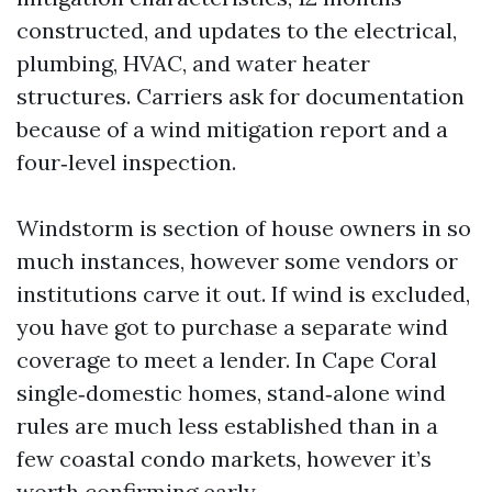
constructed, and updates to the electrical,
plumbing, HVAC, and water heater
structures. Carriers ask for documentation
because of a wind mitigation report and a
four‑level inspection.
Windstorm is section of house owners in so
much instances, however some vendors or
institutions carve it out. If wind is excluded,
you have got to purchase a separate wind
coverage to meet a lender. In Cape Coral
single‑domestic homes, stand‑alone wind
rules are much less established than in a
few coastal condo markets, however it’s
worth confirming early.