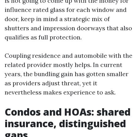
is not going to come up with the money for
influence rated glass for each window and
door, keep in mind a strategic mix of
shutters and impression doorways that also
qualifies as full protection.
Coupling residence and automobile with the
related provider mostly helps. In current
years, the bundling gain has gotten smaller
as providers adjust threat, yet it
nevertheless makes experience to ask.
Condos and HOAs: shared
insurance, distinguished
gaps