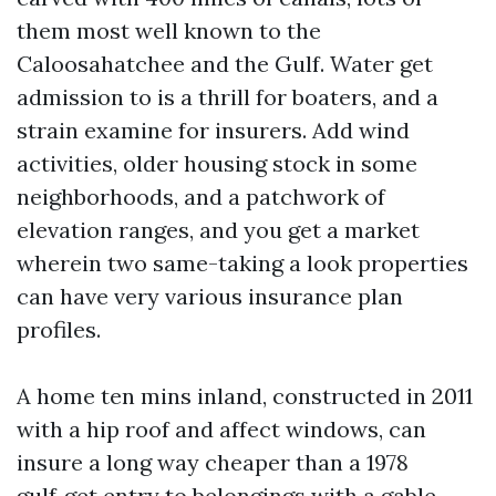
them most well known to the
Caloosahatchee and the Gulf. Water get
admission to is a thrill for boaters, and a
strain examine for insurers. Add wind
activities, older housing stock in some
neighborhoods, and a patchwork of
elevation ranges, and you get a market
wherein two same-taking a look properties
can have very various insurance plan
profiles.
A home ten mins inland, constructed in 2011
with a hip roof and affect windows, can
insure a long way cheaper than a 1978
gulf‑get entry to belongings with a gable