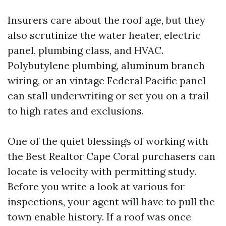
Insurers care about the roof age, but they
also scrutinize the water heater, electric
panel, plumbing class, and HVAC.
Polybutylene plumbing, aluminum branch
wiring, or an vintage Federal Pacific panel
can stall underwriting or set you on a trail
to high rates and exclusions.
One of the quiet blessings of working with
the Best Realtor Cape Coral purchasers can
locate is velocity with permitting study.
Before you write a look at various for
inspections, your agent will have to pull the
town enable history. If a roof was once