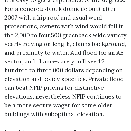
For a concrete‑block domicile built after
2007 with a hip roof and usual wind
protections, owners with wind would fall in
the 2,000 to four,500 greenback wide variety
yearly relying on length, claims background,
and proximity to water. Add flood for an AE
sector, and chances are you'll see 1,2
hundred to three,000 dollars depending on
elevation and policy specifics. Private flood
can beat NFIP pricing for distinctive
elevations, nevertheless NFIP continues to
be a more secure wager for some older
buildings with suboptimal elevation.