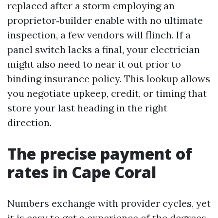
replaced after a storm employing an
proprietor‑builder enable with no ultimate
inspection, a few vendors will flinch. If a
panel switch lacks a final, your electrician
might also need to near it out prior to
binding insurance policy. This lookup allows
you negotiate upkeep, credit, or timing that
store your last heading in the right
direction.
The precise payment of
rates in Cape Coral
Numbers exchange with provider cycles, yet
it is easy to get a experience of the degrees.