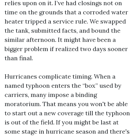
relies upon on it. I’ve had closings not on
time on the grounds that a corroded water
heater tripped a service rule. We swapped
the tank, submitted facts, and bound the
similar afternoon. It might have been a
bigger problem if realized two days sooner
than final.
Hurricanes complicate timing. When a
named typhoon enters the “box” used by
carriers, many impose a binding
moratorium. That means you won't be able
to start out a new coverage till the typhoon
is out of the field. If you might be last at
some stage in hurricane season and there's