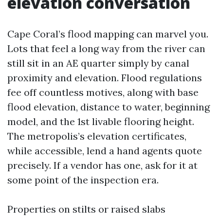
elevation conversation
Cape Coral’s flood mapping can marvel you.
Lots that feel a long way from the river can
still sit in an AE quarter simply by canal
proximity and elevation. Flood regulations
fee off countless motives, along with base
flood elevation, distance to water, beginning
model, and the 1st livable flooring height.
The metropolis’s elevation certificates,
while accessible, lend a hand agents quote
precisely. If a vendor has one, ask for it at
some point of the inspection era.
Properties on stilts or raised slabs