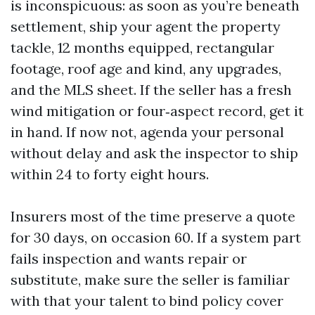
is inconspicuous: as soon as you’re beneath
settlement, ship your agent the property
tackle, 12 months equipped, rectangular
footage, roof age and kind, any upgrades,
and the MLS sheet. If the seller has a fresh
wind mitigation or four‑aspect record, get it
in hand. If now not, agenda your personal
without delay and ask the inspector to ship
within 24 to forty eight hours.
Insurers most of the time preserve a quote
for 30 days, on occasion 60. If a system part
fails inspection and wants repair or
substitute, make sure the seller is familiar
with that your talent to bind policy cover