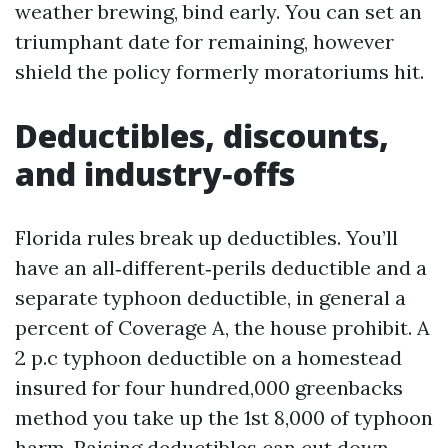
weather brewing, bind early. You can set an
triumphant date for remaining, however
shield the policy formerly moratoriums hit.
Deductibles, discounts,
and industry‑offs
Florida rules break up deductibles. You’ll
have an all‑different‑perils deductible and a
separate typhoon deductible, in general a
percent of Coverage A, the house prohibit. A
2 p.c typhoon deductible on a homestead
insured for four hundred,000 greenbacks
method you take up the 1st 8,000 of typhoon
harm. Raising deductibles can cut down