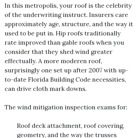
In this metropolis, your roof is the celebrity
of the underwriting instruct. Insurers care
approximately age, structure, and the way it
used to be put in. Hip roofs traditionally
rate improved than gable roofs when you
consider that they shed wind greater
effectually. A more moderen roof,
surprisingly one set up after 2007 with up-
to-date Florida Building Code necessities,
can drive cloth mark downs.
The wind mitigation inspection exams for:
Roof deck attachment, roof covering,
geometry, and the way the trusses