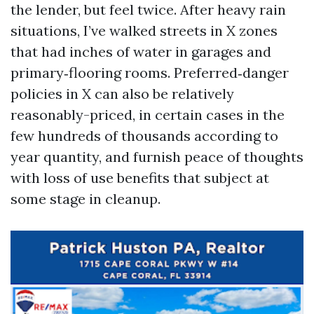
the lender, but feel twice. After heavy rain
situations, I’ve walked streets in X zones
that had inches of water in garages and
primary‑flooring rooms. Preferred‑danger
policies in X can also be relatively
reasonably-priced, in certain cases in the
few hundreds of thousands according to
year quantity, and furnish peace of thoughts
with loss of use benefits that subject at
some stage in cleanup.