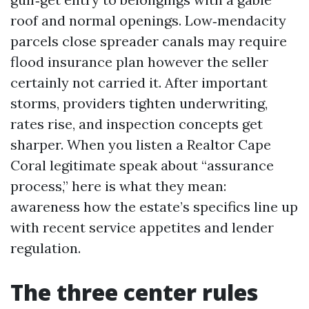
roof and normal openings. Low‑mendacity
parcels close spreader canals may require
flood insurance plan however the seller
certainly not carried it. After important
storms, providers tighten underwriting,
rates rise, and inspection concepts get
sharper. When you listen a Realtor Cape
Coral legitimate speak about “assurance
process,” here is what they mean:
awareness how the estate’s specifics line up
with recent service appetites and lender
regulation.
The three center rules