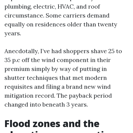
plumbing, electric, HVAC, and roof
circumstance. Some carriers demand
equally on residences older than twenty
years.
Anecdotally, I’ve had shoppers shave 25 to
35 p.c off the wind component in their
premium simply by way of putting in
shutter techniques that met modern
requisites and filing a brand new wind
mitigation record. The payback period
changed into beneath 3 years.
Flood zones and the