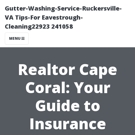
Gutter-Washing-Service-Ruckersville-
VA Tips-For Eavestrough-
Cleaning22923 241058
MENU
Realtor Cape
Coral: Your
Guide to
Insurance