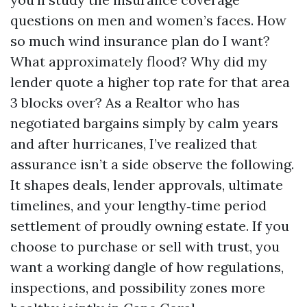
questions on men and women’s faces. How
so much wind insurance plan do I want?
What approximately flood? Why did my
lender quote a higher top rate for that area
3 blocks over? As a Realtor who has
negotiated bargains simply by calm years
and after hurricanes, I’ve realized that
assurance isn’t a side observe the following.
It shapes deals, lender approvals, ultimate
timelines, and your lengthy‑time period
settlement of proudly owning estate. If you
choose to purchase or sell with trust, you
want a working dangle of how regulations,
inspections, and possibility zones more