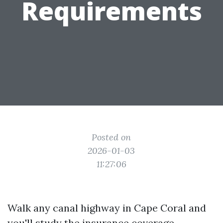
Requirements
Posted on
2026-01-03
11:27:06
Walk any canal highway in Cape Coral and
you'll study the insurance coverage