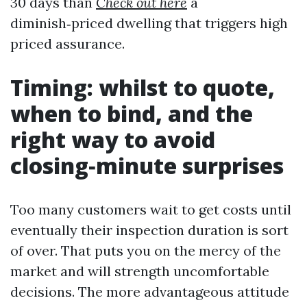
30 days than
Check out here
a
diminish‑priced dwelling that triggers high
priced assurance.
Timing: whilst to quote,
when to bind, and the
right way to avoid
closing‑minute surprises
Too many customers wait to get costs until
eventually their inspection duration is sort
of over. That puts you on the mercy of the
market and will strength uncomfortable
decisions. The more advantageous attitude