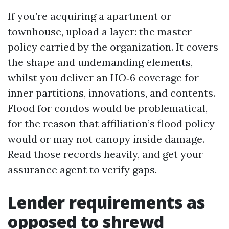
If you’re acquiring a apartment or
townhouse, upload a layer: the master
policy carried by the organization. It covers
the shape and undemanding elements,
whilst you deliver an HO‑6 coverage for
inner partitions, innovations, and contents.
Flood for condos would be problematical,
for the reason that affiliation’s flood policy
would or may not canopy inside damage.
Read those records heavily, and get your
assurance agent to verify gaps.
Lender requirements as
opposed to shrewd