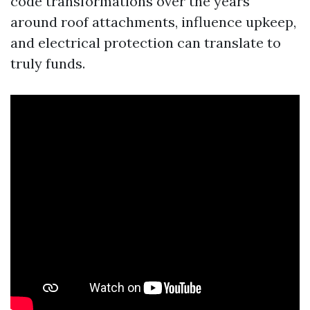
code transformations over the years
around roof attachments, influence upkeep,
and electrical protection can translate to
truly funds.