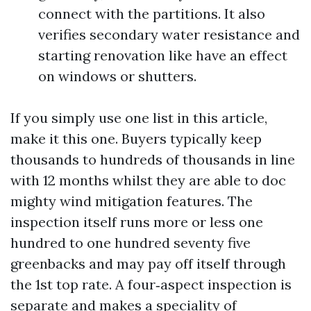
connect with the partitions. It also
verifies secondary water resistance and
starting renovation like have an effect
on windows or shutters.
If you simply use one list in this article,
make it this one. Buyers typically keep
thousands to hundreds of thousands in line
with 12 months whilst they are able to doc
mighty wind mitigation features. The
inspection itself runs more or less one
hundred to one hundred seventy five
greenbacks and may pay off itself through
the 1st top rate. A four‑aspect inspection is
separate and makes a speciality of