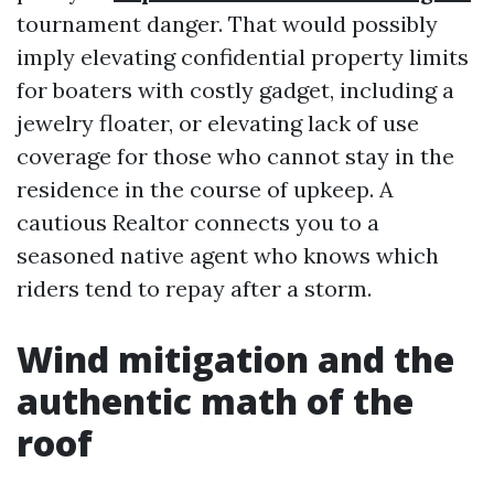
tournament danger. That would possibly
imply elevating confidential property limits
for boaters with costly gadget, including a
jewelry floater, or elevating lack of use
coverage for those who cannot stay in the
residence in the course of upkeep. A
cautious Realtor connects you to a
seasoned native agent who knows which
riders tend to repay after a storm.
Wind mitigation and the
authentic math of the
roof