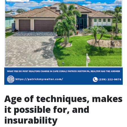
Age of techniques, makes
it possible for, and
insurability