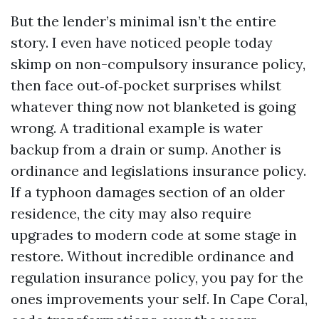
But the lender’s minimal isn’t the entire
story. I even have noticed people today
skimp on non-compulsory insurance policy,
then face out‑of‑pocket surprises whilst
whatever thing now not blanketed is going
wrong. A traditional example is water
backup from a drain or sump. Another is
ordinance and legislations insurance policy.
If a typhoon damages section of an older
residence, the city may also require
upgrades to modern code at some stage in
restore. Without incredible ordinance and
regulation insurance policy, you pay for the
ones improvements your self. In Cape Coral,