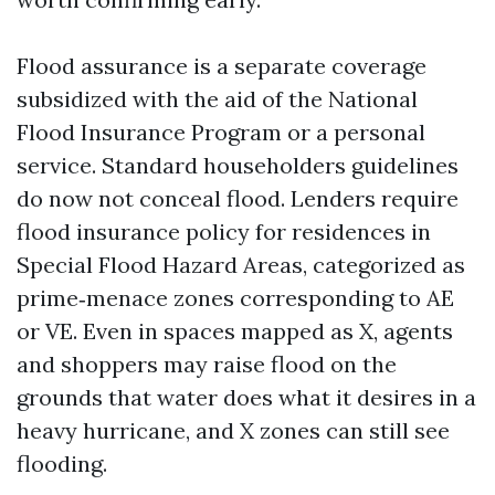
Flood assurance is a separate coverage
subsidized with the aid of the National
Flood Insurance Program or a personal
service. Standard householders guidelines
do now not conceal flood. Lenders require
flood insurance policy for residences in
Special Flood Hazard Areas, categorized as
prime‑menace zones corresponding to AE
or VE. Even in spaces mapped as X, agents
and shoppers may raise flood on the
grounds that water does what it desires in a
heavy hurricane, and X zones can still see
flooding.