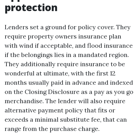
protection
Lenders set a ground for policy cover. They
require property owners insurance plan
with wind if acceptable, and flood insurance
if the belongings lies in a mandated region.
They additionally require insurance to be
wonderful at ultimate, with the first 12
months usually paid in advance and indexed
on the Closing Disclosure as a pay as you go
merchandise. The lender will also require
alternative payment policy that fits or
exceeds a minimal substitute fee, that can
range from the purchase charge.