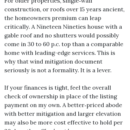
For older properties, single‑wall
construction, or roofs over 15 years ancient,
the homeowners premium can leap
critically. A Nineteen Nineties house with a
gable roof and no shutters would possibly
come in 30 to 60 p.c. top than a comparable
home with leading-edge services. This is
why that wind mitigation document
seriously is not a formality. It is a lever.
If your finances is tight, feel the overall
check of ownership in place of the listing
payment on my own. A better‑priced abode
with better mitigation and larger elevation
may also be more cost effective to hold per