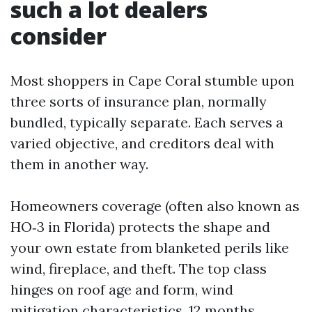
such a lot dealers
consider
Most shoppers in Cape Coral stumble upon
three sorts of insurance plan, normally
bundled, typically separate. Each serves a
varied objective, and creditors deal with
them in another way.
Homeowners coverage (often also known as
HO‑3 in Florida) protects the shape and
your own estate from blanketed perils like
wind, fireplace, and theft. The top class
hinges on roof age and form, wind
mitigation characteristics, 12 months