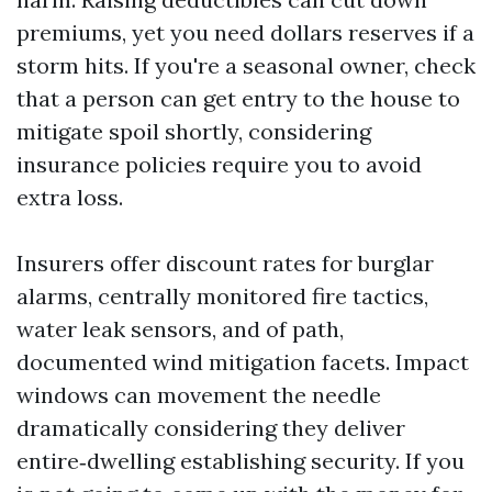
premiums, yet you need dollars reserves if a
storm hits. If you're a seasonal owner, check
that a person can get entry to the house to
mitigate spoil shortly, considering
insurance policies require you to avoid
extra loss.
Insurers offer discount rates for burglar
alarms, centrally monitored fire tactics,
water leak sensors, and of path,
documented wind mitigation facets. Impact
windows can movement the needle
dramatically considering they deliver
entire‑dwelling establishing security. If you