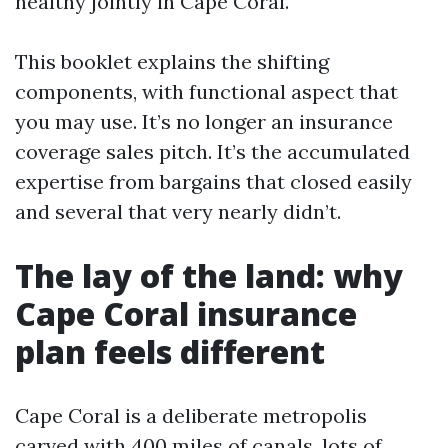
healthy jointly in Cape Coral.
This booklet explains the shifting
components, with functional aspect that
you may use. It’s no longer an insurance
coverage sales pitch. It’s the accumulated
expertise from bargains that closed easily
and several that very nearly didn’t.
The lay of the land: why
Cape Coral insurance
plan feels different
Cape Coral is a deliberate metropolis
carved with 400 miles of canals, lots of