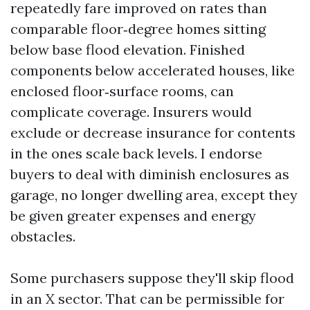
repeatedly fare improved on rates than
comparable floor‑degree homes sitting
below base flood elevation. Finished
components below accelerated houses, like
enclosed floor‑surface rooms, can
complicate coverage. Insurers would
exclude or decrease insurance for contents
in the ones scale back levels. I endorse
buyers to deal with diminish enclosures as
garage, no longer dwelling area, except they
be given greater expenses and energy
obstacles.
Some purchasers suppose they'll skip flood
in an X sector. That can be permissible for