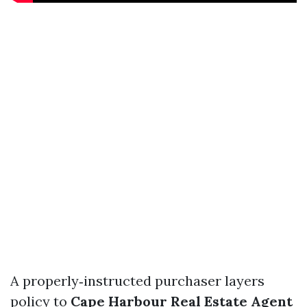
A properly‑instructed purchaser layers
policy to
Cape Harbour Real Estate Agent