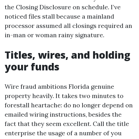
the Closing Disclosure on schedule. I’ve
noticed files stall because a mainland
processor assumed all closings required an
in-man or woman rainy signature.
Titles, wires, and holding
your funds
Wire fraud ambitions Florida genuine
property heavily. It takes two minutes to
forestall heartache: do no longer depend on
emailed wiring instructions, besides the
fact that they seem excellent. Call the title
enterprise the usage of a number of you