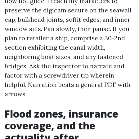
now not glide. I teach my marketers to
preserve the digicam secure on the seawall
cap, bulkhead joints, soffit edges, and inner
window sills. Pan slowly, then pause. If you
plan to retailer a ship, comprise a 30-2nd
section exhibiting the canal width,
neighboring boat sizes, and any fastened
bridges. Ask the inspector to narrate and
factor with a screwdriver tip wherein
helpful. Narration beats a general PDF with
arrows.
Flood zones, insurance
coverage, and the
actuality after