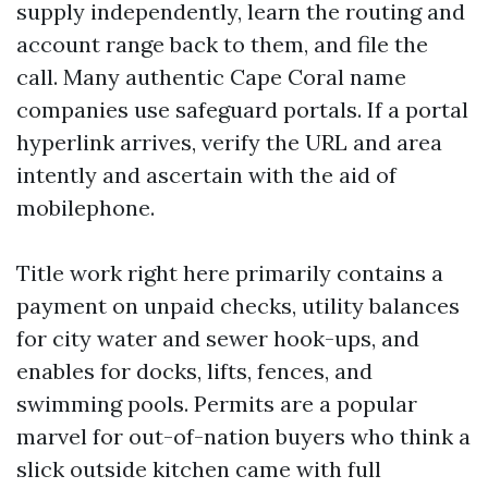
supply independently, learn the routing and
account range back to them, and file the
call. Many authentic Cape Coral name
companies use safeguard portals. If a portal
hyperlink arrives, verify the URL and area
intently and ascertain with the aid of
mobilephone.
Title work right here primarily contains a
payment on unpaid checks, utility balances
for city water and sewer hook-ups, and
enables for docks, lifts, fences, and
swimming pools. Permits are a popular
marvel for out-of-nation buyers who think a
slick outside kitchen came with full