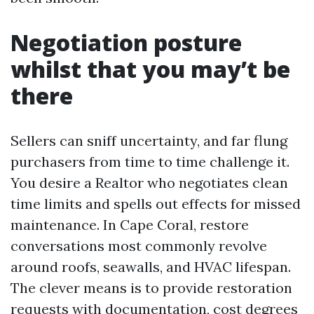
Negotiation posture
whilst that you may’t be
there
Sellers can sniff uncertainty, and far flung
purchasers from time to time challenge it.
You desire a Realtor who negotiates clean
time limits and spells out effects for missed
maintenance. In Cape Coral, restore
conversations most commonly revolve
around roofs, seawalls, and HVAC lifespan.
The clever means is to provide restoration
requests with documentation, cost degrees