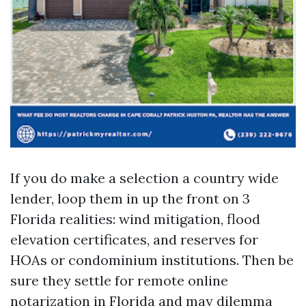
If you do make a selection a country wide
lender, loop them in up the front on 3
Florida realities: wind mitigation, flood
elevation certificates, and reserves for
HOAs or condominium institutions. Then be
sure they settle for remote online
notarization in Florida and may dilemma