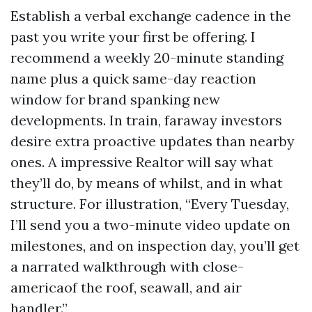
Establish a verbal exchange cadence in the
past you write your first be offering. I
recommend a weekly 20-minute standing
name plus a quick same-day reaction
window for brand spanking new
developments. In train, faraway investors
desire extra proactive updates than nearby
ones. A impressive Realtor will say what
they’ll do, by means of whilst, and in what
structure. For illustration, “Every Tuesday,
I’ll send you a two-minute video update on
milestones, and on inspection day, you’ll get
a narrated walkthrough with close-
americaof the roof, seawall, and air
handler.”