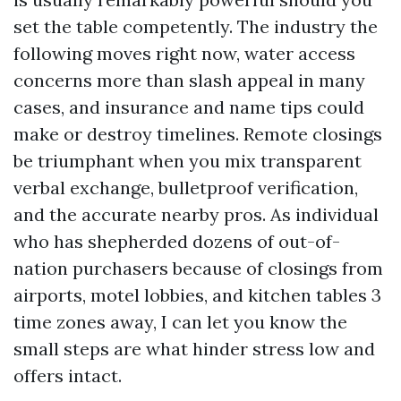
set the table competently. The industry the
following moves right now, water access
concerns more than slash appeal in many
cases, and insurance and name tips could
make or destroy timelines. Remote closings
be triumphant when you mix transparent
verbal exchange, bulletproof verification,
and the accurate nearby pros. As individual
who has shepherded dozens of out-of-
nation purchasers because of closings from
airports, motel lobbies, and kitchen tables 3
time zones away, I can let you know the
small steps are what hinder stress low and
offers intact.