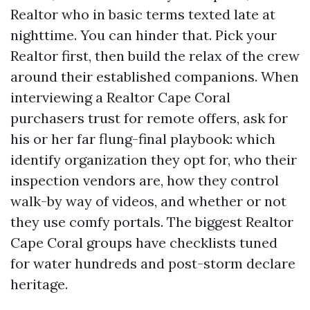
Realtor who in basic terms texted late at
nighttime. You can hinder that. Pick your
Realtor first, then build the relax of the crew
around their established companions. When
interviewing a Realtor Cape Coral
purchasers trust for remote offers, ask for
his or her far flung-final playbook: which
identify organization they opt for, who their
inspection vendors are, how they control
walk-by way of videos, and whether or not
they use comfy portals. The biggest Realtor
Cape Coral groups have checklists tuned
for water hundreds and post-storm declare
heritage.