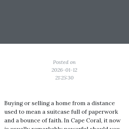
Posted on
2026-01-12
21:25:30
Buying or selling a home from a distance
used to mean a suitcase full of paperwork
and a bounce of faith. In Cape Coral, it now
is usually remarkably powerful should you