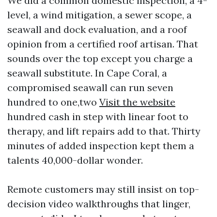
We did a common domestic inspection, a 4-
level, a wind mitigation, a sewer scope, a
seawall and dock evaluation, and a roof
opinion from a certified roof artisan. That
sounds over the top except you charge a
seawall substitute. In Cape Coral, a
compromised seawall can run seven
hundred to one,two
Visit the website
hundred cash in step with linear foot to
therapy, and lift repairs add to that. Thirty
minutes of added inspection kept them a
talents 40,000-dollar wonder.
Remote customers may still insist on top-
decision video walkthroughs that linger,