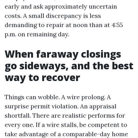
early and ask approximately uncertain
costs. A small discrepancy is less
demanding to repair at noon than at 4:55
p.m. on remaining day.
When faraway closings
go sideways, and the best
way to recover
Things can wobble. A wire prolong. A
surprise permit violation. An appraisal
shortfall. There are realistic performs for
every one. If a wire stalls, be competent to
take advantage of a comparable-day home