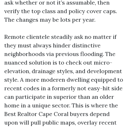
ask whether or not it’s assumable, then
verify the top class and policy cover caps.
The changes may be lots per year.
Remote clientele steadily ask no matter if
they must always hinder distinctive
neighborhoods via previous flooding. The
nuanced solution is to check out micro-
elevation, drainage styles, and development
style. A more moderen dwelling equipped to
recent codes in a formerly not easy-hit side
can participate in superior than an older
home in a unique sector. This is where the
Best Realtor Cape Coral buyers depend
upon will pull public maps, overlay recent