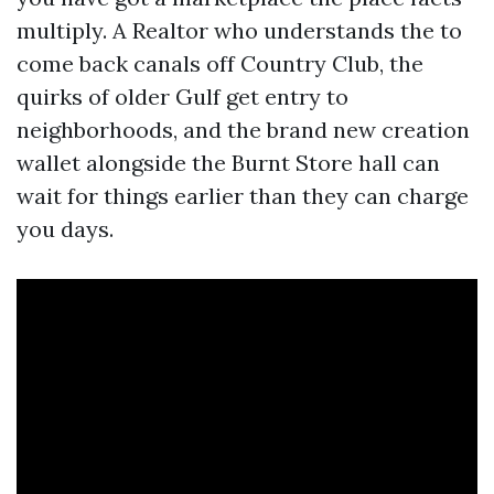
multiply. A Realtor who understands the to
come back canals off Country Club, the
quirks of older Gulf get entry to
neighborhoods, and the brand new creation
wallet alongside the Burnt Store hall can
wait for things earlier than they can charge
you days.