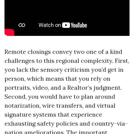
Remote closings convey two one of a kind
challenges to this regional complexity. First,
you lack the sensory criticism you’d get in
person, which means that you rely on
portraits, video, and a Realtor’s judgment.
Second, you would have to plan around
notarization, wire transfers, and virtual
signature systems that experience
exhausting safety policies and country-via-
nation ameliorations. The important