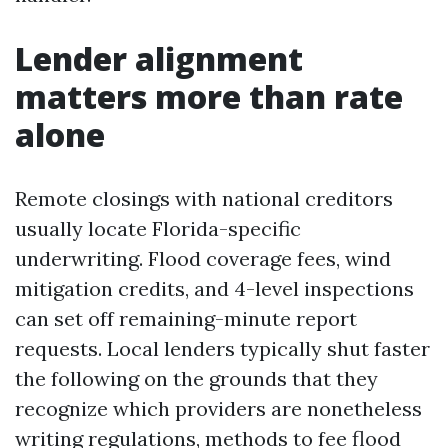
Lender alignment
matters more than rate
alone
Remote closings with national creditors
usually locate Florida-specific
underwriting. Flood coverage fees, wind
mitigation credits, and 4-level inspections
can set off remaining-minute report
requests. Local lenders typically shut faster
the following on the grounds that they
recognize which providers are nonetheless
writing regulations, methods to fee flood