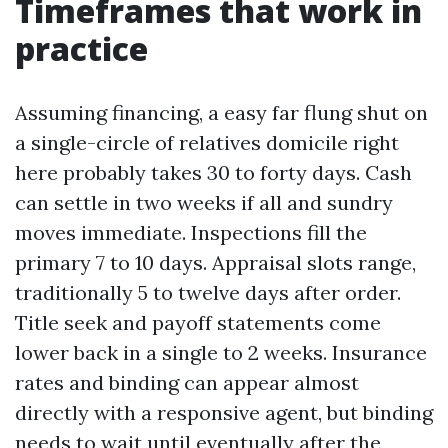
Timeframes that work in
practice
Assuming financing, a easy far flung shut on
a single-circle of relatives domicile right
here probably takes 30 to forty days. Cash
can settle in two weeks if all and sundry
moves immediate. Inspections fill the
primary 7 to 10 days. Appraisal slots range,
traditionally 5 to twelve days after order.
Title seek and payoff statements come
lower back in a single to 2 weeks. Insurance
rates and binding can appear almost
directly with a responsive agent, but binding
needs to wait until eventually after the