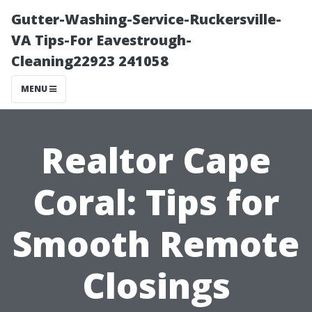
Gutter-Washing-Service-Ruckersville-
VA Tips-For Eavestrough-
Cleaning22923 241058
MENU
Realtor Cape
Coral: Tips for
Smooth Remote
Closings