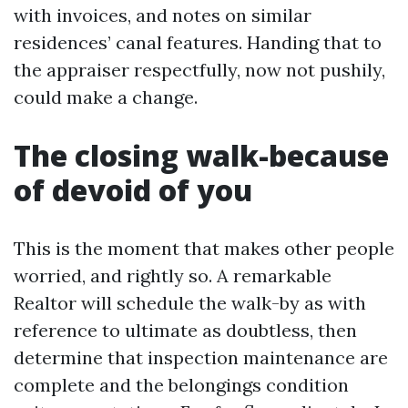
with invoices, and notes on similar
residences’ canal features. Handing that to
the appraiser respectfully, now not pushily,
could make a change.
The closing walk-because
of devoid of you
This is the moment that makes other people
worried, and rightly so. A remarkable
Realtor will schedule the walk-by as with
reference to ultimate as doubtless, then
determine that inspection maintenance are
complete and the belongings condition