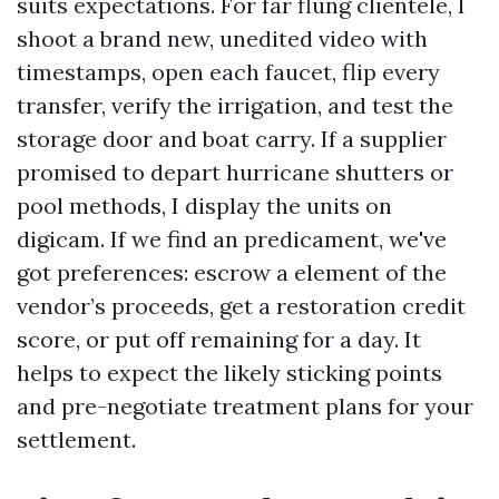
suits expectations. For far flung clientele, I
shoot a brand new, unedited video with
timestamps, open each faucet, flip every
transfer, verify the irrigation, and test the
storage door and boat carry. If a supplier
promised to depart hurricane shutters or
pool methods, I display the units on
digicam. If we find an predicament, we've
got preferences: escrow a element of the
vendor’s proceeds, get a restoration credit
score, or put off remaining for a day. It
helps to expect the likely sticking points
and pre-negotiate treatment plans for your
settlement.