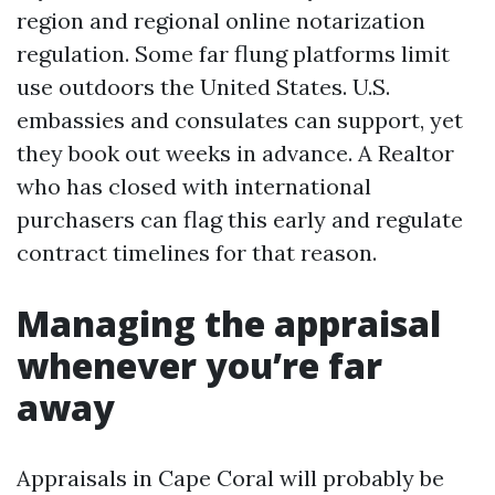
region and regional online notarization
regulation. Some far flung platforms limit
use outdoors the United States. U.S.
embassies and consulates can support, yet
they book out weeks in advance. A Realtor
who has closed with international
purchasers can flag this early and regulate
contract timelines for that reason.
Managing the appraisal
whenever you’re far
away
Appraisals in Cape Coral will probably be