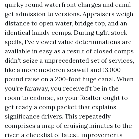
quirky round waterfront charges and canal
get admission to versions. Appraisers weigh
distance to open water, bridge top, and an
identical handy comps. During tight stock
spells, I’ve viewed value determinations are
available in easy as a result of closed comps
didn’t seize a unprecedented set of services,
like a more moderen seawall and 13,000-
pound raise on a 200-foot huge canal. When
you’re faraway, you received’t be in the
room to endorse, so your Realtor ought to
get ready a comp packet that explains
significance drivers. This repeatedly
comprises a map of cruising minutes to the
river, a checklist of latest improvements