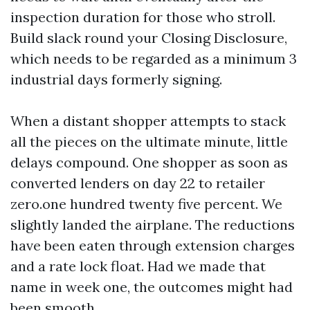
inspection duration for those who stroll.
Build slack round your Closing Disclosure,
which needs to be regarded as a minimum 3
industrial days formerly signing.
When a distant shopper attempts to stack
all the pieces on the ultimate minute, little
delays compound. One shopper as soon as
converted lenders on day 22 to retailer
zero.one hundred twenty five percent. We
slightly landed the airplane. The reductions
have been eaten through extension charges
and a rate lock float. Had we made that
name in week one, the outcomes might had
been smooth.