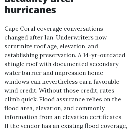
hurricanes
Cape Coral coverage conversations
changed after Ian. Underwriters now
scrutinize roof age, elevation, and
establishing preservation. A 14-yr-outdated
shingle roof with documented secondary
water barrier and impression home
windows can nevertheless earn favorable
wind credit. Without those credit, rates
climb quick. Flood assurance relies on the
flood area, elevation, and commonly
information from an elevation certificates.
If the vendor has an existing flood coverage,