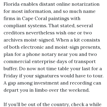
Florida enables distant online notarization
for most information, and so much name
firms in Cape Coral paintings with
compliant systems. That stated, several
creditors nevertheless wish one or two
archives moist-signed. When a kit consists
of both electronic and moist-sign presents,
plan for a phone notary near you and two
commercial enterprise days of transport
buffer. Do now not time table your last for a
Friday if your signatures would have to tour.
A gap among investment and recording can
depart you in limbo over the weekend.
If you’ll be out of the country, check a while