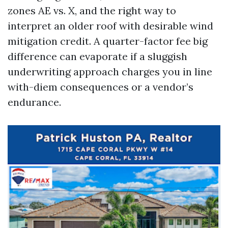
zones AE vs. X, and the right way to
interpret an older roof with desirable wind
mitigation credit. A quarter-factor fee big
difference can evaporate if a sluggish
underwriting approach charges you in line
with-diem consequences or a vendor’s
endurance.