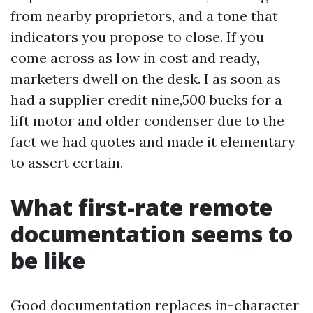
from nearby proprietors, and a tone that
indicators you propose to close. If you
come across as low in cost and ready,
marketers dwell on the desk. I as soon as
had a supplier credit nine,500 bucks for a
lift motor and older condenser due to the
fact we had quotes and made it elementary
to assert certain.
What first-rate remote
documentation seems to
be like
Good documentation replaces in-character