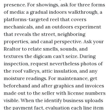
presence. For showings, ask for three forms
of media: a gradual indoors walkthrough, a
platforms-targeted reel that covers
mechanicals, and an outdoors experiment
that reveals the street, neighboring
properties, and canal perspective. Ask your
Realtor to relate smells, sounds, and
textures the digicam can’t seize. During
inspection, request nevertheless photos of
the roof valleys, attic insulation, and any
moisture readings. For maintenance, get
beforehand and after graphics and invoices
made out to the seller with license numbers
visible. When the identify business uploads
the payment fact, evaluation each line item