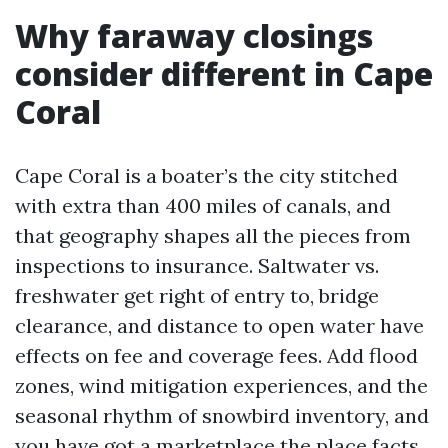
Why faraway closings
consider different in Cape
Coral
Cape Coral is a boater’s the city stitched
with extra than 400 miles of canals, and
that geography shapes all the pieces from
inspections to insurance. Saltwater vs.
freshwater get right of entry to, bridge
clearance, and distance to open water have
effects on fee and coverage fees. Add flood
zones, wind mitigation experiences, and the
seasonal rhythm of snowbird inventory, and
you have got a marketplace the place facts