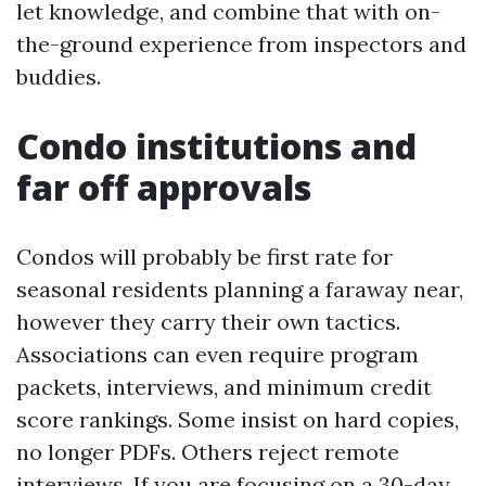
let knowledge, and combine that with on-
the-ground experience from inspectors and
buddies.
Condo institutions and
far off approvals
Condos will probably be first rate for
seasonal residents planning a faraway near,
however they carry their own tactics.
Associations can even require program
packets, interviews, and minimum credit
score rankings. Some insist on hard copies,
no longer PDFs. Others reject remote
interviews. If you are focusing on a 30-day