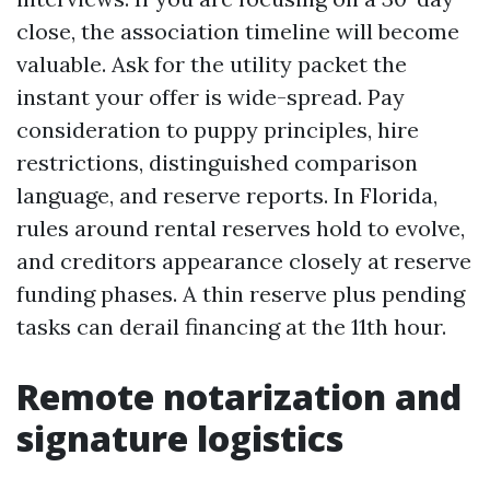
close, the association timeline will become
valuable. Ask for the utility packet the
instant your offer is wide-spread. Pay
consideration to puppy principles, hire
restrictions, distinguished comparison
language, and reserve reports. In Florida,
rules around rental reserves hold to evolve,
and creditors appearance closely at reserve
funding phases. A thin reserve plus pending
tasks can derail financing at the 11th hour.
Remote notarization and
signature logistics