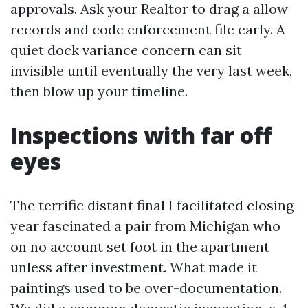
approvals. Ask your Realtor to drag a allow
records and code enforcement file early. A
quiet dock variance concern can sit
invisible until eventually the very last week,
then blow up your timeline.
Inspections with far off
eyes
The terrific distant final I facilitated closing
year fascinated a pair from Michigan who
on no account set foot in the apartment
unless after investment. What made it
paintings used to be over-documentation.