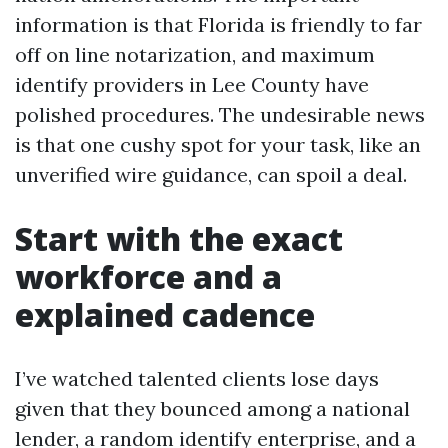
information is that Florida is friendly to far
off on line notarization, and maximum
identify providers in Lee County have
polished procedures. The undesirable news
is that one cushy spot for your task, like an
unverified wire guidance, can spoil a deal.
Start with the exact
workforce and a
explained cadence
I’ve watched talented clients lose days
given that they bounced among a national
lender, a random identify enterprise, and a