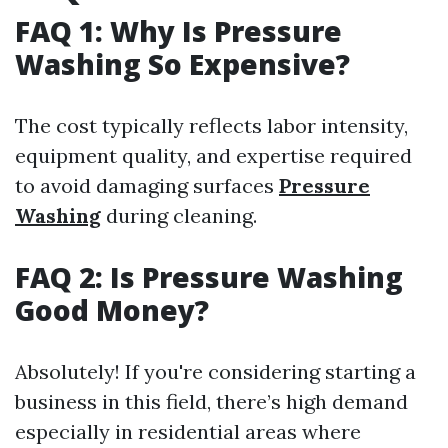
FAQ 1: Why Is Pressure
Washing So Expensive?
The cost typically reflects labor intensity,
equipment quality, and expertise required
to avoid damaging surfaces
Pressure
Washing
during cleaning.
FAQ 2: Is Pressure Washing
Good Money?
Absolutely! If you're considering starting a
business in this field, there’s high demand
especially in residential areas where