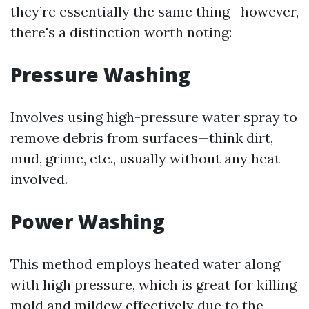
they’re essentially the same thing—however,
there's a distinction worth noting:
Pressure Washing
Involves using high-pressure water spray to
remove debris from surfaces—think dirt,
mud, grime, etc., usually without any heat
involved.
Power Washing
This method employs heated water along
with high pressure, which is great for killing
mold and mildew effectively due to the