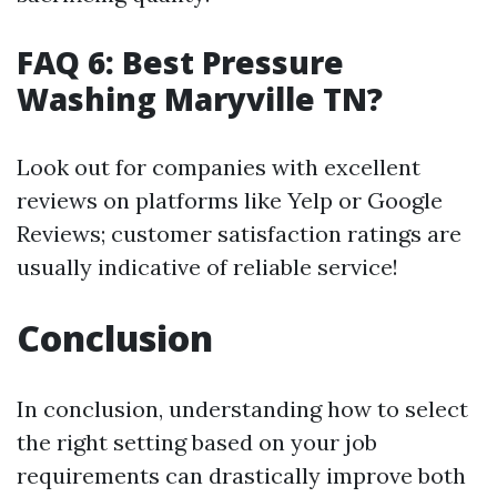
FAQ 6: Best Pressure
Washing Maryville TN?
Look out for companies with excellent
reviews on platforms like Yelp or Google
Reviews; customer satisfaction ratings are
usually indicative of reliable service!
Conclusion
In conclusion, understanding how to select
the right setting based on your job
requirements can drastically improve both