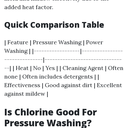
added heat factor.
Quick Comparison Table
| Feature | Pressure Washing | Power
Washing | |------------------|----------------
---------------|------------------------------
--| | Heat | No | Yes | | Cleaning Agent | Often
none | Often includes detergents | |
Effectiveness | Good against dirt | Excellent
against mildew |
Is Chlorine Good For
Pressure Washing?