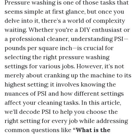
Pressure washing is one of those tasks that
seems simple at first glance, but once you
delve into it, there’s a world of complexity
waiting. Whether you're a DIY enthusiast or
a professional cleaner, understanding PSI—
pounds per square inch—is crucial for
selecting the right pressure washing
settings for various jobs. However, it’s not
merely about cranking up the machine to its
highest setting; it involves knowing the
nuances of PSI and how different settings
affect your cleaning tasks. In this article,
we’ll decode PSI to help you choose the
right setting for every job while addressing
common questions like
“What is the