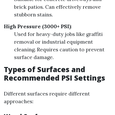
brick patios. Can effectively remove
stubborn stains.
High Pressure (3000+ PSI)
:
Used for heavy-duty jobs like graffiti
removal or industrial equipment
cleaning. Requires caution to prevent
surface damage.
Types of Surfaces and
Recommended PSI Settings
Different surfaces require different
approaches: