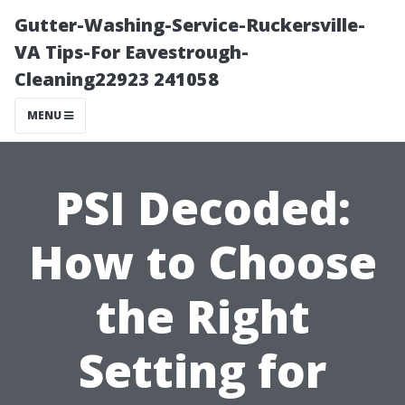
Gutter-Washing-Service-Ruckersville-
VA Tips-For Eavestrough-
Cleaning22923 241058
MENU
PSI Decoded:
How to Choose
the Right
Setting for