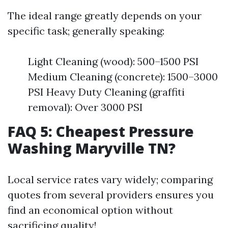
The ideal range greatly depends on your
specific task; generally speaking:
Light Cleaning (wood): 500–1500 PSI
Medium Cleaning (concrete): 1500–3000
PSI Heavy Duty Cleaning (graffiti
removal): Over 3000 PSI
FAQ 5: Cheapest Pressure
Washing Maryville TN?
Local service rates vary widely; comparing
quotes from several providers ensures you
find an economical option without
sacrificing quality!