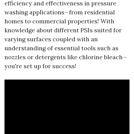
efficiency and effectiveness in pressure
washing applications—from residential
homes to commercial properties! With
knowledge about different PSIs suited for
varying surfaces coupled with an
understanding of essential tools such as
nozzles or detergents like chlorine bleach—
you're set up for success!