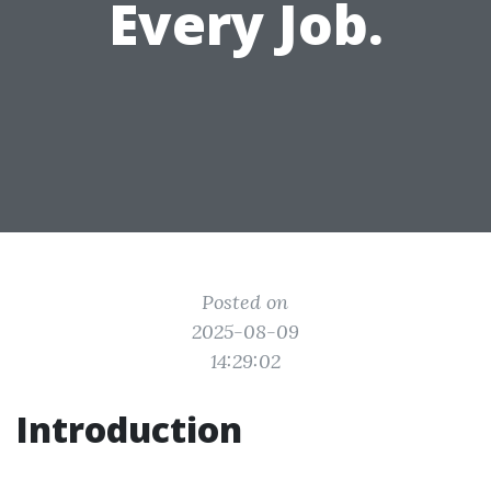
Every Job.
Posted on
2025-08-09
14:29:02
Introduction