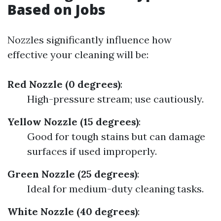
Based on Jobs
Nozzles significantly influence how
effective your cleaning will be:
Red Nozzle (0 degrees)
:
High-pressure stream; use cautiously.
Yellow Nozzle (15 degrees)
:
Good for tough stains but can damage
surfaces if used improperly.
Green Nozzle (25 degrees)
:
Ideal for medium-duty cleaning tasks.
White Nozzle (40 degrees)
: