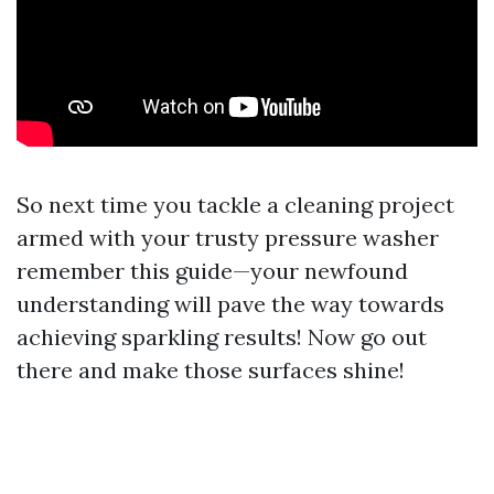
So next time you tackle a cleaning project
armed with your trusty pressure washer
remember this guide—your newfound
understanding will pave the way towards
achieving sparkling results! Now go out
there and make those surfaces shine!