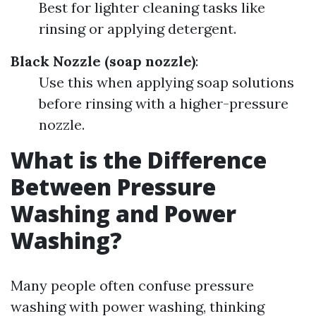
Best for lighter cleaning tasks like
rinsing or applying detergent.
Black Nozzle (soap nozzle)
:
Use this when applying soap solutions
before rinsing with a higher-pressure
nozzle.
What is the Difference
Between Pressure
Washing and Power
Washing?
Many people often confuse pressure
washing with power washing, thinking