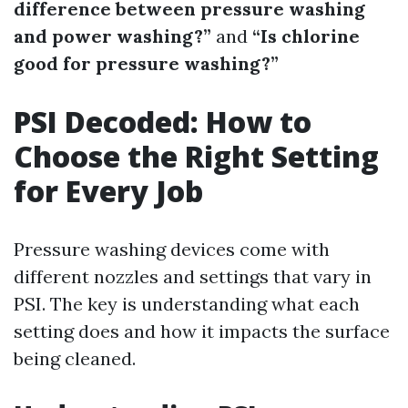
difference between pressure washing
and power washing?”
and
“Is chlorine
good for pressure washing?”
PSI Decoded: How to
Choose the Right Setting
for Every Job
Pressure washing devices come with
different nozzles and settings that vary in
PSI. The key is understanding what each
setting does and how it impacts the surface
being cleaned.