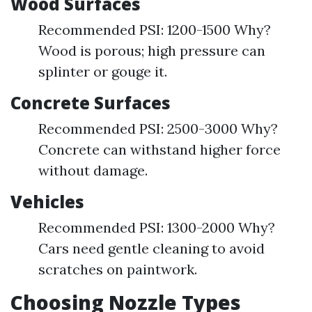
Wood Surfaces
Recommended PSI: 1200-1500 Why?
Wood is porous; high pressure can
splinter or gouge it.
Concrete Surfaces
Recommended PSI: 2500-3000 Why?
Concrete can withstand higher force
without damage.
Vehicles
Recommended PSI: 1300-2000 Why?
Cars need gentle cleaning to avoid
scratches on paintwork.
Choosing Nozzle Types