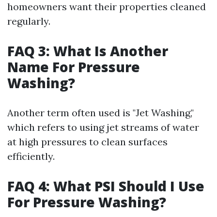
homeowners want their properties cleaned
regularly.
FAQ 3: What Is Another
Name For Pressure
Washing?
Another term often used is "Jet Washing,"
which refers to using jet streams of water
at high pressures to clean surfaces
efficiently.
FAQ 4: What PSI Should I Use
For Pressure Washing?