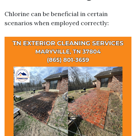
Chlorine can be beneficial in certain
scenarios when employed correctly: