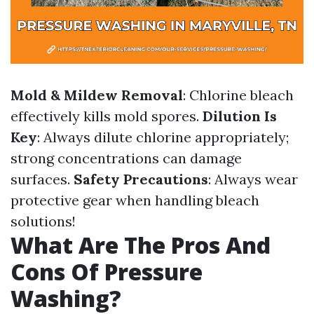
Mold & Mildew Removal
: Chlorine bleach
effectively kills mold spores.
Dilution Is
Key
: Always dilute chlorine appropriately;
strong concentrations can damage
surfaces.
Safety Precautions
: Always wear
protective gear when handling bleach
solutions!
What Are The Pros And
Cons Of Pressure
Washing?