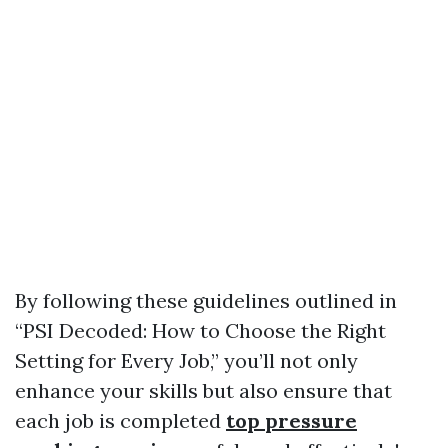
By following these guidelines outlined in
“PSI Decoded: How to Choose the Right
Setting for Every Job,” you’ll not only
enhance your skills but also ensure that
each job is completed
top pressure