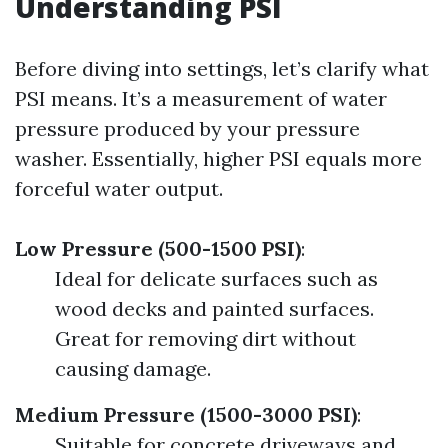
Understanding PSI
Before diving into settings, let’s clarify what
PSI means. It’s a measurement of water
pressure produced by your pressure
washer. Essentially, higher PSI equals more
forceful water output.
Low Pressure (500-1500 PSI)
:
Ideal for delicate surfaces such as
wood decks and painted surfaces.
Great for removing dirt without
causing damage.
Medium Pressure (1500-3000 PSI)
:
Suitable for concrete driveways and