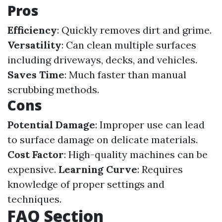
Pros
Efficiency
: Quickly removes dirt and grime.
Versatility
: Can clean multiple surfaces
including driveways, decks, and vehicles.
Saves Time
: Much faster than manual
scrubbing methods.
Cons
Potential Damage
: Improper use can lead
to surface damage on delicate materials.
Cost Factor
: High-quality machines can be
expensive.
Learning Curve
: Requires
knowledge of proper settings and
techniques.
FAQ Section