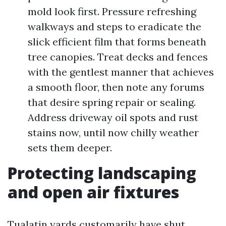
mold look first. Pressure refreshing
walkways and steps to eradicate the
slick efficient film that forms beneath
tree canopies. Treat decks and fences
with the gentlest manner that achieves
a smooth floor, then note any forums
that desire spring repair or sealing.
Address driveway oil spots and rust
stains now, until now chilly weather
sets them deeper.
Protecting landscaping
and open air fixtures
Tualatin yards customarily have shut