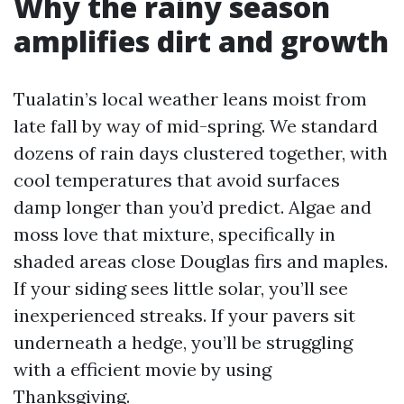
Why the rainy season
amplifies dirt and growth
Tualatin’s local weather leans moist from
late fall by way of mid-spring. We standard
dozens of rain days clustered together, with
cool temperatures that avoid surfaces
damp longer than you’d predict. Algae and
moss love that mixture, specifically in
shaded areas close Douglas firs and maples.
If your siding sees little solar, you’ll see
inexperienced streaks. If your pavers sit
underneath a hedge, you’ll be struggling
with a efficient movie by using
Thanksgiving.