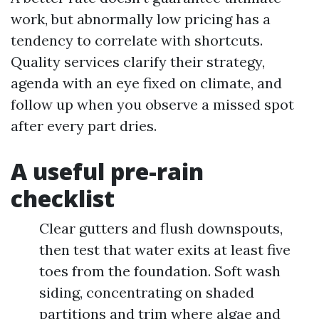
work, but abnormally low pricing has a
tendency to correlate with shortcuts.
Quality services clarify their strategy,
agenda with an eye fixed on climate, and
follow up when you observe a missed spot
after every part dries.
A useful pre-rain
checklist
Clear gutters and flush downspouts,
then test that water exits at least five
toes from the foundation. Soft wash
siding, concentrating on shaded
partitions and trim where algae and