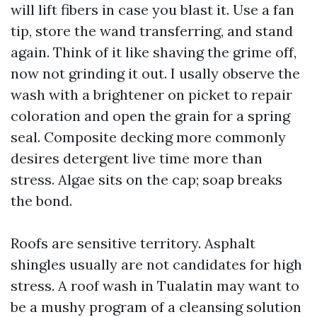
will lift fibers in case you blast it. Use a fan
tip, store the wand transferring, and stand
again. Think of it like shaving the grime off,
now not grinding it out. I usally observe the
wash with a brightener on picket to repair
coloration and open the grain for a spring
seal. Composite decking more commonly
desires detergent live time more than
stress. Algae sits on the cap; soap breaks
the bond.
Roofs are sensitive territory. Asphalt
shingles usually are not candidates for high
stress. A roof wash in Tualatin may want to
be a mushy program of a cleansing solution