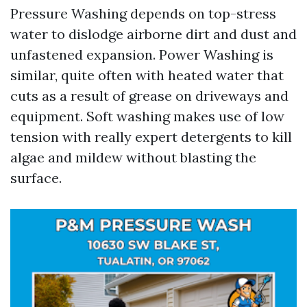
Pressure Washing depends on top-stress
water to dislodge airborne dirt and dust and
unfastened expansion. Power Washing is
similar, quite often with heated water that
cuts as a result of grease on driveways and
equipment. Soft washing makes use of low
tension with really expert detergents to kill
algae and mildew without blasting the
surface.