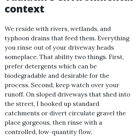
context
We reside with rivers, wetlands, and
typhoon drains that feed them. Everything
you rinse out of your driveway heads
someplace. That ability two things. First,
prefer detergents which can be
biodegradable and desirable for the
process. Second, keep watch over your
runoff. On sloped driveways that shed into
the street, I hooked up standard
catchments or divert circulate gravel the
place gorgeous, then rinse with a
controlled, low-quantity flow.