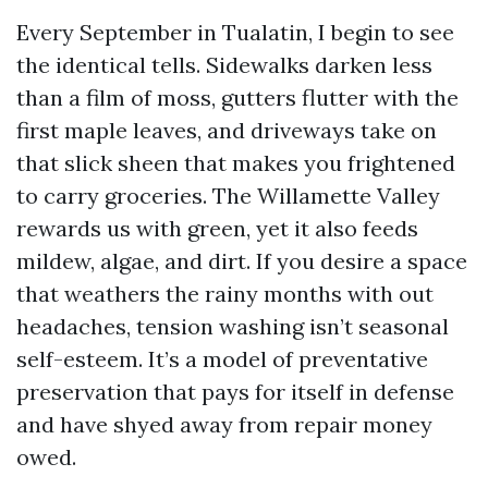
Every September in Tualatin, I begin to see
the identical tells. Sidewalks darken less
than a film of moss, gutters flutter with the
first maple leaves, and driveways take on
that slick sheen that makes you frightened
to carry groceries. The Willamette Valley
rewards us with green, yet it also feeds
mildew, algae, and dirt. If you desire a space
that weathers the rainy months with out
headaches, tension washing isn’t seasonal
self-esteem. It’s a model of preventative
preservation that pays for itself in defense
and have shyed away from repair money
owed.