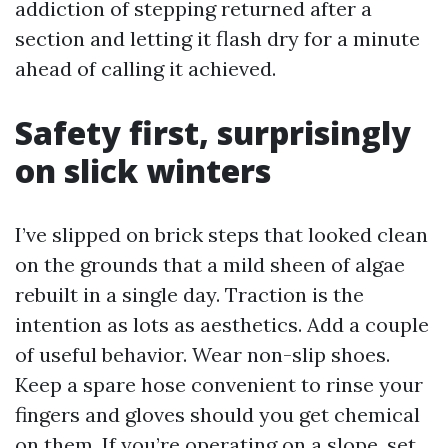
addiction of stepping returned after a
section and letting it flash dry for a minute
ahead of calling it achieved.
Safety first, surprisingly
on slick winters
I’ve slipped on brick steps that looked clean
on the grounds that a mild sheen of algae
rebuilt in a single day. Traction is the
intention as lots as aesthetics. Add a couple
of useful behavior. Wear non-slip shoes.
Keep a spare hose convenient to rinse your
fingers and gloves should you get chemical
on them. If you’re operating on a slope, set