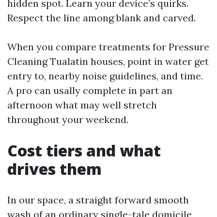
hidden spot. Learn your device’s quirks.
Respect the line among blank and carved.
When you compare treatments for Pressure
Cleaning Tualatin houses, point in water get
entry to, nearby noise guidelines, and time.
A pro can usally complete in part an
afternoon what may well stretch
throughout your weekend.
Cost tiers and what
drives them
In our space, a straight forward smooth
wash of an ordinary single-tale domicile