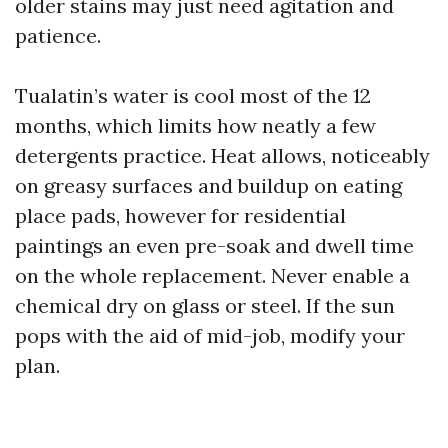
older stains may just need agitation and
patience.
Tualatin’s water is cool most of the 12
months, which limits how neatly a few
detergents practice. Heat allows, noticeably
on greasy surfaces and buildup on eating
place pads, however for residential
paintings an even pre-soak and dwell time
on the whole replacement. Never enable a
chemical dry on glass or steel. If the sun
pops with the aid of mid-job, modify your
plan.