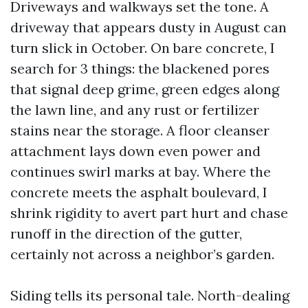
Driveways and walkways set the tone. A
driveway that appears dusty in August can
turn slick in October. On bare concrete, I
search for 3 things: the blackened pores
that signal deep grime, green edges along
the lawn line, and any rust or fertilizer
stains near the storage. A floor cleanser
attachment lays down even power and
continues swirl marks at bay. Where the
concrete meets the asphalt boulevard, I
shrink rigidity to avert part hurt and chase
runoff in the direction of the gutter,
certainly not across a neighbor’s garden.
Siding tells its personal tale. North-dealing