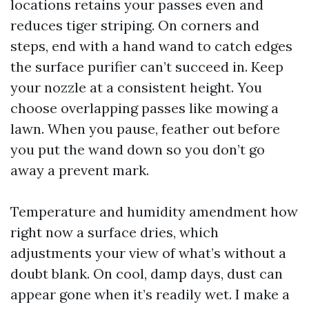
locations retains your passes even and
reduces tiger striping. On corners and
steps, end with a hand wand to catch edges
the surface purifier can’t succeed in. Keep
your nozzle at a consistent height. You
choose overlapping passes like mowing a
lawn. When you pause, feather out before
you put the wand down so you don’t go
away a prevent mark.
Temperature and humidity amendment how
right now a surface dries, which
adjustments your view of what’s without a
doubt blank. On cool, damp days, dust can
appear gone when it’s readily wet. I make a