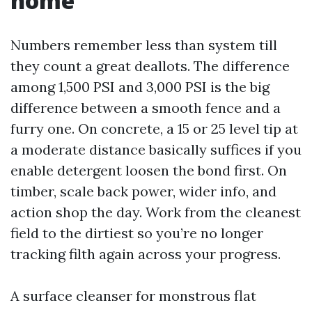
home
Numbers remember less than system till
they count a great deallots. The difference
among 1,500 PSI and 3,000 PSI is the big
difference between a smooth fence and a
furry one. On concrete, a 15 or 25 level tip at
a moderate distance basically suffices if you
enable detergent loosen the bond first. On
timber, scale back power, wider info, and
action shop the day. Work from the cleanest
field to the dirtiest so you’re no longer
tracking filth again across your progress.
A surface cleanser for monstrous flat