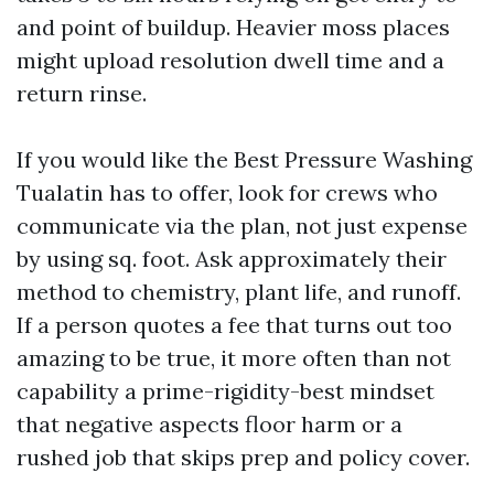
and point of buildup. Heavier moss places
might upload resolution dwell time and a
return rinse.
If you would like the Best Pressure Washing
Tualatin has to offer, look for crews who
communicate via the plan, not just expense
by using sq. foot. Ask approximately their
method to chemistry, plant life, and runoff.
If a person quotes a fee that turns out too
amazing to be true, it more often than not
capability a prime-rigidity-best mindset
that negative aspects floor harm or a
rushed job that skips prep and policy cover.