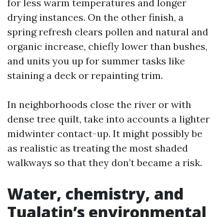
for less warm temperatures and longer
drying instances. On the other finish, a
spring refresh clears pollen and natural and
organic increase, chiefly lower than bushes,
and units you up for summer tasks like
staining a deck or repainting trim.
In neighborhoods close the river or with
dense tree quilt, take into accounts a lighter
midwinter contact-up. It might possibly be
as realistic as treating the most shaded
walkways so that they don’t became a risk.
Water, chemistry, and
Tualatin’s environmental