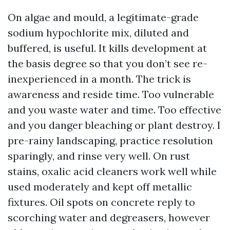
On algae and mould, a legitimate-grade
sodium hypochlorite mix, diluted and
buffered, is useful. It kills development at
the basis degree so that you don’t see re-
inexperienced in a month. The trick is
awareness and reside time. Too vulnerable
and you waste water and time. Too effective
and you danger bleaching or plant destroy. I
pre-rainy landscaping, practice resolution
sparingly, and rinse very well. On rust
stains, oxalic acid cleaners work well while
used moderately and kept off metallic
fixtures. Oil spots on concrete reply to
scorching water and degreasers, however