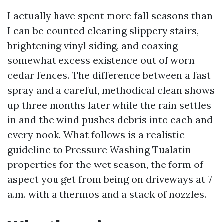
I actually have spent more fall seasons than
I can be counted cleaning slippery stairs,
brightening vinyl siding, and coaxing
somewhat excess existence out of worn
cedar fences. The difference between a fast
spray and a careful, methodical clean shows
up three months later while the rain settles
in and the wind pushes debris into each and
every nook. What follows is a realistic
guideline to Pressure Washing Tualatin
properties for the wet season, the form of
aspect you get from being on driveways at 7
a.m. with a thermos and a stack of nozzles.