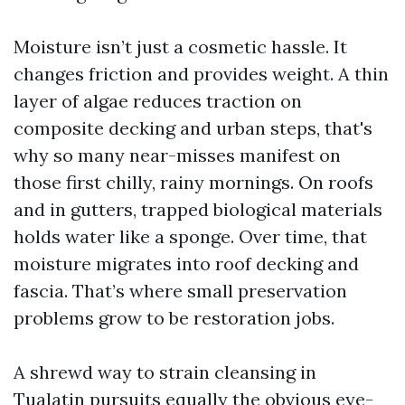
Moisture isn’t just a cosmetic hassle. It
changes friction and provides weight. A thin
layer of algae reduces traction on
composite decking and urban steps, that's
why so many near-misses manifest on
those first chilly, rainy mornings. On roofs
and in gutters, trapped biological materials
holds water like a sponge. Over time, that
moisture migrates into roof decking and
fascia. That’s where small preservation
problems grow to be restoration jobs.
A shrewd way to strain cleansing in
Tualatin pursuits equally the obvious eye-