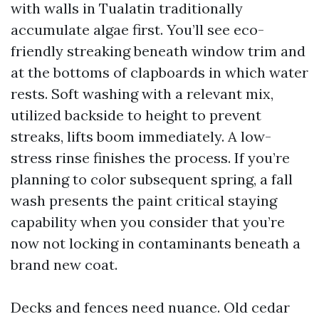
with walls in Tualatin traditionally
accumulate algae first. You’ll see eco-
friendly streaking beneath window trim and
at the bottoms of clapboards in which water
rests. Soft washing with a relevant mix,
utilized backside to height to prevent
streaks, lifts boom immediately. A low-
stress rinse finishes the process. If you’re
planning to color subsequent spring, a fall
wash presents the paint critical staying
capability when you consider that you’re
now not locking in contaminants beneath a
brand new coat.
Decks and fences need nuance. Old cedar