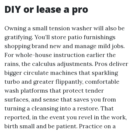
DIY or lease a pro
Owning a small tension washer will also be
gratifying. You’ll store patio furnishings
shopping brand new and manage mild jobs.
For whole-house instruction earlier the
rains, the calculus adjustments. Pros deliver
bigger circulate machines that sparkling
turbo and greater flippantly, comfortable
wash platforms that protect tender
surfaces, and sense that saves you from
turning a cleansing into a restore. That
reported, in the event you revel in the work,
birth small and be patient. Practice on a