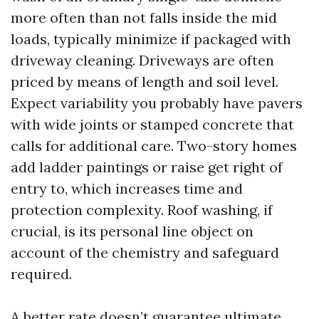
more often than not falls inside the mid
loads, typically minimize if packaged with
driveway cleaning. Driveways are often
priced by means of length and soil level.
Expect variability you probably have pavers
with wide joints or stamped concrete that
calls for additional care. Two-story homes
add ladder paintings or raise get right of
entry to, which increases time and
protection complexity. Roof washing, if
crucial, is its personal line object on
account of the chemistry and safeguard
required.
A better rate doesn’t guarantee ultimate