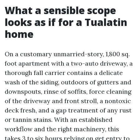
What a sensible scope
looks as if for a Tualatin
home
On a customary unmarried-story, 1,800 sq.
foot apartment with a two-auto driveway, a
thorough fall carrier contains a delicate
wash of the siding, outdoors of gutters and
downspouts, rinse of soffits, force cleaning
of the driveway and front stroll, a nontoxic
deck fresh, and a gap treatment of any rust
or tannin stains. With an established
workflow and the right machinery, this
takes 3 to six hours relying on get entry to