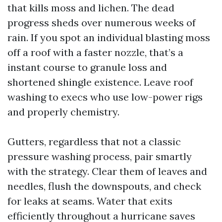
that kills moss and lichen. The dead
progress sheds over numerous weeks of
rain. If you spot an individual blasting moss
off a roof with a faster nozzle, that’s a
instant course to granule loss and
shortened shingle existence. Leave roof
washing to execs who use low-power rigs
and properly chemistry.
Gutters, regardless that not a classic
pressure washing process, pair smartly
with the strategy. Clear them of leaves and
needles, flush the downspouts, and check
for leaks at seams. Water that exits
efficiently throughout a hurricane saves