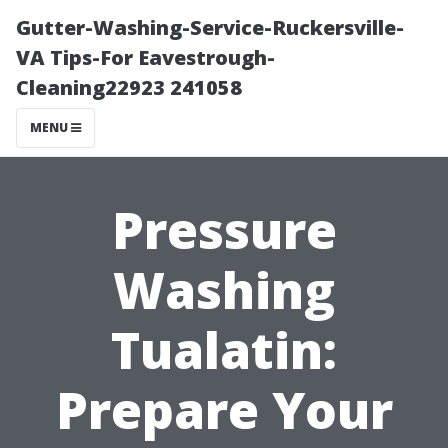
Gutter-Washing-Service-Ruckersville-
VA Tips-For Eavestrough-
Cleaning22923 241058
MENU
Pressure
Washing
Tualatin:
Prepare Your