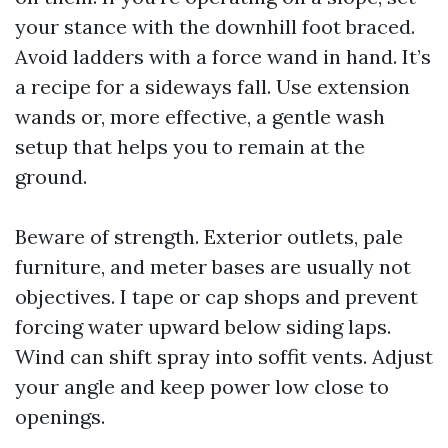
your stance with the downhill foot braced.
Avoid ladders with a force wand in hand. It’s
a recipe for a sideways fall. Use extension
wands or, more effective, a gentle wash
setup that helps you to remain at the
ground.
Beware of strength. Exterior outlets, pale
furniture, and meter bases are usually not
objectives. I tape or cap shops and prevent
forcing water upward below siding laps.
Wind can shift spray into soffit vents. Adjust
your angle and keep power low close to
openings.