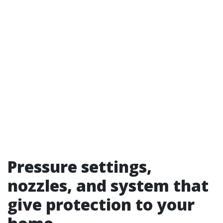
Pressure settings,
nozzles, and system that
give protection to your