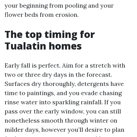
your beginning from pooling and your
flower beds from erosion.
The top timing for
Tualatin homes
Early fall is perfect. Aim for a stretch with
two or three dry days in the forecast.
Surfaces dry thoroughly, detergents have
time to paintings, and you evade chasing
rinse water into sparkling rainfall. If you
pass over the early window, you can still
nonetheless smooth through winter on
milder days, however you’ll desire to plan