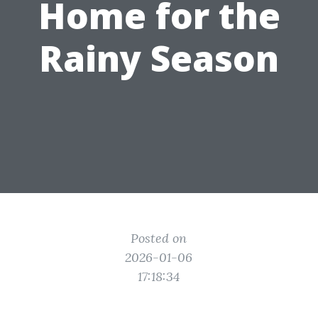
Home for the
Rainy Season
Posted on
2026-01-06
17:18:34