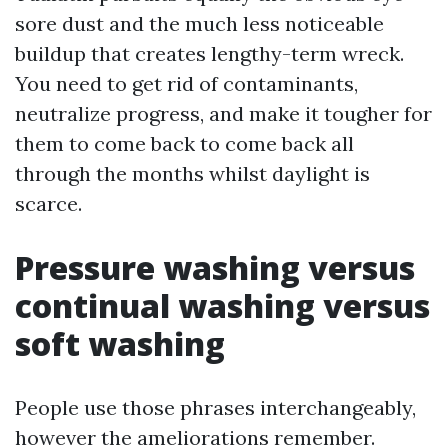
sore dust and the much less noticeable
buildup that creates lengthy-term wreck.
You need to get rid of contaminants,
neutralize progress, and make it tougher for
them to come back to come back all
through the months whilst daylight is
scarce.
Pressure washing versus
continual washing versus
soft washing
People use those phrases interchangeably,
however the ameliorations remember.