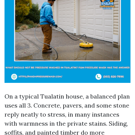
On a typical Tualatin house, a balanced plan
uses all 3. Concrete, pavers, and some stone
reply neatly to stress, in many instances
with warmness in the private stains. Siding,
soffits, and painted timber do more