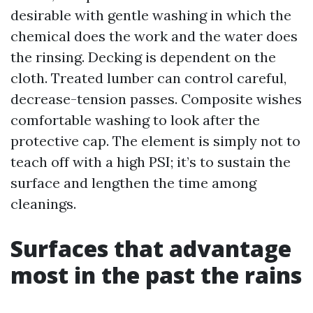
desirable with gentle washing in which the
chemical does the work and the water does
the rinsing. Decking is dependent on the
cloth. Treated lumber can control careful,
decrease-tension passes. Composite wishes
comfortable washing to look after the
protective cap. The element is simply not to
teach off with a high PSI; it’s to sustain the
surface and lengthen the time among
cleanings.
Surfaces that advantage
most in the past the rains