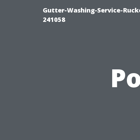
Gutter-Washing-Service-Rucke
241058
P