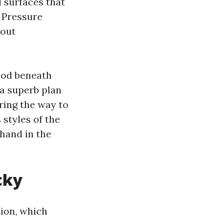
d surfaces that
, Pressure
 out
ood beneath
 a superb plan
ring the way to
 styles of the
 hand in the
cky
tion, which