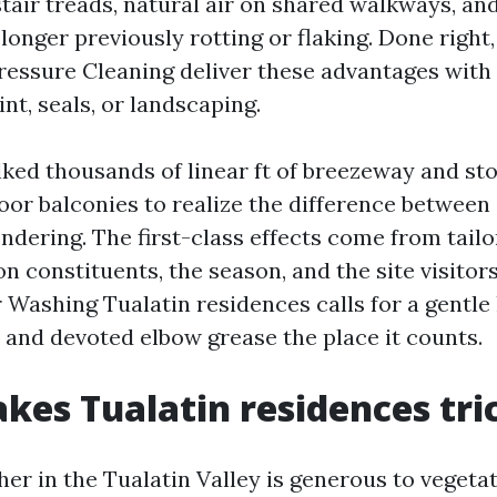
tair treads, natural air on shared walkways, an
longer previously rotting or flaking. Done right
essure Cleaning deliver these advantages with
nt, seals, or landscaping.
lked thousands of linear ft of breezeway and st
oor balconies to realize the difference between
ndering. The first-class effects come from tailo
n constituents, the season, and the site visitors
 Washing Tualatin residences calls for a gentle
s and devoted elbow grease the place it counts.
es Tualatin residences tri
er in the Tualatin Valley is generous to vegeta