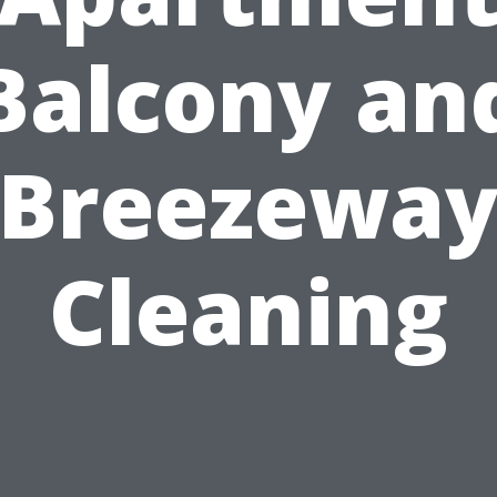
Balcony an
Breezewa
Cleaning