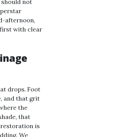
u should not
uperstar
d-afternoon,
irst with clear
ainage
hat drops. Foot
, and that grit
 where the
shade, that
restoration is
edding. We