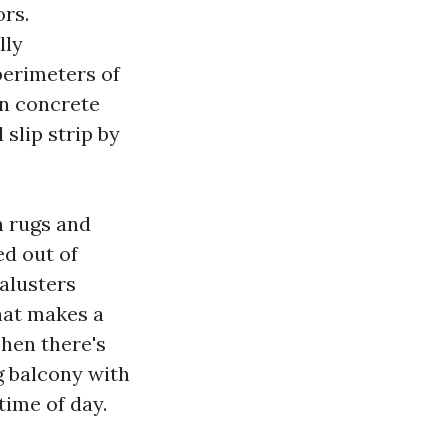
ors.
lly
perimeters of
 in concrete
 slip strip by
n rugs and
ed out of
Balusters
hat makes a
hen there's
g balcony with
time of day.