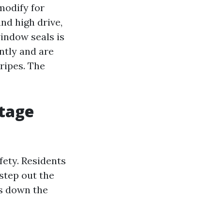
modify for
nd high drive,
window seals is
ntly and are
ripes. The
otage
fety. Residents
step out the
gs down the