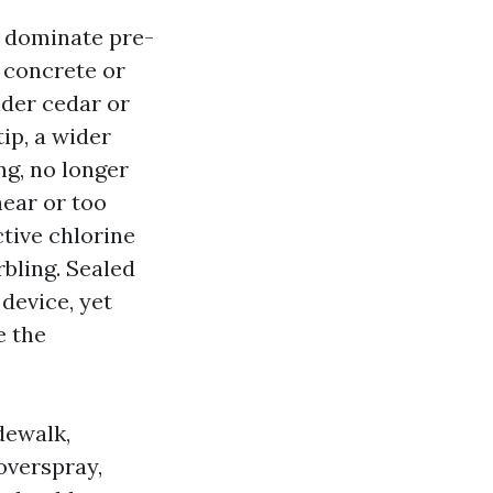
s dominate pre-
 concrete or
lder cedar or
tip, a wider
ng, no longer
near or too
tive chlorine
rbling. Sealed
device, yet
e the
dewalk,
overspray,