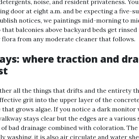
detergents, noise, and resident privateness. Yo
ding door at eight a.m. and be expecting a five-s
ublish notices, we paintings mid-morning to mi
 that balconies above backyard beds get rinsed f
r flora from any moderate cleaner that follows.
ys: where traction and dr
st
er all the things that drifts and the entirety t
effective grit into the upper layer of the concrete
 that grows algae. If you notice a dark monitor
walkway stays clear but the edges are a various 
n of bad drainage combined with coloration. The 
ly washing, it is also air circulate and water sh