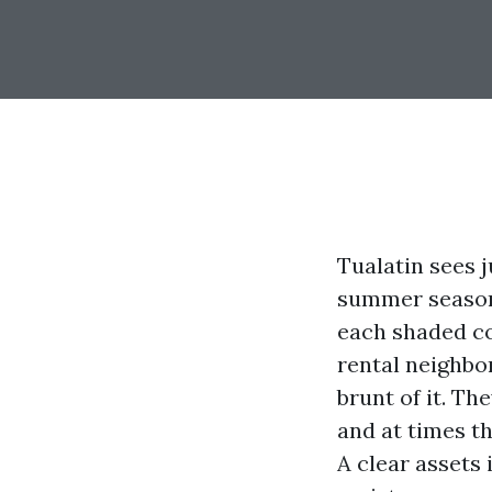
Tualatin sees ju
summer season 
each shaded co
rental neighbo
brunt of it. Th
and at times th
A clear assets 