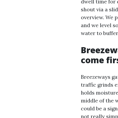
dwell time for 
shout via a sli
overview. We p
and we level so
water to buffe
Breezewa
come fir
Breezeways gath
traffic grinds 
holds moisture
middle of the 
could be a sig
not really simp