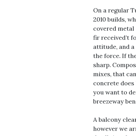
On a regular T
2010 builds, w
covered metal 
fir received’t 
attitude, and a
the force. If t
sharp. Composi
mixes, that can
concrete does h
you want to dea
breezeway ben
A balcony clea
however we arr