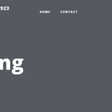
2923
HOME
CONTACT
ng
t