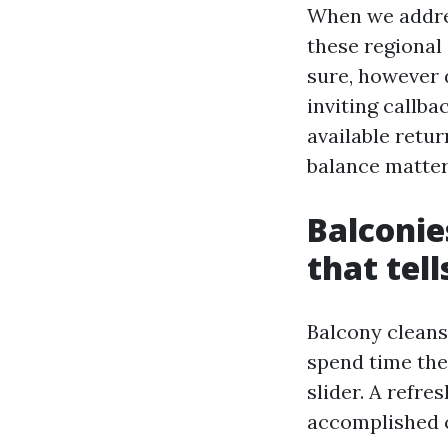
When we addre
these regional
sure, however d
inviting callb
available retu
balance matter
Balconie
that tell
Balcony cleansi
spend time ther
slider. A refre
accomplished 