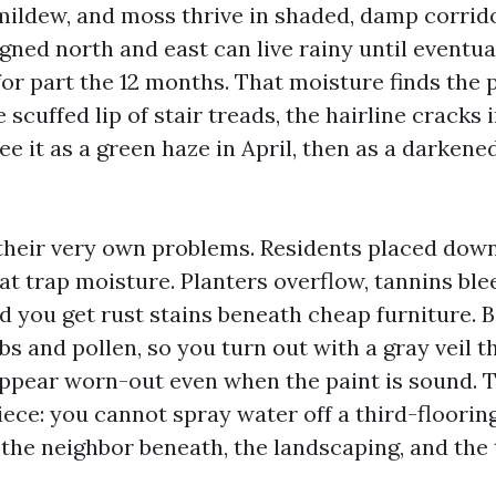
 mildew, and moss thrive in shaded, damp corrid
gned north and east can live rainy until eventua
or part the 12 months. That moisture finds the 
he scuffed lip of stair treads, the hairline cracks
ee it as a green haze in April, then as a darkened
their very own problems. Residents placed dow
t trap moisture. Planters overflow, tannins ble
nd you get rust stains beneath cheap furniture. 
s and pollen, so you turn out with a gray veil t
ppear worn-out even when the paint is sound. T
iece: you cannot spray water off a third-floorin
 the neighbor beneath, the landscaping, and the 