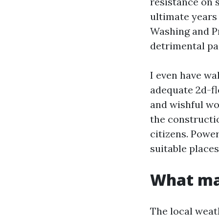
resistance on s
ultimate years 
Washing and Pr
detrimental pai
I even have wa
adequate 2d-fl
and wishful wo
the constructio
citizens. Power
suitable place
What mak
The local weath