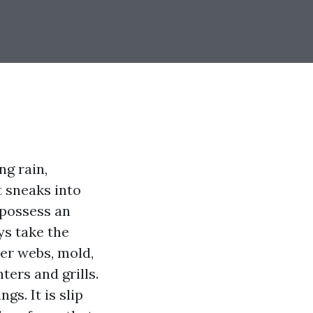
ing rain,
 sneaks into
 possess an
ys take the
der webs, mold,
ters and grills.
gs. It is slip