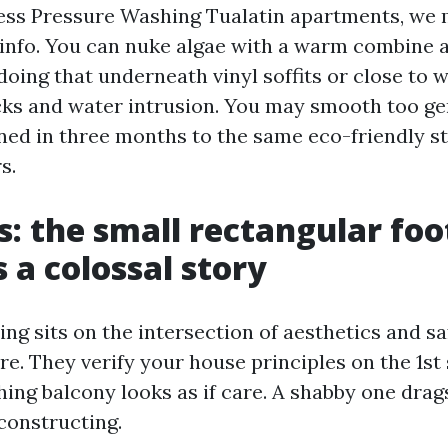
ss Pressure Washing Tualatin apartments, we 
 info. You can nuke algae with a warm combine a
oing that underneath vinyl soffits or close to 
acks and water intrusion. You may smooth too ge
rned in three months to the same eco-friendly st
s.
s: the small rectangular fo
s a colossal story
ng sits on the intersection of aesthetics and sa
e. They verify your house principles on the 1st 
shing balcony looks as if care. A shabby one dra
constructing.