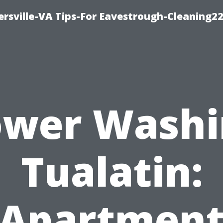
rsville-VA Tips-For Eavestrough-Cleaning2
ower Washi
Tualatin:
Apartmen