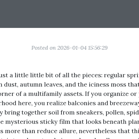
Posted on 2026-01-04 15:56:29
st a little little bit of all the pieces: regular spr
dust, autumn leaves, and the iciness moss that
rner of a multifamily assets. If you organize or
rhood here, you realize balconies and breezewa
ey bring together soil from sneakers, pollen, spi
e mysterious sticky film that looks beneath plan
is more than reduce allure, nevertheless that thin