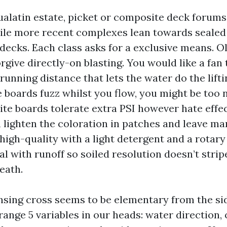
ualatin estate, picket or composite deck forum
hile more recent complexes lean towards sealed
decks. Each class asks for a exclusive means. O
forgive directly-on blasting. You would like a fan 
 running distance that lets the water do the lifti
he boards fuzz whilst you flow, you might be too 
te boards tolerate extra PSI however hate effec
 lighten the coloration in patches and leave ma
igh-quality with a light detergent and a rotary 
l with runoff so soiled resolution doesn’t strip
eath.
nsing cross seems to be elementary from the si
ange 5 variables in our heads: water direction, 