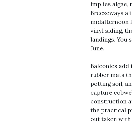
implies algae,
Breezeways ali
midafternoon f
vinyl siding, t
landings. You s
June.
Balconies add 
rubber mats tha
potting soil, a
capture cobweb
construction a
the practical p
out taken with