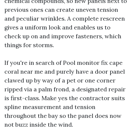
chemical compounds, so new panels next to
previous ones can create uneven tension
and peculiar wrinkles. A complete rescreen
gives a uniform look and enables us to
check up on and improve fasteners, which
things for storms.
If you're in search of Pool monitor fix cape
coral near me and purely have a door panel
clawed up by way of a pet or one corner
ripped via a palm frond, a designated repair
is first-class. Make yes the contractor suits
spline measurement and tension
throughout the bay so the panel does now
not buzz inside the wind.