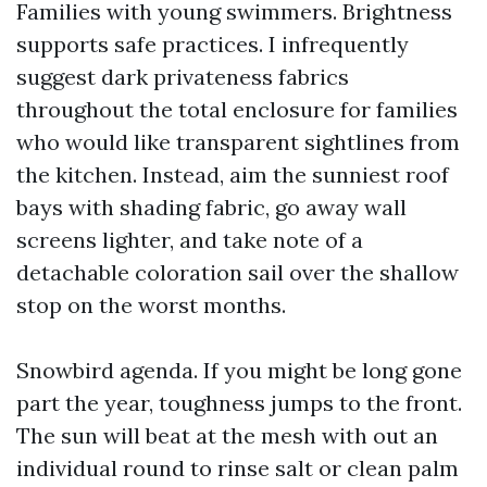
Families with young swimmers. Brightness
supports safe practices. I infrequently
suggest dark privateness fabrics
throughout the total enclosure for families
who would like transparent sightlines from
the kitchen. Instead, aim the sunniest roof
bays with shading fabric, go away wall
screens lighter, and take note of a
detachable coloration sail over the shallow
stop on the worst months.
Snowbird agenda. If you might be long gone
part the year, toughness jumps to the front.
The sun will beat at the mesh with out an
individual round to rinse salt or clean palm