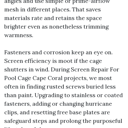
angles and use simple or prime-airflow
mesh in different places. That saves
materials rate and retains the space
brighter even as nonetheless trimming
warmness.
Fasteners and corrosion keep an eye on.
Screen efficiency is moot if the cage
shutters in wind. During Screen Repair For
Pool Cage Cape Coral projects, we most
often in finding rusted screws buried less
than paint. Upgrading to stainless or coated
fasteners, adding or changing hurricane
clips, and resetting free base plates are
safeguard steps and prolong the purposeful