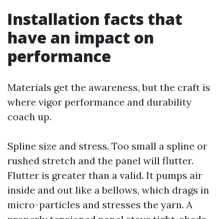
Installation facts that
have an impact on
performance
Materials get the awareness, but the craft is
where vigor performance and durability
coach up.
Spline size and stress. Too small a spline or
rushed stretch and the panel will flutter.
Flutter is greater than a valid. It pumps air
inside and out like a bellows, which drags in
micro-particles and stresses the yarn. A