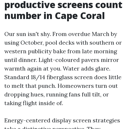
productive screens count
number in Cape Coral
Our sun isn't shy. From overdue March by
using October, pool decks with southern or
western publicity bake from late morning
until dinner. Light-coloured pavers mirror
warmth again at you. Water adds glare.
Standard 18/14 fiberglass screen does little
to melt that punch. Homeowners turn out
dropping hues, running fans full tilt, or
taking flight inside of.
Energy-centered display screen strategies
take a distinctive perspective. They