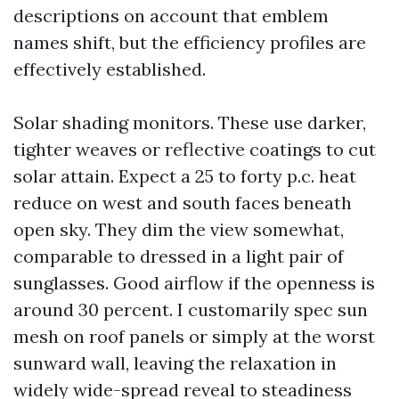
descriptions on account that emblem
names shift, but the efficiency profiles are
effectively established.
Solar shading monitors. These use darker,
tighter weaves or reflective coatings to cut
solar attain. Expect a 25 to forty p.c. heat
reduce on west and south faces beneath
open sky. They dim the view somewhat,
comparable to dressed in a light pair of
sunglasses. Good airflow if the openness is
around 30 percent. I customarily spec sun
mesh on roof panels or simply at the worst
sunward wall, leaving the relaxation in
widely wide-spread reveal to steadiness