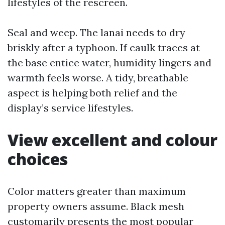
lifestyles of the rescreen.
Seal and weep. The lanai needs to dry
briskly after a typhoon. If caulk traces at
the base entice water, humidity lingers and
warmth feels worse. A tidy, breathable
aspect is helping both relief and the
display’s service lifestyles.
View excellent and colour
choices
Color matters greater than maximum
property owners assume. Black mesh
customarily presents the most popular