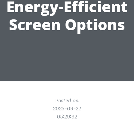
Energy-Efficient
Screen Options
Posted on
2025-09-22
05:29:32