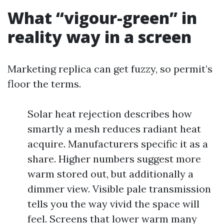
What “vigour-green” in
reality way in a screen
Marketing replica can get fuzzy, so permit’s
floor the terms.
Solar heat rejection describes how
smartly a mesh reduces radiant heat
acquire. Manufacturers specific it as a
share. Higher numbers suggest more
warm stored out, but additionally a
dimmer view. Visible pale transmission
tells you the way vivid the space will
feel. Screens that lower warm many