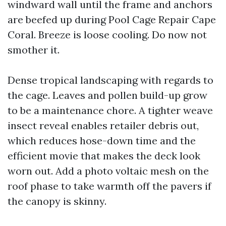
windward wall until the frame and anchors
are beefed up during Pool Cage Repair Cape
Coral. Breeze is loose cooling. Do now not
smother it.
Dense tropical landscaping with regards to
the cage. Leaves and pollen build-up grow
to be a maintenance chore. A tighter weave
insect reveal enables retailer debris out,
which reduces hose-down time and the
efficient movie that makes the deck look
worn out. Add a photo voltaic mesh on the
roof phase to take warmth off the pavers if
the canopy is skinny.