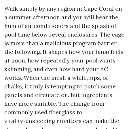
Walk simply by any region in Cape Coral on
a summer afternoon and you will hear the
hum of air conditioners and the splash of
pool time below reveal enclosures. The cage
is more than a malicious program barrier
the following. It shapes how your lanai feels
at noon, how repeatedly your pool wants
skimming, and even how hard your AC
works. When the mesh a while, rips, or
chalks, it truly is tempting to patch some
panels and circulate on. But ingredients
have more suitable. The change from
commonly used fiberglass to
vitality‑unsleeping monitors can make the