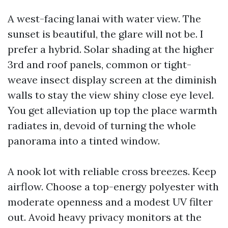
A west-facing lanai with water view. The
sunset is beautiful, the glare will not be. I
prefer a hybrid. Solar shading at the higher
3rd and roof panels, common or tight-
weave insect display screen at the diminish
walls to stay the view shiny close eye level.
You get alleviation up top the place warmth
radiates in, devoid of turning the whole
panorama into a tinted window.
A nook lot with reliable cross breezes. Keep
airflow. Choose a top-energy polyester with
moderate openness and a modest UV filter
out. Avoid heavy privacy monitors at the