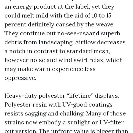
an energy product at the label, yet they
could melt mild with the aid of 10 to 15
percent definitely caused by the weave.
They continue out no-see-usaand superb
debris from landscaping. Airflow decreases
a notch in contrast to standard mesh,
however noise and wind swirl relax, which
may make warm experience less
oppressive.
Heavy-duty polyester “lifetime” displays.
Polyester resin with UV-good coatings
resists sagging and chalking. Many of those
strains now embody a sunlight or UV-filter
out version. The upfront value is bigger than