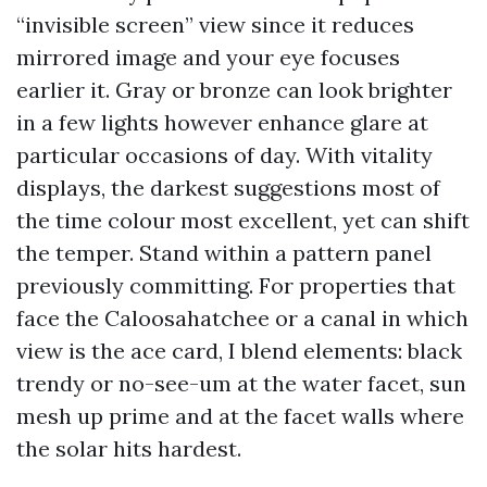
“invisible screen” view since it reduces
mirrored image and your eye focuses
earlier it. Gray or bronze can look brighter
in a few lights however enhance glare at
particular occasions of day. With vitality
displays, the darkest suggestions most of
the time colour most excellent, yet can shift
the temper. Stand within a pattern panel
previously committing. For properties that
face the Caloosahatchee or a canal in which
view is the ace card, I blend elements: black
trendy or no-see-um at the water facet, sun
mesh up prime and at the facet walls where
the solar hits hardest.