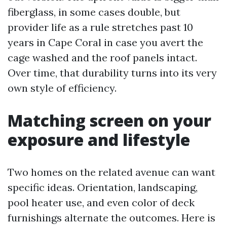
fiberglass, in some cases double, but
provider life as a rule stretches past 10
years in Cape Coral in case you avert the
cage washed and the roof panels intact.
Over time, that durability turns into its very
own style of efficiency.
Matching screen on your
exposure and lifestyle
Two homes on the related avenue can want
specific ideas. Orientation, landscaping,
pool heater use, and even color of deck
furnishings alternate the outcomes. Here is