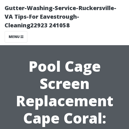
Gutter-Washing-Service-Ruckersville-
VA Tips-For Eavestrough-
Cleaning22923 241058
MENU
Pool Cage
Screen
Replacement
Cape Coral: