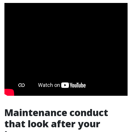
Maintenance conduct
that look after your