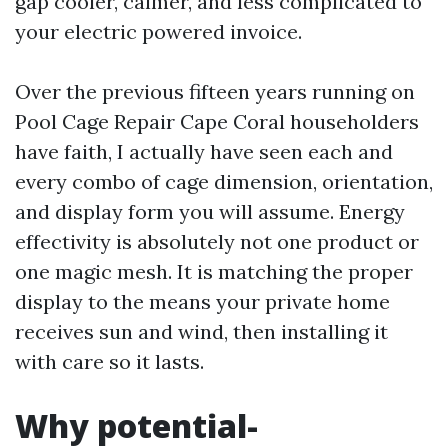
gap cooler, calmer, and less complicated to
your electric powered invoice.
Over the previous fifteen years running on
Pool Cage Repair Cape Coral householders
have faith, I actually have seen each and
every combo of cage dimension, orientation,
and display form you will assume. Energy
effectivity is absolutely not one product or
one magic mesh. It is matching the proper
display to the means your private home
receives sun and wind, then installing it
with care so it lasts.
Why potential-