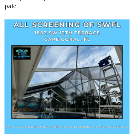
pale.