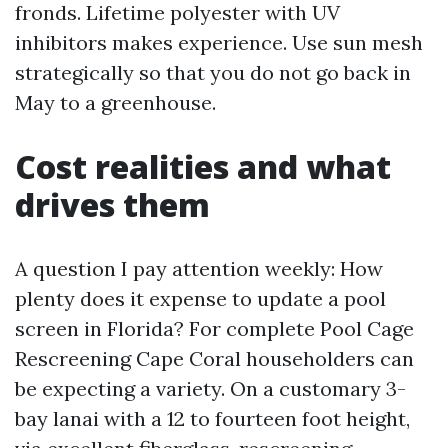
fronds. Lifetime polyester with UV
inhibitors makes experience. Use sun mesh
strategically so that you do not go back in
May to a greenhouse.
Cost realities and what
drives them
A question I pay attention weekly: How
plenty does it expense to update a pool
screen in Florida? For complete Pool Cage
Rescreening Cape Coral householders can
be expecting a variety. On a customary 3-
bay lanai with a 12 to fourteen foot height,