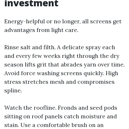
investment
Energy-helpful or no longer, all screens get
advantages from light care.
Rinse salt and filth. A delicate spray each
and every few weeks right through the dry
season lifts grit that abrades yarn over time.
Avoid force washing screens quickly. High
stress stretches mesh and compromises
spline.
Watch the roofline. Fronds and seed pods
sitting on roof panels catch moisture and
stain. Use a comfortable brush on an