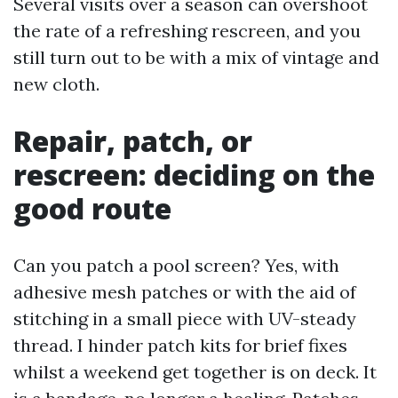
Several visits over a season can overshoot
the rate of a refreshing rescreen, and you
still turn out to be with a mix of vintage and
new cloth.
Repair, patch, or
rescreen: deciding on the
good route
Can you patch a pool screen? Yes, with
adhesive mesh patches or with the aid of
stitching in a small piece with UV-steady
thread. I hinder patch kits for brief fixes
whilst a weekend get together is on deck. It