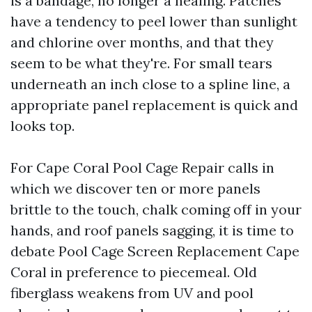
is a bandage, no longer a healing. Patches
have a tendency to peel lower than sunlight
and chlorine over months, and that they
seem to be what they're. For small tears
underneath an inch close to a spline line, a
appropriate panel replacement is quick and
looks top.
For Cape Coral Pool Cage Repair calls in
which we discover ten or more panels
brittle to the touch, chalk coming off in your
hands, and roof panels sagging, it is time to
debate Pool Cage Screen Replacement Cape
Coral in preference to piecemeal. Old
fiberglass weakens from UV and pool