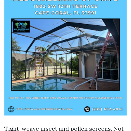
Tight-weave insect and pollen screens. Not