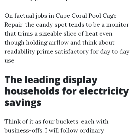
On factual jobs in Cape Coral Pool Cage
Repair, the candy spot tends to be a monitor
that trims a sizeable slice of heat even
though holding airflow and think about
readability prime satisfactory for day to day
use.
The leading display
households for electricity
savings
Think of it as four buckets, each with
business-offs. I will follow ordinary