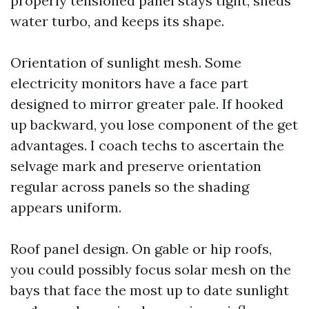
properly tensioned panel stays tight, sheds
water turbo, and keeps its shape.
Orientation of sunlight mesh. Some
electricity monitors have a face part
designed to mirror greater pale. If hooked
up backward, you lose component of the get
advantages. I coach techs to ascertain the
selvage mark and preserve orientation
regular across panels so the shading
appears uniform.
Roof panel design. On gable or hip roofs,
you could possibly focus solar mesh on the
bays that face the most up to date sunlight