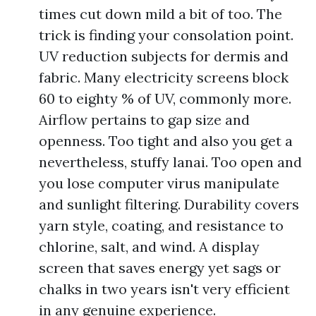
times cut down mild a bit of too. The
trick is finding your consolation point.
UV reduction subjects for dermis and
fabric. Many electricity screens block
60 to eighty % of UV, commonly more.
Airflow pertains to gap size and
openness. Too tight and also you get a
nevertheless, stuffy lanai. Too open and
you lose computer virus manipulate
and sunlight filtering. Durability covers
yarn style, coating, and resistance to
chlorine, salt, and wind. A display
screen that saves energy yet sags or
chalks in two years isn't very efficient
in any genuine experience.