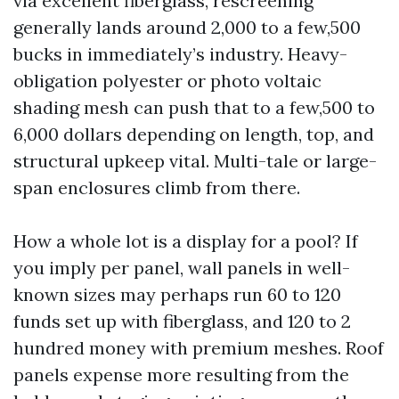
via excellent fiberglass, rescreening
generally lands around 2,000 to a few,500
bucks in immediately’s industry. Heavy-
obligation polyester or photo voltaic
shading mesh can push that to a few,500 to
6,000 dollars depending on length, top, and
structural upkeep vital. Multi-tale or large-
span enclosures climb from there.
How a whole lot is a display for a pool? If
you imply per panel, wall panels in well-
known sizes may perhaps run 60 to 120
funds set up with fiberglass, and 120 to 2
hundred money with premium meshes. Roof
panels expense more resulting from the