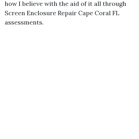
how I believe with the aid of it all through
Screen Enclosure Repair Cape Coral FL
assessments.