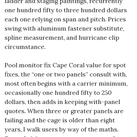
ladder and staging paintings, recurrently
one hundred fifty to three hundred dollars
each one relying on span and pitch. Prices
swing with aluminum fastener substitute,
spline measurement, and hurricane clip
circumstance.
Pool monitor fix Cape Coral value for spot
fixes, the “one or two panels” consult with,
most often begins with a carrier minimum,
occasionally one hundred fifty to 250
dollars, then adds in keeping with-panel
quotes. When three or greater panels are
failing and the cage is older than eight
years, I walk users by way of the maths.