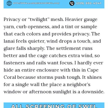
Privacy or “twilight” mesh. Heavier gauge
yarn, curb openness, and a tint or sample
that each colors and provides privacy. The
lanai feels quieter, wind drops a touch, and
glare falls sharply. The settlement runs
better and the cage catches extra wind, so
fasteners and rails want focus. I hardly ever
hide an entire enclosure with this in Cape
Coral because storms push tough. It shines
for a single wall the place a neighbor’s
window or afternoon sunlight is a downside.