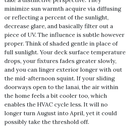
minimize sun warmth acquire via diffusing
or reflecting a percent of the sunlight,
decrease glare, and basically filter out a
piece of UV. The influence is subtle however
proper. Think of shaded gentle in place of
full sunlight. Your deck surface temperature
drops, your fixtures fades greater slowly,
and you can linger exterior longer with out
the mid-afternoon squint. If your sliding
doorways open to the lanai, the air within
the home feels a bit cooler too, which
enables the HVAC cycle less. It will no
longer turn August into April, yet it could
possibly take the threshold off.