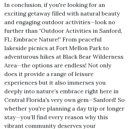
In conclusion, if you're looking for an
exciting getaway filled with natural beauty
and engaging outdoor activities—look no
further than "Outdoor Activities in Sanford,
FL: Embrace Nature!" From peaceful
lakeside picnics at Fort Mellon Park to
adventurous hikes at Black Bear Wilderness
Area—the options are endless! Not only
does it provide a range of leisure
experiences but it also immerses you
deeply into nature’s embrace right here in
Central Florida's very own gem—Sanford! So
whether you're planning a day trip or longer
stay—you’ll find every reason why this
vibrant community deserves your