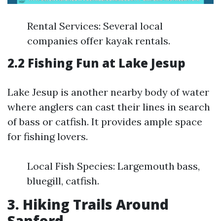
Rental Services: Several local
companies offer kayak rentals.
2.2 Fishing Fun at Lake Jesup
Lake Jesup is another nearby body of water
where anglers can cast their lines in search
of bass or catfish. It provides ample space
for fishing lovers.
Local Fish Species: Largemouth bass,
bluegill, catfish.
3. Hiking Trails Around
Sanford