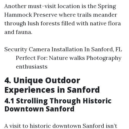
Another must-visit location is the Spring
Hammock Preserve where trails meander
through lush forests filled with native flora
and fauna.
Security Camera Installation In Sanford, FL
Perfect For: Nature walks Photography
enthusiasts
4. Unique Outdoor
Experiences in Sanford
4.1 Strolling Through Historic
Downtown Sanford
A visit to historic downtown Sanford isn’t