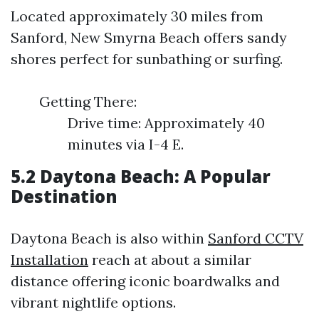
Located approximately 30 miles from
Sanford, New Smyrna Beach offers sandy
shores perfect for sunbathing or surfing.
Getting There:
Drive time: Approximately 40
minutes via I-4 E.
5.2 Daytona Beach: A Popular
Destination
Daytona Beach is also within
Sanford CCTV
Installation
reach at about a similar
distance offering iconic boardwalks and
vibrant nightlife options.