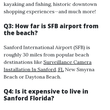
kayaking and fishing, historic downtown
shopping experiences—and much more!
Q3: How far is SFB airport from
the beach?
Sanford International Airport (SFB) is
roughly 30 miles from popular beach
destinations like
Surveillance Camera
Installation In Sanford, FL
New Smyrna
Beach or Daytona Beach.
Q4: Is it expensive to live in
Sanford Florida?