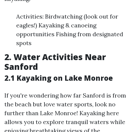
Activities: Birdwatching (look out for
eagles!) Kayaking & canoeing
opportunities Fishing from designated
spots
2. Water Activities Near
Sanford
2.1 Kayaking on Lake Monroe
If you're wondering how far Sanford is from
the beach but love water sports, look no
further than Lake Monroe! Kayaking here
allows you to explore tranquil waters while
enjoying breathtaking views of the