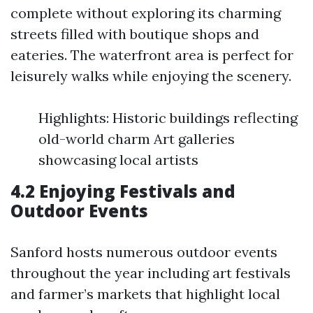
complete without exploring its charming
streets filled with boutique shops and
eateries. The waterfront area is perfect for
leisurely walks while enjoying the scenery.
Highlights: Historic buildings reflecting
old-world charm Art galleries
showcasing local artists
4.2 Enjoying Festivals and
Outdoor Events
Sanford hosts numerous outdoor events
throughout the year including art festivals
and farmer’s markets that highlight local