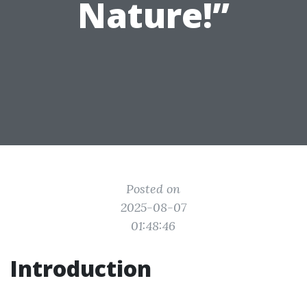
Nature!”
Posted on
2025-08-07
01:48:46
Introduction