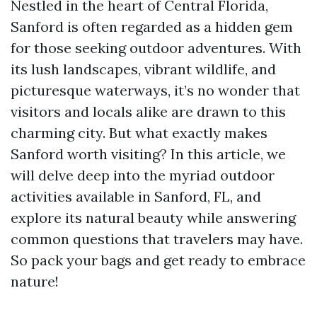
Nestled in the heart of Central Florida,
Sanford is often regarded as a hidden gem
for those seeking outdoor adventures. With
its lush landscapes, vibrant wildlife, and
picturesque waterways, it’s no wonder that
visitors and locals alike are drawn to this
charming city. But what exactly makes
Sanford worth visiting? In this article, we
will delve deep into the myriad outdoor
activities available in Sanford, FL, and
explore its natural beauty while answering
common questions that travelers may have.
So pack your bags and get ready to embrace
nature!