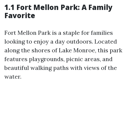
1.1 Fort Mellon Park: A Family
Favorite
Fort Mellon Park is a staple for families
looking to enjoy a day outdoors. Located
along the shores of Lake Monroe, this park
features playgrounds, picnic areas, and
beautiful walking paths with views of the
water.