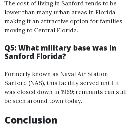
The cost of living in Sanford tends to be
lower than many urban areas in Florida
making it an attractive option for families
moving to Central Florida.
Q5: What military base was in
Sanford Florida?
Formerly known as Naval Air Station
Sanford (NAS), this facility served until it
was closed down in 1969; remnants can still
be seen around town today.
Conclusion