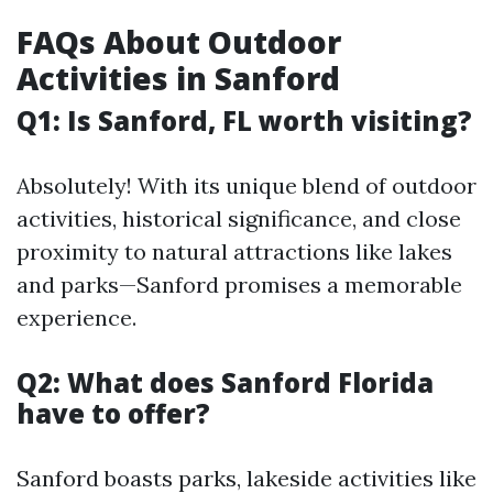
FAQs About Outdoor
Activities in Sanford
Q1: Is Sanford, FL worth visiting?
Absolutely! With its unique blend of outdoor
activities, historical significance, and close
proximity to natural attractions like lakes
and parks—Sanford promises a memorable
experience.
Q2: What does Sanford Florida
have to offer?
Sanford boasts parks, lakeside activities like