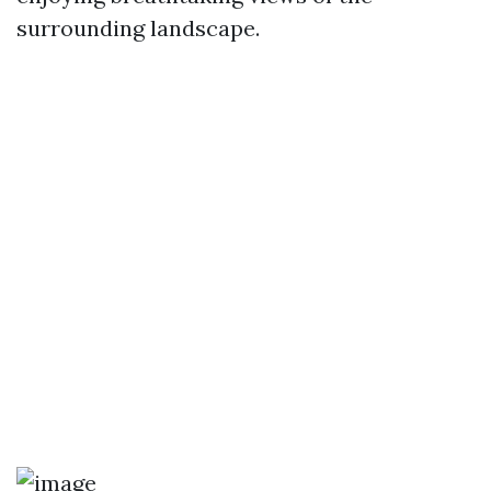
surrounding landscape.