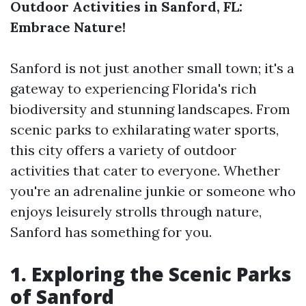
Outdoor Activities in Sanford, FL:
Embrace Nature!
Sanford is not just another small town; it's a
gateway to experiencing Florida's rich
biodiversity and stunning landscapes. From
scenic parks to exhilarating water sports,
this city offers a variety of outdoor
activities that cater to everyone. Whether
you're an adrenaline junkie or someone who
enjoys leisurely strolls through nature,
Sanford has something for you.
1. Exploring the Scenic Parks
of Sanford