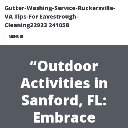
Gutter-Washing-Service-Ruckersville-
VA Tips-For Eavestrough-
Cleaning22923 241058
MENU
“Outdoor
Activities in
Sanford, FL:
Embrace