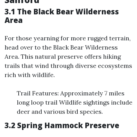
3.1 The Black Bear Wilderness
Area
For those yearning for more rugged terrain,
head over to the Black Bear Wilderness
Area. This natural preserve offers hiking
trails that wind through diverse ecosystems
rich with wildlife.
Trail Features: Approximately 7 miles
long loop trail Wildlife sightings include
deer and various bird species.
3.2 Spring Hammock Preserve