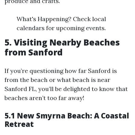
produce and crafts.
What's Happening? Check local
calendars for upcoming events.
5. Visiting Nearby Beaches
from Sanford
If you’re questioning how far Sanford is
from the beach or what beach is near
Sanford FL, you’ll be delighted to know that
beaches aren’t too far away!
5.1 New Smyrna Beach: A Coastal
Retreat