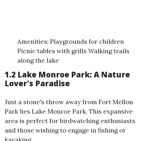
Amenities: Playgrounds for children
Picnic tables with grills Walking trails
along the lake
1.2 Lake Monroe Park: A Nature
Lover's Paradise
Just a stone's throw away from Fort Mellon
Park lies Lake Monroe Park. This expansive
area is perfect for birdwatching enthusiasts
and those wishing to engage in fishing or
kayaking.