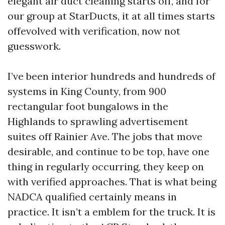
elegant air duct cleaning starts off, and for
our group at StarDucts, it at all times starts
offevolved with verification, now not
guesswork.
I’ve been interior hundreds and hundreds of
systems in King County, from 900
rectangular foot bungalows in the
Highlands to sprawling advertisement
suites off Rainier Ave. The jobs that move
desirable, and continue to be top, have one
thing in regularly occurring, they keep on
with verified approaches. That is what being
NADCA qualified certainly means in
practice. It isn’t a emblem for the truck. It is