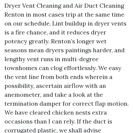
Dryer Vent Cleaning and Air Duct Cleaning
Renton in most cases trip at the same time
on our schedule. Lint buildup in dryer vents
is a fire chance, and it reduces dryer
potency greatly. Renton’s longer wet
seasons mean dryers paintings harder, and
lengthy vent runs in multi-degree
townhomes can clog effortlessly. We easy
the vent line from both ends wherein a
possibility, ascertain airflow with an
anemometer, and take a look at the
termination damper for correct flap motion.
We have cleared chicken nests extra
occasions than I can rely. If the duct is
corrugated plastic, we shall advise