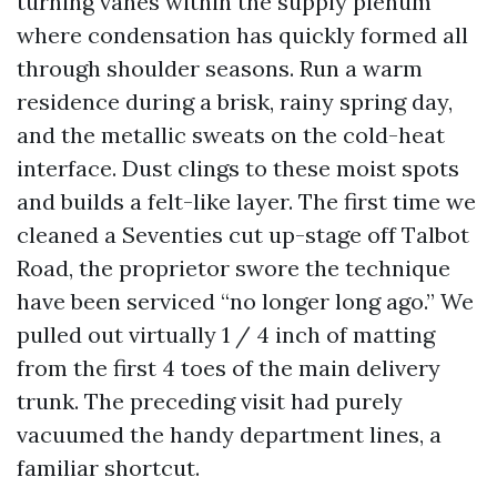
turning vanes within the supply plenum
where condensation has quickly formed all
through shoulder seasons. Run a warm
residence during a brisk, rainy spring day,
and the metallic sweats on the cold-heat
interface. Dust clings to these moist spots
and builds a felt-like layer. The first time we
cleaned a Seventies cut up-stage off Talbot
Road, the proprietor swore the technique
have been serviced “no longer long ago.” We
pulled out virtually 1 / 4 inch of matting
from the first 4 toes of the main delivery
trunk. The preceding visit had purely
vacuumed the handy department lines, a
familiar shortcut.