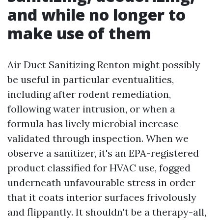
and while no longer to
make use of them
Air Duct Sanitizing Renton might possibly
be useful in particular eventualities,
including after rodent remediation,
following water intrusion, or when a
formula has lively microbial increase
validated through inspection. When we
observe a sanitizer, it's an EPA-registered
product classified for HVAC use, fogged
underneath unfavourable stress in order
that it coats interior surfaces frivolously
and flippantly. It shouldn't be a therapy-all,