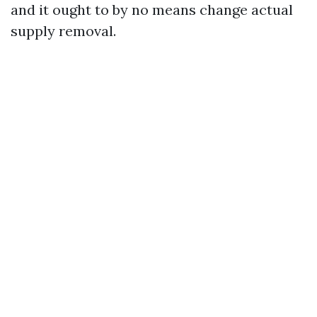
and it ought to by no means change actual
supply removal.