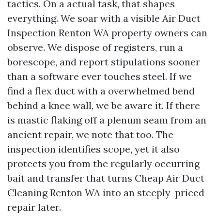
tactics. On a actual task, that shapes
everything. We soar with a visible Air Duct
Inspection Renton WA property owners can
observe. We dispose of registers, run a
borescope, and report stipulations sooner
than a software ever touches steel. If we
find a flex duct with a overwhelmed bend
behind a knee wall, we be aware it. If there
is mastic flaking off a plenum seam from an
ancient repair, we note that too. The
inspection identifies scope, yet it also
protects you from the regularly occurring
bait and transfer that turns Cheap Air Duct
Cleaning Renton WA into an steeply-priced
repair later.