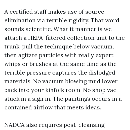
A certified staff makes use of source
elimination via terrible rigidity. That word
sounds scientific. What it manner is we
attach a HEPA-filtered collection unit to the
trunk, pull the technique below vacuum,
then agitate particles with really expert
whips or brushes at the same time as the
terrible pressure captures the dislodged
materials. No vacuum blowing mud lower
back into your kinfolk room. No shop vac
stuck in a sign in. The paintings occurs in a
contained airflow that meets ideas.
NADCA also requires post-cleansing