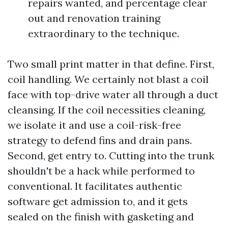
repairs wanted, and percentage clear
out and renovation training
extraordinary to the technique.
Two small print matter in that define. First,
coil handling. We certainly not blast a coil
face with top-drive water all through a duct
cleansing. If the coil necessities cleaning,
we isolate it and use a coil-risk-free
strategy to defend fins and drain pans.
Second, get entry to. Cutting into the trunk
shouldn't be a hack while performed to
conventional. It facilitates authentic
software get admission to, and it gets
sealed on the finish with gasketing and