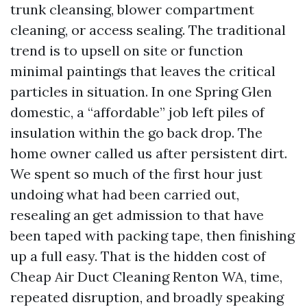
trunk cleansing, blower compartment
cleaning, or access sealing. The traditional
trend is to upsell on site or function
minimal paintings that leaves the critical
particles in situation. In one Spring Glen
domestic, a “affordable” job left piles of
insulation within the go back drop. The
home owner called us after persistent dirt.
We spent so much of the first hour just
undoing what had been carried out,
resealing an get admission to that have
been taped with packing tape, then finishing
up a full easy. That is the hidden cost of
Cheap Air Duct Cleaning Renton WA, time,
repeated disruption, and broadly speaking