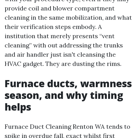
provide coil and blower compartment
cleaning in the same mobilization, and what
their verification steps embody. A
institution that merely presents “vent
cleaning” with out addressing the trunks
and air handler just isn't cleansing the
HVAC gadget. They are dusting the rims.
Furnace ducts, warmness
season, and why timing
helps
Furnace Duct Cleaning Renton WA tends to
spike in overdue fall, exact whilst first