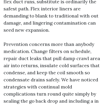
flex duct runs, substitute is ordinarily the
safest path. Flex interior liners are
demanding to blank to traditional with out
damage, and lingering contamination can
seed new expansion.
Prevention concerns more than anybody
medication. Change filters on schedule,
repair duct leaks that pull damp crawl area
air into returns, insulate cold surfaces that
condense, and keep the coil smooth so
condensate drains safely. We have noticed
strategies with continual mold
complications turn round quite simply by
sealing the go back drop and including a in