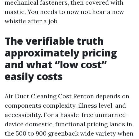
mechanical fasteners, then covered with
mastic. You needs to now not hear a new
whistle after a job.
The verifiable truth
approximately pricing
and what “low cost”
easily costs
Air Duct Cleaning Cost Renton depends on
components complexity, illness level, and
accessibility. For a hassle-free unmarried-
device domestic, functional pricing lands in
the 500 to 900 greenback wide variety when