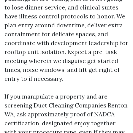
to lose dinner service, and clinical suites
have illness control protocols to honor. We
plan entry around downtime, deliver extra
containment for delicate spaces, and
coordinate with development leadership for
rooftop unit isolation. Expect a pre-task
meeting wherein we disguise get started
times, noise windows, and lift get right of
entry to if necessary.
If you manipulate a property and are
screening Duct Cleaning Companies Renton
WA, ask approximately proof of NADCA
certification, designated enjoy together
with your procedure type, even if they may