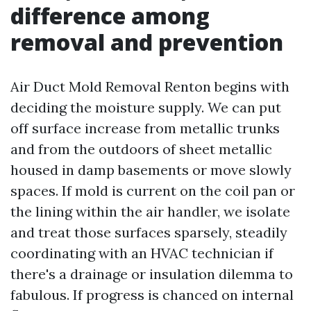
difference among
removal and prevention
Air Duct Mold Removal Renton begins with
deciding the moisture supply. We can put
off surface increase from metallic trunks
and from the outdoors of sheet metallic
housed in damp basements or move slowly
spaces. If mold is current on the coil pan or
the lining within the air handler, we isolate
and treat those surfaces sparsely, steadily
coordinating with an HVAC technician if
there's a drainage or insulation dilemma to
fabulous. If progress is chanced on internal