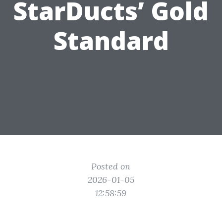
StarDucts’ Gold
Standard
Posted on
2026-01-05
12:58:59