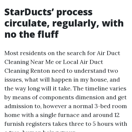
StarDucts’ process
circulate, regularly, with
no the fluff
Most residents on the search for Air Duct
Cleaning Near Me or Local Air Duct
Cleaning Renton need to understand two
issues, what will happen in my house, and
the way long will it take. The timeline varies
by means of components dimension and get
admission to, however a normal 3-bed room
home with a single furnace and around 12
furnish registers takes three to 5 hours with