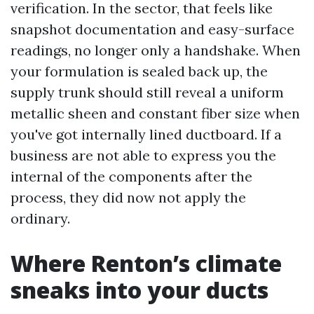
verification. In the sector, that feels like
snapshot documentation and easy-surface
readings, no longer only a handshake. When
your formulation is sealed back up, the
supply trunk should still reveal a uniform
metallic sheen and constant fiber size when
you've got internally lined ductboard. If a
business are not able to express you the
internal of the components after the
process, they did now not apply the
ordinary.
Where Renton’s climate
sneaks into your ducts