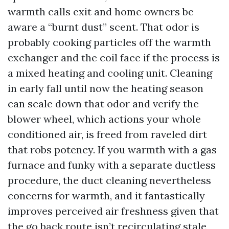
warmth calls exit and home owners be
aware a “burnt dust” scent. That odor is
probably cooking particles off the warmth
exchanger and the coil face if the process is
a mixed heating and cooling unit. Cleaning
in early fall until now the heating season
can scale down that odor and verify the
blower wheel, which actions your whole
conditioned air, is freed from raveled dirt
that robs potency. If you warmth with a gas
furnace and funky with a separate ductless
procedure, the duct cleaning nevertheless
concerns for warmth, and it fantastically
improves perceived air freshness given that
the go back route isn’t recirculating stale