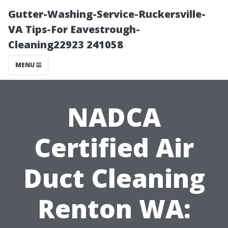
Gutter-Washing-Service-Ruckersville-
VA Tips-For Eavestrough-
Cleaning22923 241058
MENU
NADCA
Certified Air
Duct Cleaning
Renton WA: