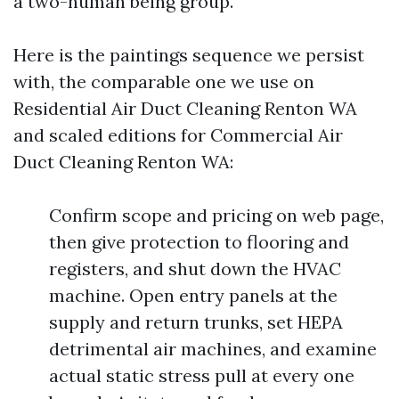
a two-human being group.
Here is the paintings sequence we persist
with, the comparable one we use on
Residential Air Duct Cleaning Renton WA
and scaled editions for Commercial Air
Duct Cleaning Renton WA:
Confirm scope and pricing on web page,
then give protection to flooring and
registers, and shut down the HVAC
machine. Open entry panels at the
supply and return trunks, set HEPA
detrimental air machines, and examine
actual static stress pull at every one