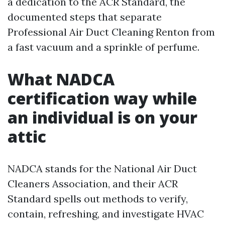
a dedication to the ACR Standard, the
documented steps that separate
Professional Air Duct Cleaning Renton from
a fast vacuum and a sprinkle of perfume.
What NADCA
certification way while
an individual is on your
attic
NADCA stands for the National Air Duct
Cleaners Association, and their ACR
Standard spells out methods to verify,
contain, refreshing, and investigate HVAC