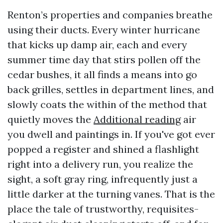
Renton’s properties and companies breathe
using their ducts. Every winter hurricane
that kicks up damp air, each and every
summer time day that stirs pollen off the
cedar bushes, it all finds a means into go
back grilles, settles in department lines, and
slowly coats the within of the method that
quietly moves the
Additional reading
air
you dwell and paintings in. If you've got ever
popped a register and shined a flashlight
right into a delivery run, you realize the
sight, a soft gray ring, infrequently just a
little darker at the turning vanes. That is the
place the tale of trustworthy, requisites-