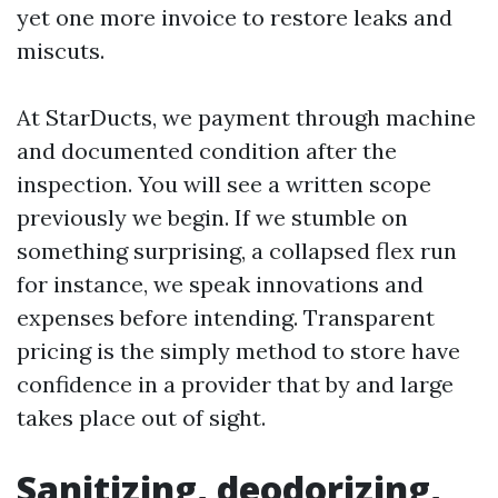
yet one more invoice to restore leaks and
miscuts.
At StarDucts, we payment through machine
and documented condition after the
inspection. You will see a written scope
previously we begin. If we stumble on
something surprising, a collapsed flex run
for instance, we speak innovations and
expenses before intending. Transparent
pricing is the simply method to store have
confidence in a provider that by and large
takes place out of sight.
Sanitizing, deodorizing,