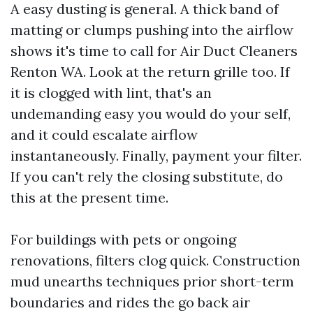
A easy dusting is general. A thick band of
matting or clumps pushing into the airflow
shows it's time to call for Air Duct Cleaners
Renton WA. Look at the return grille too. If
it is clogged with lint, that's an
undemanding easy you would do your self,
and it could escalate airflow
instantaneously. Finally, payment your filter.
If you can't rely the closing substitute, do
this at the present time.
For buildings with pets or ongoing
renovations, filters clog quick. Construction
mud unearths techniques prior short-term
boundaries and rides the go back air