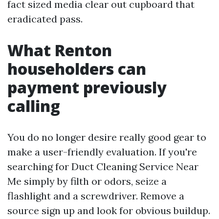
fact sized media clear out cupboard that
eradicated pass.
What Renton
householders can
payment previously
calling
You do no longer desire really good gear to
make a user-friendly evaluation. If you're
searching for Duct Cleaning Service Near
Me simply by filth or odors, seize a
flashlight and a screwdriver. Remove a
source sign up and look for obvious buildup.