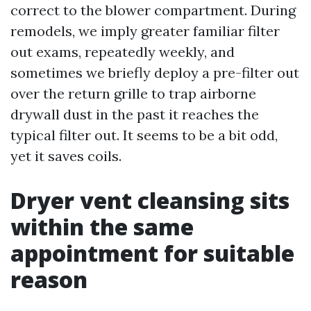
correct to the blower compartment. During
remodels, we imply greater familiar filter
out exams, repeatedly weekly, and
sometimes we briefly deploy a pre-filter out
over the return grille to trap airborne
drywall dust in the past it reaches the
typical filter out. It seems to be a bit odd,
yet it saves coils.
Dryer vent cleansing sits
within the same
appointment for suitable
reason