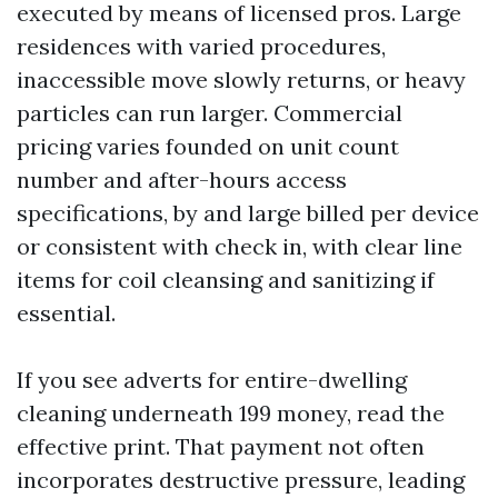
executed by means of licensed pros. Large
residences with varied procedures,
inaccessible move slowly returns, or heavy
particles can run larger. Commercial
pricing varies founded on unit count
number and after-hours access
specifications, by and large billed per device
or consistent with check in, with clear line
items for coil cleansing and sanitizing if
essential.
If you see adverts for entire-dwelling
cleaning underneath 199 money, read the
effective print. That payment not often
incorporates destructive pressure, leading