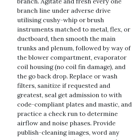
branch. Agitate and fresh every one
branch line under adverse drive
utilising cushy-whip or brush
instruments matched to metal, flex, or
ductboard, then smooth the main
trunks and plenum, followed by way of
the blower compartment, evaporator
coil housing (no coil fin damage), and
the go back drop. Replace or wash
filters, sanitize if requested and
greatest, seal get admission to with
code-compliant plates and mastic, and
practice a check run to determine
airflow and noise phases. Provide
publish-cleaning images, word any