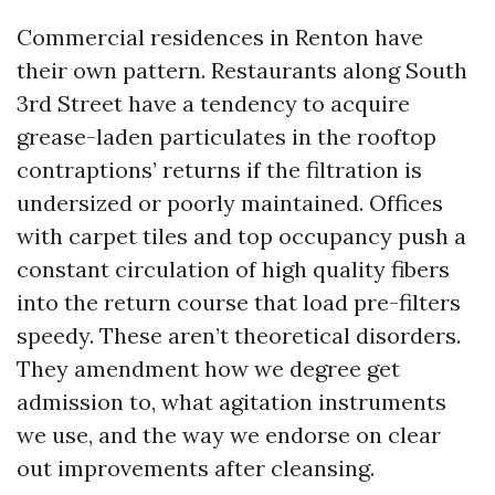
Commercial residences in Renton have
their own pattern. Restaurants along South
3rd Street have a tendency to acquire
grease-laden particulates in the rooftop
contraptions’ returns if the filtration is
undersized or poorly maintained. Offices
with carpet tiles and top occupancy push a
constant circulation of high quality fibers
into the return course that load pre-filters
speedy. These aren’t theoretical disorders.
They amendment how we degree get
admission to, what agitation instruments
we use, and the way we endorse on clear
out improvements after cleansing.