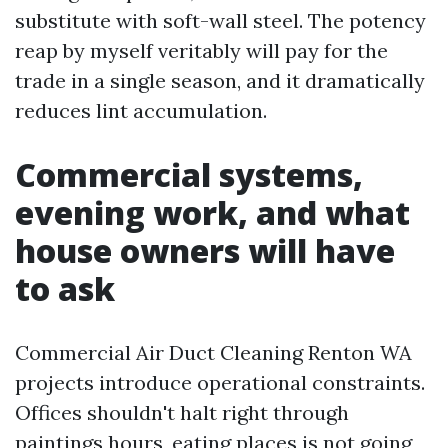
substitute with soft-wall steel. The potency
reap by myself veritably will pay for the
trade in a single season, and it dramatically
reduces lint accumulation.
Commercial systems,
evening work, and what
house owners will have
to ask
Commercial Air Duct Cleaning Renton WA
projects introduce operational constraints.
Offices shouldn't halt right through
paintings hours, eating places is not going