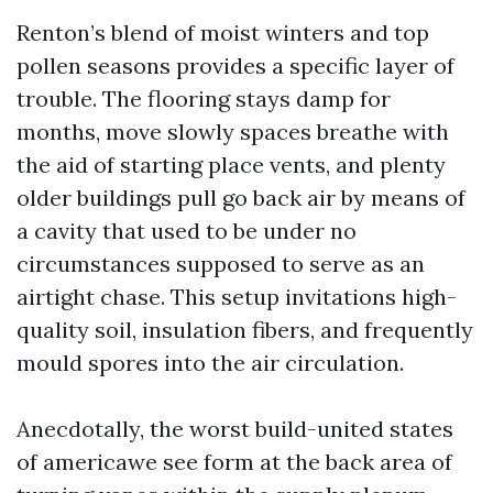
Renton’s blend of moist winters and top
pollen seasons provides a specific layer of
trouble. The flooring stays damp for
months, move slowly spaces breathe with
the aid of starting place vents, and plenty
older buildings pull go back air by means of
a cavity that used to be under no
circumstances supposed to serve as an
airtight chase. This setup invitations high-
quality soil, insulation fibers, and frequently
mould spores into the air circulation.
Anecdotally, the worst build-united states
of americawe see form at the back area of