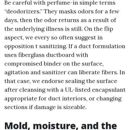
Be careful with perfume-in simple terms
“deodorizers.” They masks odors for a few
days, then the odor returns as a result of
the underlying illness is still. On the flip
aspect, we every so often suggest in
opposition t sanitizing. If a duct formulation
uses fiberglass ductboard with
compromised binder on the surface,
agitation and sanitizer can liberate fibers. In
that case, we endorse sealing the surface
after cleansing with a UL-listed encapsulant
appropriate for duct interiors, or changing
sections if damage is sizeable.
Mold, moisture, and the