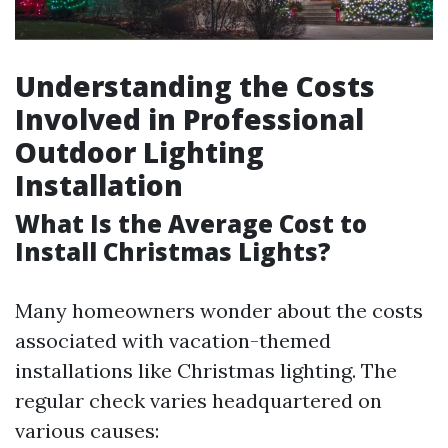
Understanding the Costs
Involved in Professional
Outdoor Lighting
Installation
What Is the Average Cost to
Install Christmas Lights?
Many homeowners wonder about the costs
associated with vacation-themed
installations like Christmas lighting. The
regular check varies headquartered on
various causes: