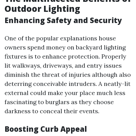
Outdoor Lighting
Enhancing Safety and Security
One of the popular explanations house
owners spend money on backyard lighting
fixtures is to enhance protection. Properly
lit walkways, driveways, and entry issues
diminish the threat of injuries although also
deterring conceivable intruders. A neatly-lit
external could make your place much less
fascinating to burglars as they choose
darkness to conceal their events.
Boosting Curb Appeal