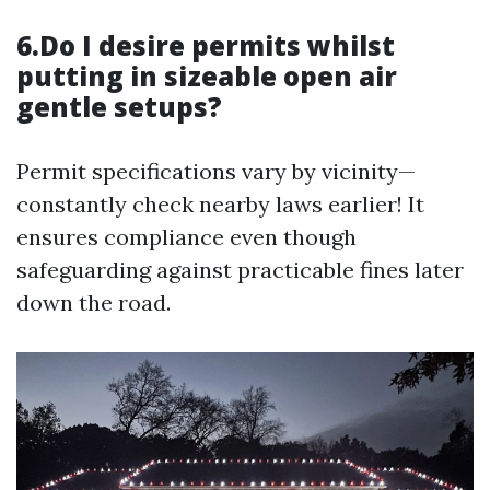
6.Do I desire permits whilst
putting in sizeable open air
gentle setups?
Permit specifications vary by vicinity—
constantly check nearby laws earlier! It
ensures compliance even though
safeguarding against practicable fines later
down the road.