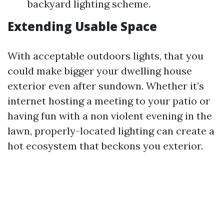
backyard lighting scheme.
Extending Usable Space
With acceptable outdoors lights, that you
could make bigger your dwelling house
exterior even after sundown. Whether it’s
internet hosting a meeting to your patio or
having fun with a non violent evening in the
lawn, properly-located lighting can create a
hot ecosystem that beckons you exterior.