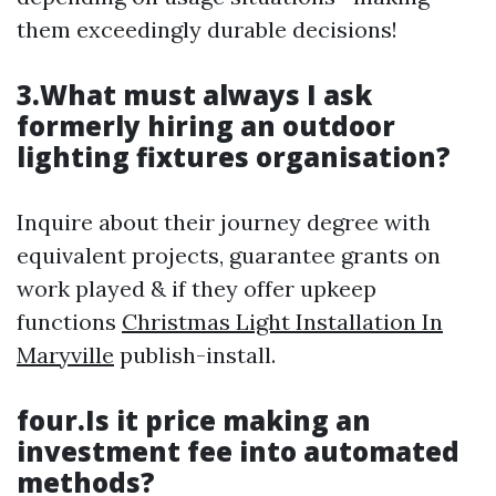
them exceedingly durable decisions!
3.What must always I ask
formerly hiring an outdoor
lighting fixtures organisation?
Inquire about their journey degree with
equivalent projects, guarantee grants on
work played & if they offer upkeep
functions
Christmas Light Installation In
Maryville
publish-install.
four.Is it price making an
investment fee into automated
methods?