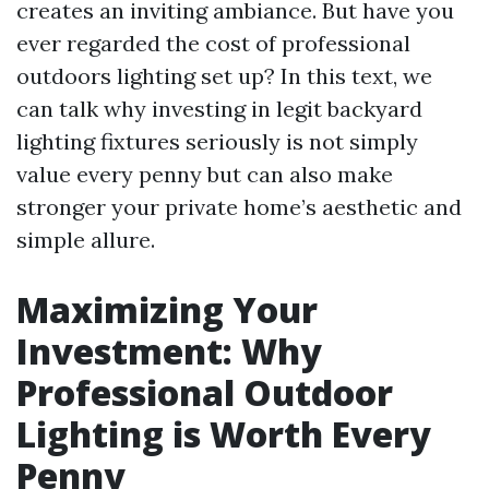
creates an inviting ambiance. But have you
ever regarded the cost of professional
outdoors lighting set up? In this text, we
can talk why investing in legit backyard
lighting fixtures seriously is not simply
value every penny but can also make
stronger your private home’s aesthetic and
simple allure.
Maximizing Your
Investment: Why
Professional Outdoor
Lighting is Worth Every
Penny