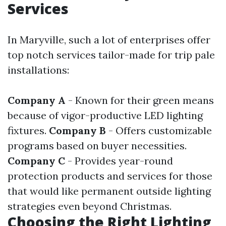
Services
In Maryville, such a lot of enterprises offer
top notch services tailor-made for trip pale
installations:
Company A
- Known for their green means
because of vigor-productive LED lighting
fixtures.
Company B
- Offers customizable
programs based on buyer necessities.
Company C
- Provides year-round
protection products and services for those
that would like permanent outside lighting
strategies even beyond Christmas.
Choosing the Right Lighting