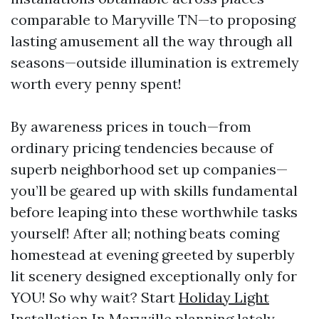
comparable to Maryville TN—to proposing
lasting amusement all the way through all
seasons—outside illumination is extremely
worth every penny spent!
By awareness prices in touch—from
ordinary pricing tendencies because of
superb neighborhood set up companies—
you’ll be geared up with skills fundamental
before leaping into these worthwhile tasks
yourself! After all; nothing beats coming
homestead at evening greeted by superbly
lit scenery designed exceptionally only for
YOU! So why wait? Start
Holiday Light
Installation In Maryville
planning lately