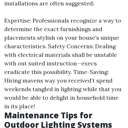
installations are often suggested:
Expertise: Professionals recognize a way to
determine the exact furnishings and
placements stylish on your house’s unique
characteristics. Safety Concerns: Dealing
with electrical materials shall be unstable
with out suited instruction—execs
eradicate this possibility. Time-Saving:
Hiring mavens way you received’t spend
weekends tangled in lighting while that you
would be able to delight in household time
in its place!
Maintenance Tips for
Outdoor Lighting Systems