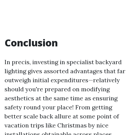
Conclusion
In precis, investing in specialist backyard
lighting gives assorted advantages that far
outweigh initial expenditures—relatively
should you're prepared on modifying
aesthetics at the same time as ensuring
safety round your place! From getting
better scale back allure at some point of
vacation trips like Christmas by nice
installations obtainable across places