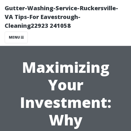
Gutter-Washing-Service-Ruckersville-
VA Tips-For Eavestrough-
Cleaning22923 241058
MENU
Maximizing
Your
Investment:
Why