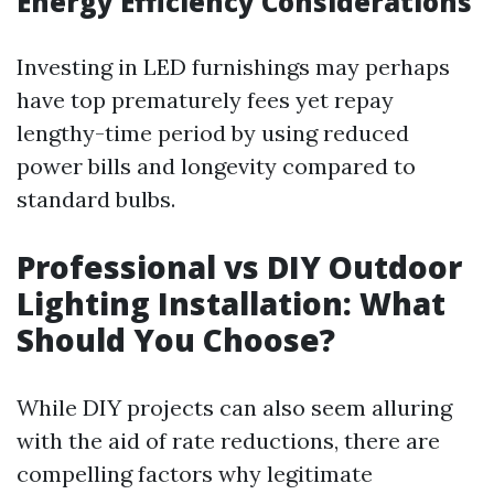
Energy Efficiency Considerations
Investing in LED furnishings may perhaps
have top prematurely fees yet repay
lengthy-time period by using reduced
power bills and longevity compared to
standard bulbs.
Professional vs DIY Outdoor
Lighting Installation: What
Should You Choose?
While DIY projects can also seem alluring
with the aid of rate reductions, there are
compelling factors why legitimate