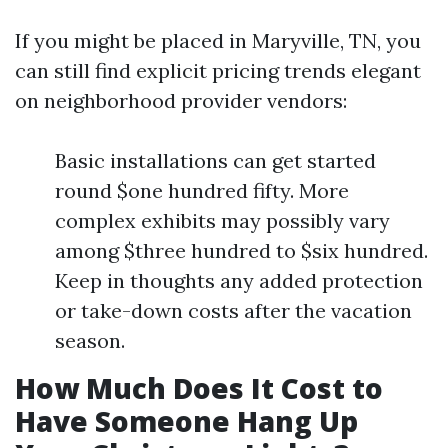
If you might be placed in Maryville, TN, you
can still find explicit pricing trends elegant
on neighborhood provider vendors:
Basic installations can get started
round $one hundred fifty. More
complex exhibits may possibly vary
among $three hundred to $six hundred.
Keep in thoughts any added protection
or take-down costs after the vacation
season.
How Much Does It Cost to
Have Someone Hang Up