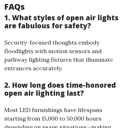
FAQs
1. What styles of open air lights
are fabulous for safety?
Security-focused thoughts embody
floodlights with motion sensors and
pathway lighting fixtures that illuminate
entrances accurately.
2. How long does time-honored
open air lighting last?
Most LED furnishings have lifespans
starting from 15,000 to 50,000 hours
depending on usage situations—making