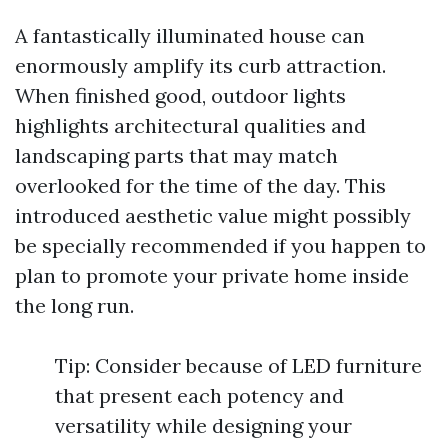
A fantastically illuminated house can
enormously amplify its curb attraction.
When finished good, outdoor lights
highlights architectural qualities and
landscaping parts that may match
overlooked for the time of the day. This
introduced aesthetic value might possibly
be specially recommended if you happen to
plan to promote your private home inside
the long run.
Tip: Consider because of LED furniture
that present each potency and
versatility while designing your