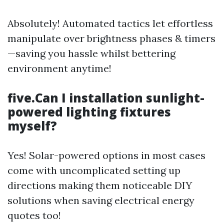
Absolutely! Automated tactics let effortless
manipulate over brightness phases & timers
—saving you hassle whilst bettering
environment anytime!
five.Can I installation sunlight-
powered lighting fixtures
myself?
Yes! Solar-powered options in most cases
come with uncomplicated setting up
directions making them noticeable DIY
solutions when saving electrical energy
quotes too!