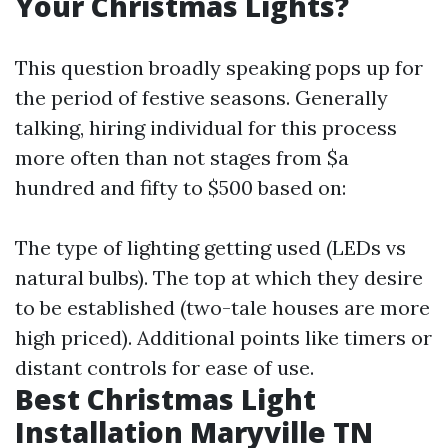
Your Christmas Lights?
This question broadly speaking pops up for
the period of festive seasons. Generally
talking, hiring individual for this process
more often than not stages from $a
hundred and fifty to $500 based on:
The type of lighting getting used (LEDs vs
natural bulbs). The top at which they desire
to be established (two-tale houses are more
high priced). Additional points like timers or
distant controls for ease of use.
Best Christmas Light
Installation Maryville TN