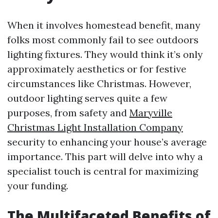
When it involves homestead benefit, many
folks most commonly fail to see outdoors
lighting fixtures. They would think it’s only
approximately aesthetics or for festive
circumstances like Christmas. However,
outdoor lighting serves quite a few
purposes, from safety and
Maryville
Christmas Light Installation Company
security to enhancing your house’s average
importance. This part will delve into why a
specialist touch is central for maximizing
your funding.
The Multifaceted Benefits of