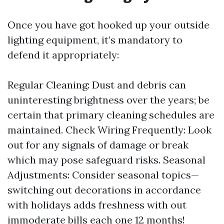
Once you have got hooked up your outside
lighting equipment, it’s mandatory to
defend it appropriately:
Regular Cleaning: Dust and debris can
uninteresting brightness over the years; be
certain that primary cleaning schedules are
maintained. Check Wiring Frequently: Look
out for any signals of damage or break
which may pose safeguard risks. Seasonal
Adjustments: Consider seasonal topics—
switching out decorations in accordance
with holidays adds freshness with out
immoderate bills each one 12 months!