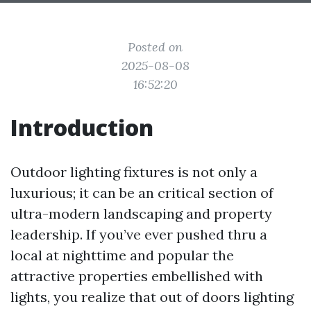
Posted on
2025-08-08
16:52:20
Introduction
Outdoor lighting fixtures is not only a
luxurious; it can be an critical section of
ultra-modern landscaping and property
leadership. If you’ve ever pushed thru a
local at nighttime and popular the
attractive properties embellished with
lights, you realize that out of doors lighting