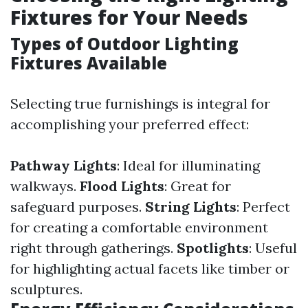
Fixtures for Your Needs
Types of Outdoor Lighting
Fixtures Available
Selecting true furnishings is integral for
accomplishing your preferred effect:
Pathway Lights
: Ideal for illuminating
walkways.
Flood Lights
: Great for
safeguard purposes.
String Lights
: Perfect
for creating a comfortable environment
right through gatherings.
Spotlights
: Useful
for highlighting actual facets like timber or
sculptures.