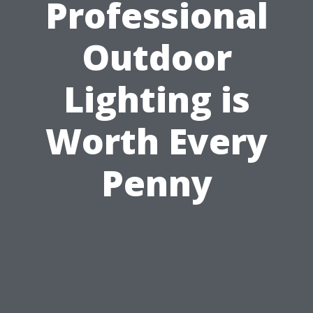
Professional
Outdoor
Lighting is
Worth Every
Penny