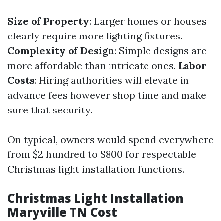
Size of Property
: Larger homes or houses
clearly require more lighting fixtures.
Complexity of Design
: Simple designs are
more affordable than intricate ones.
Labor
Costs
: Hiring authorities will elevate in
advance fees however shop time and make
sure that security.
On typical, owners would spend everywhere
from $2 hundred to $800 for respectable
Christmas light installation functions.
Christmas Light Installation
Maryville TN Cost