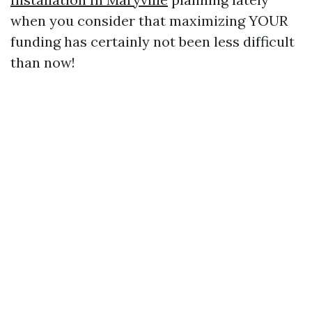
when you consider that maximizing YOUR
funding has certainly not been less difficult
than now!