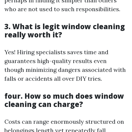
perhaps in finding it simpler than others
who are not used to such responsibilities.
3. What is legit window cleaning
really worth it?
Yes! Hiring specialists saves time and
guarantees high-quality results even
though minimizing dangers associated with
falls or accidents all over DIY tries.
four. How so much does window
cleaning can charge?
Costs can range enormously structured on
belongings length yet repeatedly fall