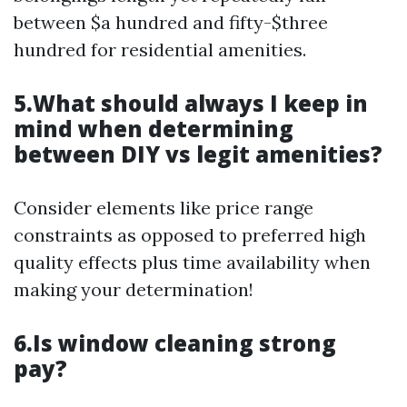
between $a hundred and fifty-$three
hundred for residential amenities.
5.What should always I keep in
mind when determining
between DIY vs legit amenities?
Consider elements like price range
constraints as opposed to preferred high
quality effects plus time availability when
making your determination!
6.Is window cleaning strong
pay?