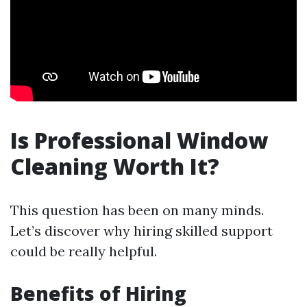
Is Professional Window
Cleaning Worth It?
This question has been on many minds.
Let’s discover why hiring skilled support
could be really helpful.
Benefits of Hiring