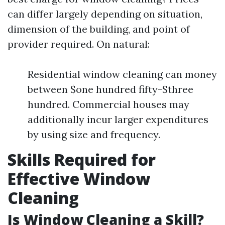
can differ largely depending on situation,
dimension of the building, and point of
provider required. On natural:
Residential window cleaning can money
between $one hundred fifty-$three
hundred. Commercial houses may
additionally incur larger expenditures
by using size and frequency.
Skills Required for
Effective Window
Cleaning
Is Window Cleaning a Skill?