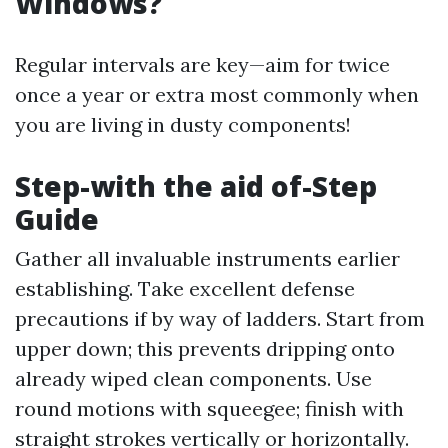
Windows?
Regular intervals are key—aim for twice
once a year or extra most commonly when
you are living in dusty components!
Step-with the aid of-Step
Guide
Gather all invaluable instruments earlier
establishing. Take excellent defense
precautions if by way of ladders. Start from
upper down; this prevents dripping onto
already wiped clean components. Use
round motions with squeegee; finish with
straight strokes vertically or horizontally.