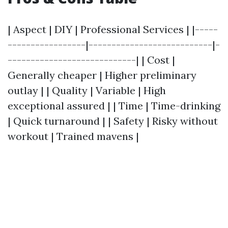
| Aspect | DIY | Professional Services | |-----
-----------------|---------------------------|-
----------------------------| | Cost |
Generally cheaper | Higher preliminary
outlay | | Quality | Variable | High
exceptional assured | | Time | Time-drinking
| Quick turnaround | | Safety | Risky without
workout | Trained mavens |