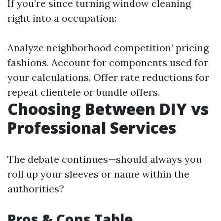
If you’re since turning window cleaning
right into a occupation:
Analyze neighborhood competition’ pricing
fashions. Account for components used for
your calculations. Offer rate reductions for
repeat clientele or bundle offers.
Choosing Between DIY vs
Professional Services
The debate continues—should always you
roll up your sleeves or name within the
authorities?
Pros & Cons Table