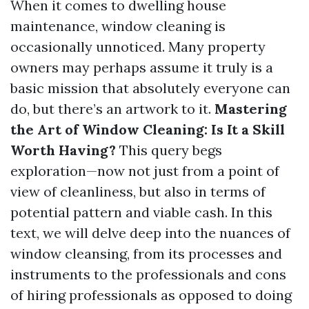
When it comes to dwelling house
maintenance, window cleaning is
occasionally unnoticed. Many property
owners may perhaps assume it truly is a
basic mission that absolutely everyone can
do, but there’s an artwork to it.
Mastering
the Art of Window Cleaning: Is It a Skill
Worth Having?
This query begs
exploration—now not just from a point of
view of cleanliness, but also in terms of
potential pattern and viable cash. In this
text, we will delve deep into the nuances of
window cleansing, from its processes and
instruments to the professionals and cons
of hiring professionals as opposed to doing