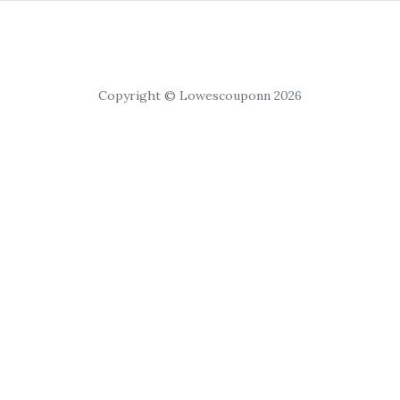
Copyright © Lowescouponn 2026