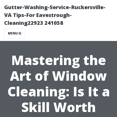
Gutter-Washing-Service-Ruckersville-
VA Tips-For Eavestrough-
Cleaning22923 241058
MENU
Mastering the
Art of Window
Cleaning: Is It a
Skill Worth