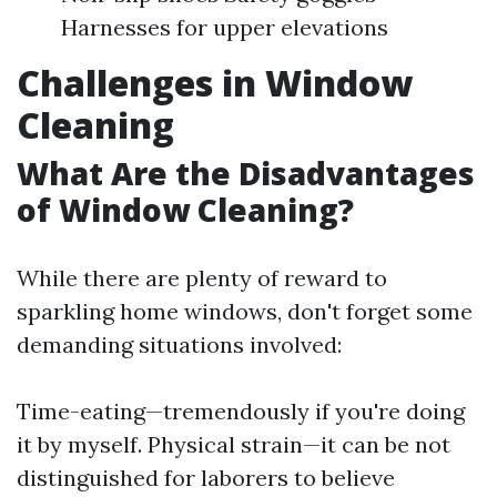
Harnesses for upper elevations
Challenges in Window
Cleaning
What Are the Disadvantages
of Window Cleaning?
While there are plenty of reward to
sparkling home windows, don't forget some
demanding situations involved:
Time-eating—tremendously if you're doing
it by myself. Physical strain—it can be not
distinguished for laborers to believe