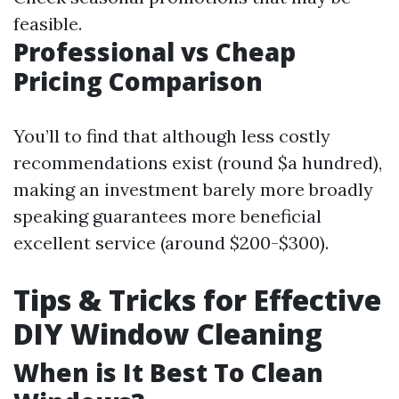
feasible.
Professional vs Cheap
Pricing Comparison
You’ll to find that although less costly
recommendations exist (round $a hundred),
making an investment barely more broadly
speaking guarantees more beneficial
excellent service (around $200-$300).
Tips & Tricks for Effective
DIY Window Cleaning
When is It Best To Clean