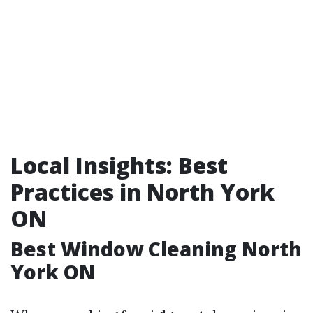
Local Insights: Best
Practices in North York
ON
Best Window Cleaning North
York ON