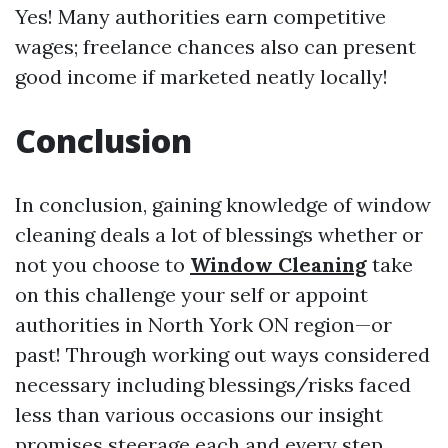
Yes! Many authorities earn competitive
wages; freelance chances also can present
good income if marketed neatly locally!
Conclusion
In conclusion, gaining knowledge of window
cleaning deals a lot of blessings whether or
not you choose to
Window Cleaning
take
on this challenge your self or appoint
authorities in North York ON region—or
past! Through working out ways considered
necessary including blessings/risks faced
less than various occasions our insight
promises steerage each and every step