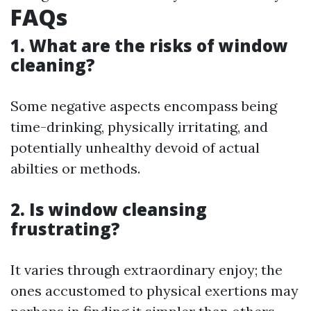
FAQs
1. What are the risks of window
cleaning?
Some negative aspects encompass being
time-drinking, physically irritating, and
potentially unhealthy devoid of actual
abilties or methods.
2. Is window cleansing
frustrating?
It varies through extraordinary enjoy; the
ones accustomed to physical exertions may