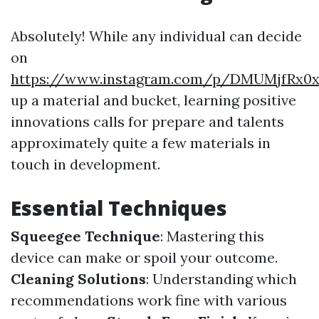
Absolutely! While any individual can decide
on
https://www.instagram.com/p/DMUMjfRx0
up a material and bucket, learning positive
innovations calls for prepare and talents
approximately quite a few materials in
touch in development.
Essential Techniques
Squeegee Technique
: Mastering this
device can make or spoil your outcome.
Cleaning Solutions
: Understanding which
recommendations work fine with various