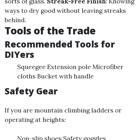
sorts of glass.
Streak-Free Finish
: Knowing
ways to dry good without leaving streaks
behind.
Tools of the Trade
Recommended Tools for
DIYers
Squeegee Extension pole Microfiber
cloths Bucket with handle
Safety Gear
If you are mountain climbing ladders or
operating at heights:
Non-slip shoes Safety goggles