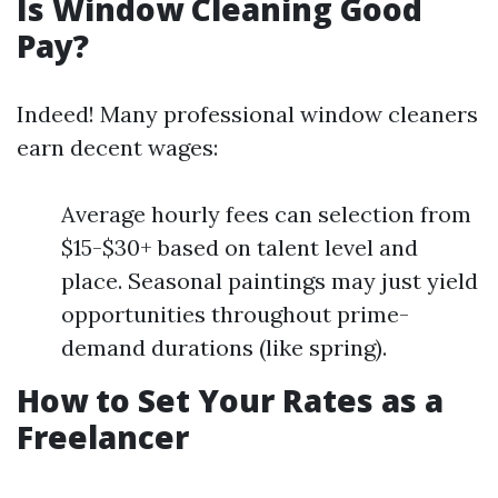
Is Window Cleaning Good
Pay?
Indeed! Many professional window cleaners
earn decent wages:
Average hourly fees can selection from
$15-$30+ based on talent level and
place. Seasonal paintings may just yield
opportunities throughout prime-
demand durations (like spring).
How to Set Your Rates as a
Freelancer