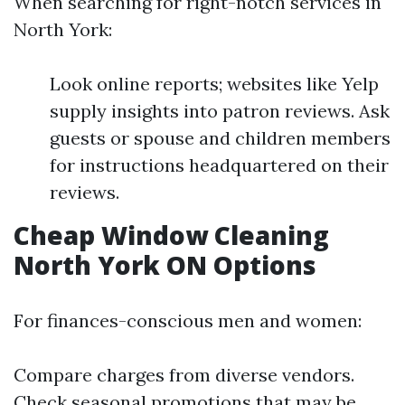
When searching for right-notch services in
North York:
Look online reports; websites like Yelp
supply insights into patron reviews. Ask
guests or spouse and children members
for instructions headquartered on their
reviews.
Cheap Window Cleaning
North York ON Options
For finances-conscious men and women:
Compare charges from diverse vendors.
Check seasonal promotions that may be