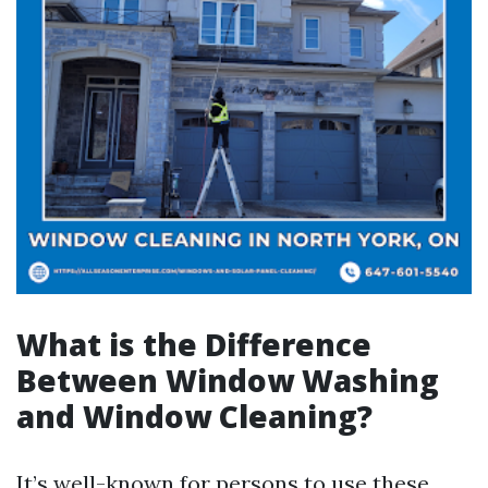
What is the Difference
Between Window Washing
and Window Cleaning?
It’s well-known for persons to use these