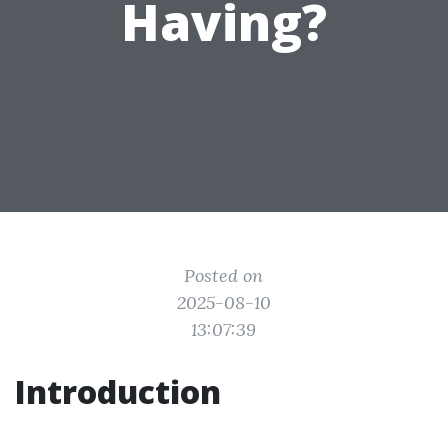
Having?
Posted on
2025-08-10
13:07:39
Introduction