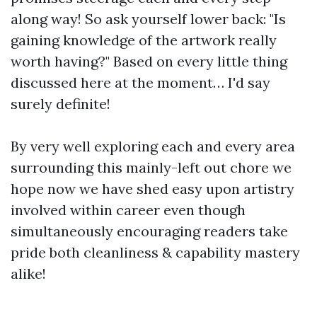
along way! So ask yourself lower back: "Is
gaining knowledge of the artwork really
worth having?" Based on every little thing
discussed here at the moment… I'd say
surely definite!
By very well exploring each and every area
surrounding this mainly-left out chore we
hope now we have shed easy upon artistry
involved within career even though
simultaneously encouraging readers take
pride both cleanliness & capability mastery
alike!