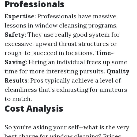
Professionals
Expertise
: Professionals have massive
lessons in window cleansing programs.
Safety
: They use really good system for
excessive-upward thrust structures or
rough-to-succeed in locations.
Time-
Saving
: Hiring an individual frees up some
time for more interesting pursuits.
Quality
Results
: Pros typically achieve a level of
cleanliness that’s exhausting for amateurs
to match.
Cost Analysis
So you’re asking your self—what is the very
best charge for window cleaning? Prices