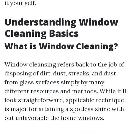
it your self.
Understanding Window
Cleaning Basics
What is Window Cleaning?
Window cleansing refers back to the job of
disposing of dirt, dust, streaks, and dust
from glass surfaces simply by many
different resources and methods. While it'll
look straightforward, applicable technique
is major for attaining a spotless shine with
out unfavorable the home windows.