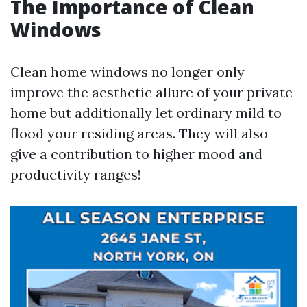
The Importance of Clean
Windows
Clean home windows no longer only
improve the aesthetic allure of your private
home but additionally let ordinary mild to
flood your residing areas. They will also
give a contribution to higher mood and
productivity ranges!