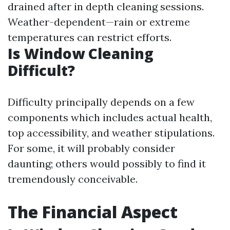
drained after in depth cleaning sessions.
Weather-dependent—rain or extreme
temperatures can restrict efforts.
Is Window Cleaning
Difficult?
Difficulty principally depends on a few
components which includes actual health,
top accessibility, and weather stipulations.
For some, it will probably consider
daunting; others would possibly to find it
tremendously conceivable.
The Financial Aspect