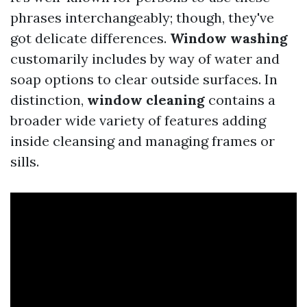
phrases interchangeably; though, they've
got delicate differences.
Window washing
customarily includes by way of water and
soap options to clear outside surfaces. In
distinction,
window cleaning
contains a
broader wide variety of features adding
inside cleansing and managing frames or
sills.