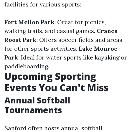
facilities for various sports:
Fort Mellon Park
: Great for picnics,
walking trails, and casual games.
Cranes
Roost Park
: Offers soccer fields and areas
for other sports activities.
Lake Monroe
Park
: Ideal for water sports like kayaking or
paddleboarding.
Upcoming Sporting
Events You Can't Miss
Annual Softball
Tournaments
Sanford often hosts annual softball