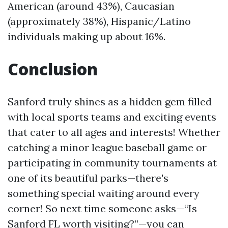
American (around 43%), Caucasian
(approximately 38%), Hispanic/Latino
individuals making up about 16%.
Conclusion
Sanford truly shines as a hidden gem filled
with local sports teams and exciting events
that cater to all ages and interests! Whether
catching a minor league baseball game or
participating in community tournaments at
one of its beautiful parks—there's
something special waiting around every
corner! So next time someone asks—“Is
Sanford FL worth visiting?”—you can