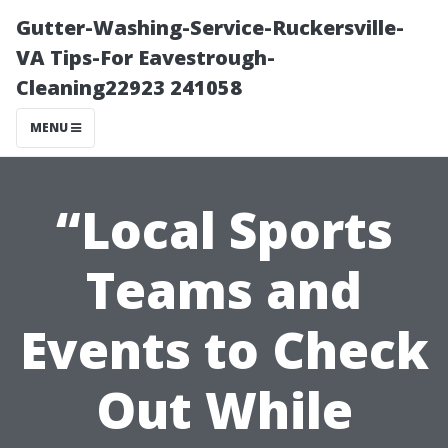
Gutter-Washing-Service-Ruckersville-
VA Tips-For Eavestrough-
Cleaning22923 241058
MENU
“Local Sports
Teams and
Events to Check
Out While