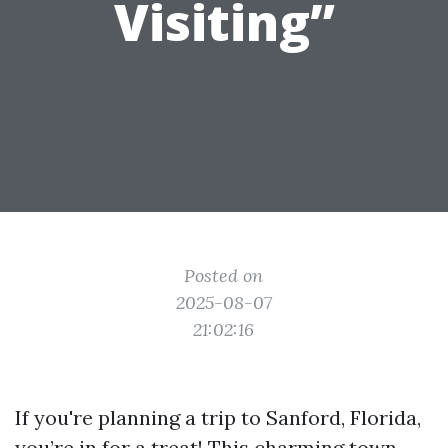
Visiting”
Posted on
2025-08-07
21:02:16
If you're planning a trip to Sanford, Florida,
you’re in for a treat! This charming town