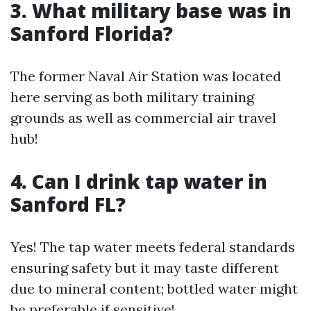
3. What military base was in
Sanford Florida?
The former Naval Air Station was located
here serving as both military training
grounds as well as commercial air travel
hub!
4. Can I drink tap water in
Sanford FL?
Yes! The tap water meets federal standards
ensuring safety but it may taste different
due to mineral content; bottled water might
be preferable if sensitive!