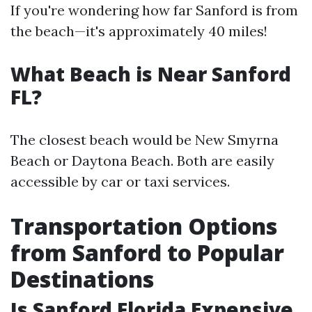
If you're wondering how far Sanford is from
the beach—it's approximately 40 miles!
What Beach is Near Sanford
FL?
The closest beach would be New Smyrna
Beach or Daytona Beach. Both are easily
accessible by car or taxi services.
Transportation Options
from Sanford to Popular
Destinations
Is Sanford Florida Expensive