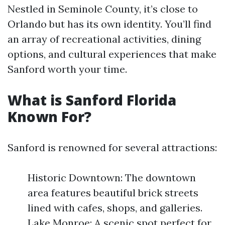
Nestled in Seminole County, it’s close to
Orlando but has its own identity. You’ll find
an array of recreational activities, dining
options, and cultural experiences that make
Sanford worth your time.
What is Sanford Florida
Known For?
Sanford is renowned for several attractions:
Historic Downtown: The downtown
area features beautiful brick streets
lined with cafes, shops, and galleries.
Lake Monroe: A scenic spot perfect for