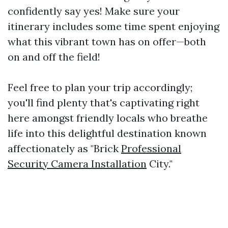
confidently say yes! Make sure your
itinerary includes some time spent enjoying
what this vibrant town has on offer—both
on and off the field!
Feel free to plan your trip accordingly;
you'll find plenty that's captivating right
here amongst friendly locals who breathe
life into this delightful destination known
affectionately as "Brick
Professional
Security Camera Installation
City."