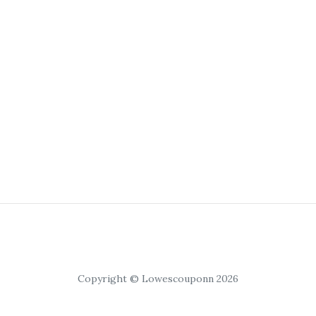
Copyright © Lowescouponn 2026