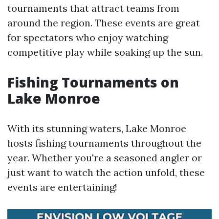
tournaments that attract teams from
around the region. These events are great
for spectators who enjoy watching
competitive play while soaking up the sun.
Fishing Tournaments on
Lake Monroe
With its stunning waters, Lake Monroe
hosts fishing tournaments throughout the
year. Whether you're a seasoned angler or
just want to watch the action unfold, these
events are entertaining!