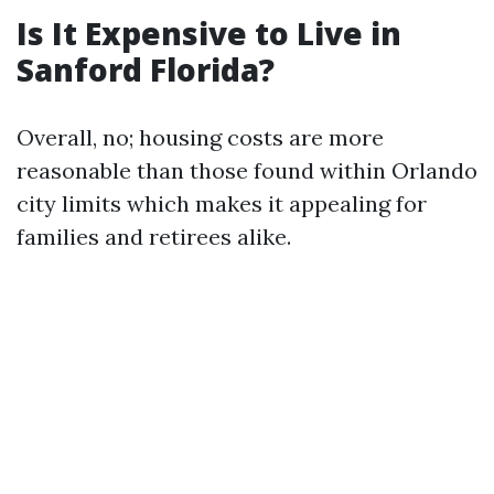
Is It Expensive to Live in
Sanford Florida?
Overall, no; housing costs are more
reasonable than those found within Orlando
city limits which makes it appealing for
families and retirees alike.