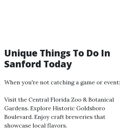
Unique Things To Do In
Sanford Today
When you're not catching a game or event:
Visit the Central Florida Zoo & Botanical
Gardens. Explore Historic Goldsboro
Boulevard. Enjoy craft breweries that
showcase local flavors.