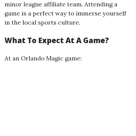
minor league affiliate team. Attending a
game is a perfect way to immerse yourself
in the local sports culture.
What To Expect At A Game?
At an Orlando Magic game: