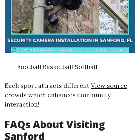
Football Basketball Softball
Each sport attracts different
View source
crowds which enhances community
interaction!
FAQs About Visiting
Sanford