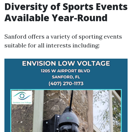
Diversity of Sports Events
Available Year-Round
Sanford offers a variety of sporting events
suitable for all interests including: