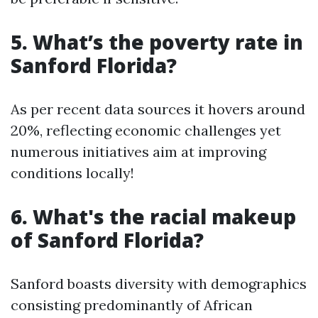
5. What’s the poverty rate in
Sanford Florida?
As per recent data sources it hovers around
20%, reflecting economic challenges yet
numerous initiatives aim at improving
conditions locally!
6. What's the racial makeup
of Sanford Florida?
Sanford boasts diversity with demographics
consisting predominantly of African