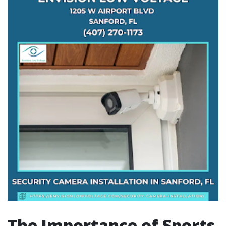
The Importance of Sports