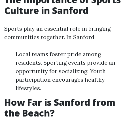
Culture in Sanford
Sports play an essential role in bringing
communities together. In Sanford:
Local teams foster pride among
residents. Sporting events provide an
opportunity for socializing. Youth
participation encourages healthy
lifestyles.
How Far is Sanford from
the Beach?