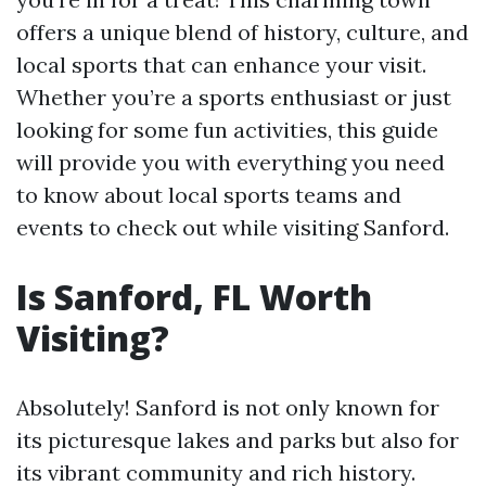
offers a unique blend of history, culture, and
local sports that can enhance your visit.
Whether you’re a sports enthusiast or just
looking for some fun activities, this guide
will provide you with everything you need
to know about local sports teams and
events to check out while visiting Sanford.
Is Sanford, FL Worth
Visiting?
Absolutely! Sanford is not only known for
its picturesque lakes and parks but also for
its vibrant community and rich history.