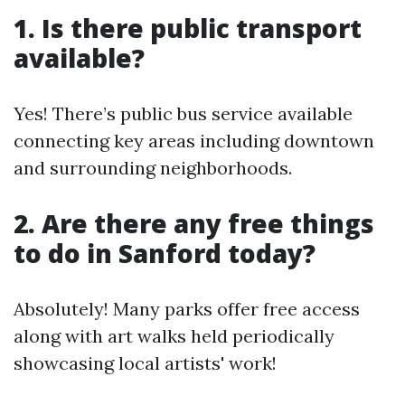
1. Is there public transport
available?
Yes! There’s public bus service available
connecting key areas including downtown
and surrounding neighborhoods.
2. Are there any free things
to do in Sanford today?
Absolutely! Many parks offer free access
along with art walks held periodically
showcasing local artists' work!