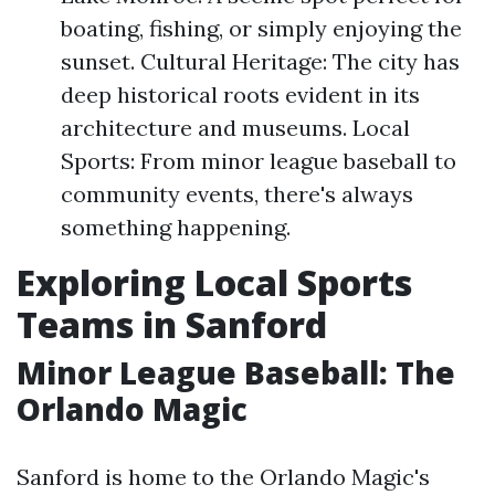
boating, fishing, or simply enjoying the
sunset. Cultural Heritage: The city has
deep historical roots evident in its
architecture and museums. Local
Sports: From minor league baseball to
community events, there's always
something happening.
Exploring Local Sports
Teams in Sanford
Minor League Baseball: The
Orlando Magic
Sanford is home to the Orlando Magic's