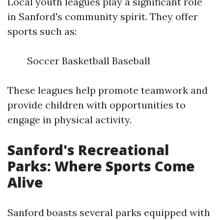
Local youth leagues play a significant role
in Sanford's community spirit. They offer
sports such as:
Soccer Basketball Baseball
These leagues help promote teamwork and
provide children with opportunities to
engage in physical activity.
Sanford's Recreational
Parks: Where Sports Come
Alive
Sanford boasts several parks equipped with