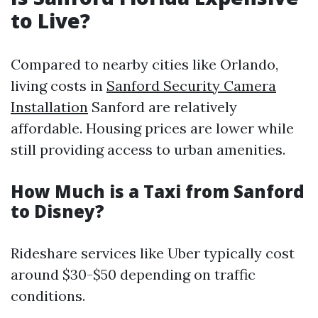
to Live?
Compared to nearby cities like Orlando,
living costs in
Sanford Security Camera
Installation
Sanford are relatively
affordable. Housing prices are lower while
still providing access to urban amenities.
How Much is a Taxi from Sanford
to Disney?
Rideshare services like Uber typically cost
around $30-$50 depending on traffic
conditions.