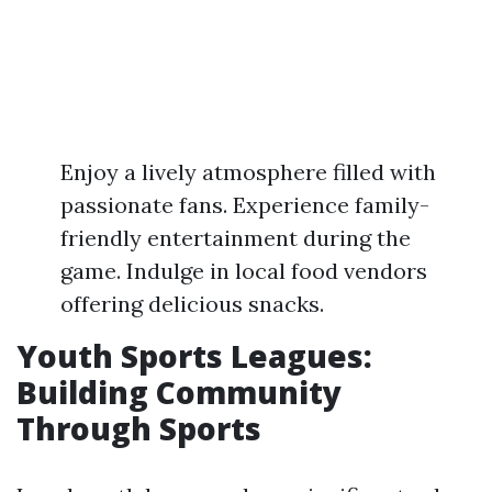
Enjoy a lively atmosphere filled with
passionate fans. Experience family-
friendly entertainment during the
game. Indulge in local food vendors
offering delicious snacks.
Youth Sports Leagues:
Building Community
Through Sports