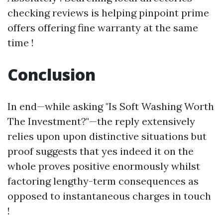
checking reviews is helping pinpoint prime
offers offering fine warranty at the same
time !
Conclusion
In end—while asking "Is Soft Washing Worth
The Investment?"—the reply extensively
relies upon upon distinctive situations but
proof suggests that yes indeed it on the
whole proves positive enormously whilst
factoring lengthy-term consequences as
opposed to instantaneous charges in touch
!