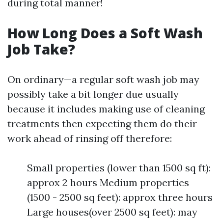
during total manner!
How Long Does a Soft Wash
Job Take?
On ordinary—a regular soft wash job may
possibly take a bit longer due usually
because it includes making use of cleaning
treatments then expecting them do their
work ahead of rinsing off therefore:
Small properties (lower than 1500 sq ft):
approx 2 hours Medium properties
(1500 - 2500 sq feet): approx three hours
Large houses(over 2500 sq feet): may