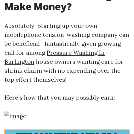
Make Money?
Absolutely! Starting up your own
mobilephone tension-washing company can
be beneficial—fantastically given growing
call for among
Pressure Washing In
Burlington
house owners wanting care for
shrink charm with no expending over the
top effort themselves!
Here’s how that you may possibly earn: