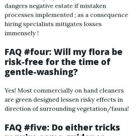
dangers negative estate if mistaken
processes implemented ; as a consequence
hiring specialists mitigates losses
immensely !
FAQ #four: Will my flora be
risk-free for the time of
gentle-washing?
Yes! Most commercially on hand cleaners
are green designed lessen risky effects in
direction of surrounding vegetation/fauna!
FAQ #five: Do either tricks