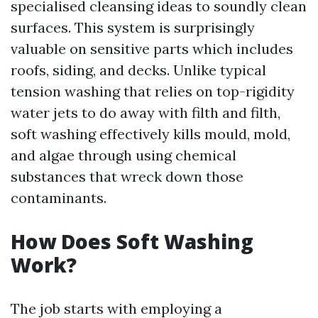
specialised cleansing ideas to soundly clean
surfaces. This system is surprisingly
valuable on sensitive parts which includes
roofs, siding, and decks. Unlike typical
tension washing that relies on top-rigidity
water jets to do away with filth and filth,
soft washing effectively kills mould, mold,
and algae through using chemical
substances that wreck down those
contaminants.
How Does Soft Washing
Work?
The job starts with employing a