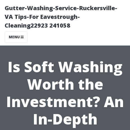
Gutter-Washing-Service-Ruckersville-
VA Tips-For Eavestrough-
Cleaning22923 241058
MENU
Is Soft Washing
Worth the
Investment? An
In-Depth