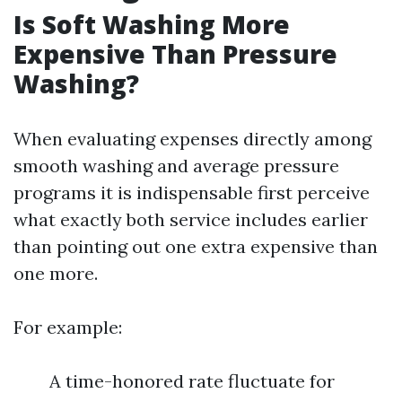
Is Soft Washing More
Expensive Than Pressure
Washing?
When evaluating expenses directly among
smooth washing and average pressure
programs it is indispensable first perceive
what exactly both service includes earlier
than pointing out one extra expensive than
one more.
For example:
A time-honored rate fluctuate for