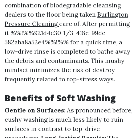
combination of biodegradable cleansing
dealers to the floor being taken
Burlington
Pressure Cleaning
care of. After permitting
it %%!%%921d4e30-1/3-418e-99de-
582aba8a52e4%%!%% for a quick time, a
low-drive rinse is completed to bathe away
the debris and contaminants. This mushy
mindset minimizes the risk of destroy
frequently related to top-stress ways.
Benefits of Soft Washing
Gentle on Surfaces
: As pronounced before,
cushy washing is much less likely to ruin
surfaces in contrast to top-drive
procedures.
Long-lasting Results
: The