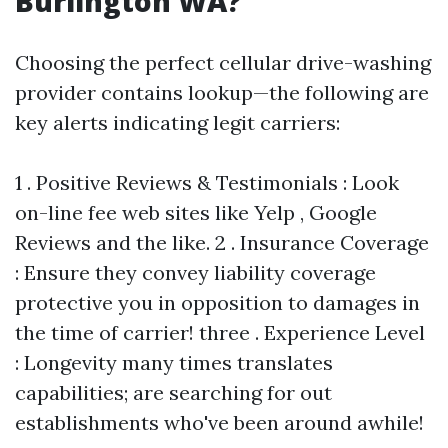
Burlington WA?
Choosing the perfect cellular drive-washing
provider contains lookup—the following are
key alerts indicating legit carriers:
1 . Positive Reviews & Testimonials : Look
on-line fee web sites like Yelp , Google
Reviews and the like. 2 . Insurance Coverage
: Ensure they convey liability coverage
protective you in opposition to damages in
the time of carrier! three . Experience Level
: Longevity many times translates
capabilities; are searching for out
establishments who've been around awhile!