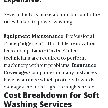
Several factors make a contribution to the
rates linked to power washing:
Equipment Maintenance
: Professional-
grade gadget isn’t affordable; renovation
fees add up.
Labor Costs
: Skilled
technicians are required to perform
machinery without problems.
Insurance
Coverage
: Companies in many instances
have assurance which protects towards
damages incurred right through service.
Cost Breakdown for Soft
Washing Services