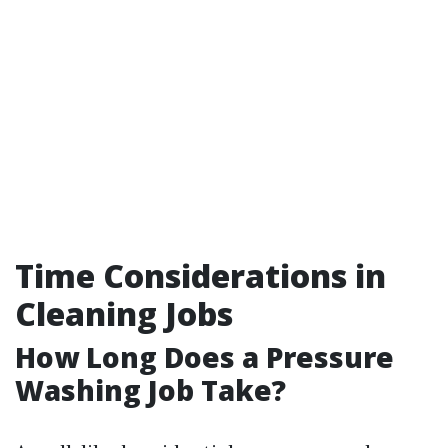
Time Considerations in
Cleaning Jobs
How Long Does a Pressure
Washing Job Take?