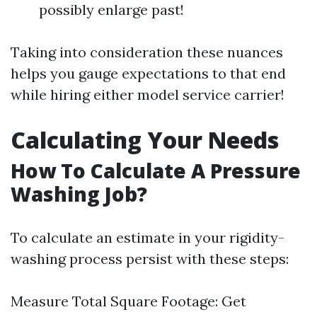
possibly enlarge past!
Taking into consideration these nuances
helps you gauge expectations to that end
while hiring either model service carrier!
Calculating Your Needs
How To Calculate A Pressure
Washing Job?
To calculate an estimate in your rigidity-
washing process persist with these steps:
Measure Total Square Footage: Get