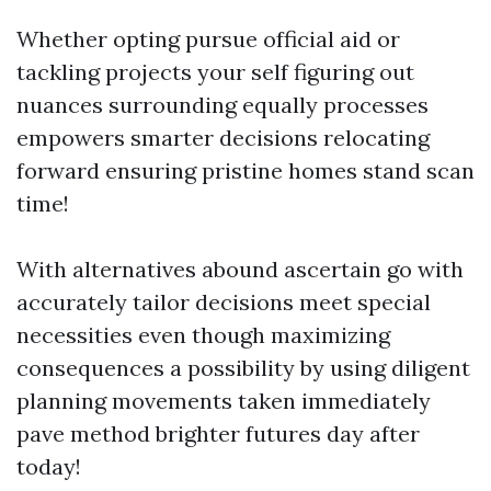
Whether opting pursue official aid or
tackling projects your self figuring out
nuances surrounding equally processes
empowers smarter decisions relocating
forward ensuring pristine homes stand scan
time!
With alternatives abound ascertain go with
accurately tailor decisions meet special
necessities even though maximizing
consequences a possibility by using diligent
planning movements taken immediately
pave method brighter futures day after
today!