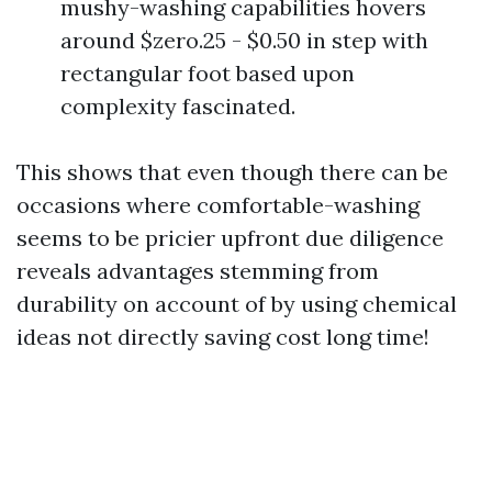
mushy-washing capabilities hovers
around $zero.25 - $0.50 in step with
rectangular foot based upon
complexity fascinated.
This shows that even though there can be
occasions where comfortable-washing
seems to be pricier upfront due diligence
reveals advantages stemming from
durability on account of by using chemical
ideas not directly saving cost long time!