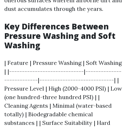
onerous surfaces wherein airborne dirt and
dust accumulates through the years.
Key Differences Between
Pressure Washing and Soft
Washing
| Feature | Pressure Washing | Soft Washing
| |-----------------------------|--------------
-------------|-----------------------------| |
Pressure Level | High (2000-4000 PSI) | Low
(one hundred-three hundred PSI) | |
Cleaning Agents | Minimal (water-based
totally) | Biodegradable chemical
substances | | Surface Suitability | Hard