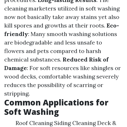
cleaning marketers utilized in soft washing
now not basically take away stains yet also
kill spores and growths at their roots.
Eco-
friendly
: Many smooth washing solutions
are biodegradable and less unsafe to
flowers and pets compared to harsh
chemical substances.
Reduced Risk of
Damage
: For soft resources like shingles or
wood decks, comfortable washing severely
reduces the possibility of scarring or
stripping.
Common Applications for
Soft Washing
Roof Cleaning Siding Cleaning Deck &