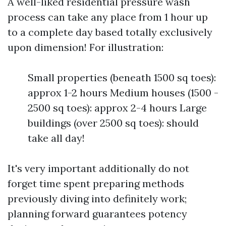
A well-liked residential pressure wash
process can take any place from 1 hour up
to a complete day based totally exclusively
upon dimension! For illustration:
Small properties (beneath 1500 sq toes):
approx 1-2 hours Medium houses (1500 -
2500 sq toes): approx 2-4 hours Large
buildings (over 2500 sq toes): should
take all day!
It's very important additionally do not
forget time spent preparing methods
previously diving into definitely work;
planning forward guarantees potency