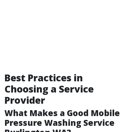
Best Practices in
Choosing a Service
Provider
What Makes a Good Mobile
Pressure Washing Service