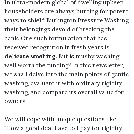
In ultra-modern global of dwelling upkeep,
householders are always hunting for potent
ways to shield
Burlington Pressure Washing
their belongings devoid of breaking the
bank. One such formulation that has
received recognition in fresh years is
delicate washing
. But is mushy washing
well worth the funding? In this newsletter,
we shall delve into the main points of gentle
washing, evaluate it with ordinary rigidity
washing, and compare its overall value for
owners.
We will cope with unique questions like
"How a good deal have to I pay for rigidity