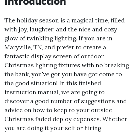
Introduction
The holiday season is a magical time, filled
with joy, laughter, and the nice and cozy
glow of twinkling lighting. If you are in
Maryville, TN, and prefer to create a
fantastic display screen of outdoor
Christmas lighting fixtures with no breaking
the bank, you've got you have got come to
the good situation! In this finished
instruction manual, we are going to
discover a good number of suggestions and
advice on how to keep to your outside
Christmas faded deploy expenses. Whether
you are doing it your self or hiring