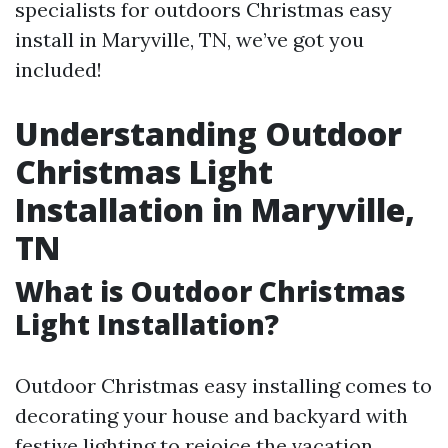
specialists for outdoors Christmas easy
install in Maryville, TN, we’ve got you
included!
Understanding Outdoor
Christmas Light
Installation in Maryville,
TN
What is Outdoor Christmas
Light Installation?
Outdoor Christmas easy installing comes to
decorating your house and backyard with
festive lighting to rejoice the vacation