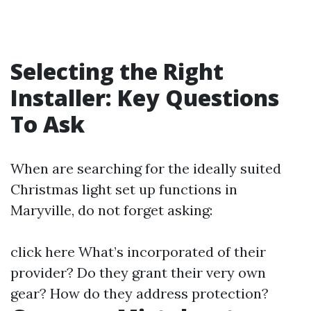
Selecting the Right
Installer: Key Questions
To Ask
When are searching for the ideally suited
Christmas light set up functions in
Maryville, do not forget asking:
click here
What’s incorporated of their
provider? Do they grant their very own
gear? How do they address protection?