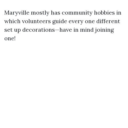
Maryville mostly has community hobbies in
which volunteers guide every one different
set up decorations—have in mind joining
one!