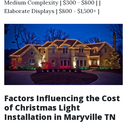
Medium Complexity | $300 - $800 | |
Elaborate Displays | $800 - $1,500+ |
Factors Influencing the Cost
of Christmas Light
Installation in Maryville TN