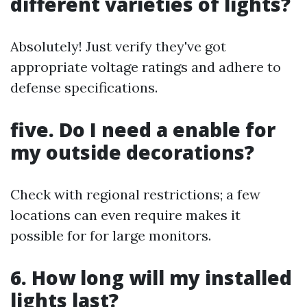
different varieties of lights?
Absolutely! Just verify they've got
appropriate voltage ratings and adhere to
defense specifications.
five. Do I need a enable for
my outside decorations?
Check with regional restrictions; a few
locations can even require makes it
possible for for large monitors.
6. How long will my installed
lights last?