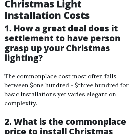
Christmas Light
Installation Costs
1. How a great deal does it
settlement to have person
grasp up your Christmas
lighting?
The commonplace cost most often falls
between $one hundred - $three hundred for
basic installations yet varies elegant on
complexity.
2. What is the commonplace
price to install Christmas