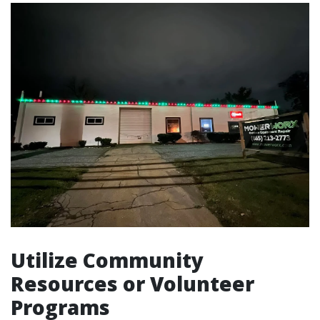
Utilize Community
Resources or Volunteer
Programs