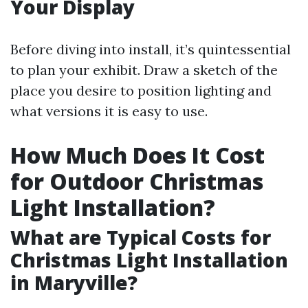
Your Display
Before diving into install, it’s quintessential
to plan your exhibit. Draw a sketch of the
place you desire to position lighting and
what versions it is easy to use.
How Much Does It Cost
for Outdoor Christmas
Light Installation?
What are Typical Costs for
Christmas Light Installation
in Maryville?