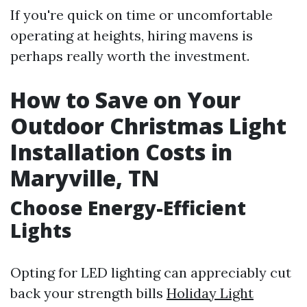
If you're quick on time or uncomfortable
operating at heights, hiring mavens is
perhaps really worth the investment.
How to Save on Your
Outdoor Christmas Light
Installation Costs in
Maryville, TN
Choose Energy-Efficient
Lights
Opting for LED lighting can appreciably cut
back your strength bills
Holiday Light