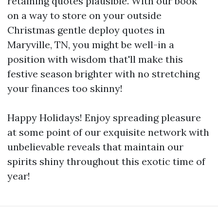
retaining quotes plausible. With our book
on a way to store on your outside
Christmas gentle deploy quotes in
Maryville, TN, you might be well-in a
position with wisdom that'll make this
festive season brighter with no stretching
your finances too skinny!
Happy Holidays! Enjoy spreading pleasure
at some point of our exquisite network with
unbelievable reveals that maintain our
spirits shiny throughout this exotic time of
year!