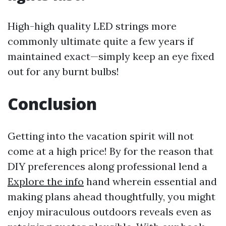
High-high quality LED strings more
commonly ultimate quite a few years if
maintained exact—simply keep an eye fixed
out for any burnt bulbs!
Conclusion
Getting into the vacation spirit will not
come at a high price! By for the reason that
DIY preferences along professional lend a
Explore the info
hand wherein essential and
making plans ahead thoughtfully, you might
enjoy miraculous outdoors reveals even as