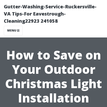
Gutter-Washing-Service-Ruckersville-
VA Tips-For Eavestrough-
Cleaning22923 241058
MENU
How to Save on
Your Outdoor
Christmas Light
Installation