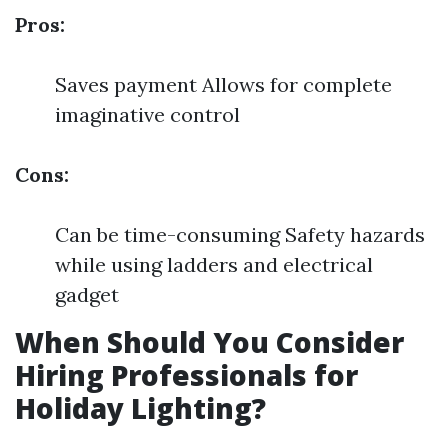
Pros:
Saves payment Allows for complete
imaginative control
Cons:
Can be time-consuming Safety hazards
while using ladders and electrical
gadget
When Should You Consider
Hiring Professionals for
Holiday Lighting?