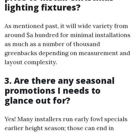
lighting fixtures?
As mentioned past, it will wide variety from
around $a hundred for minimal installations
as much as a number of thousand
greenbacks depending on measurement and
layout complexity.
3. Are there any seasonal
promotions I needs to
glance out for?
Yes! Many installers run early fowl specials
earlier height season; those can end in