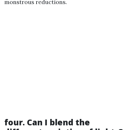
monstrous reductions.
four. Can I blend the