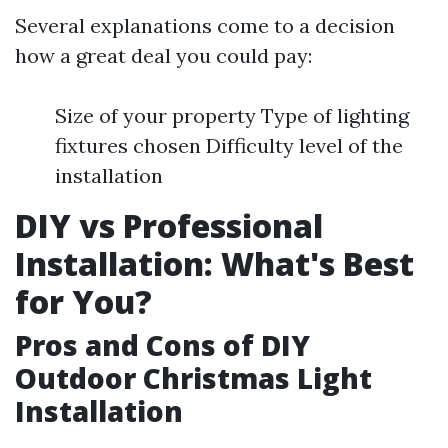
Several explanations come to a decision
how a great deal you could pay:
Size of your property Type of lighting
fixtures chosen Difficulty level of the
installation
DIY vs Professional
Installation: What's Best
for You?
Pros and Cons of DIY
Outdoor Christmas Light
Installation