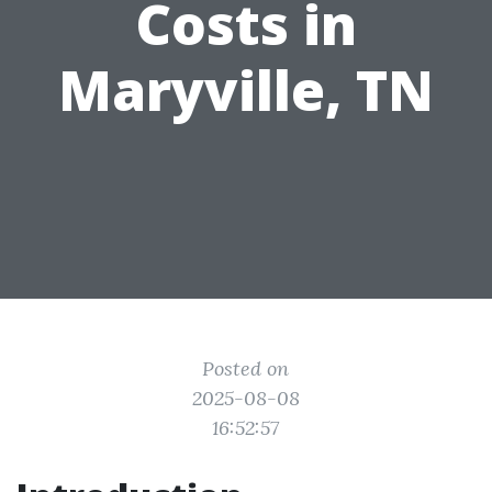
Costs in
Maryville, TN
Posted on
2025-08-08
16:52:57