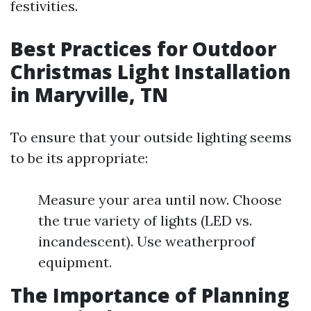
festivities.
Best Practices for Outdoor
Christmas Light Installation
in Maryville, TN
To ensure that your outside lighting seems
to be its appropriate:
Measure your area until now. Choose
the true variety of lights (LED vs.
incandescent). Use weatherproof
equipment.
The Importance of Planning