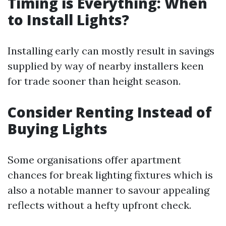
Timing is Everything: When
to Install Lights?
Installing early can mostly result in savings
supplied by way of nearby installers keen
for trade sooner than height season.
Consider Renting Instead of
Buying Lights
Some organisations offer apartment
chances for break lighting fixtures which is
also a notable manner to savour appealing
reflects without a hefty upfront check.