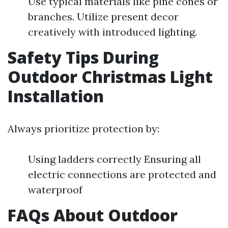
Use typical materials like pine cones or
branches. Utilize present decor
creatively with introduced lighting.
Safety Tips During
Outdoor Christmas Light
Installation
Always prioritize protection by:
Using ladders correctly Ensuring all
electric connections are protected and
waterproof
FAQs About Outdoor