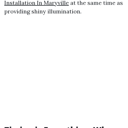
Installation In Maryville
at the same time as
providing shiny illumination.