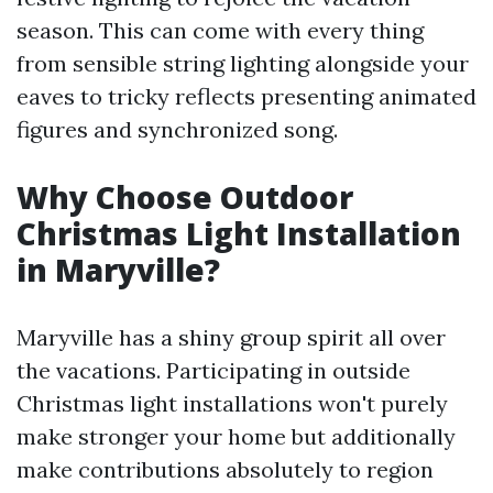
season. This can come with every thing
from sensible string lighting alongside your
eaves to tricky reflects presenting animated
figures and synchronized song.
Why Choose Outdoor
Christmas Light Installation
in Maryville?
Maryville has a shiny group spirit all over
the vacations. Participating in outside
Christmas light installations won't purely
make stronger your home but additionally
make contributions absolutely to region