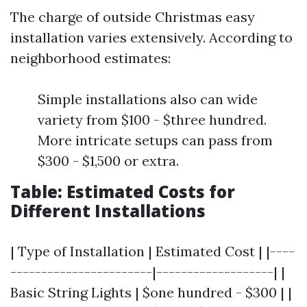
The charge of outside Christmas easy
installation varies extensively. According to
neighborhood estimates:
Simple installations also can wide
variety from $100 - $three hundred.
More intricate setups can pass from
$300 - $1,500 or extra.
Table: Estimated Costs for
Different Installations
| Type of Installation | Estimated Cost | |----
-----------------------|-------------------| |
Basic String Lights | $one hundred - $300 | |