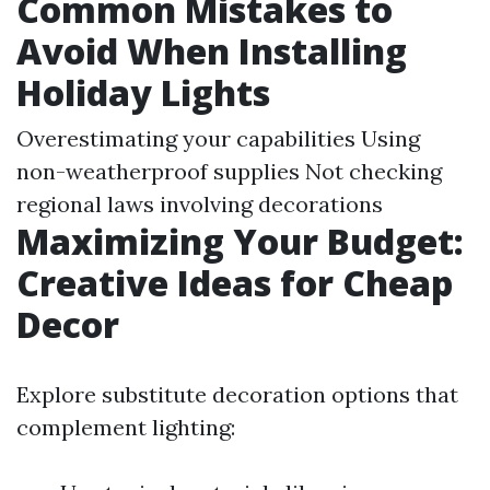
Common Mistakes to
Avoid When Installing
Holiday Lights
Overestimating your capabilities Using
non-weatherproof supplies Not checking
regional laws involving decorations
Maximizing Your Budget:
Creative Ideas for Cheap
Decor
Explore substitute decoration options that
complement lighting: