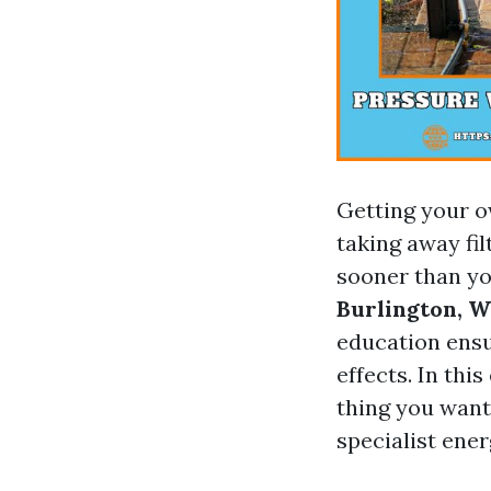
Getting your o
taking away fil
sooner than yo
Burlington, 
education ensu
effects. In thi
thing you want
specialist ener