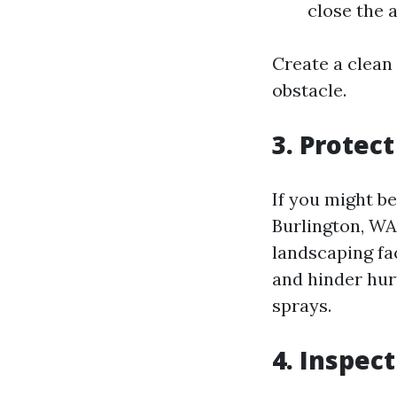
close the 
Create a clean
obstacle.
3. Protec
If you might b
Burlington, WA,
landscaping fac
and hinder hu
sprays.
4. Inspec