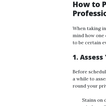
How to P
Professi
When taking int
mind how one c
to be certain ev
1. Assess
Before schedul
a while to ass
round your pri
Stains on 