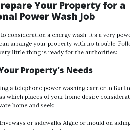
repare Your Property for a
onal Power Wash Job
o consideration a energy wash, it’s a very powe
an arrange your property with no trouble. Foll
ery little thing is ready for the authorities:
 Your Property's Needs
ing a telephone power washing carrier in Burlin
ess which places of your home desire considerat
vate home and seek:
driveways or sidewalks Algae or mould on siding