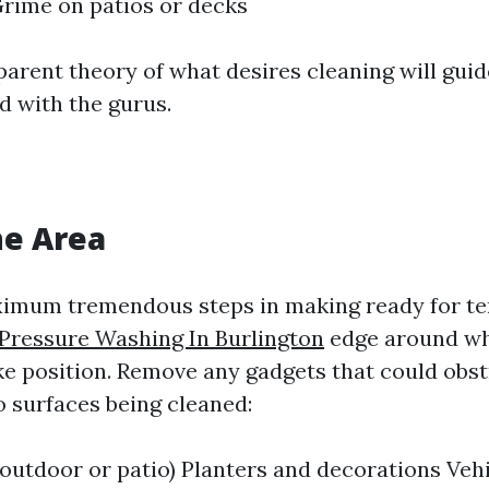
rime on patios or decks
parent theory of what desires cleaning will guid
 with the gurus.
he Area
ximum tremendous steps in making ready for t
Pressure Washing In Burlington
edge around wh
ake position. Remove any gadgets that could obst
o surfaces being cleaned:
(outdoor or patio) Planters and decorations Veh