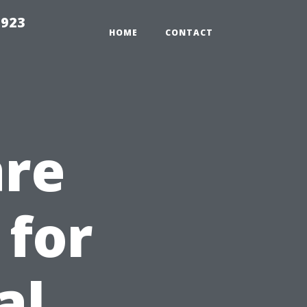
2923
HOME
CONTACT
are
 for
al