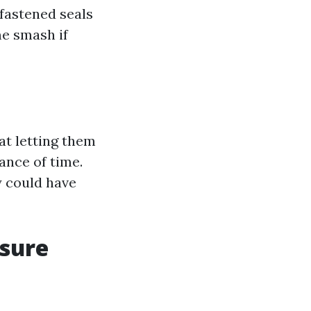
fastened seals
me smash if
 at letting them
ance of time.
y could have
ssure