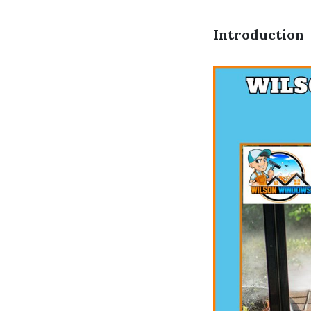
Introduction