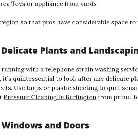
area Toys or appliance from yards
 region so that pros have considerable space to
t Delicate Plants and Landscapi
e running with a telephone strain washing servic
 it’s quintessential to look after any delicate pl
ets. Use tarps or plastic sheeting to quilt sensi
rt
Pressure Cleaning In Burlington
from prime-f
t Windows and Doors