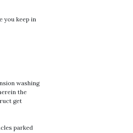
e you keep in
ension washing
erein the
ruct get
icles parked