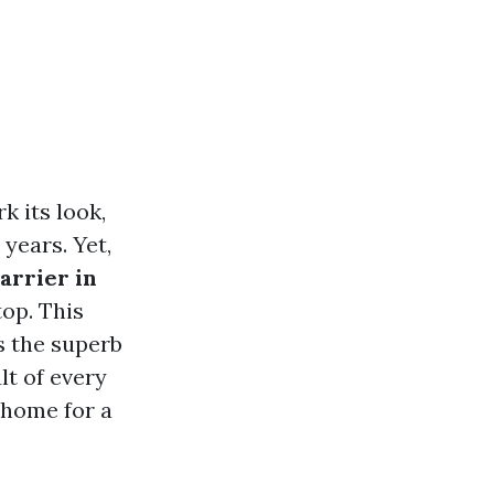
 its look,
years. Yet,
arrier in
top. This
s the superb
lt of every
 home for a