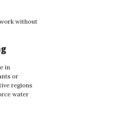
 work without
ng
e in
ants or
tive regions
orce water