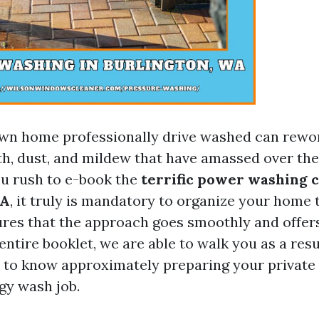
wn home professionally drive washed can rework
th, dust, and mildew that have amassed over the 
u rush to e-book the
terrific power washing c
WA
, it truly is mandatory to organize your home 
res that the approach goes smoothly and offer
s entire booklet, we are able to walk you as a resu
 to know approximately preparing your private
gy wash job.