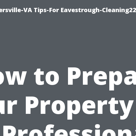
rsville-VA Tips-For Eavestrough-Cleaning2
w to Prep
r Property
 Profession