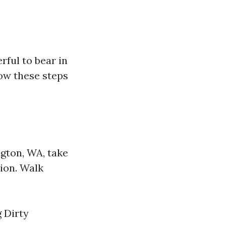
rful to bear in
ow these steps
gton, WA, take
ion. Walk
 Dirty