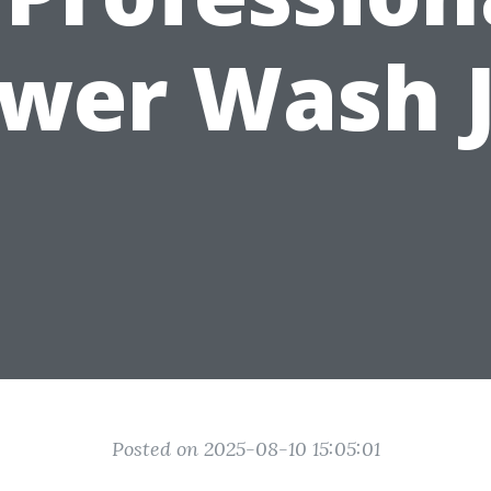
wer Wash 
Posted on 2025-08-10 15:05:01