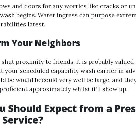
ows and doors for any worries like cracks or un
e wash begins. Water ingress can purpose extre
abilities latest.
orm Your Neighbors
n shut proximity to friends, it is probably valued
t your scheduled capability wash carrier in adv
ld be would becould very well be large, and the
proficient approximately whilst it’ll show up.
 Should Expect from a Pre
 Service?