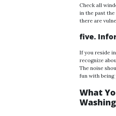
Check all wind
in the past th
there are vulner
five. Inf
If you reside i
recognize abou
The noise shou
fun with being 
What You
Washing