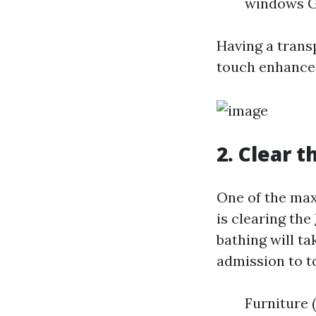
windows G
Having a trans
touch enhanced
2. Clear t
One of the ma
is clearing the
bathing will t
admission to t
Furniture 