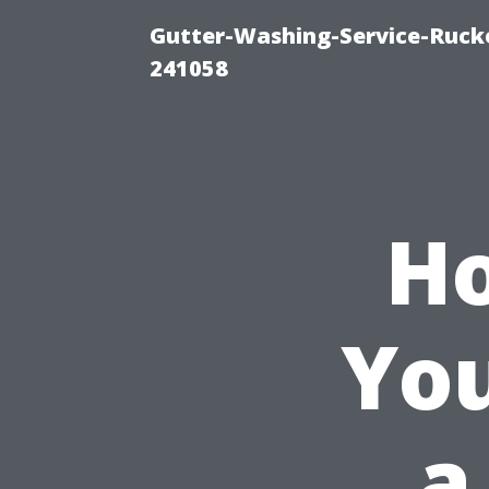
Gutter-Washing-Service-Rucke
241058
Ho
You
a