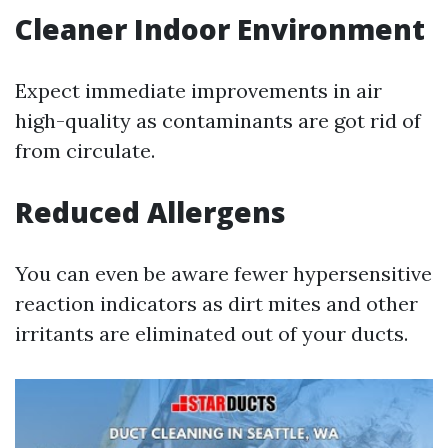
Cleaner Indoor Environment
Expect immediate improvements in air
high-quality as contaminants are got rid of
from circulate.
Reduced Allergens
You can even be aware fewer hypersensitive
reaction indicators as dirt mites and other
irritants are eliminated out of your ducts.