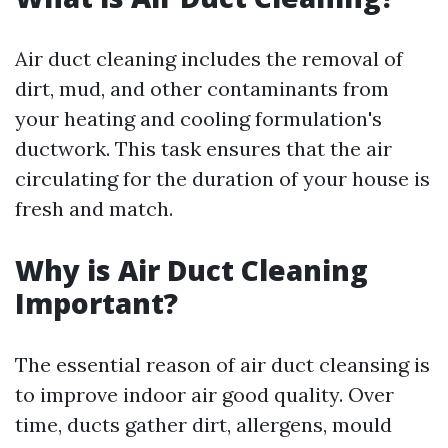
Air duct cleaning includes the removal of
dirt, mud, and other contaminants from
your heating and cooling formulation's
ductwork. This task ensures that the air
circulating for the duration of your house is
fresh and match.
Why is Air Duct Cleaning
Important?
The essential reason of air duct cleansing is
to improve indoor air good quality. Over
time, ducts gather dirt, allergens, mould