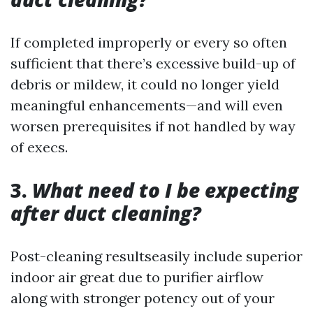
If completed improperly or every so often
sufficient that there’s excessive build-up of
debris or mildew, it could no longer yield
meaningful enhancements—and will even
worsen prerequisites if not handled by way
of execs.
3.
What need to I be expecting
after duct cleaning?
Post-cleaning resultseasily include superior
indoor air great due to purifier airflow
along with stronger potency out of your