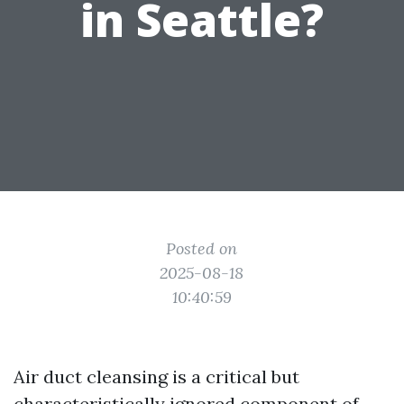
in Seattle?
Posted on
2025-08-18
10:40:59
Air duct cleansing is a critical but
characteristically ignored component of