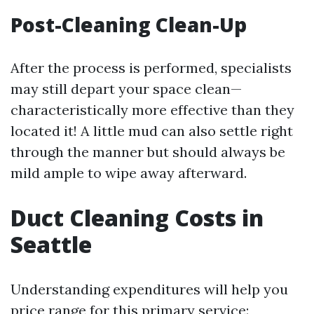
Post-Cleaning Clean-Up
After the process is performed, specialists
may still depart your space clean—
characteristically more effective than they
located it! A little mud can also settle right
through the manner but should always be
mild ample to wipe away afterward.
Duct Cleaning Costs in
Seattle
Understanding expenditures will help you
price range for this primary service: