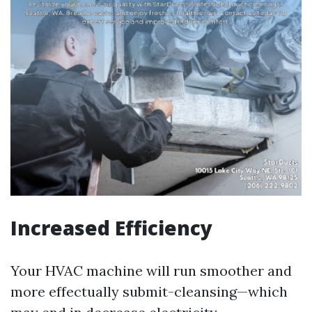
Increased Efficiency
Your HVAC machine will run smoother and
more effectually submit-cleansing—which