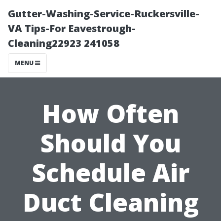
Gutter-Washing-Service-Ruckersville-
VA Tips-For Eavestrough-
Cleaning22923 241058
MENU
How Often
Should You
Schedule Air
Duct Cleaning