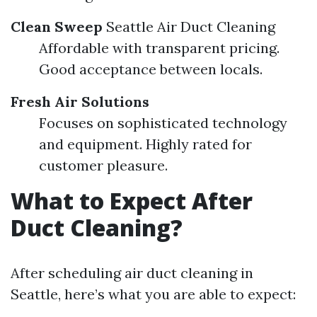
Clean Sweep
Seattle Air Duct Cleaning
Affordable with transparent pricing.
Good acceptance between locals.
Fresh Air Solutions
Focuses on sophisticated technology
and equipment. Highly rated for
customer pleasure.
What to Expect After
Duct Cleaning?
After scheduling air duct cleaning in
Seattle, here’s what you are able to expect: