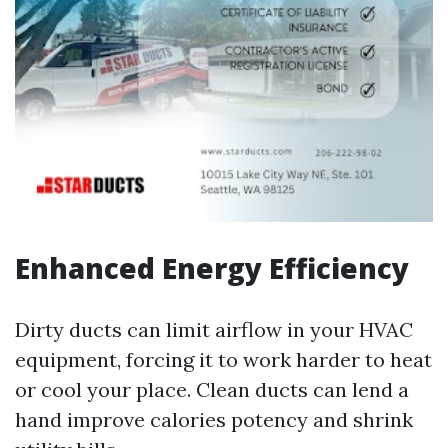
Enhanced Energy Efficiency
Dirty ducts can limit airflow in your HVAC
equipment, forcing it to work harder to heat
or cool your place. Clean ducts can lend a
hand improve calories potency and shrink