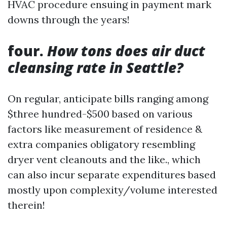
HVAC procedure ensuing in payment mark
downs through the years!
four.
How tons does air duct
cleansing rate in Seattle?
On regular, anticipate bills ranging among
$three hundred-$500 based on various
factors like measurement of residence &
extra companies obligatory resembling
dryer vent cleanouts and the like., which
can also incur separate expenditures based
mostly upon complexity/volume interested
therein!