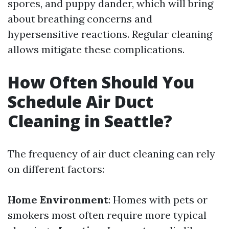
spores, and puppy dander, which will bring
about breathing concerns and
hypersensitive reactions. Regular cleaning
allows mitigate these complications.
How Often Should You
Schedule Air Duct
Cleaning in Seattle?
The frequency of air duct cleaning can rely
on different factors:
Home Environment
: Homes with pets or
smokers most often require more typical