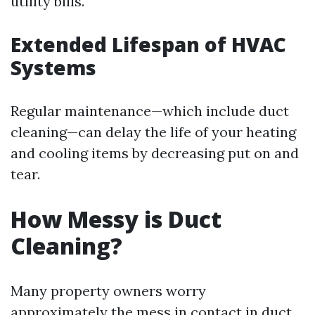
utility bills.
Extended Lifespan of HVAC
Systems
Regular maintenance—which include duct
cleaning—can delay the life of your heating
and cooling items by decreasing put on and
tear.
How Messy is Duct
Cleaning?
Many property owners worry
approximately the mess in contact in duct