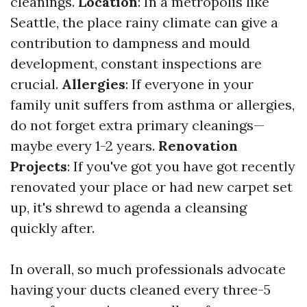
cleanings.
Location
: In a metropolis like
Seattle, the place rainy climate can give a
contribution to dampness and mould
development, constant inspections are
crucial.
Allergies
: If everyone in your
family unit suffers from asthma or allergies,
do not forget extra primary cleanings—
maybe every 1-2 years.
Renovation
Projects
: If you've got you have got recently
renovated your place or had new carpet set
up, it's shrewd to agenda a cleansing
quickly after.
In overall, so much professionals advocate
having your ducts cleaned every three-5