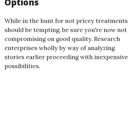
Options
While in the hunt for not pricey treatments
should be tempting, be sure you're now not
compromising on good quality. Research
enterprises wholly by way of analyzing
stories earlier proceeding with inexpensive
possibilities.