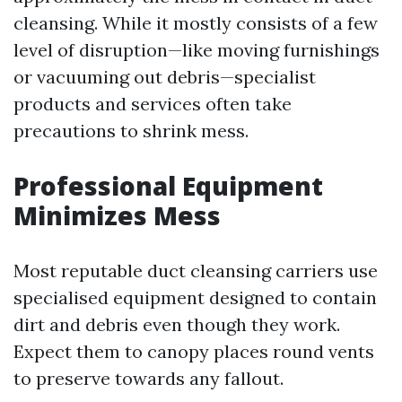
cleansing. While it mostly consists of a few
level of disruption—like moving furnishings
or vacuuming out debris—specialist
products and services often take
precautions to shrink mess.
Professional Equipment
Minimizes Mess
Most reputable duct cleansing carriers use
specialised equipment designed to contain
dirt and debris even though they work.
Expect them to canopy places round vents
to preserve towards any fallout.