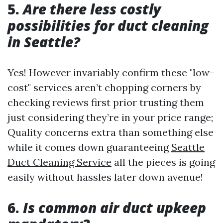
5.
Are there less costly
possibilities for duct cleaning
in Seattle?
Yes! However invariably confirm these "low-
cost" services aren’t chopping corners by
checking reviews first prior trusting them
just considering they’re in your price range;
Quality concerns extra than something else
while it comes down guaranteeing
Seattle
Duct Cleaning Service
all the pieces is going
easily without hassles later down avenue!
6.
Is common air duct upkeep