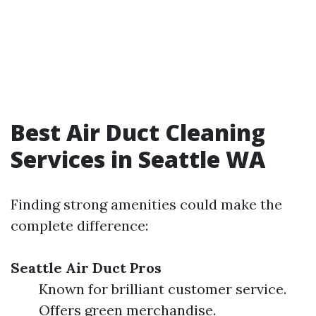
Best Air Duct Cleaning
Services in Seattle WA
Finding strong amenities could make the
complete difference:
Seattle Air Duct Pros
Known for brilliant customer service.
Offers green merchandise.