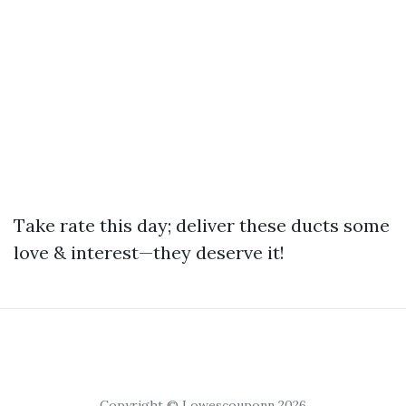
Take rate this day; deliver these ducts some
love & interest—they deserve it!
Copyright © Lowescouponn 2026