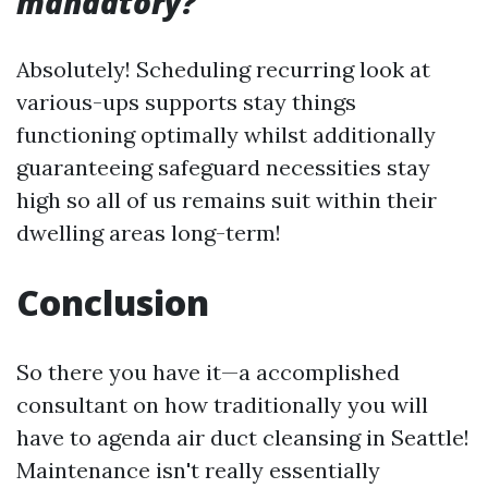
mandatory?
Absolutely! Scheduling recurring look at
various-ups supports stay things
functioning optimally whilst additionally
guaranteeing safeguard necessities stay
high so all of us remains suit within their
dwelling areas long-term!
Conclusion
So there you have it—a accomplished
consultant on how traditionally you will
have to agenda air duct cleansing in Seattle!
Maintenance isn't really essentially