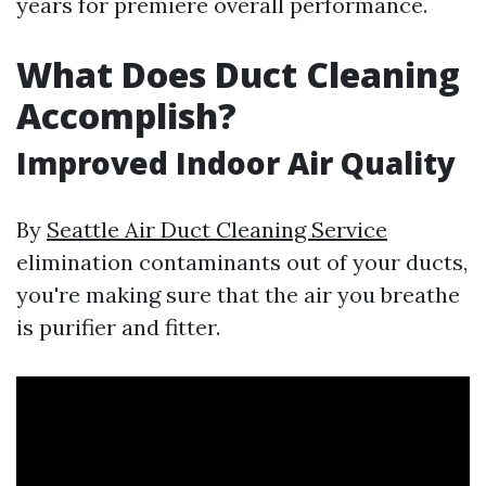
years for premiere overall performance.
What Does Duct Cleaning
Accomplish?
Improved Indoor Air Quality
By
Seattle Air Duct Cleaning Service
elimination contaminants out of your ducts,
you're making sure that the air you breathe
is purifier and fitter.