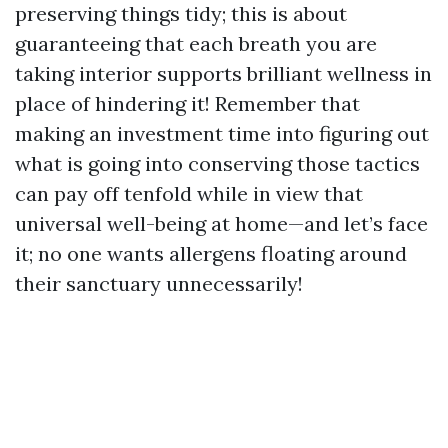
preserving things tidy; this is about
guaranteeing that each breath you are
taking interior supports brilliant wellness in
place of hindering it! Remember that
making an investment time into figuring out
what is going into conserving those tactics
can pay off tenfold while in view that
universal well-being at home—and let’s face
it; no one wants allergens floating around
their sanctuary unnecessarily!