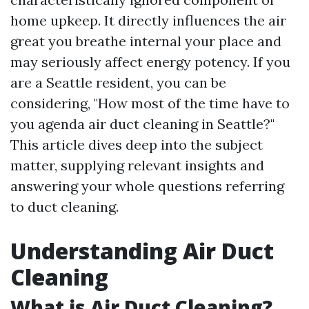
home upkeep. It directly influences the air
great you breathe internal your place and
may seriously affect energy potency. If you
are a Seattle resident, you can be
considering, "How most of the time have to
you agenda air duct cleaning in Seattle?"
This article dives deep into the subject
matter, supplying relevant insights and
answering your whole questions referring
to duct cleaning.
Understanding Air Duct
Cleaning
What is Air Duct Cleaning?