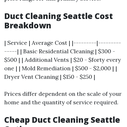
Duct Cleaning Seattle Cost
Breakdown
| Service | Average Cost | |---------|---------
-----| | Basic Residential Cleaning | $300 -
$500 | | Additional Vents | $20 - $forty every
one | | Mold Remediation | $500 - $2,000 | |
Dryer Vent Cleaning | $150 - $250 |
Prices differ dependent on the scale of your
home and the quantity of service required.
Cheap Duct Cleaning Seattle