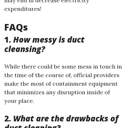
may end in decrease electricity
expenditures!
FAQs
1.
How messy is duct
cleansing?
While there could be some mess in touch in
the time of the course of, official providers
make the most of containment equipment
that minimizes any disruption inside of
your place.
2.
What are the drawbacks of
duct cleaning?