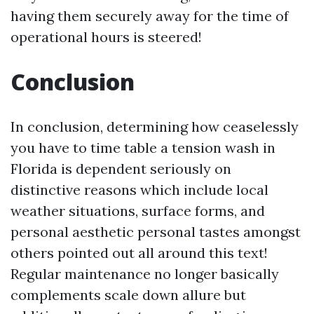
having them securely away for the time of
operational hours is steered!
Conclusion
In conclusion, determining how ceaselessly
you have to time table a tension wash in
Florida is dependent seriously on
distinctive reasons which include local
weather situations, surface forms, and
personal aesthetic personal tastes amongst
others pointed out all around this text!
Regular maintenance no longer basically
complements scale down allure but