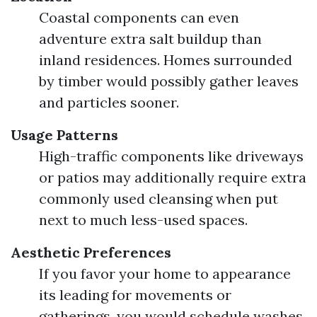
Coastal components can even
adventure extra salt buildup than
inland residences. Homes surrounded
by timber would possibly gather leaves
and particles sooner.
Usage Patterns
High-traffic components like driveways
or patios may additionally require extra
commonly used cleansing when put
next to much less-used spaces.
Aesthetic Preferences
If you favor your home to appearance
its leading for movements or
gatherings, you would schedule washes