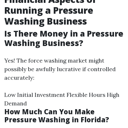
Running a Pressure
Washing Business
Is There Money in a Pressure
Washing Business?
Yes! The force washing market might
possibly be awfully lucrative if controlled
accurately:
Low Initial Investment Flexible Hours High
Demand
How Much Can You Make
Pressure Washing in Florida?