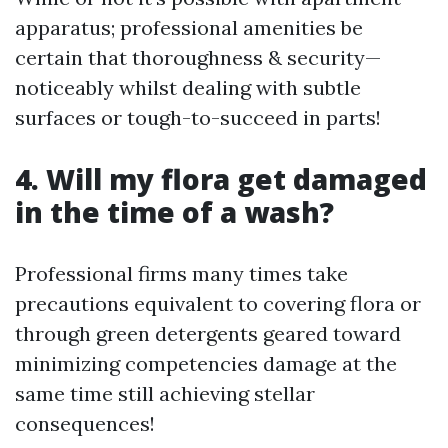
apparatus; professional amenities be
certain that thoroughness & security—
noticeably whilst dealing with subtle
surfaces or tough-to-succeed in parts!
4. Will my flora get damaged
in the time of a wash?
Professional firms many times take
precautions equivalent to covering flora or
through green detergents geared toward
minimizing competencies damage at the
same time still achieving stellar
consequences!