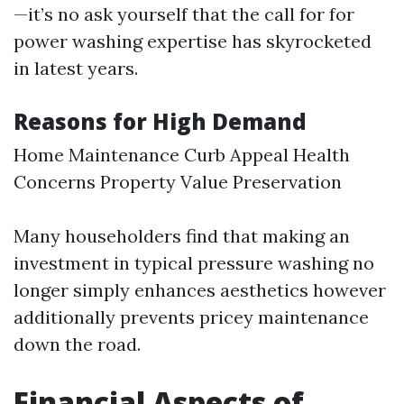
—it’s no ask yourself that the call for for
power washing expertise has skyrocketed
in latest years.
Reasons for High Demand
Home Maintenance Curb Appeal Health
Concerns Property Value Preservation
Many householders find that making an
investment in typical pressure washing no
longer simply enhances aesthetics however
additionally prevents pricey maintenance
down the road.
Financial Aspects of