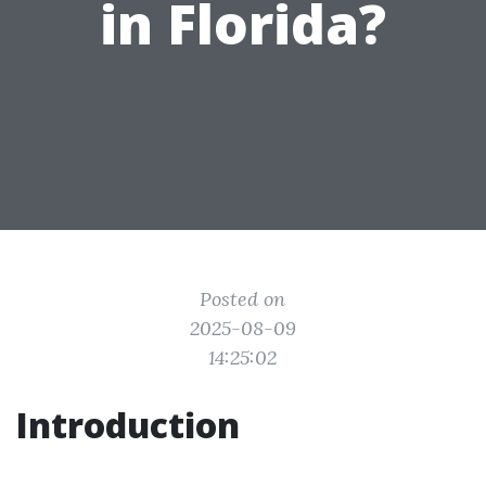
in Florida?
Posted on
2025-08-09
14:25:02
Introduction