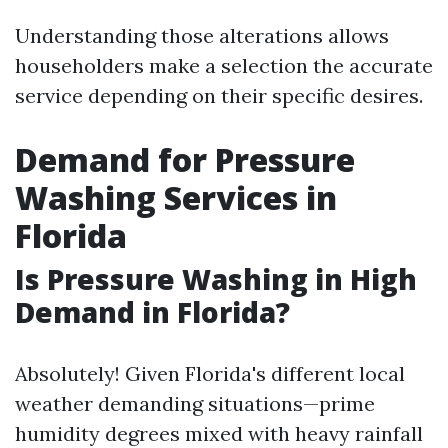
Understanding those alterations allows
householders make a selection the accurate
service depending on their specific desires.
Demand for Pressure
Washing Services in
Florida
Is Pressure Washing in High
Demand in Florida?
Absolutely! Given Florida's different local
weather demanding situations—prime
humidity degrees mixed with heavy rainfall