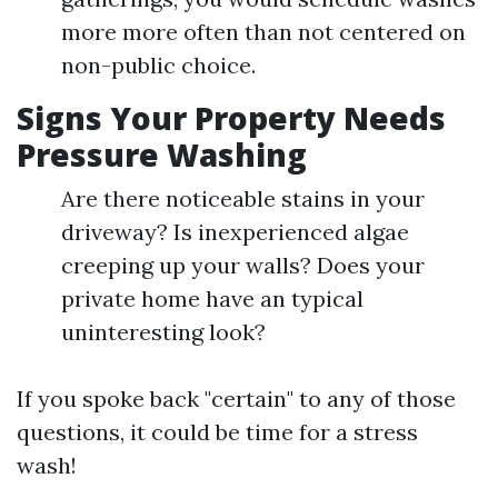
more more often than not centered on
non-public choice.
Signs Your Property Needs
Pressure Washing
Are there noticeable stains in your
driveway? Is inexperienced algae
creeping up your walls? Does your
private home have an typical
uninteresting look?
If you spoke back "certain" to any of those
questions, it could be time for a stress
wash!