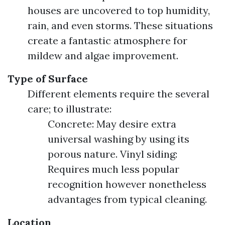
houses are uncovered to top humidity,
rain, and even storms. These situations
create a fantastic atmosphere for
mildew and algae improvement.
Type of Surface
Different elements require the several
care; to illustrate:
Concrete: May desire extra
universal washing by using its
porous nature. Vinyl siding:
Requires much less popular
recognition however nonetheless
advantages from typical cleaning.
Location