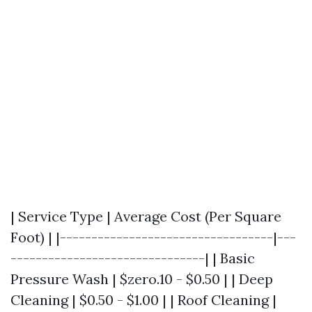
| Service Type | Average Cost (Per Square
Foot) | |----------------------------------|---
-------------------------------| | Basic
Pressure Wash | $zero.10 - $0.50 | | Deep
Cleaning | $0.50 - $1.00 | | Roof Cleaning |