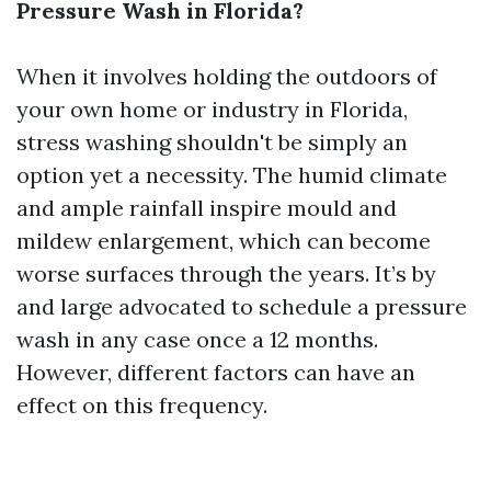
Pressure Wash in Florida?
When it involves holding the outdoors of
your own home or industry in Florida,
stress washing shouldn't be simply an
option yet a necessity. The humid climate
and ample rainfall inspire mould and
mildew enlargement, which can become
worse surfaces through the years. It’s by
and large advocated to schedule a pressure
wash in any case once a 12 months.
However, different factors can have an
effect on this frequency.