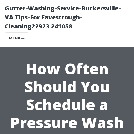
Gutter-Washing-Service-Ruckersville-
VA Tips-For Eavestrough-
Cleaning22923 241058
MENU
How Often
Should You
Schedule a
Pressure Wash