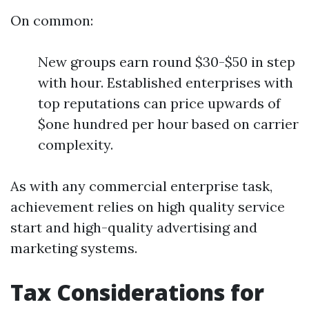
On common:
New groups earn round $30-$50 in step
with hour. Established enterprises with
top reputations can price upwards of
$one hundred per hour based on carrier
complexity.
As with any commercial enterprise task,
achievement relies on high quality service
start and high-quality advertising and
marketing systems.
Tax Considerations for