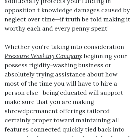
additionally protects your funding in
opposition t knowledge damages caused by
neglect over time—if truth be told making it
worthy each and every penny spent!
Whether you're taking into consideration
Pressure Washing Company
beginning your
possess rigidity-washing business or
absolutely trying assistance about how
most of the time you will have to hire a
person else—being educated will support
make sure that you are making
shrewdpermanent offerings tailored
certainly proper toward maintaining all
features connected quickly tied back into