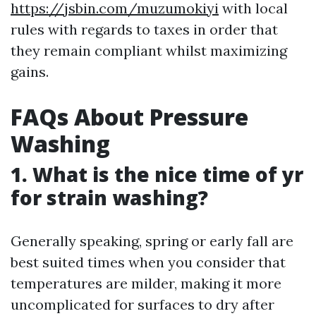
https://jsbin.com/muzumokiyi
with local
rules with regards to taxes in order that
they remain compliant whilst maximizing
gains.
FAQs About Pressure
Washing
1. What is the nice time of yr
for strain washing?
Generally speaking, spring or early fall are
best suited times when you consider that
temperatures are milder, making it more
uncomplicated for surfaces to dry after