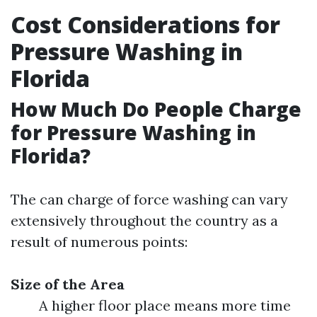
Cost Considerations for
Pressure Washing in
Florida
How Much Do People Charge
for Pressure Washing in
Florida?
The can charge of force washing can vary
extensively throughout the country as a
result of numerous points:
Size of the Area
A higher floor place means more time