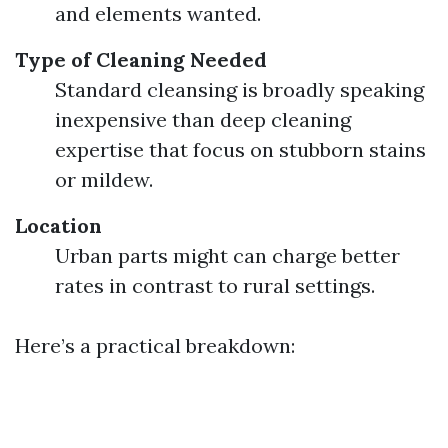
and elements wanted.
Type of Cleaning Needed
Standard cleansing is broadly speaking
inexpensive than deep cleaning
expertise that focus on stubborn stains
or mildew.
Location
Urban parts might can charge better
rates in contrast to rural settings.
Here’s a practical breakdown: