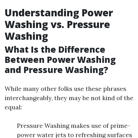
Understanding Power
Washing vs. Pressure
Washing
What Is the Difference
Between Power Washing
and Pressure Washing?
While many other folks use these phrases
interchangeably, they may be not kind of the
equal:
Pressure Washing makes use of prime-
power water jets to refreshing surfaces