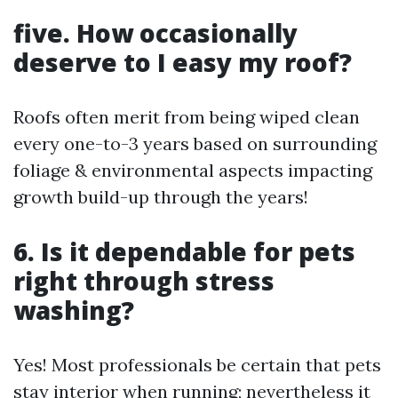
five. How occasionally
deserve to I easy my roof?
Roofs often merit from being wiped clean
every one-to-3 years based on surrounding
foliage & environmental aspects impacting
growth build-up through the years!
6. Is it dependable for pets
right through stress
washing?
Yes! Most professionals be certain that pets
stay interior when running; nevertheless it