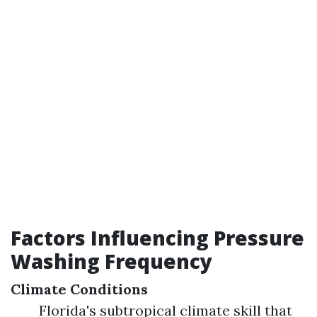
Factors Influencing Pressure
Washing Frequency
Climate Conditions
Florida's subtropical climate skill that