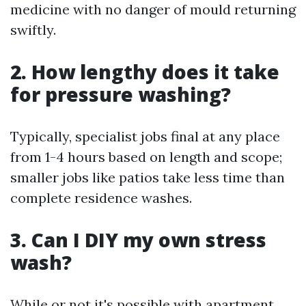
medicine with no danger of mould returning
swiftly.
2. How lengthy does it take
for pressure washing?
Typically, specialist jobs final at any place
from 1-4 hours based on length and scope;
smaller jobs like patios take less time than
complete residence washes.
3. Can I DIY my own stress
wash?
While or not it's possible with apartment