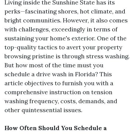
Living inside the Sunshine State has its
perks—fascinating shores, hot climate, and
bright communities. However, it also comes
with challenges, exceedingly in terms of
sustaining your home's exterior. One of the
top-quality tactics to avert your property
browsing pristine is through stress washing.
But how most of the time must you
schedule a drive wash in Florida? This
article objectives to furnish you with a
comprehensive instruction on tension
washing frequency, costs, demands, and
other quintessential issues.
How Often Should You Schedule a