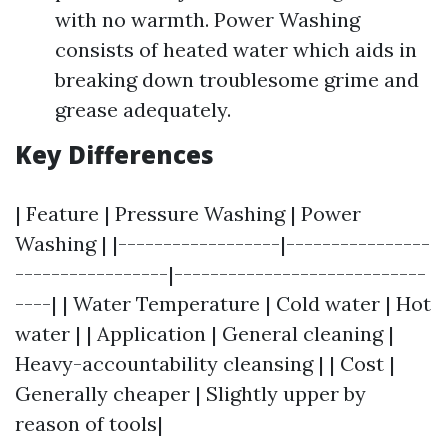
with no warmth. Power Washing
consists of heated water which aids in
breaking down troublesome grime and
grease adequately.
Key Differences
| Feature | Pressure Washing | Power
Washing | |------------------|----------------
-----------------|----------------------------
----| | Water Temperature | Cold water | Hot
water | | Application | General cleaning |
Heavy-accountability cleansing | | Cost |
Generally cheaper | Slightly upper by
reason of tools|