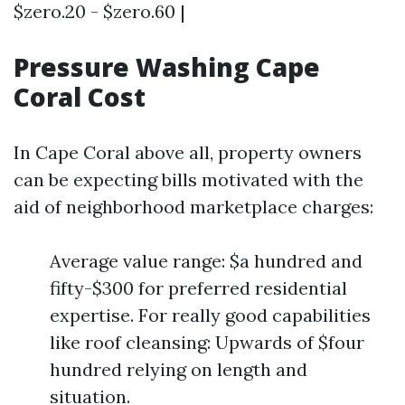
$zero.20 - $zero.60 |
Pressure Washing Cape
Coral Cost
In Cape Coral above all, property owners
can be expecting bills motivated with the
aid of neighborhood marketplace charges:
Average value range: $a hundred and
fifty-$300 for preferred residential
expertise. For really good capabilities
like roof cleansing: Upwards of $four
hundred relying on length and
situation.