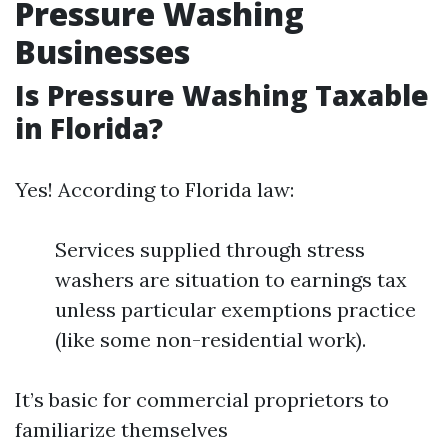
Pressure Washing
Businesses
Is Pressure Washing Taxable
in Florida?
Yes! According to Florida law:
Services supplied through stress
washers are situation to earnings tax
unless particular exemptions practice
(like some non-residential work).
It’s basic for commercial proprietors to
familiarize themselves