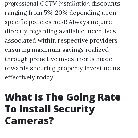
professional CCTV installation
discounts
ranging from 5%-20% depending upon
specific policies held! Always inquire
directly regarding available incentives
associated within respective providers
ensuring maximum savings realized
through proactive investments made
towards securing property investments
effectively today!
What Is The Going Rate
To Install Security
Cameras?