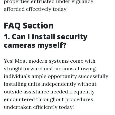
properties entrusted under vigilance
afforded effectively today!
FAQ Section
1. Can I install security
cameras myself?
Yes! Most modern systems come with
straightforward instructions allowing
individuals ample opportunity successfully
installing units independently without
outside assistance needed frequently
encountered throughout procedures
undertaken efficiently today!