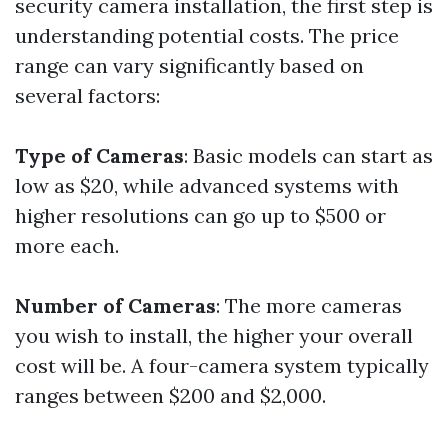
security camera installation, the first step is
understanding potential costs. The price
range can vary significantly based on
several factors:
Type of Cameras
: Basic models can start as
low as $20, while advanced systems with
higher resolutions can go up to $500 or
more each.
Number of Cameras
: The more cameras
you wish to install, the higher your overall
cost will be. A four-camera system typically
ranges between $200 and $2,000.