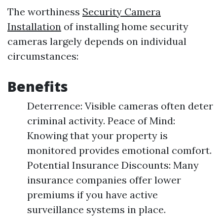
The worthiness
Security Camera
Installation
of installing home security
cameras largely depends on individual
circumstances:
Benefits
Deterrence: Visible cameras often deter
criminal activity. Peace of Mind:
Knowing that your property is
monitored provides emotional comfort.
Potential Insurance Discounts: Many
insurance companies offer lower
premiums if you have active
surveillance systems in place.