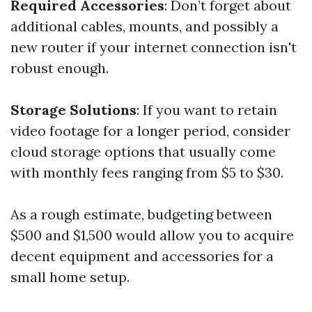
Required Accessories
: Don’t forget about
additional cables, mounts, and possibly a
new router if your internet connection isn't
robust enough.
Storage Solutions
: If you want to retain
video footage for a longer period, consider
cloud storage options that usually come
with monthly fees ranging from $5 to $30.
As a rough estimate, budgeting between
$500 and $1,500 would allow you to acquire
decent equipment and accessories for a
small home setup.