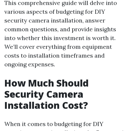
This comprehensive guide will delve into
various aspects of budgeting for DIY
security camera installation, answer
common questions, and provide insights
into whether this investment is worth it.
We’ll cover everything from equipment
costs to installation timeframes and
ongoing expenses.
How Much Should
Security Camera
Installation Cost?
When it comes to budgeting for DIY