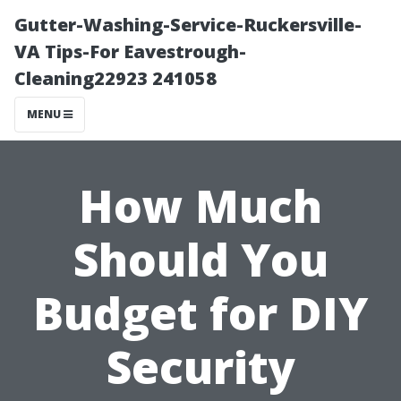
Gutter-Washing-Service-Ruckersville-
VA Tips-For Eavestrough-
Cleaning22923 241058
MENU
How Much
Should You
Budget for DIY
Security