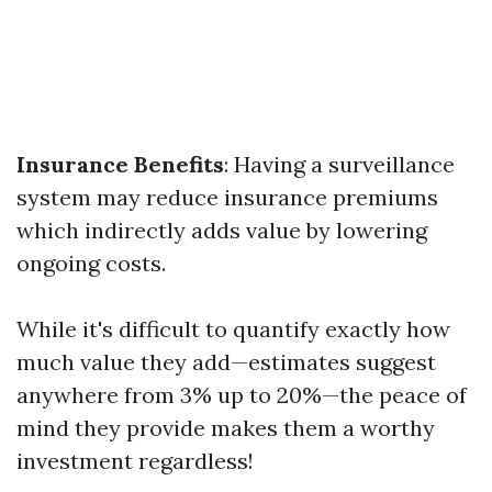
Insurance Benefits
: Having a surveillance
system may reduce insurance premiums
which indirectly adds value by lowering
ongoing costs.
While it's difficult to quantify exactly how
much value they add—estimates suggest
anywhere from 3% up to 20%—the peace of
mind they provide makes them a worthy
investment regardless!