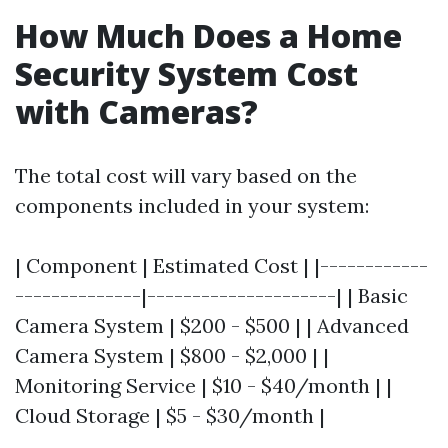
How Much Does a Home
Security System Cost
with Cameras?
The total cost will vary based on the
components included in your system:
| Component | Estimated Cost | |------------
--------------|---------------------| | Basic
Camera System | $200 - $500 | | Advanced
Camera System | $800 - $2,000 | |
Monitoring Service | $10 - $40/month | |
Cloud Storage | $5 - $30/month |