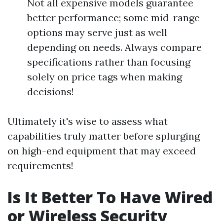
Not all expensive models guarantee
better performance; some mid-range
options may serve just as well
depending on needs. Always compare
specifications rather than focusing
solely on price tags when making
decisions!
Ultimately it's wise to assess what
capabilities truly matter before splurging
on high-end equipment that may exceed
requirements!
Is It Better To Have Wired
or Wireless Security