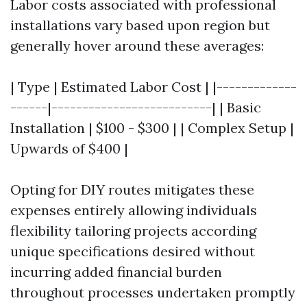
Labor costs associated with professional
installations vary based upon region but
generally hover around these averages:
| Type | Estimated Labor Cost | |-------------
------|--------------------------| | Basic
Installation | $100 - $300 | | Complex Setup |
Upwards of $400 |
Opting for DIY routes mitigates these
expenses entirely allowing individuals
flexibility tailoring projects according
unique specifications desired without
incurring added financial burden
throughout processes undertaken promptly