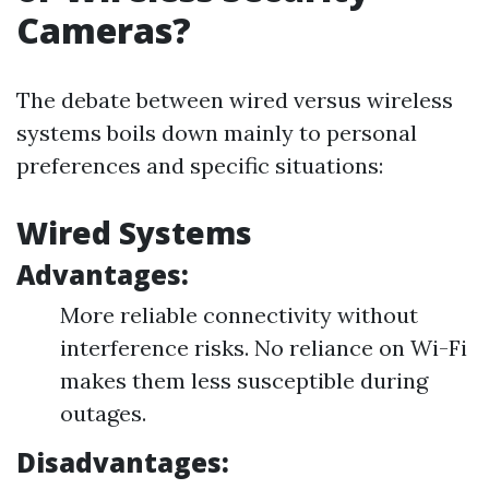
Cameras?
The debate between wired versus wireless
systems boils down mainly to personal
preferences and specific situations:
Wired Systems
Advantages:
More reliable connectivity without
interference risks. No reliance on Wi-Fi
makes them less susceptible during
outages.
Disadvantages: