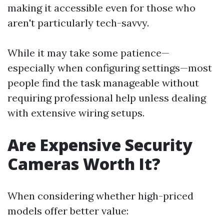
making it accessible even for those who
aren't particularly tech-savvy.
While it may take some patience—
especially when configuring settings—most
people find the task manageable without
requiring professional help unless dealing
with extensive wiring setups.
Are Expensive Security
Cameras Worth It?
When considering whether high-priced
models offer better value: