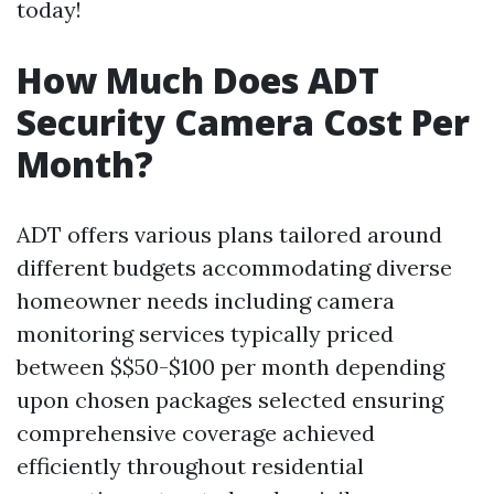
today!
How Much Does ADT
Security Camera Cost Per
Month?
ADT offers various plans tailored around
different budgets accommodating diverse
homeowner needs including camera
monitoring services typically priced
between $$50-$100 per month depending
upon chosen packages selected ensuring
comprehensive coverage achieved
efficiently throughout residential