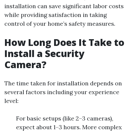
installation can save significant labor costs
while providing satisfaction in taking
control of your home’s safety measures.
How Long Does It Take to
Install a Security
Camera?
The time taken for installation depends on
several factors including your experience
level:
For basic setups (like 2–3 cameras),
expect about 1–3 hours. More complex