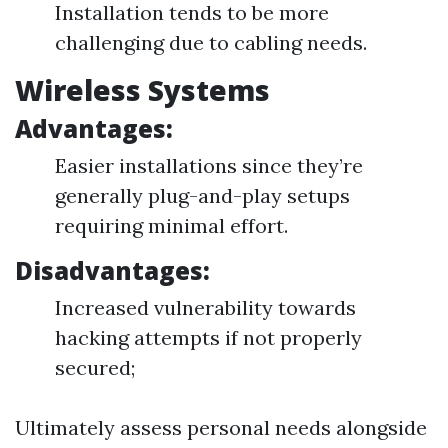
Installation tends to be more
challenging due to cabling needs.
Wireless Systems
Advantages:
Easier installations since they’re
generally plug-and-play setups
requiring minimal effort.
Disadvantages:
Increased vulnerability towards
hacking attempts if not properly
secured;
Ultimately assess personal needs alongside