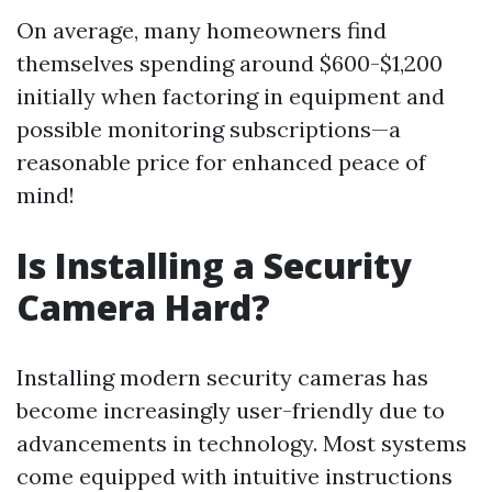
On average, many homeowners find
themselves spending around $600-$1,200
initially when factoring in equipment and
possible monitoring subscriptions—a
reasonable price for enhanced peace of
mind!
Is Installing a Security
Camera Hard?
Installing modern security cameras has
become increasingly user-friendly due to
advancements in technology. Most systems
come equipped with intuitive instructions