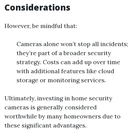
Considerations
However, be mindful that:
Cameras alone won’t stop all incidents;
they’re part of a broader security
strategy. Costs can add up over time
with additional features like cloud
storage or monitoring services.
Ultimately, investing in home security
cameras is generally considered
worthwhile by many homeowners due to
these significant advantages.