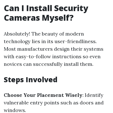
Can I Install Security
Cameras Myself?
Absolutely! The beauty of modern
technology lies in its user-friendliness.
Most manufacturers design their systems
with easy-to-follow instructions so even
novices can successfully install them.
Steps Involved
Choose Your Placement Wisely
: Identify
vulnerable entry points such as doors and
windows.