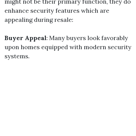
might not be their primary function, they do
enhance security features which are
appealing during resale:
Buyer Appeal
: Many buyers look favorably
upon homes equipped with modern security
systems.