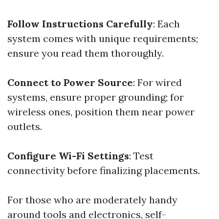
Follow Instructions Carefully
: Each
system comes with unique requirements;
ensure you read them thoroughly.
Connect to Power Source
: For wired
systems, ensure proper grounding; for
wireless ones, position them near power
outlets.
Configure Wi-Fi Settings
: Test
connectivity before finalizing placements.
For those who are moderately handy
around tools and electronics, self-