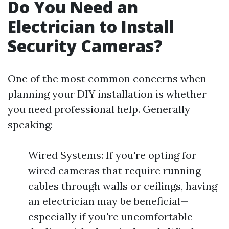
Do You Need an
Electrician to Install
Security Cameras?
One of the most common concerns when
planning your DIY installation is whether
you need professional help. Generally
speaking:
Wired Systems: If you're opting for
wired cameras that require running
cables through walls or ceilings, having
an electrician may be beneficial—
especially if you're uncomfortable