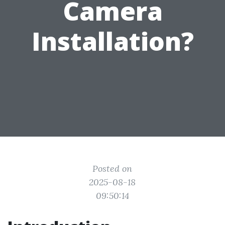
Camera
Installation?
Posted on
2025-08-18
09:50:14