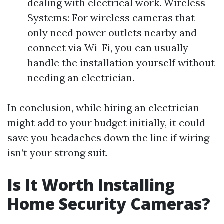
dealing with electrical work. Wireless
Systems: For wireless cameras that
only need power outlets nearby and
connect via Wi-Fi, you can usually
handle the installation yourself without
needing an electrician.
In conclusion, while hiring an electrician
might add to your budget initially, it could
save you headaches down the line if wiring
isn’t your strong suit.
Is It Worth Installing
Home Security Cameras?