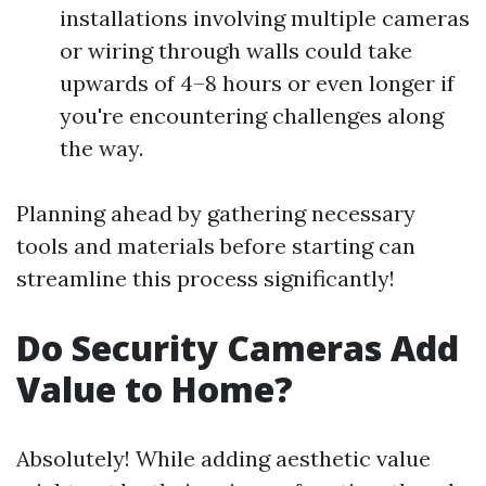
installations involving multiple cameras
or wiring through walls could take
upwards of 4–8 hours or even longer if
you're encountering challenges along
the way.
Planning ahead by gathering necessary
tools and materials before starting can
streamline this process significantly!
Do Security Cameras Add
Value to Home?
Absolutely! While adding aesthetic value