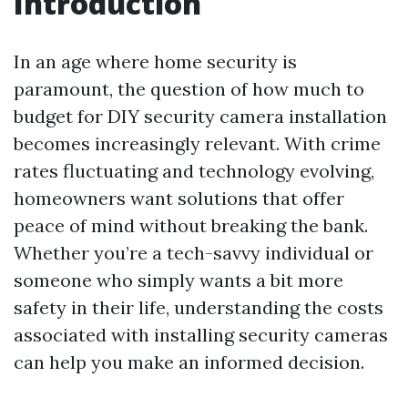
Introduction
In an age where home security is
paramount, the question of how much to
budget for DIY security camera installation
becomes increasingly relevant. With crime
rates fluctuating and technology evolving,
homeowners want solutions that offer
peace of mind without breaking the bank.
Whether you’re a tech-savvy individual or
someone who simply wants a bit more
safety in their life, understanding the costs
associated with installing security cameras
can help you make an informed decision.