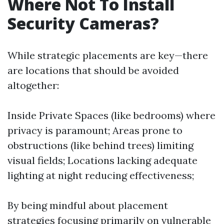
Where Not To Install
Security Cameras?
While strategic placements are key—there
are locations that should be avoided
altogether:
Inside Private Spaces (like bedrooms) where
privacy is paramount; Areas prone to
obstructions (like behind trees) limiting
visual fields; Locations lacking adequate
lighting at night reducing effectiveness;
By being mindful about placement
strategies focusing primarily on vulnerable