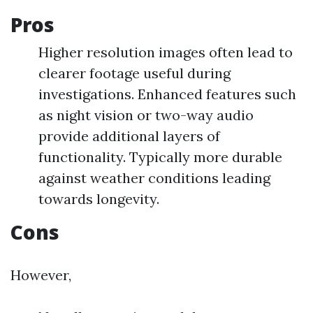
Pros
Higher resolution images often lead to
clearer footage useful during
investigations. Enhanced features such
as night vision or two-way audio
provide additional layers of
functionality. Typically more durable
against weather conditions leading
towards longevity.
Cons
However,