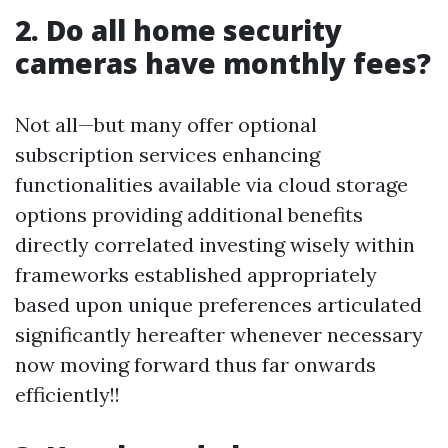
2. Do all home security
cameras have monthly fees?
Not all—but many offer optional
subscription services enhancing
functionalities available via cloud storage
options providing additional benefits
directly correlated investing wisely within
frameworks established appropriately
based upon unique preferences articulated
significantly hereafter whenever necessary
now moving forward thus far onwards
efficiently!!