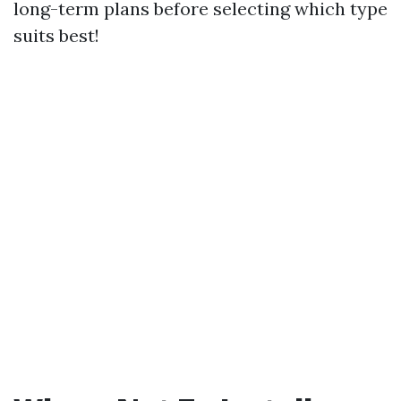
long-term plans before selecting which type
suits best!