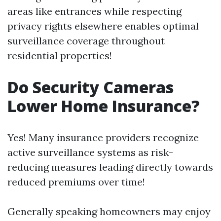
areas like entrances while respecting
privacy rights elsewhere enables optimal
surveillance coverage throughout
residential properties!
Do Security Cameras
Lower Home Insurance?
Yes! Many insurance providers recognize
active surveillance systems as risk-
reducing measures leading directly towards
reduced premiums over time!
Generally speaking homeowners may enjoy