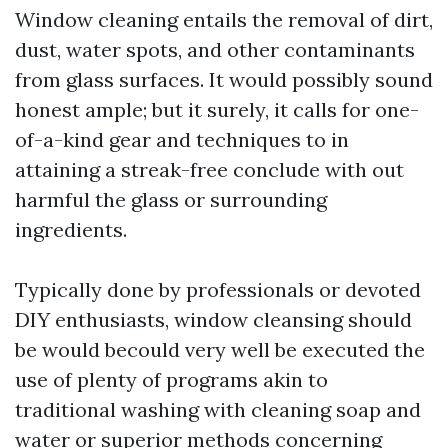
Window cleaning entails the removal of dirt,
dust, water spots, and other contaminants
from glass surfaces. It would possibly sound
honest ample; but it surely, it calls for one-
of-a-kind gear and techniques to in
attaining a streak-free conclude with out
harmful the glass or surrounding
ingredients.
Typically done by professionals or devoted
DIY enthusiasts, window cleansing should
be would becould very well be executed the
use of plenty of programs akin to
traditional washing with cleaning soap and
water or superior methods concerning