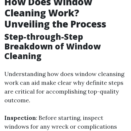
How Does Window
Cleaning Work?
Unveiling the Process
Step-through-Step
Breakdown of Window
Cleaning
Understanding how does window cleansing
work can aid make clear why definite steps
are critical for accomplishing top-quality
outcome.
Inspection
: Before starting, inspect
windows for any wreck or complications