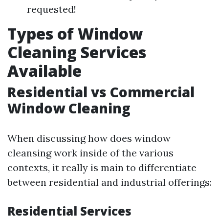
requested!
Types of Window
Cleaning Services
Available
Residential vs Commercial
Window Cleaning
When discussing how does window
cleansing work inside of the various
contexts, it really is main to differentiate
between residential and industrial offerings:
Residential Services