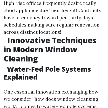
High-rise offices frequently desire really
good appliance due their height! Contracts
have a tendency toward per thirty days
schedules making sure regular renovation
across distinct locations!
Innovative Techniques
in Modern Window
Cleaning
Water-Fed Pole Systems
Explained
One essential innovation exchanging how
we consider “how does window cleansing
work?” comes to water-fed pole systems