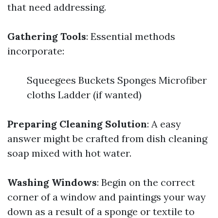
that need addressing.
Gathering Tools
: Essential methods
incorporate:
Squeegees Buckets Sponges Microfiber
cloths Ladder (if wanted)
Preparing Cleaning Solution
: A easy
answer might be crafted from dish cleaning
soap mixed with hot water.
Washing Windows
: Begin on the correct
corner of a window and paintings your way
down as a result of a sponge or textile to