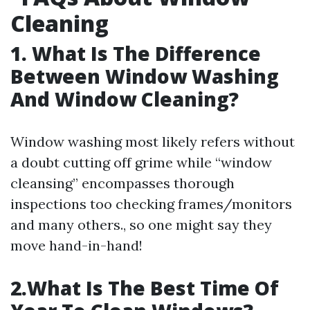
Cleaning
1. What Is The Difference
Between Window Washing
And Window Cleaning?
Window washing most likely refers without
a doubt cutting off grime while “window
cleansing” encompasses thorough
inspections too checking frames/monitors
and many others., so one might say they
move hand-in-hand!
2.What Is The Best Time Of