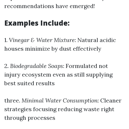
recommendations have emerged!
Examples Include:
1.
Vinegar & Water Mixture
: Natural acidic
houses minimize by dust effectively
2.
Biodegradable Soaps
: Formulated not
injury ecosystem even as still supplying
best suited results
three.
Minimal Water Consumption
: Cleaner
strategies focusing reducing waste right
through processes