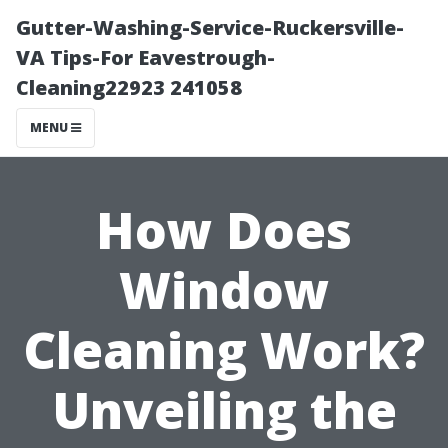
Gutter-Washing-Service-Ruckersville-
VA Tips-For Eavestrough-
Cleaning22923 241058
MENU
How Does
Window
Cleaning Work?
Unveiling the