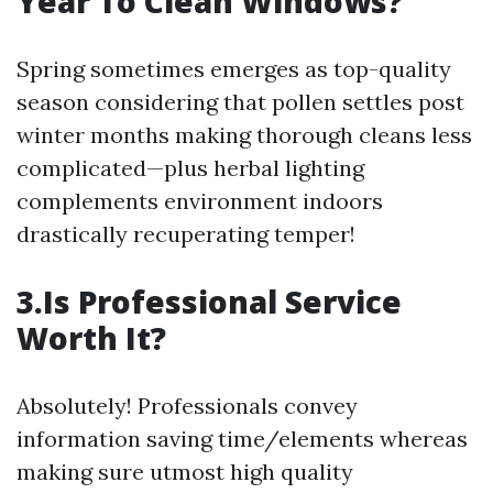
Year To Clean Windows?
Spring sometimes emerges as top-quality
season considering that pollen settles post
winter months making thorough cleans less
complicated—plus herbal lighting
complements environment indoors
drastically recuperating temper!
3.Is Professional Service
Worth It?
Absolutely! Professionals convey
information saving time/elements whereas
making sure utmost high quality