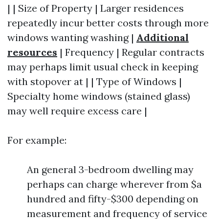
| | Size of Property | Larger residences
repeatedly incur better costs through more
windows wanting washing |
Additional
resources
| Frequency | Regular contracts
may perhaps limit usual check in keeping
with stopover at | | Type of Windows |
Specialty home windows (stained glass)
may well require excess care |
For example:
An general 3-bedroom dwelling may
perhaps can charge wherever from $a
hundred and fifty-$300 depending on
measurement and frequency of service