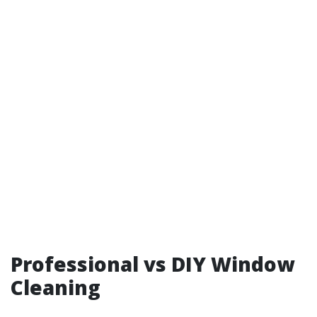
Professional vs DIY Window
Cleaning