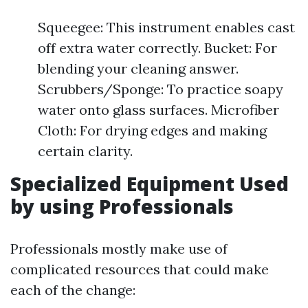
Squeegee: This instrument enables cast
off extra water correctly. Bucket: For
blending your cleaning answer.
Scrubbers/Sponge: To practice soapy
water onto glass surfaces. Microfiber
Cloth: For drying edges and making
certain clarity.
Specialized Equipment Used
by using Professionals
Professionals mostly make use of
complicated resources that could make
each of the change: