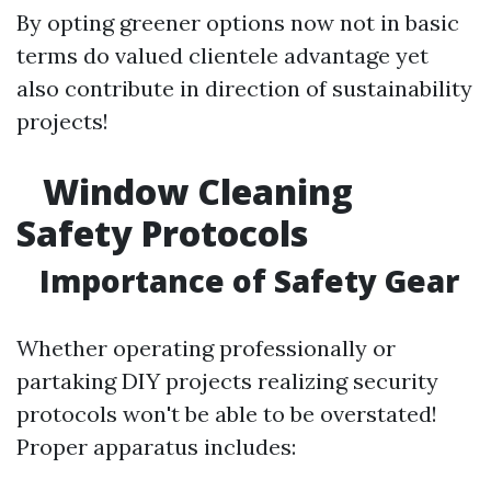
By opting greener options now not in basic
terms do valued clientele advantage yet
also contribute in direction of sustainability
projects!
Window Cleaning
Safety Protocols
Importance of Safety Gear
Whether operating professionally or
partaking DIY projects realizing security
protocols won't be able to be overstated!
Proper apparatus includes: