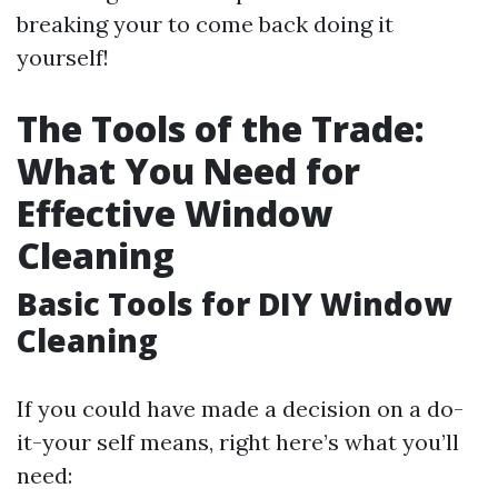
breaking your to come back doing it
yourself!
The Tools of the Trade:
What You Need for
Effective Window
Cleaning
Basic Tools for DIY Window
Cleaning
If you could have made a decision on a do-
it-your self means, right here’s what you’ll
need: