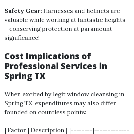
Safety Gear
: Harnesses and helmets are
valuable while working at fantastic heights
—conserving protection at paramount
significance!
Cost Implications of
Professional Services in
Spring TX
When excited by legit window cleansing in
Spring TX, expenditures may also differ
founded on countless points:
| Factor | Description | |--------|-------------