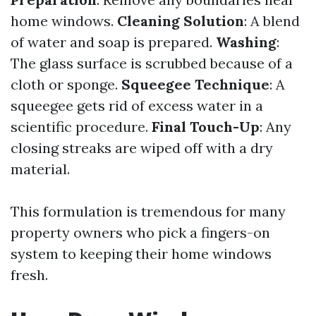
home windows.
Cleaning Solution
: A blend
of water and soap is prepared.
Washing
:
The glass surface is scrubbed because of a
cloth or sponge.
Squeegee Technique
: A
squeegee gets rid of excess water in a
scientific procedure.
Final Touch-Up
: Any
closing streaks are wiped off with a dry
material.
This formulation is tremendous for many
property owners who pick a fingers-on
system to keeping their home windows
fresh.