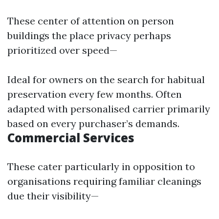
These center of attention on person
buildings the place privacy perhaps
prioritized over speed—
Ideal for owners on the search for habitual
preservation every few months. Often
adapted with personalised carrier primarily
based on every purchaser’s demands.
Commercial Services
These cater particularly in opposition to
organisations requiring familiar cleanings
due their visibility—