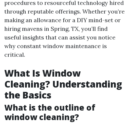
procedures to resourceful technology hired
through reputable offerings. Whether you’re
making an allowance for a DIY mind-set or
hiring mavens in Spring, TX, you’ll find
useful insights that can assist you notice
why constant window maintenance is
critical.
What Is Window
Cleaning? Understanding
the Basics
What is the outline of
window cleaning?