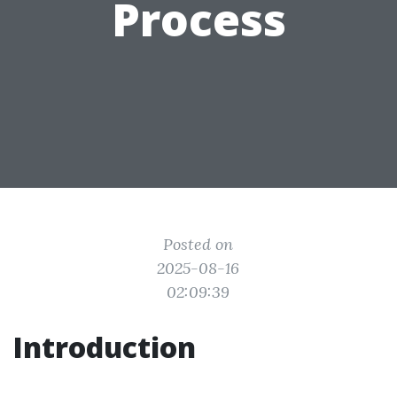
Process
Posted on
2025-08-16
02:09:39
Introduction