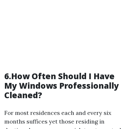
6.How Often Should I Have
My Windows Professionally
Cleaned?
For most residences each and every six
months suffices yet those residing in