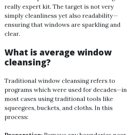
really expert kit. The target is not very
simply cleanliness yet also readability—
ensuring that windows are sparkling and
clear.
What is average window
cleansing?
Traditional window cleansing refers to
programs which were used for decades—in
most cases using traditional tools like
squeegees, buckets, and cloths. In this
process:
Preparation
: Remove any boundaries near