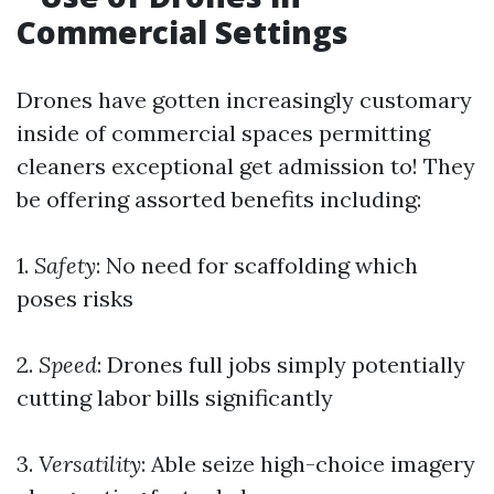
Commercial Settings
Drones have gotten increasingly customary
inside of commercial spaces permitting
cleaners exceptional get admission to! They
be offering assorted benefits including:
1.
Safety
: No need for scaffolding which
poses risks
2.
Speed
: Drones full jobs simply potentially
cutting labor bills significantly
3.
Versatility
: Able seize high-choice imagery