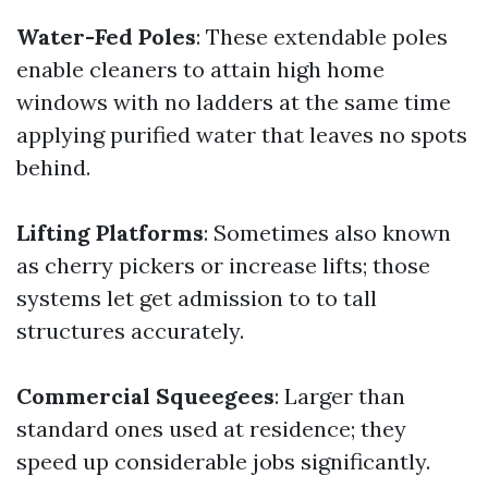
Water-Fed Poles
: These extendable poles
enable cleaners to attain high home
windows with no ladders at the same time
applying purified water that leaves no spots
behind.
Lifting Platforms
: Sometimes also known
as cherry pickers or increase lifts; those
systems let get admission to to tall
structures accurately.
Commercial Squeegees
: Larger than
standard ones used at residence; they
speed up considerable jobs significantly.