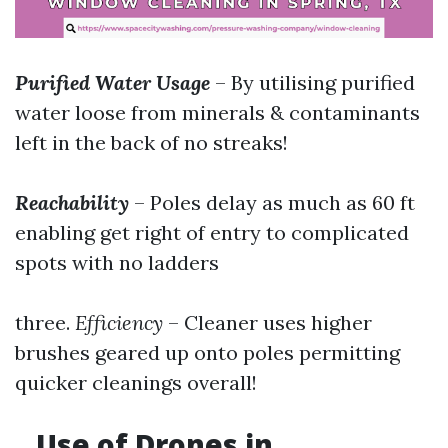
Purified Water Usage
– By utilising purified
water loose from minerals & contaminants
left in the back of no streaks!
Reachability
– Poles delay as much as 60 ft
enabling get right of entry to complicated
spots with no ladders
three.
Efficiency
– Cleaner uses higher
brushes geared up onto poles permitting
quicker cleanings overall!
Use of Drones in