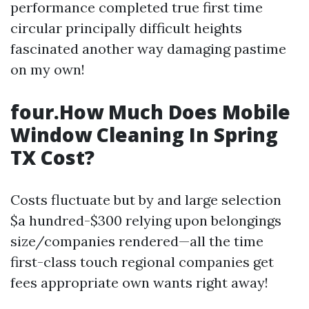
performance completed true first time
circular principally difficult heights
fascinated another way damaging pastime
on my own!
four.How Much Does Mobile
Window Cleaning In Spring
TX Cost?
Costs fluctuate but by and large selection
$a hundred-$300 relying upon belongings
size/companies rendered—all the time
first-class touch regional companies get
fees appropriate own wants right away!