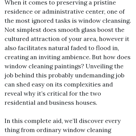
When it comes to preserving a pristine
residence or administrative center, one of
the most ignored tasks is window cleansing.
Not simplest does smooth glass boost the
cultured attraction of your area, however it
also facilitates natural faded to flood in,
creating an inviting ambience. But how does
window cleaning paintings? Unveiling the
job behind this probably undemanding job
can shed easy on its complexities and
reveal why it’s critical for the two
residential and business houses.
In this complete aid, we’ll discover every
thing from ordinary window cleaning