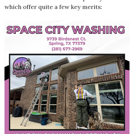
which offer quite a few key merits: