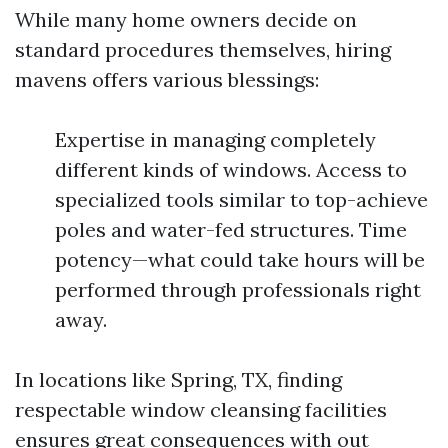
While many home owners decide on
standard procedures themselves, hiring
mavens offers various blessings:
Expertise in managing completely
different kinds of windows. Access to
specialized tools similar to top-achieve
poles and water-fed structures. Time
potency—what could take hours will be
performed through professionals right
away.
In locations like Spring, TX, finding
respectable window cleansing facilities
ensures great consequences with out