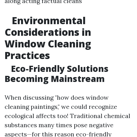
along acting factual cleans
Environmental
Considerations in
Window Cleaning
Practices
Eco-Friendly Solutions
Becoming Mainstream
When discussing "how does window
cleaning paintings," we could recognize
ecological affects too! Traditional chemical
substances many times pose negative
aspects—for this reason eco-friendly