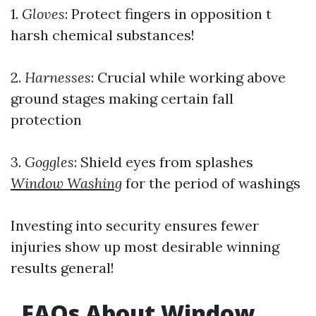
1.
Gloves
: Protect fingers in opposition t
harsh chemical substances!
2.
Harnesses
: Crucial while working above
ground stages making certain fall
protection
3.
Goggles
: Shield eyes from splashes
Window Washing
for the period of washings
Investing into security ensures fewer
injuries show up most desirable winning
results general!
​FAQs About Window