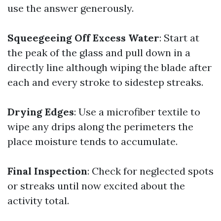
use the answer generously.
Squeegeeing Off Excess Water
: Start at
the peak of the glass and pull down in a
directly line although wiping the blade after
each and every stroke to sidestep streaks.
Drying Edges
: Use a microfiber textile to
wipe any drips along the perimeters the
place moisture tends to accumulate.
Final Inspection
: Check for neglected spots
or streaks until now excited about the
activity total.