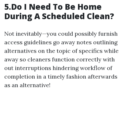
5.Do I Need To Be Home
During A Scheduled Clean?
Not inevitably—you could possibly furnish
access guidelines go away notes outlining
alternatives on the topic of specifics while
away so cleaners function correctly with
out interruptions hindering workflow of
completion in a timely fashion afterwards
as an alternative!