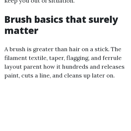
keep you out of situation.
Brush basics that surely
matter
A brush is greater than hair on a stick. The
filament textile, taper, flagging, and ferrule
layout parent how it hundreds and releases
paint, cuts a line, and cleans up later on.