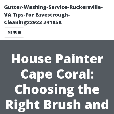
Gutter-Washing-Service-Ruckersville-
VA Tips-For Eavestrough-
Cleaning22923 241058
MENU
House Painter
Cape Coral:
Choosing the
Right Brush and