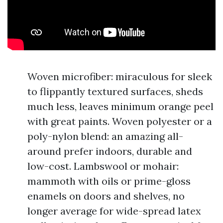
Woven microfiber: miraculous for sleek
to flippantly textured surfaces, sheds
much less, leaves minimum orange peel
with great paints. Woven polyester or a
poly-nylon blend: an amazing all-
around prefer indoors, durable and
low-cost. Lambswool or mohair:
mammoth with oils or prime-gloss
enamels on doors and shelves, no
longer average for wide-spread latex