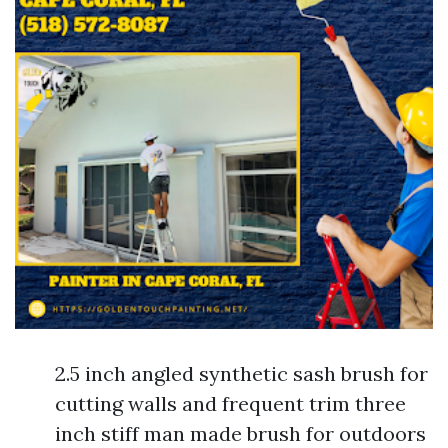
2.5 inch angled synthetic sash brush for
cutting walls and frequent trim three
inch stiff man made brush for outdoors