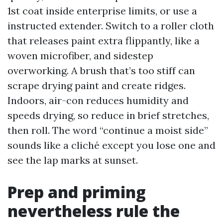
1st coat inside enterprise limits, or use a
instructed extender. Switch to a roller cloth
that releases paint extra flippantly, like a
woven microfiber, and sidestep
overworking. A brush that’s too stiff can
scrape drying paint and create ridges.
Indoors, air-con reduces humidity and
speeds drying, so reduce in brief stretches,
then roll. The word “continue a moist side”
sounds like a cliché except you lose one and
see the lap marks at sunset.
Prep and priming
nevertheless rule the