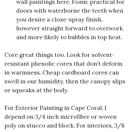
wall paintings here. Foam: practical for
doors with waterborne the teeth when
you desire a close-spray finish,
however straight forward to overwork
and more likely to bubbles in top heat.
Core great things too. Look for solvent-
resistant phenolic cores that don’t deform
in warmness. Cheap cardboard cores can
swell in our humidity, then the canopy slips
or squeaks at the body.
For Exterior Painting in Cape Coral, I
depend on 3/4 inch microfiber or woven
poly on stucco and block. For interiors, 3/8