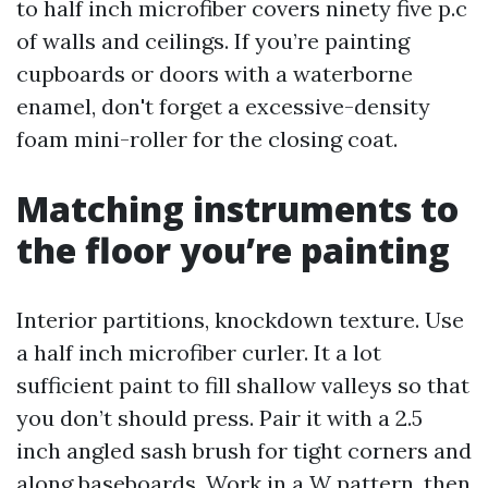
to half inch microfiber covers ninety five p.c
of walls and ceilings. If you’re painting
cupboards or doors with a waterborne
enamel, don't forget a excessive-density
foam mini-roller for the closing coat.
Matching instruments to
the floor you’re painting
Interior partitions, knockdown texture. Use
a half inch microfiber curler. It a lot
sufficient paint to fill shallow valleys so that
you don’t should press. Pair it with a 2.5
inch angled sash brush for tight corners and
along baseboards. Work in a W pattern, then