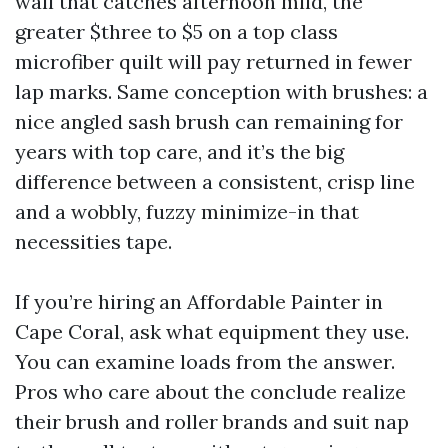
wall that catches afternoon mild, the
greater $three to $5 on a top class
microfiber quilt will pay returned in fewer
lap marks. Same conception with brushes: a
nice angled sash brush can remaining for
years with top care, and it’s the big
difference between a consistent, crisp line
and a wobbly, fuzzy minimize-in that
necessities tape.
If you’re hiring an Affordable Painter in
Cape Coral, ask what equipment they use.
You can examine loads from the answer.
Pros who care about the conclude realize
their brush and roller brands and suit nap