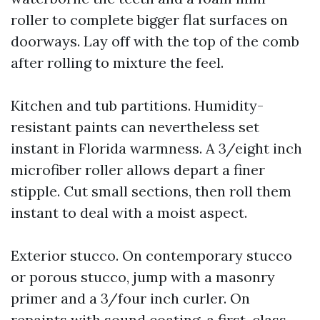
roller to complete bigger flat surfaces on
doorways. Lay off with the top of the comb
after rolling to mixture the feel.
Kitchen and tub partitions. Humidity-
resistant paints can nevertheless set
instant in Florida warmness. A 3/eight inch
microfiber roller allows depart a finer
stipple. Cut small sections, then roll them
instant to deal with a moist aspect.
Exterior stucco. On contemporary stucco
or porous stucco, jump with a masonry
primer and a 3/four inch curler. On
repaints with sound coating, a first-class