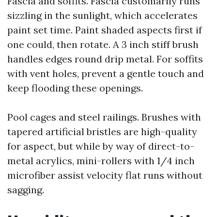
Fascia and soffits. Fascia customarily runs
sizzling in the sunlight, which accelerates
paint set time. Paint shaded aspects first if
one could, then rotate. A 3 inch stiff brush
handles edges round drip metal. For soffits
with vent holes, prevent a gentle touch and
keep flooding these openings.
Pool cages and steel railings. Brushes with
tapered artificial bristles are high-quality
for aspect, but while by way of direct-to-
metal acrylics, mini-rollers with 1/4 inch
microfiber assist velocity flat runs without
sagging.