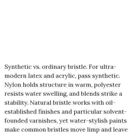
Synthetic vs. ordinary bristle. For ultra-
modern latex and acrylic, pass synthetic.
Nylon holds structure in warm, polyester
resists water swelling, and blends strike a
stability. Natural bristle works with oil-
established finishes and particular solvent-
founded varnishes, yet water-stylish paints
make common bristles move limp and leave