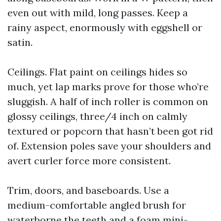
even out with mild, long passes. Keep a
rainy aspect, enormously with eggshell or
satin.
Ceilings. Flat paint on ceilings hides so
much, yet lap marks prove for those who’re
sluggish. A half of inch roller is common on
glossy ceilings, three/4 inch on calmly
textured or popcorn that hasn’t been got rid
of. Extension poles save your shoulders and
avert curler force more consistent.
Trim, doors, and baseboards. Use a
medium-comfortable angled brush for
waterborne the teeth and a foam mini-