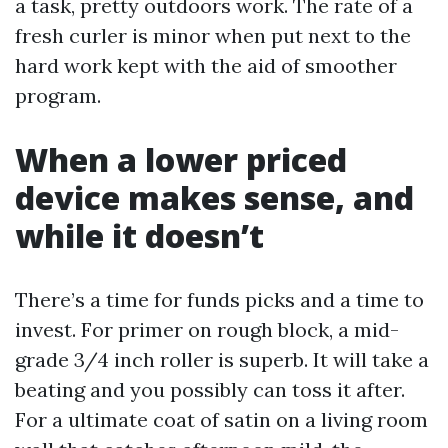
a task, pretty outdoors work. The rate of a
fresh curler is minor when put next to the
hard work kept with the aid of smoother
program.
When a lower priced
device makes sense, and
while it doesn’t
There’s a time for funds picks and a time to
invest. For primer on rough block, a mid-
grade 3/4 inch roller is superb. It will take a
beating and you possibly can toss it after.
For a ultimate coat of satin on a living room