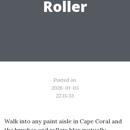
Roller
Posted on
2026-01-05
22:15:33
Walk into any paint aisle in Cape Coral and
the brushes and rollers blur mutually.