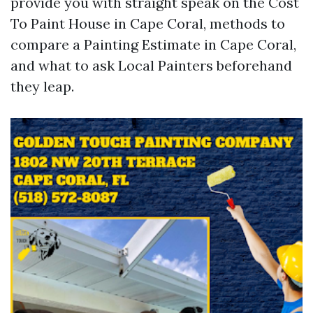
provide you with straight speak on the Cost
To Paint House in Cape Coral, methods to
compare a Painting Estimate in Cape Coral,
and what to ask Local Painters beforehand
they leap.