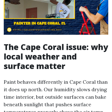
The Cape Coral issue: why
local weather and
surface matter
Paint behaves differently in Cape Coral than
it does up north. Our humidity slows drying
time interior, but outside surfaces can bake
beneath sunlight that pushes surface
temperatures properly above the air temp.