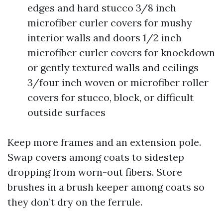
edges and hard stucco 3/8 inch
microfiber curler covers for mushy
interior walls and doors 1/2 inch
microfiber curler covers for knockdown
or gently textured walls and ceilings
3/four inch woven or microfiber roller
covers for stucco, block, or difficult
outside surfaces
Keep more frames and an extension pole.
Swap covers among coats to sidestep
dropping from worn-out fibers. Store
brushes in a brush keeper among coats so
they don’t dry on the ferrule.