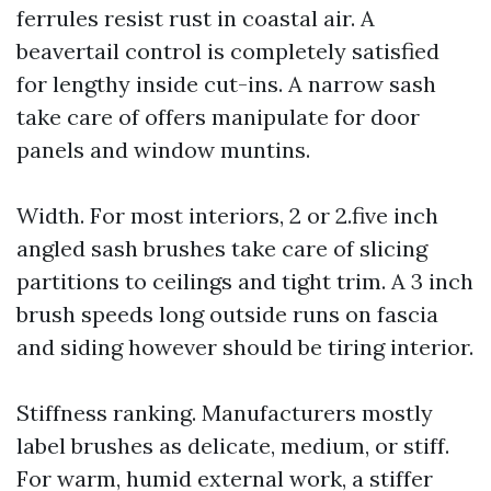
ferrules resist rust in coastal air. A
beavertail control is completely satisfied
for lengthy inside cut-ins. A narrow sash
take care of offers manipulate for door
panels and window muntins.
Width. For most interiors, 2 or 2.five inch
angled sash brushes take care of slicing
partitions to ceilings and tight trim. A 3 inch
brush speeds long outside runs on fascia
and siding however should be tiring interior.
Stiffness ranking. Manufacturers mostly
label brushes as delicate, medium, or stiff.
For warm, humid external work, a stiffer