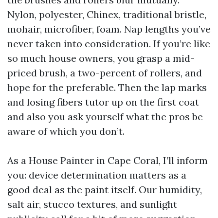
Nylon, polyester, Chinex, traditional bristle,
mohair, microfiber, foam. Nap lengths you’ve
never taken into consideration. If you’re like
so much house owners, you grasp a mid-
priced brush, a two-percent of rollers, and
hope for the preferable. Then the lap marks
and losing fibers tutor up on the first coat
and also you ask yourself what the pros be
aware of which you don’t.
As a House Painter in Cape Coral, I’ll inform
you: device determination matters as a
good deal as the paint itself. Our humidity,
salt air, stucco textures, and sunlight