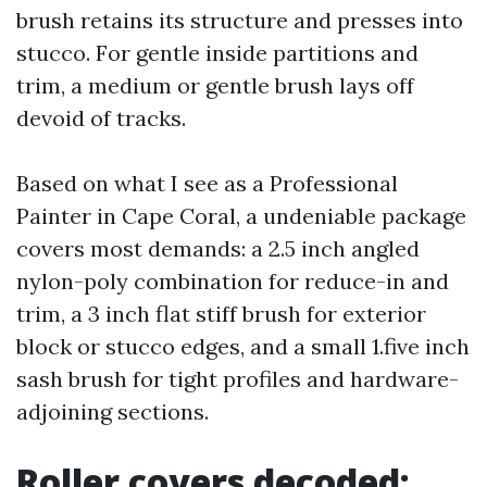
brush retains its structure and presses into
stucco. For gentle inside partitions and
trim, a medium or gentle brush lays off
devoid of tracks.
Based on what I see as a Professional
Painter in Cape Coral, a undeniable package
covers most demands: a 2.5 inch angled
nylon-poly combination for reduce-in and
trim, a 3 inch flat stiff brush for exterior
block or stucco edges, and a small 1.five inch
sash brush for tight profiles and hardware-
adjoining sections.
Roller covers decoded: