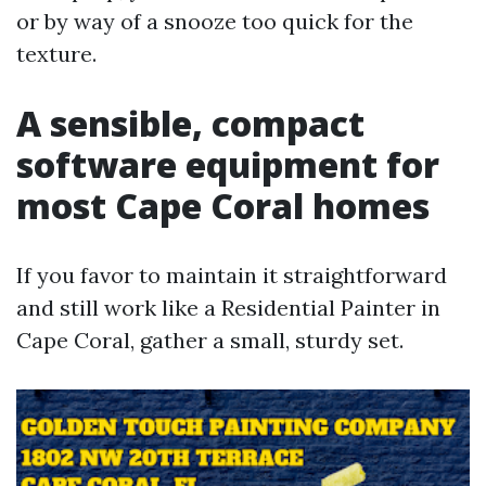
or by way of a snooze too quick for the
texture.
A sensible, compact
software equipment for
most Cape Coral homes
If you favor to maintain it straightforward
and still work like a Residential Painter in
Cape Coral, gather a small, sturdy set.