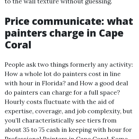
to the wall texture without guessing.
Price communicate: what
painters charge in Cape
Coral
People ask two things formerly any activity:
How a whole lot do painters cost in line
with hour in Florida? and How a good deal
do painters can charge for a full space?
Hourly costs fluctuate with the aid of
expertise, coverage, and job complexity, but
you’ll characteristically see tiers from
about 35 to 75 cash in keeping with hour for
Professional Painters in Cape Coral. Some