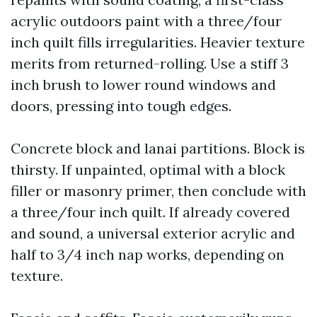
acrylic outdoors paint with a three/four
inch quilt fills irregularities. Heavier texture
merits from returned-rolling. Use a stiff 3
inch brush to lower round windows and
doors, pressing into tough edges.
Concrete block and lanai partitions. Block is
thirsty. If unpainted, optimal with a block
filler or masonry primer, then conclude with
a three/four inch quilt. If already covered
and sound, a universal exterior acrylic and
half to 3/4 inch nap works, depending on
texture.