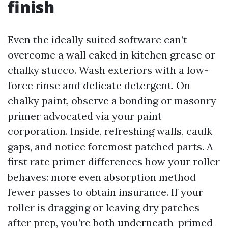
finish
Even the ideally suited software can’t
overcome a wall caked in kitchen grease or
chalky stucco. Wash exteriors with a low-
force rinse and delicate detergent. On
chalky paint, observe a bonding or masonry
primer advocated via your paint
corporation. Inside, refreshing walls, caulk
gaps, and notice foremost patched parts. A
first rate primer differences how your roller
behaves: more even absorption method
fewer passes to obtain insurance. If your
roller is dragging or leaving dry patches
after prep, you’re both underneath-primed