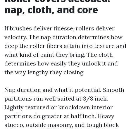
nap, cloth, and core
If brushes deliver finesse, rollers deliver
velocity. The nap duration determines how
deep the roller fibers attain into texture and
what kind of paint they bring. The cloth
determines how easily they unlock it and
the way lengthy they closing.
Nap duration and what it potential. Smooth
partitions run well suited at 3/8 inch.
Lightly textured or knockdown interior
partitions do greater at half inch. Heavy
stucco, outside masonry, and tough block