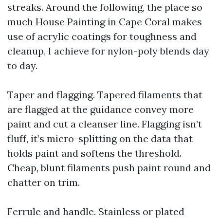
streaks. Around the following, the place so
much House Painting in Cape Coral makes
use of acrylic coatings for toughness and
cleanup, I achieve for nylon-poly blends day
to day.
Taper and flagging. Tapered filaments that
are flagged at the guidance convey more
paint and cut a cleanser line. Flagging isn’t
fluff, it’s micro-splitting on the data that
holds paint and softens the threshold.
Cheap, blunt filaments push paint round and
chatter on trim.
Ferrule and handle. Stainless or plated