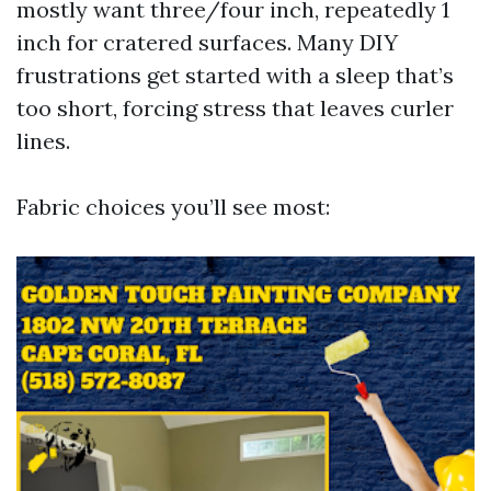
mostly want three/four inch, repeatedly 1
inch for cratered surfaces. Many DIY
frustrations get started with a sleep that’s
too short, forcing stress that leaves curler
lines.
Fabric choices you’ll see most: