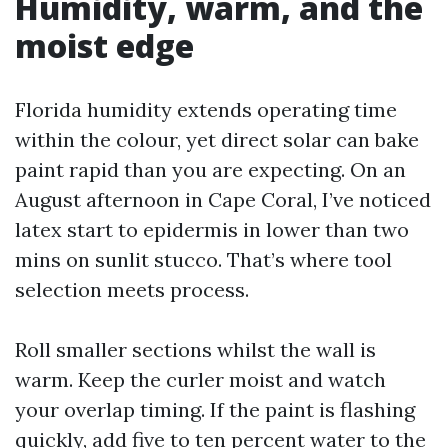
Humidity, warm, and the
moist edge
Florida humidity extends operating time
within the colour, yet direct solar can bake
paint rapid than you are expecting. On an
August afternoon in Cape Coral, I’ve noticed
latex start to epidermis in lower than two
mins on sunlit stucco. That’s where tool
selection meets process.
Roll smaller sections whilst the wall is
warm. Keep the curler moist and watch
your overlap timing. If the paint is flashing
quickly, add five to ten percent water to the