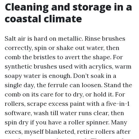
Cleaning and storage in a
coastal climate
Salt air is hard on metallic. Rinse brushes
correctly, spin or shake out water, then
comb the bristles to avert the shape. For
synthetic brushes used with acrylics, warm
soapy water is enough. Don’t soak in a
single day, the ferrule can loosen. Stand the
comb on its care for to dry, or hold it. For
rollers, scrape excess paint with a five-in-1
software, wash till water runs clear, then
spin dry if you have a roller spinner. Many
execs, myself blanketed, retire rollers after