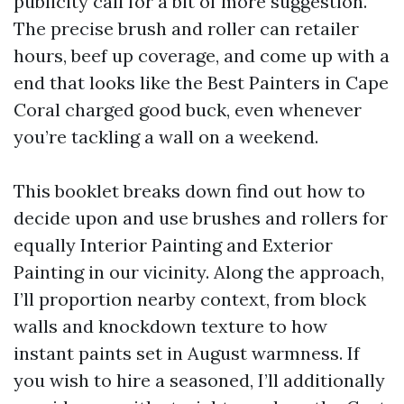
publicity call for a bit of more suggestion.
The precise brush and roller can retailer
hours, beef up coverage, and come up with a
end that looks like the Best Painters in Cape
Coral charged good buck, even whenever
you’re tackling a wall on a weekend.
This booklet breaks down find out how to
decide upon and use brushes and rollers for
equally Interior Painting and Exterior
Painting in our vicinity. Along the approach,
I’ll proportion nearby context, from block
walls and knockdown texture to how
instant paints set in August warmness. If
you wish to hire a seasoned, I’ll additionally