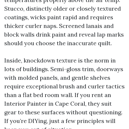
Stucco, distinctly older or closely textured
coatings, wicks paint rapid and requires
thicker curler naps. Screened lanais and
block walls drink paint and reveal lap marks
should you choose the inaccurate quilt.
Inside, knockdown texture is the norm in
lots of buildings. Semi-gloss trim, doorways
with molded panels, and gentle shelves
require exceptional brush and curler tactics
than a flat bed room wall. If you rent an
Interior Painter in Cape Coral, they suit
gear to these surfaces without questioning.
If you’re DIYing, just a few principles will