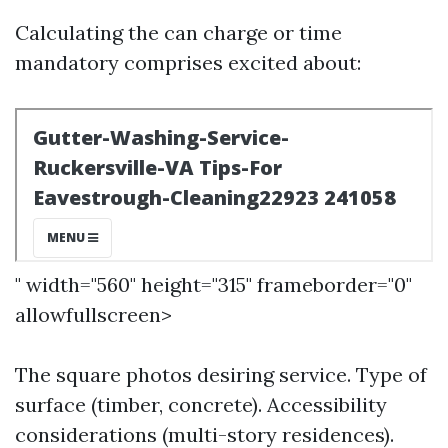
Calculating the can charge or time
mandatory comprises excited about:
" width="560" height="315" frameborder="0"
allowfullscreen>
The square photos desiring service. Type of
surface (timber, concrete). Accessibility
considerations (multi-story residences).