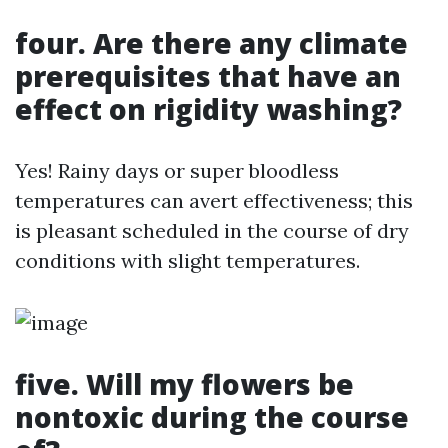
four. Are there any climate
prerequisites that have an
effect on rigidity washing?
Yes! Rainy days or super bloodless
temperatures can avert effectiveness; this
is pleasant scheduled in the course of dry
conditions with slight temperatures.
five. Will my flowers be
nontoxic during the course