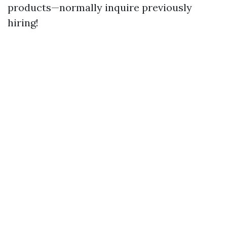
products—normally inquire previously
hiring!