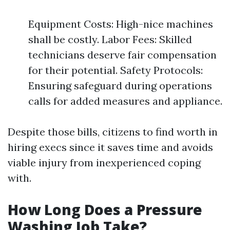
Equipment Costs: High-nice machines
shall be costly. Labor Fees: Skilled
technicians deserve fair compensation
for their potential. Safety Protocols:
Ensuring safeguard during operations
calls for added measures and appliance.
Despite those bills, citizens to find worth in
hiring execs since it saves time and avoids
viable injury from inexperienced coping
with.
How Long Does a Pressure
Washing Job Take?