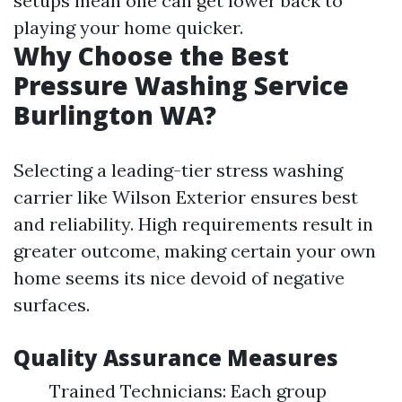
setups mean one can get lower back to
playing your home quicker.
Why Choose the Best
Pressure Washing Service
Burlington WA?
Selecting a leading-tier stress washing
carrier like Wilson Exterior ensures best
and reliability. High requirements result in
greater outcome, making certain your own
home seems its nice devoid of negative
surfaces.
Quality Assurance Measures
Trained Technicians: Each group