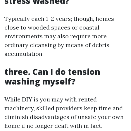
stress washed?
Typically each 1–2 years; though, homes
close to wooded spaces or coastal
environments may also require more
ordinary cleansing by means of debris
accumulation.
three. Can I do tension
washing myself?
While DIY is you may with rented
machinery, skilled providers keep time and
diminish disadvantages of unsafe your own
home if no longer dealt with in fact.