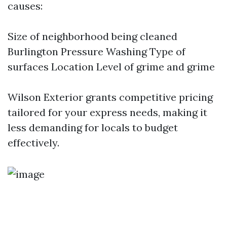
causes:
Size of neighborhood being cleaned
Burlington Pressure Washing
Type of
surfaces Location Level of grime and grime
Wilson Exterior grants competitive pricing
tailored for your express needs, making it
less demanding for locals to budget
effectively.