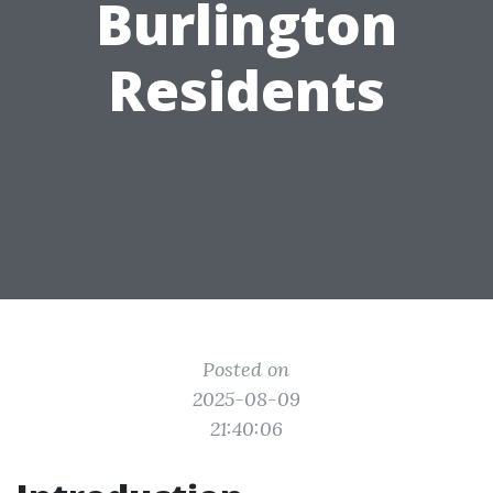
Burlington
Residents
Posted on
2025-08-09
21:40:06