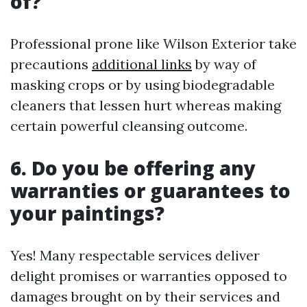
of?
Professional prone like Wilson Exterior take
precautions
additional links
by way of
masking crops or by using biodegradable
cleaners that lessen hurt whereas making
certain powerful cleansing outcome.
6. Do you be offering any
warranties or guarantees to
your paintings?
Yes! Many respectable services deliver
delight promises or warranties opposed to
damages brought on by their services and