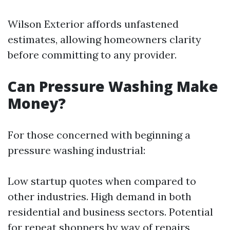
Wilson Exterior affords unfastened
estimates, allowing homeowners clarity
before committing to any provider.
Can Pressure Washing Make
Money?
For those concerned with beginning a
pressure washing industrial:
Low startup quotes when compared to
other industries. High demand in both
residential and business sectors. Potential
for repeat shoppers by way of repairs