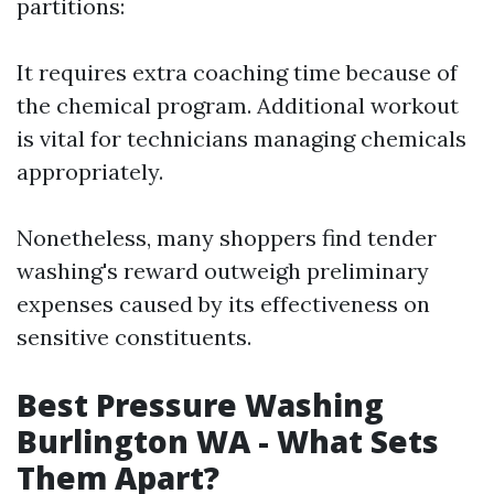
partitions:
It requires extra coaching time because of
the chemical program. Additional workout
is vital for technicians managing chemicals
appropriately.
Nonetheless, many shoppers find tender
washing's reward outweigh preliminary
expenses caused by its effectiveness on
sensitive constituents.
Best Pressure Washing
Burlington WA - What Sets
Them Apart?