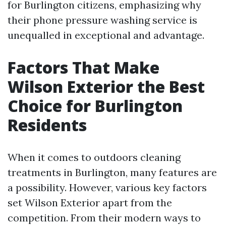
for Burlington citizens, emphasizing why
their phone pressure washing service is
unequalled in exceptional and advantage.
Factors That Make
Wilson Exterior the Best
Choice for Burlington
Residents
When it comes to outdoors cleaning
treatments in Burlington, many features are
a possibility. However, various key factors
set Wilson Exterior apart from the
competition. From their modern ways to