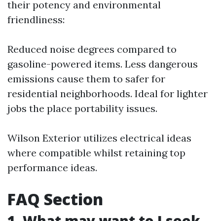
their potency and environmental
friendliness:
Reduced noise degrees compared to
gasoline-powered items. Less dangerous
emissions cause them to safer for
residential neighborhoods. Ideal for lighter
jobs the place portability issues.
Wilson Exterior utilizes electrical ideas
where compatible whilst retaining top
performance ideas.
FAQ Section
1. What may want to I seek