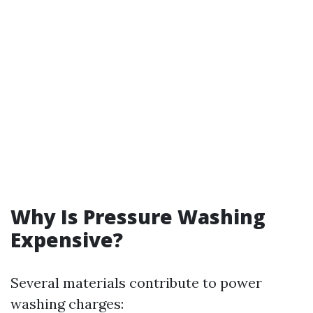
Why Is Pressure Washing
Expensive?
Several materials contribute to power
washing charges: