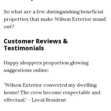
So what are a few distinguishing beneficial
properties that make Wilson Exterior stand
out?
Customer Reviews &
Testimonials
Happy shoppers proportion glowing
suggestions online:
"Wilson Exterior converted my dwelling
house! The crew become respectable and
effectual." – Local Resident