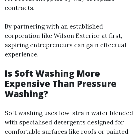
contracts.
By partnering with an established
corporation like Wilson Exterior at first,
aspiring entrepreneurs can gain effectual
experience.
Is Soft Washing More
Expensive Than Pressure
Washing?
Soft washing uses low-strain water blended
with specialised detergents designed for
comfortable surfaces like roofs or painted