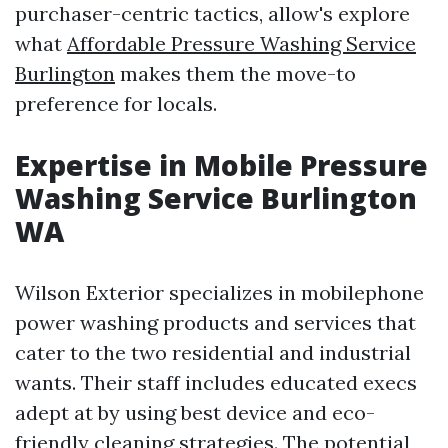
purchaser-centric tactics, allow's explore
what
Affordable Pressure Washing Service
Burlington
makes them the move-to
preference for locals.
Expertise in Mobile Pressure
Washing Service Burlington
WA
Wilson Exterior specializes in mobilephone
power washing products and services that
cater to the two residential and industrial
wants. Their staff includes educated execs
adept at by using best device and eco-
friendly cleaning strategies. The potential