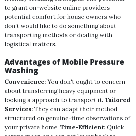
to grant on-website online providers
potential comfort for house owners who
don’t would like to do something about
transporting methods or dealing with
logistical matters.
Advantages of Mobile Pressure
Washing
Convenience
: You don't ought to concern
about transferring heavy equipment or
looking a approach to transport it.
Tailored
Services
: They can adapt their method
structured on genuine-time observations of
your private home.
Time-Efficient
: Quick