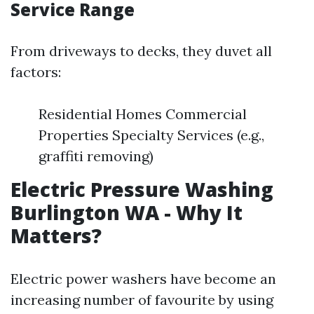
Service Range
From driveways to decks, they duvet all
factors:
Residential Homes Commercial
Properties Specialty Services (e.g.,
graffiti removing)
Electric Pressure Washing
Burlington WA - Why It
Matters?
Electric power washers have become an
increasing number of favourite by using