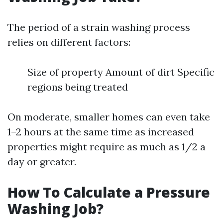
The period of a strain washing process
relies on different factors:
Size of property Amount of dirt Specific
regions being treated
On moderate, smaller homes can even take
1–2 hours at the same time as increased
properties might require as much as 1/2 a
day or greater.
How To Calculate a Pressure
Washing Job?