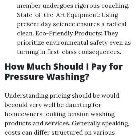
member undergoes rigorous coaching.
State-of-the-Art Equipment: Using
present day science ensures a radical
clean. Eco-Friendly Products: They
prioritize environmental safety even as
turning in first-class consequences.
How Much Should I Pay for
Pressure Washing?
Understanding pricing should be would
becould very well be daunting for
homeowners looking tension washing
products and services. Generally speaking,
costs can differ structured on various