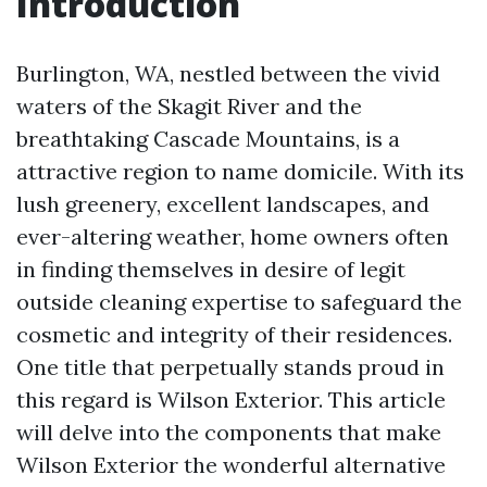
Introduction
Burlington, WA, nestled between the vivid
waters of the Skagit River and the
breathtaking Cascade Mountains, is a
attractive region to name domicile. With its
lush greenery, excellent landscapes, and
ever-altering weather, home owners often
in finding themselves in desire of legit
outside cleaning expertise to safeguard the
cosmetic and integrity of their residences.
One title that perpetually stands proud in
this regard is Wilson Exterior. This article
will delve into the components that make
Wilson Exterior the wonderful alternative