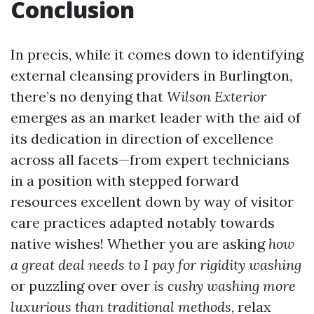
Conclusion
In precis, while it comes down to identifying
external cleansing providers in Burlington,
there’s no denying that
Wilson Exterior
emerges as an market leader with the aid of
its dedication in direction of excellence
across all facets—from expert technicians
in a position with stepped forward
resources excellent down by way of visitor
care practices adapted notably towards
native wishes! Whether you are asking
how
a great deal needs to I pay for rigidity washing
or puzzling over over
is cushy washing more
luxurious than traditional methods
, relax