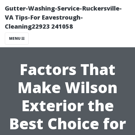
Gutter-Washing-Service-Ruckersville-
VA Tips-For Eavestrough-
Cleaning22923 241058
MENU
Factors That
Make Wilson
Exterior the
Best Choice for