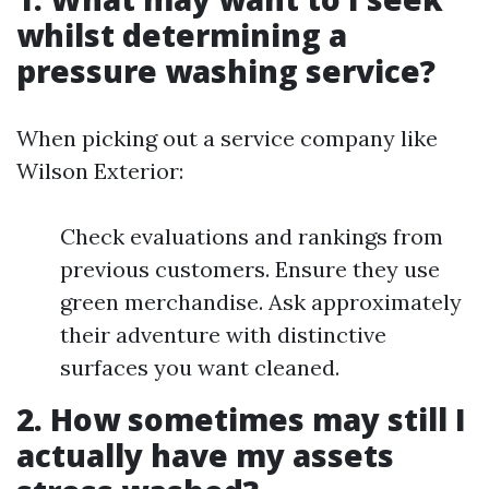
whilst determining a
pressure washing service?
When picking out a service company like
Wilson Exterior:
Check evaluations and rankings from
previous customers. Ensure they use
green merchandise. Ask approximately
their adventure with distinctive
surfaces you want cleaned.
2. How sometimes may still I
actually have my assets