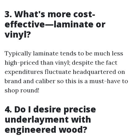
3. What's more cost-
effective—laminate or
vinyl?
Typically laminate tends to be much less
high-priced than vinyl; despite the fact
expenditures fluctuate headquartered on
brand and caliber so this is a must-have to
shop round!
4. Do I desire precise
underlayment with
engineered wood?