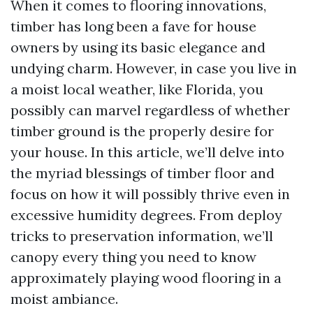
When it comes to flooring innovations,
timber has long been a fave for house
owners by using its basic elegance and
undying charm. However, in case you live in
a moist local weather, like Florida, you
possibly can marvel regardless of whether
timber ground is the properly desire for
your house. In this article, we’ll delve into
the myriad blessings of timber floor and
focus on how it will possibly thrive even in
excessive humidity degrees. From deploy
tricks to preservation information, we’ll
canopy every thing you need to know
approximately playing wood flooring in a
moist ambiance.