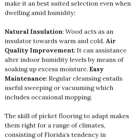
make it an best suited selection even when
dwelling amid humidity:
Natural Insulation
: Wood acts as an
insulator towards warm and cold.
Air
Quality Improvement
: It can assistance
alter indoor humidity levels by means of
soaking up excess moisture.
Easy
Maintenance
: Regular cleansing entails
useful sweeping or vacuuming which
includes occasional mopping.
The skill of picket flooring to adapt makes
them right for a range of climates,
consisting of Florida’s tendency in