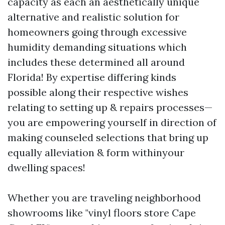
capacity as each an aesthetically unique
alternative and realistic solution for
homeowners going through excessive
humidity demanding situations which
includes these determined all around
Florida! By expertise differing kinds
possible along their respective wishes
relating to setting up & repairs processes—
you are empowering yourself in direction of
making counseled selections that bring up
equally alleviation & form withinyour
dwelling spaces!
Whether you are traveling neighborhood
showrooms like "vinyl floors store Cape