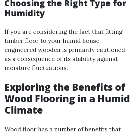
Choosing the Right Type for
Humidity
If you are considering the fact that fitting
timber floor to your humid house,
engineered wooden is primarily cautioned
as a consequence of its stability against
moisture fluctuations.
Exploring the Benefits of
Wood Flooring in a Humid
Climate
Wood floor has a number of benefits that