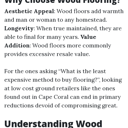
Aesthetic Appeal
: Wood floors add warmth
and man or woman to any homestead.
Longevity
: When true maintained, they are
able to final for many years.
Value
Addition
: Wood floors more commonly
provides excessive resale value.
For the ones asking “What is the least
expensive method to buy flooring?”, looking
at low cost ground retailers like the ones
found out in Cape Coral can end in primary
reductions devoid of compromising great.
Understanding Wood