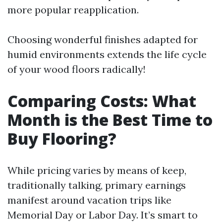
more popular reapplication.
Choosing wonderful finishes adapted for
humid environments extends the life cycle
of your wood floors radically!
Comparing Costs: What
Month is the Best Time to
Buy Flooring?
While pricing varies by means of keep,
traditionally talking, primary earnings
manifest around vacation trips like
Memorial Day or Labor Day. It’s smart to