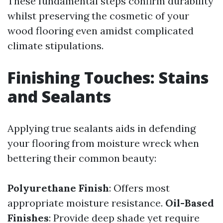
These fundamental steps confirm durability
whilst preserving the cosmetic of your
wood flooring even amidst complicated
climate stipulations.
Finishing Touches: Stains
and Sealants
Applying true sealants aids in defending
your flooring from moisture wreck when
bettering their common beauty:
Polyurethane Finish
: Offers most
appropriate moisture resistance.
Oil-Based
Finishes
: Provide deep shade yet require