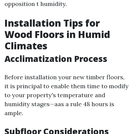
opposition t humidity.
Installation Tips for
Wood Floors in Humid
Climates
Acclimatization Process
Before installation your new timber floors,
it is principal to enable them time to modify
to your property's temperature and
humidity stages—aas a rule 48 hours is
ample.
Subfloor Considerations