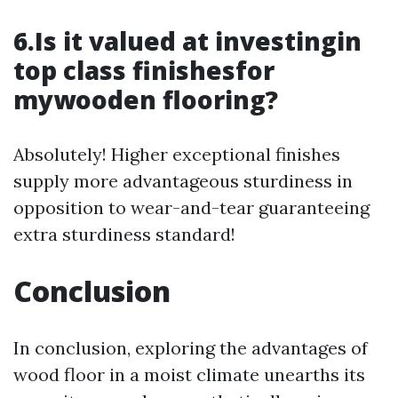
6.Is it valued at investingin
top class finishesfor
mywooden flooring?
Absolutely! Higher exceptional finishes
supply more advantageous sturdiness in
opposition to wear-and-tear guaranteeing
extra sturdiness standard!
Conclusion
In conclusion, exploring the advantages of
wood floor in a moist climate unearths its