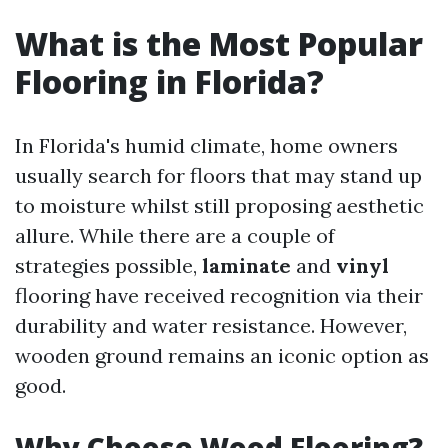
What is the Most Popular
Flooring in Florida?
In Florida's humid climate, home owners
usually search for floors that may stand up
to moisture whilst still proposing aesthetic
allure. While there are a couple of
strategies possible,
laminate
and
vinyl
flooring have received recognition via their
durability and water resistance. However,
wooden ground remains an iconic option as
good.
Why Choose Wood Flooring?