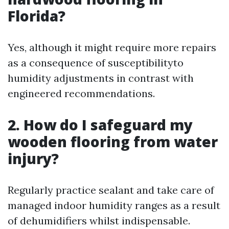
Florida?
Yes, although it might require more repairs
as a consequence of susceptibilityto
humidity adjustments in contrast with
engineered recommendations.
2. How do I safeguard my
wooden flooring from water
injury?
Regularly practice sealant and take care of
managed indoor humidity ranges as a result
of dehumidifiers whilst indispensable.