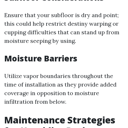
Ensure that your subfloor is dry and point;
this could help restrict destiny warping or
cupping difficulties that can stand up from
moisture seeping by using.
Moisture Barriers
Utilize vapor boundaries throughout the
time of installation as they provide added
coverage in opposition to moisture
infiltration from below.
Maintenance Strategies