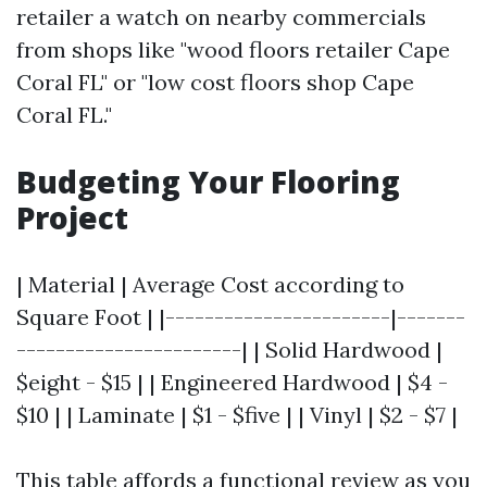
retailer a watch on nearby commercials
from shops like "wood floors retailer Cape
Coral FL" or "low cost floors shop Cape
Coral FL."
Budgeting Your Flooring
Project
| Material | Average Cost according to
Square Foot | |-----------------------|-------
-----------------------| | Solid Hardwood |
$eight - $15 | | Engineered Hardwood | $4 -
$10 | | Laminate | $1 - $five | | Vinyl | $2 - $7 |
This table affords a functional review as you