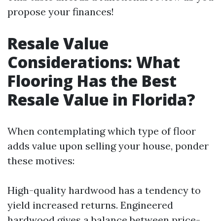
propose your finances!
Resale Value
Considerations: What
Flooring Has the Best
Resale Value in Florida?
When contemplating which type of floor
adds value upon selling your house, ponder
these motives:
High-quality hardwood has a tendency to
yield increased returns. Engineered
hardwood gives a balance between price-