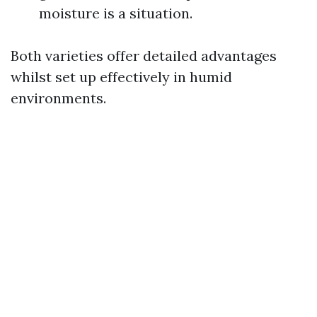
moisture is a situation.
Both varieties offer detailed advantages
whilst set up effectively in humid
environments.