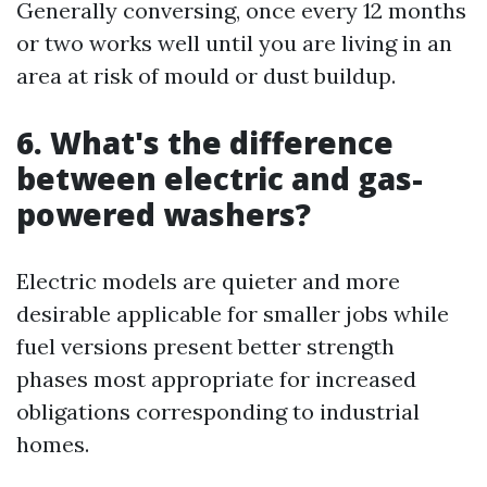
Generally conversing, once every 12 months
or two works well until you are living in an
area at risk of mould or dust buildup.
6. What's the difference
between electric and gas-
powered washers?
Electric models are quieter and more
desirable applicable for smaller jobs while
fuel versions present better strength
phases most appropriate for increased
obligations corresponding to industrial
homes.