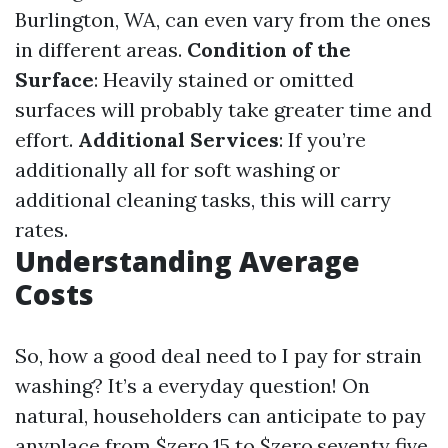
Burlington, WA, can even vary from the ones
in different areas.
Condition of the
Surface
: Heavily stained or omitted
surfaces will probably take greater time and
effort.
Additional Services
: If you’re
additionally all for soft washing or
additional cleaning tasks, this will carry
rates.
Understanding Average
Costs
So, how a good deal need to I pay for strain
washing? It’s a everyday question! On
natural, householders can anticipate to pay
anyplace from $zero.15 to $zero.seventy five