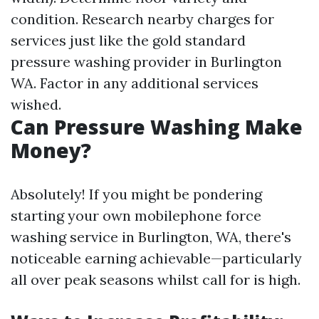
condition. Research nearby charges for
services just like the gold standard
pressure washing provider in Burlington
WA. Factor in any additional services
wished.
Can Pressure Washing Make
Money?
Absolutely! If you might be pondering
starting your own mobilephone force
washing service in Burlington, WA, there's
noticeable earning achievable—particularly
all over peak seasons whilst call for is high.