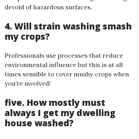
devoid of hazardous surfaces.
4. Will strain washing smash
my crops?
Professionals use processes that reduce
environmental influence but this is at all
times sensible to cover mushy crops when
you're involved!
five. How mostly must
always I get my dwelling
house washed?