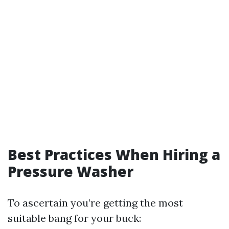
Best Practices When Hiring a
Pressure Washer
To ascertain you’re getting the most
suitable bang for your buck: