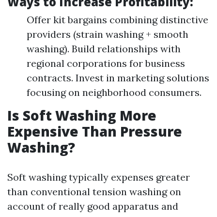
Ways to Increase Profitability:
Offer kit bargains combining distinctive
providers (strain washing + smooth
washing). Build relationships with
regional corporations for business
contracts. Invest in marketing solutions
focusing on neighborhood consumers.
Is Soft Washing More
Expensive Than Pressure
Washing?
Soft washing typically expenses greater
than conventional tension washing on
account of really good apparatus and