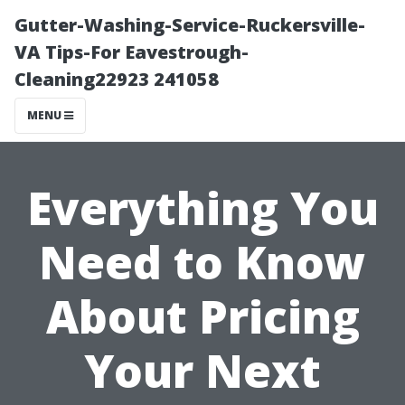
Gutter-Washing-Service-Ruckersville-
VA Tips-For Eavestrough-
Cleaning22923 241058
MENU
Everything You
Need to Know
About Pricing
Your Next