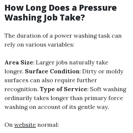
How Long Does a Pressure
Washing Job Take?
The duration of a power washing task can
rely on various variables:
Area Size
: Larger jobs naturally take
longer.
Surface Condition
: Dirty or moldy
surfaces can also require further
recognition.
Type of Service
: Soft washing
ordinarily takes longer than primary force
washing on account of its gentle way.
On
website
normal: