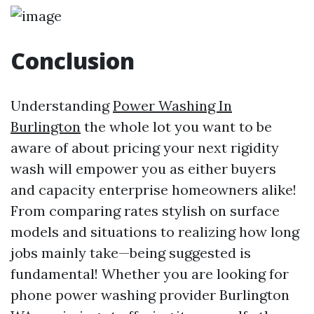
Conclusion
Understanding
Power Washing In
Burlington
the whole lot you want to be
aware of about pricing your next rigidity
wash will empower you as either buyers
and capacity enterprise homeowners alike!
From comparing rates stylish on surface
models and situations to realizing how long
jobs mainly take—being suggested is
fundamental! Whether you are looking for
phone power washing provider Burlington