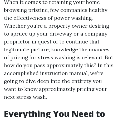
When it comes to retaining your home
browsing pristine, few companies healthy
the effectiveness of power washing.
Whether you're a property owner desiring
to spruce up your driveway or a company
proprietor in quest of to continue that
legitimate picture, knowledge the nuances
of pricing for stress washing is relevant. But
how do you pass approximately this? In this
accomplished instruction manual, we're
going to dive deep into the entirety you
want to know approximately pricing your
next stress wash.
Everything You Need to