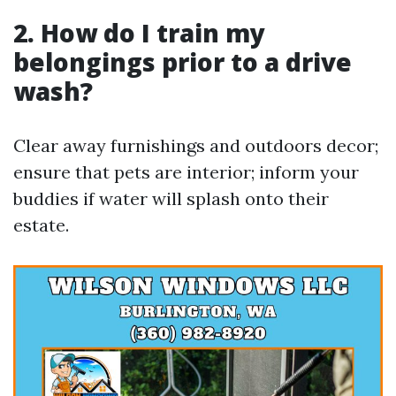
2. How do I train my
belongings prior to a drive
wash?
Clear away furnishings and outdoors decor;
ensure that pets are interior; inform your
buddies if water will splash onto their
estate.