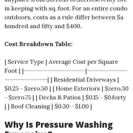
in keeping with sq. foot. For an entire condo
outdoors, costs as a rule differ between $a
hundred and fifty and $400.
Cost Breakdown Table:
| Service Type | Average Cost per Square
Foot | |-----------------------|---------------
----------------| | Residential Driveways |
$0.25 - $zero.50 | | Home Exteriors | $zero.30
- $zero.75 | | Decks & Patios | $0.15 - $0.forty
| | Roof Cleaning | $0.30 - $1.00 |
Why Is Pressure Washing