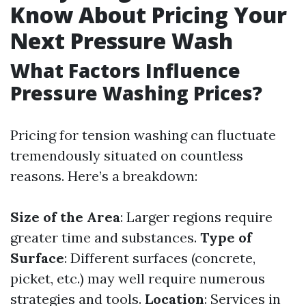
Know About Pricing Your
Next Pressure Wash
What Factors Influence
Pressure Washing Prices?
Pricing for tension washing can fluctuate
tremendously situated on countless
reasons. Here’s a breakdown:
Size of the Area
: Larger regions require
greater time and substances.
Type of
Surface
: Different surfaces (concrete,
picket, etc.) may well require numerous
strategies and tools.
Location
: Services in