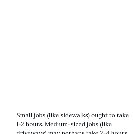
Small jobs (like sidewalks) ought to take
1-2 hours. Medium-sized jobs (like
driveways) may perhaps take 2-4 hours.