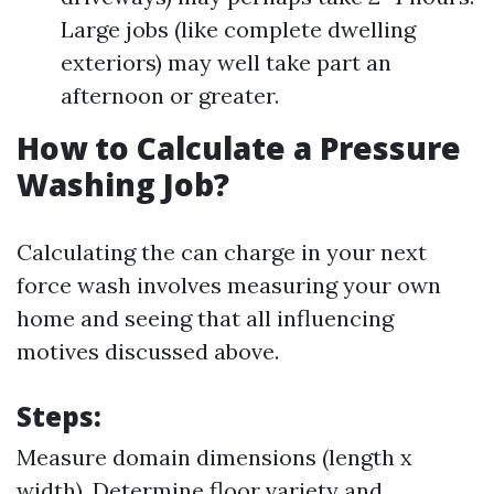
Large jobs (like complete dwelling
exteriors) may well take part an
afternoon or greater.
How to Calculate a Pressure
Washing Job?
Calculating the can charge in your next
force wash involves measuring your own
home and seeing that all influencing
motives discussed above.
Steps:
Measure domain dimensions (length x
width). Determine floor variety and