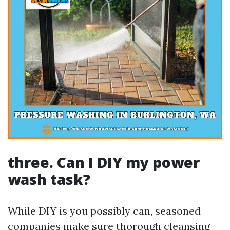
three. Can I DIY my power
wash task?
While DIY is you possibly can, seasoned
companies make sure thorough cleansing