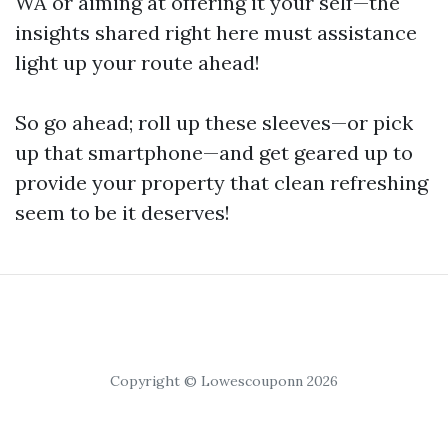
WA or aiming at offering it your self—the
insights shared right here must assistance
light up your route ahead!
So go ahead; roll up these sleeves—or pick
up that smartphone—and get geared up to
provide your property that clean refreshing
seem to be it deserves!
Copyright © Lowescouponn 2026