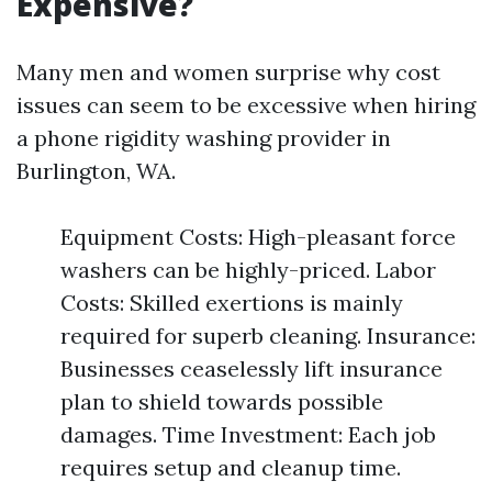
Expensive?
Many men and women surprise why cost
issues can seem to be excessive when hiring
a phone rigidity washing provider in
Burlington, WA.
Equipment Costs: High-pleasant force
washers can be highly-priced. Labor
Costs: Skilled exertions is mainly
required for superb cleaning. Insurance:
Businesses ceaselessly lift insurance
plan to shield towards possible
damages. Time Investment: Each job
requires setup and cleanup time.