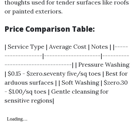
thoughts used for tender surfaces like roofs
or painted exteriors.
Price Comparison Table:
| Service Type | Average Cost | Notes | |-----
--------------|---------------------|----------
-------------------------| | Pressure Washing
| $0.15 - $zero.seventy five/sq toes | Best for
arduous surfaces | | Soft Washing | $zero.30
- $1.00/sq toes | Gentle cleansing for
sensitive regions|