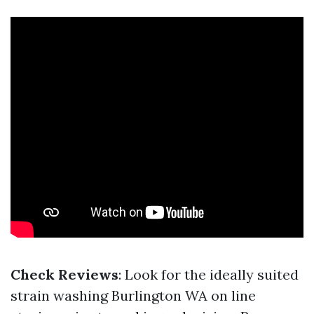
Check Reviews
: Look for the ideally suited
strain washing Burlington WA on line