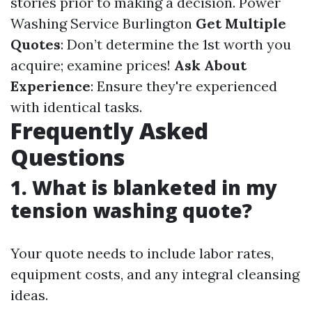
stories prior to making a decision.
Power
Washing Service Burlington
Get Multiple
Quotes
: Don’t determine the 1st worth you
acquire; examine prices!
Ask About
Experience
: Ensure they're experienced
with identical tasks.
Frequently Asked
Questions
1. What is blanketed in my
tension washing quote?
Your quote needs to include labor rates,
equipment costs, and any integral cleansing
ideas.