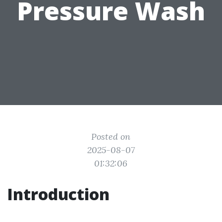
Pressure Wash
Posted on
2025-08-07
01:32:06
Introduction