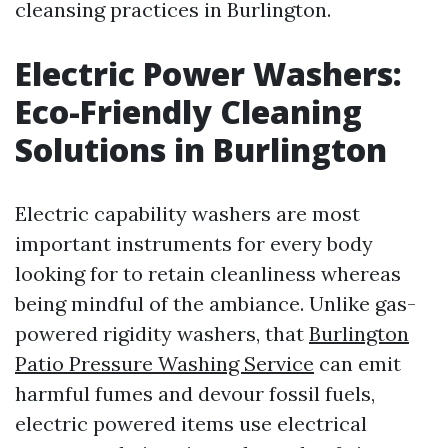
cleansing practices in Burlington.
Electric Power Washers:
Eco-Friendly Cleaning
Solutions in Burlington
Electric capability washers are most
important instruments for every body
looking for to retain cleanliness whereas
being mindful of the ambiance. Unlike gas-
powered rigidity washers, that
Burlington
Patio Pressure Washing Service
can emit
harmful fumes and devour fossil fuels,
electric powered items use electrical