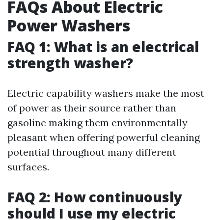
FAQs About Electric
Power Washers
FAQ 1: What is an electrical
strength washer?
Electric capability washers make the most
of power as their source rather than
gasoline making them environmentally
pleasant when offering powerful cleaning
potential throughout many different
surfaces.
FAQ 2: How continuously
should I use my electric