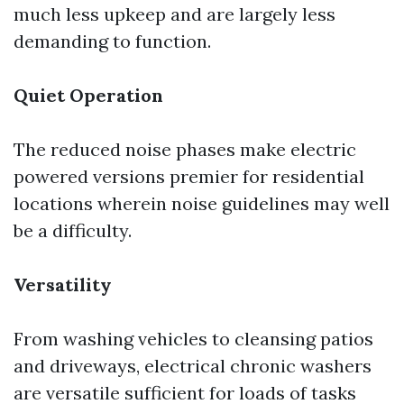
much less upkeep and are largely less
demanding to function.
Quiet Operation
The reduced noise phases make electric
powered versions premier for residential
locations wherein noise guidelines may well
be a difficulty.
Versatility
From washing vehicles to cleansing patios
and driveways, electrical chronic washers
are versatile sufficient for loads of tasks