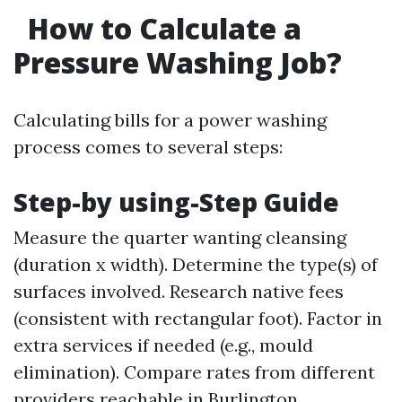
How to Calculate a
Pressure Washing Job?
Calculating bills for a power washing
process comes to several steps:
Step-by using-Step Guide
Measure the quarter wanting cleansing
(duration x width). Determine the type(s) of
surfaces involved. Research native fees
(consistent with rectangular foot). Factor in
extra services if needed (e.g., mould
elimination). Compare rates from different
providers reachable in Burlington.