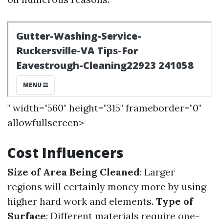
" width="560" height="315" frameborder="0"
allowfullscreen>
Cost Influencers
Size of Area Being Cleaned
: Larger
regions will certainly money more by using
higher hard work and elements.
Type of
Surface
: Different materials require one-