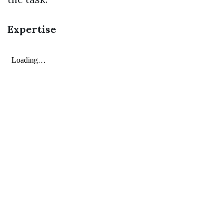
Expertise