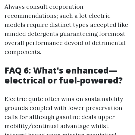
Always consult corporation
recommendations; such a lot electric
models require distinct types accepted like
minded detergents guaranteeing foremost
overall performance devoid of detrimental
components.
FAQ 6: What's enhanced—
electrical or fuel-powered?
Electric quite often wins on sustainability
grounds coupled with lower preservation
calls for although gasoline deals upper
mobility/continual advantage whilst
integral based upon mission requisites!