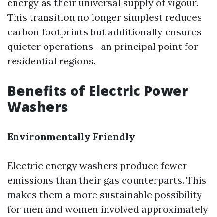
energy as their universal supply of vigour.
This transition no longer simplest reduces
carbon footprints but additionally ensures
quieter operations—an principal point for
residential regions.
Benefits of Electric Power
Washers
Environmentally Friendly
Electric energy washers produce fewer
emissions than their gas counterparts. This
makes them a more sustainable possibility
for men and women involved approximately