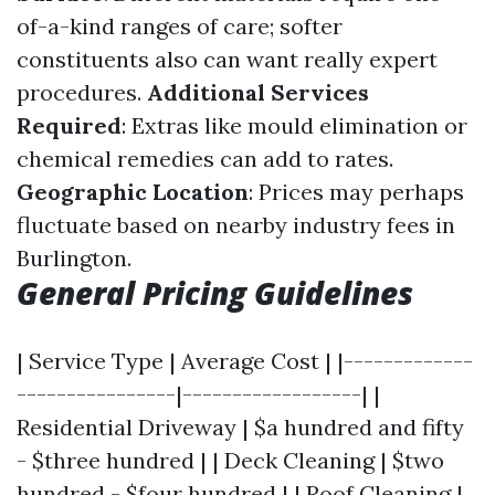
of-a-kind ranges of care; softer
constituents also can want really expert
procedures.
Additional Services
Required
: Extras like mould elimination or
chemical remedies can add to rates.
Geographic Location
: Prices may perhaps
fluctuate based on nearby industry fees in
Burlington.
General Pricing Guidelines
| Service Type | Average Cost | |-------------
----------------|------------------| |
Residential Driveway | $a hundred and fifty
- $three hundred | | Deck Cleaning | $two
hundred - $four hundred | | Roof Cleaning |