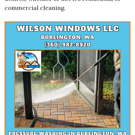
commercial cleaning.