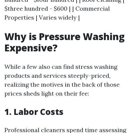
$three hundred - $600 | | Commercial
Properties | Varies widely |
Why is Pressure Washing
Expensive?
While a few also can find stress washing
products and services steeply-priced,
realizing the motives in the back of those
prices sheds light on their fee:
1. Labor Costs
Professional cleaners spend time assessing