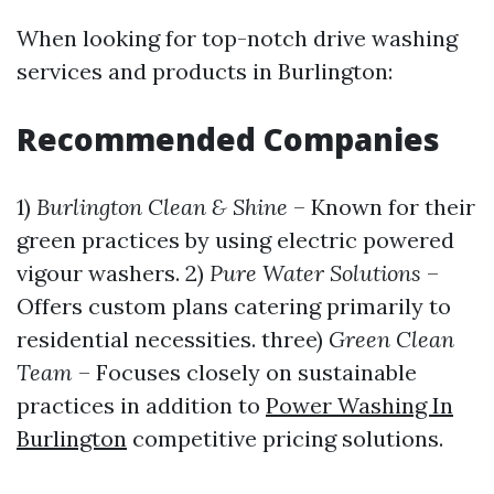
When looking for top-notch drive washing
services and products in Burlington:
Recommended Companies
1)
Burlington Clean & Shine
– Known for their
green practices by using electric powered
vigour washers. 2)
Pure Water Solutions
–
Offers custom plans catering primarily to
residential necessities. three)
Green Clean
Team
– Focuses closely on sustainable
practices in addition to
Power Washing In
Burlington
competitive pricing solutions.