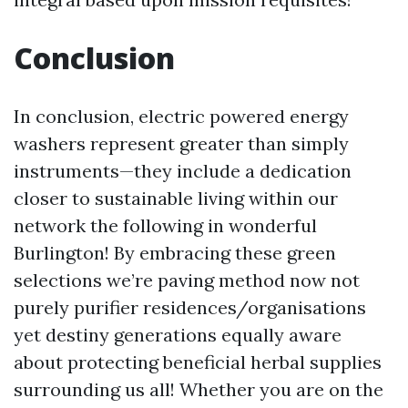
Conclusion
In conclusion, electric powered energy
washers represent greater than simply
instruments—they include a dedication
closer to sustainable living within our
network the following in wonderful
Burlington! By embracing these green
selections we’re paving method now not
purely purifier residences/organisations
yet destiny generations equally aware
about protecting beneficial herbal supplies
surrounding us all! Whether you are on the