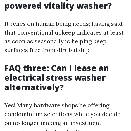
powered vitality washer?
It relies on human being needs; having said
that conventional upkeep indicates at least
as soon as seasonally is helping keep
surfaces free from dirt buildup.
FAQ three: Can I lease an
electrical stress washer
alternatively?
Yes! Many hardware shops be offering
condominium selections while you decide
on no longer making an investment