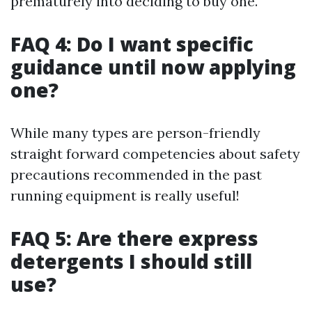
prematurely into deciding to buy one.
FAQ 4: Do I want specific
guidance until now applying
one?
While many types are person-friendly
straight forward competencies about safety
precautions recommended in the past
running equipment is really useful!
FAQ 5: Are there express
detergents I should still
use?