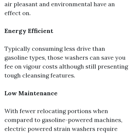
air pleasant and environmental have an
effect on.
Energy Efficient
Typically consuming less drive than
gasoline types, those washers can save you
fee on vigour costs although still presenting
tough cleansing features.
Low Maintenance
With fewer relocating portions when
compared to gasoline-powered machines,
electric powered strain washers require