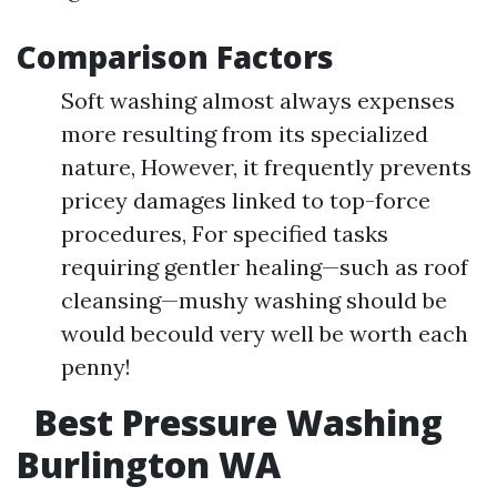
Comparison Factors
Soft washing almost always expenses
more resulting from its specialized
nature, However, it frequently prevents
pricey damages linked to top-force
procedures, For specified tasks
requiring gentler healing—such as roof
cleansing—mushy washing should be
would becould very well be worth each
penny!
Best Pressure Washing
Burlington WA