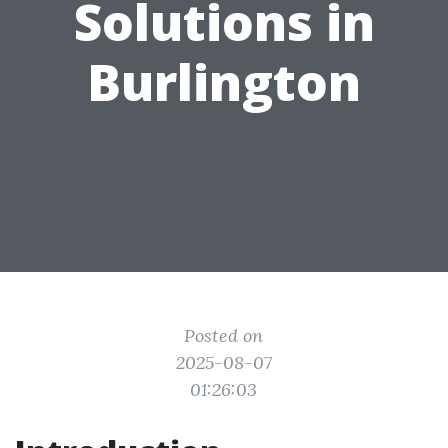
Solutions in
Burlington
Posted on
2025-08-07
01:26:03