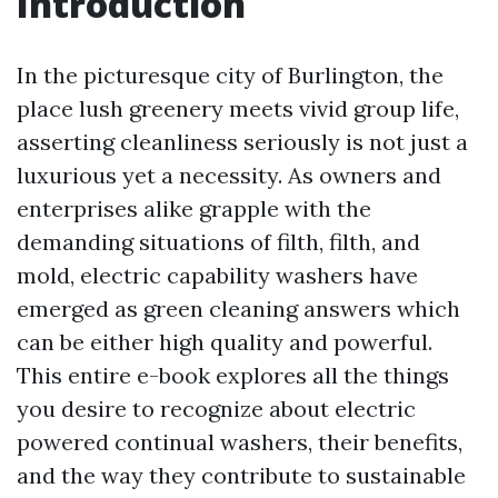
Introduction
In the picturesque city of Burlington, the
place lush greenery meets vivid group life,
asserting cleanliness seriously is not just a
luxurious yet a necessity. As owners and
enterprises alike grapple with the
demanding situations of filth, filth, and
mold, electric capability washers have
emerged as green cleaning answers which
can be either high quality and powerful.
This entire e-book explores all the things
you desire to recognize about electric
powered continual washers, their benefits,
and the way they contribute to sustainable