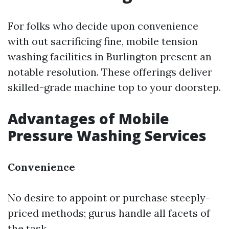
For folks who decide upon convenience
with out sacrificing fine, mobile tension
washing facilities in Burlington present an
notable resolution. These offerings deliver
skilled-grade machine top to your doorstep.
Advantages of Mobile
Pressure Washing Services
Convenience
No desire to appoint or purchase steeply-
priced methods; gurus handle all facets of
the task.