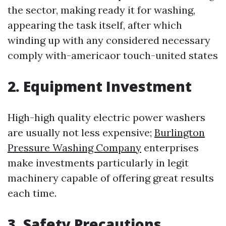
the sector, making ready it for washing,
appearing the task itself, after which
winding up with any considered necessary
comply with-americaor touch-united states
2. Equipment Investment
High-high quality electric power washers
are usually not less expensive;
Burlington
Pressure Washing Company
enterprises
make investments particularly in legit
machinery capable of offering great results
each time.
3. Safety Precautions