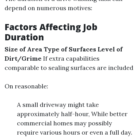
depend on numerous motives:
Factors Affecting Job
Duration
Size of Area
Type of Surfaces
Level of
Dirt/Grime
If extra capabilities
comparable to sealing surfaces are included
On reasonable:
A small driveway might take
approximately half-hour, While better
commercial homes may possibly
require various hours or even a full day.