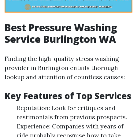
Best Pressure Washing
Service Burlington WA
Finding the high-quality stress washing
provider in Burlington entails thorough
lookup and attention of countless causes:
Key Features of Top Services
Reputation: Look for critiques and
testimonials from previous prospects.
Experience: Companies with years of
ride probably recognise how to take