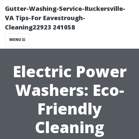
Gutter-Washing-Service-Ruckersville-
VA Tips-For Eavestrough-
Cleaning22923 241058
MENU
Electric Power
Washers: Eco-
Friendly
Cleaning