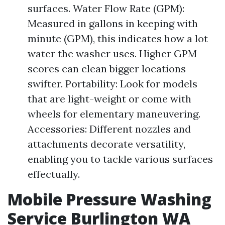
surfaces. Water Flow Rate (GPM):
Measured in gallons in keeping with
minute (GPM), this indicates how a lot
water the washer uses. Higher GPM
scores can clean bigger locations
swifter. Portability: Look for models
that are light-weight or come with
wheels for elementary maneuvering.
Accessories: Different nozzles and
attachments decorate versatility,
enabling you to tackle various surfaces
effectually.
Mobile Pressure Washing
Service Burlington WA