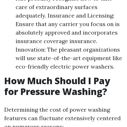
care of extraordinary surfaces
adequately. Insurance and Licensing:
Ensure that any carrier you focus on is
absolutely approved and incorporates
insurance coverage insurance.
Innovation: The pleasant organizations
will use state-of-the-art equipment like
eco-friendly electric power washers.
How Much Should I Pay
for Pressure Washing?
Determining the cost of power washing
features can fluctuate extensively centered
on numerous reasons: