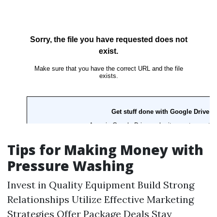
Tips for Making Money with
Pressure Washing
Invest in Quality Equipment Build Strong
Relationships Utilize Effective Marketing
Strategies Offer Package Deals Stay