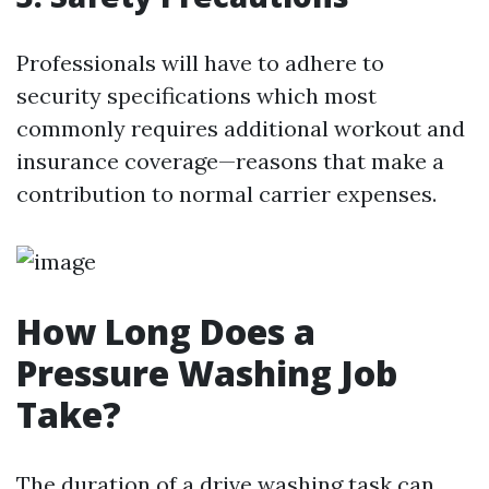
Professionals will have to adhere to
security specifications which most
commonly requires additional workout and
insurance coverage—reasons that make a
contribution to normal carrier expenses.
How Long Does a
Pressure Washing Job
Take?
The duration of a drive washing task can