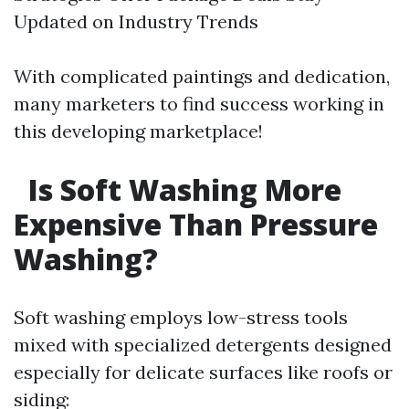
Updated on Industry Trends
With complicated paintings and dedication,
many marketers to find success working in
this developing marketplace!
Is Soft Washing More
Expensive Than Pressure
Washing?
Soft washing employs low-stress tools
mixed with specialized detergents designed
especially for delicate surfaces like roofs or
siding: