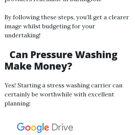
By following these steps, you’ll get a clearer
image whilst budgeting for your
undertaking!
Can Pressure Washing
Make Money?
Yes! Starting a stress washing carrier can
certainly be worthwhile with excellent
planning: