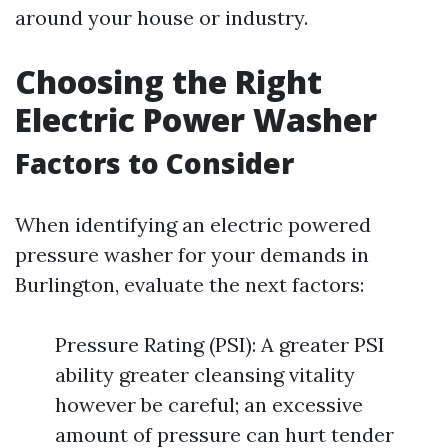
around your house or industry.
Choosing the Right
Electric Power Washer
Factors to Consider
When identifying an electric powered
pressure washer for your demands in
Burlington, evaluate the next factors:
Pressure Rating (PSI): A greater PSI
ability greater cleansing vitality
however be careful; an excessive
amount of pressure can hurt tender