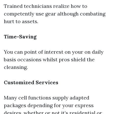
Trained technicians realize how to
competently use gear although combating
hurt to assets.
Time-Saving
You can point of interest on your on daily
basis occasions whilst pros shield the
cleansing.
Customized Services
Many cell functions supply adapted
packages depending for your express
desires, whether or not it’s residential or