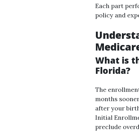
Each part perf
policy and exp
Understa
Medicare
What is t
Florida?
The enrollment
months sooner 
after your bir
Initial Enrollm
preclude overd