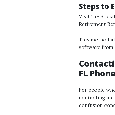
Steps to 
Visit the Socia
Retirement Ben
This method al
software from
Contacti
FL Phon
For people wh
contacting nat
confusion conc