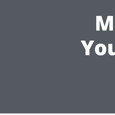
M
You