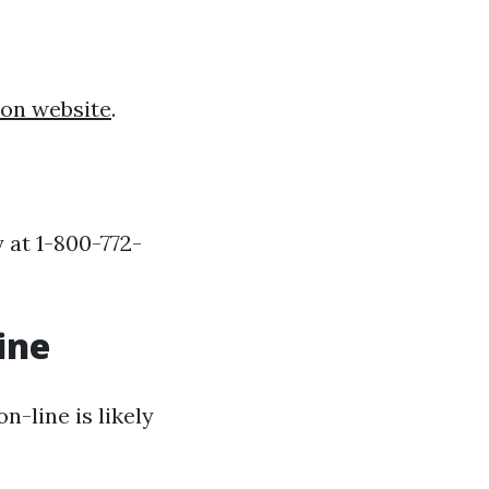
ion website
.
 at 1-800-772-
ine
-line is likely