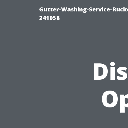
Gutter-Washing-Service-Rucke
241058
Di
Op