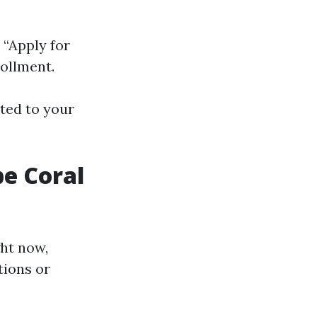
 “Apply for
ollment.
rted to your
e Coral
ht now,
tions or