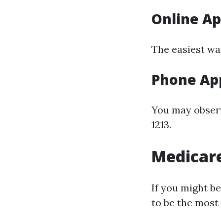
Online Ap
The easiest wa
Phone App
You may observe
1213.
Medicare
If you might b
to be the most 