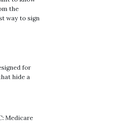
om the
st way to sign
esigned for
that hide a
 C: Medicare