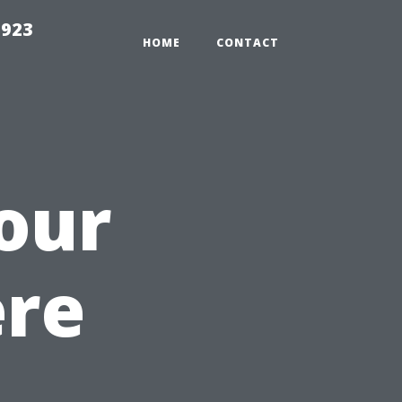
2923
HOME
CONTACT
our
ere