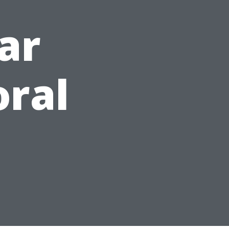
ar
oral