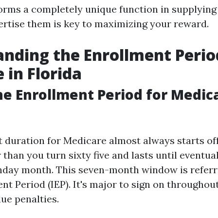
orms a completely unique function in supplying
ertise them is key to maximizing your reward.
nding the Enrollment Perio
 in Florida
he Enrollment Period for Medica
 duration for Medicare almost always starts of
than you turn sixty five and lasts until eventua
thday month. This seven-month window is referr
ent Period (IEP). It's major to sign on throughout
ue penalties.