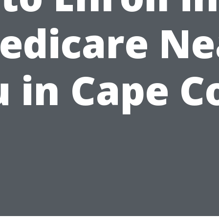
edicare Ne
 in Cape C