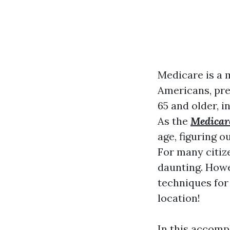
Medicare is a
Americans, pre
65 and older, i
As the
Medicar
age, figuring o
For many citize
daunting. Howe
techniques for
location!
In this accomp