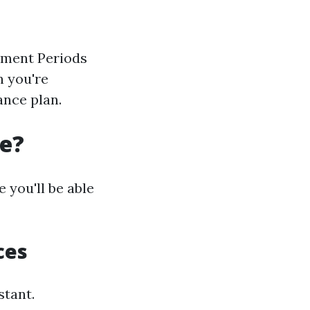
llment Periods
n you're
ance plan.
re?
 you'll be able
ces
stant.