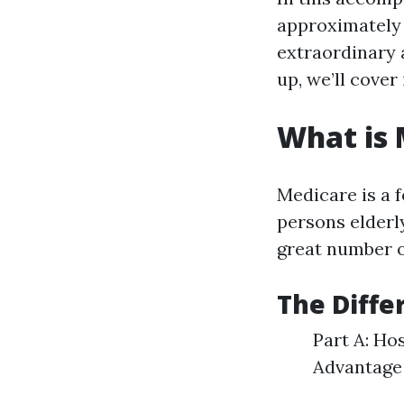
approximately
extraordinary 
up, we’ll cover i
What is
Medicare is a 
persons elderly
great number o
The Diffe
Part A: Ho
Advantage 