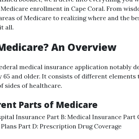
 Medicare enrollment in Cape Coral. From wisd
areas of Medicare to realizing where and the be
t all.
 Medicare? An Overview
federal medical insurance application notably d
 65 and older. It consists of different elements 
f sides of healthcare.
rent Parts of Medicare
spital Insurance Part B: Medical Insurance Part
Plans Part D: Prescription Drug Coverage