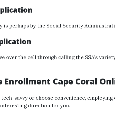
plication
y is perhaps by the
Social Security Administrat
lication
 over the cell through calling the SSA’s variety
 Enrollment Cape Coral Onl
e tech-savvy or choose convenience, employing on
interesting direction for you.