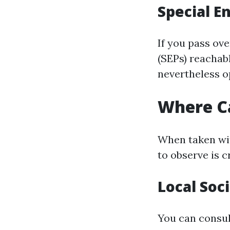
Special E
If you pass ov
(SEPs) reachab
nevertheless o
Where Ca
When taken wit
to observe is c
Local Soc
You can consult