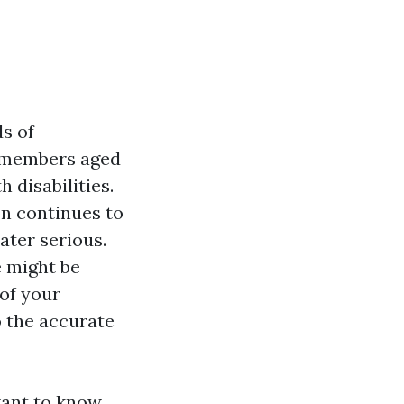
s of
r members aged
 disabilities.
n continues to
ater serious.
e might be
of your
o the accurate
want to know