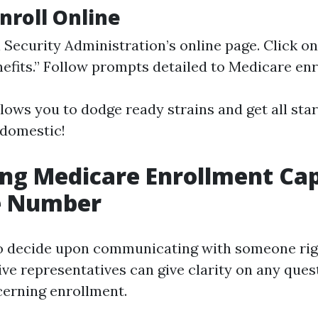
Enroll Online
l Security Administration’s online page. Click on
efits.” Follow prompts detailed to Medicare enr
lows you to dodge ready strains and get all sta
 domestic!
ng Medicare Enrollment Cap
e Number
o decide upon communicating with someone rig
ive representatives can give clarity on any ques
erning enrollment.