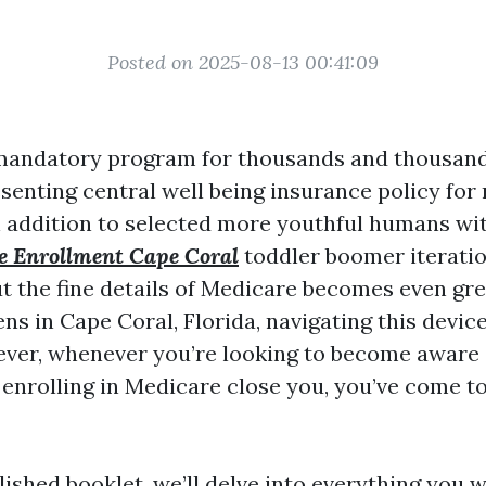
Posted on 2025-08-13 00:41:09
 mandatory program for thousands and thousand
senting central well being insurance policy fo
n addition to selected more youthful humans with
e Enrollment Cape Coral
toddler boomer iteratio
ut the fine details of Medicare becomes even gre
ns in Cape Coral, Florida, navigating this devic
ver, whenever you’re looking to become aware 
 enrolling in Medicare close you, you’ve come t
lished booklet, we’ll delve into everything you 