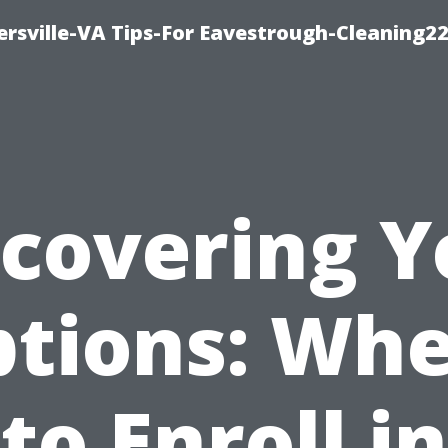
rsville-VA Tips-For Eavestrough-Cleaning2
scovering Y
tions: Wh
to Enroll in