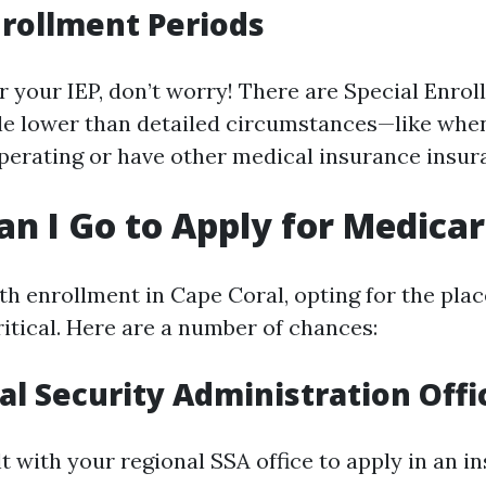
nrollment Periods
er your IEP, don’t worry! There are Special Enro
le lower than detailed circumstances—like whe
perating or have other medical insurance insur
n I Go to Apply for Medica
h enrollment in Cape Coral, opting for the place
ritical. Here are a number of chances:
ial Security Administration Offi
 with your regional SSA office to apply in an in