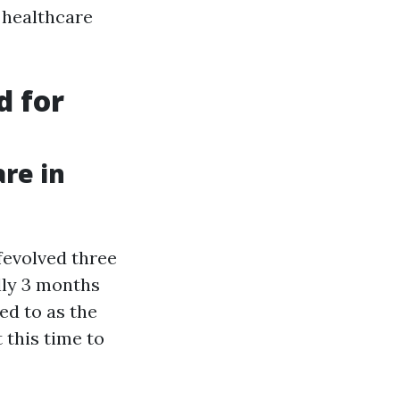
 healthcare
d for
re in
fevolved three
lly 3 months
ed to as the
 this time to