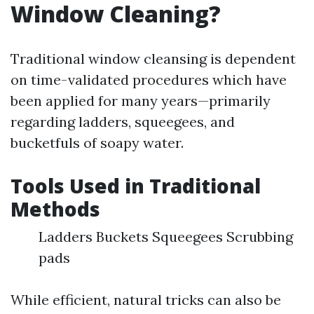
Window Cleaning?
Traditional window cleansing is dependent
on time-validated procedures which have
been applied for many years—primarily
regarding ladders, squeegees, and
bucketfuls of soapy water.
Tools Used in Traditional
Methods
Ladders Buckets Squeegees Scrubbing
pads
While efficient, natural tricks can also be