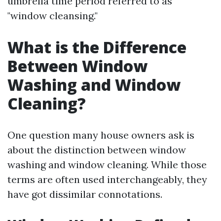
umbrella time period referred to as
"window cleansing."
What is the Difference
Between Window
Washing and Window
Cleaning?
One question many house owners ask is
about the distinction between window
washing and window cleaning. While those
terms are often used interchangeably, they
have got dissimilar connotations.