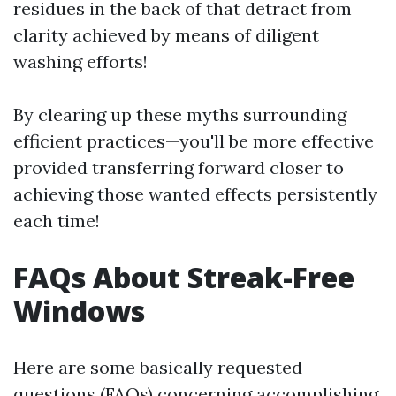
residues in the back of that detract from
clarity achieved by means of diligent
washing efforts!
By clearing up these myths surrounding
efficient practices—you'll be more effective
provided transferring forward closer to
achieving those wanted effects persistently
each time!
FAQs About Streak-Free
Windows
Here are some basically requested
questions (FAQs) concerning accomplishing