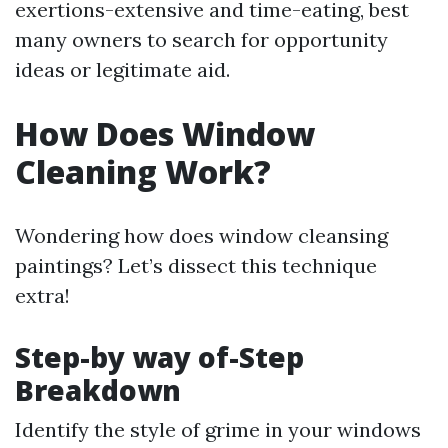
exertions-extensive and time-eating, best
many owners to search for opportunity
ideas or legitimate aid.
How Does Window
Cleaning Work?
Wondering how does window cleansing
paintings? Let’s dissect this technique
extra!
Step-by way of-Step
Breakdown
Identify the style of grime in your windows