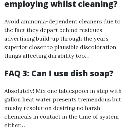
employing whilst cleaning?
Avoid ammonia-dependent cleaners due to
the fact they depart behind residues
advertising build-up through the years
superior closer to plausible discoloration
things affecting durability too…
FAQ 3: Can I use dish soap?
Absolutely! Mix one tablespoon in step with
gallon heat water presents tremendous but
mushy resolution desiring no harsh
chemicals in contact in the time of system
either…