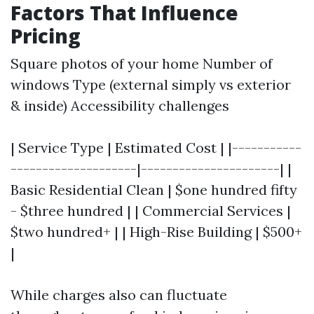
Factors That Influence
Pricing
Square photos of your home Number of
windows Type (external simply vs exterior
& inside) Accessibility challenges
| Service Type | Estimated Cost | |-----------
--------------------|----------------------| |
Basic Residential Clean | $one hundred fifty
- $three hundred | | Commercial Services |
$two hundred+ | | High-Rise Building | $500+
|
While charges also can fluctuate