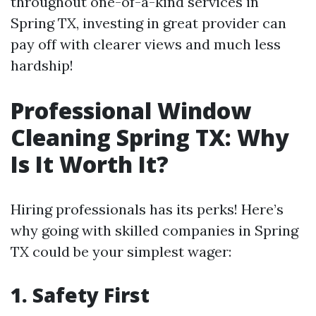
throughout one-of-a-kind services in
Spring TX, investing in great provider can
pay off with clearer views and much less
hardship!
Professional Window
Cleaning Spring TX: Why
Is It Worth It?
Hiring professionals has its perks! Here’s
why going with skilled companies in Spring
TX could be your simplest wager:
1. Safety First