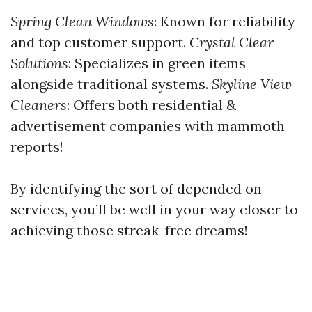
Spring Clean Windows
: Known for reliability
and top customer support.
Crystal Clear
Solutions
: Specializes in green items
alongside traditional systems.
Skyline View
Cleaners
: Offers both residential &
advertisement companies with mammoth
reports!
By identifying the sort of depended on
services, you’ll be well in your way closer to
achieving those streak-free dreams!