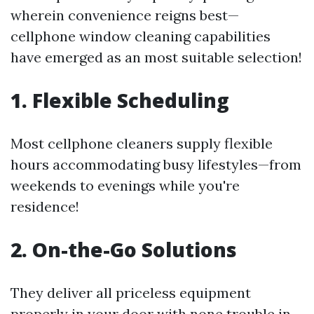
wherein convenience reigns best—
cellphone window cleaning capabilities
have emerged as an most suitable selection!
1. Flexible Scheduling
Most cellphone cleaners supply flexible
hours accommodating busy lifestyles—from
weekends to evenings while you're
residence!
2. On-the-Go Solutions
They deliver all priceless equipment
properly in your door with none trouble in