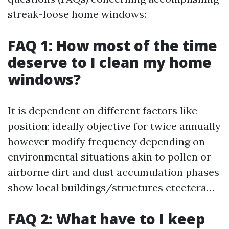
streak-loose home windows:
FAQ 1: How most of the time
deserve to I clean my home
windows?
It is dependent on different factors like
position; ideally objective for twice annually
however modify frequency depending on
environmental situations akin to pollen or
airborne dirt and dust accumulation phases
show local buildings/structures etcetera…
FAQ 2: What have to I keep