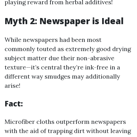
playing reward from herbal additives!
Myth 2: Newspaper is Ideal
While newspapers had been most
commonly touted as extremely good drying
subject matter due their non-abrasive
texture—it’s central they’re ink-free in a
different way smudges may additionally
arise!
Fact:
Microfiber cloths outperform newspapers
with the aid of trapping dirt without leaving