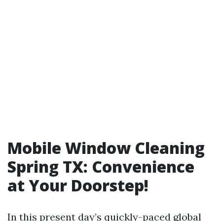
Mobile Window Cleaning
Spring TX: Convenience
at Your Doorstep!
In this present day’s quickly-paced global