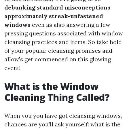
debunking standard misconceptions
approximately streak-unfastened
windows
even as also answering a few
pressing questions associated with window
cleansing practices and items. So take hold
of your popular cleansing promises and
allow's get commenced on this glowing
event!
What is the Window
Cleaning Thing Called?
When you you have got cleansing windows,
chances are you'll ask yourself: what is the