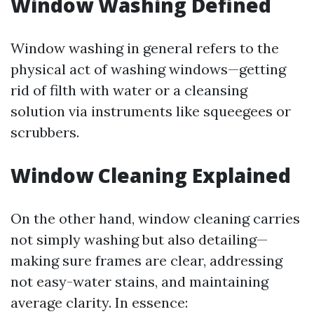
Window Washing Defined
Window washing in general refers to the
physical act of washing windows—getting
rid of filth with water or a cleansing
solution via instruments like squeegees or
scrubbers.
Window Cleaning Explained
On the other hand, window cleaning carries
not simply washing but also detailing—
making sure frames are clear, addressing
not easy-water stains, and maintaining
average clarity. In essence: