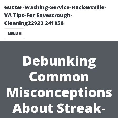
Gutter-Washing-Service-Ruckersville-
VA Tips-For Eavestrough-
Cleaning22923 241058
MENU
Debunking
Common
Misconceptions
About Streak-