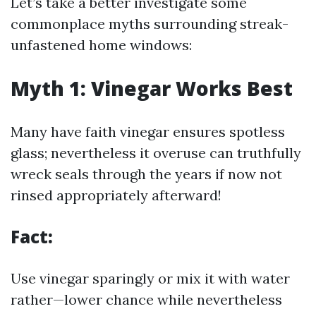
Let’s take a better investigate some
commonplace myths surrounding streak-
unfastened home windows:
Myth 1: Vinegar Works Best
Many have faith vinegar ensures spotless
glass; nevertheless it overuse can truthfully
wreck seals through the years if now not
rinsed appropriately afterward!
Fact:
Use vinegar sparingly or mix it with water
rather—lower chance while nevertheless