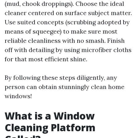
(mud, chook droppings). Choose the ideal
cleaner centered on surface subject matter.
Use suited concepts (scrubbing adopted by
means of squeegee) to make sure most
reliable cleanliness with no smash. Finish
off with detailing by using microfiber cloths
for that most efficient shine.
By following these steps diligently, any
person can obtain stunningly clean home
windows!
What is a Window
Cleaning Platform