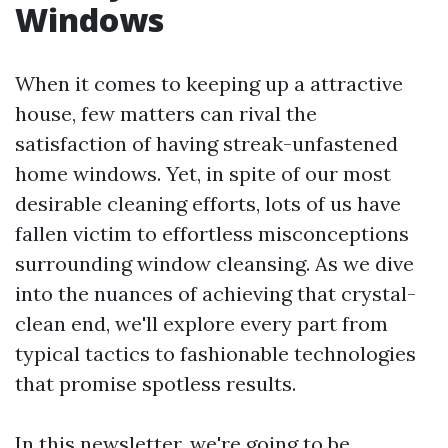
Windows
When it comes to keeping up a attractive
house, few matters can rival the
satisfaction of having streak-unfastened
home windows. Yet, in spite of our most
desirable cleaning efforts, lots of us have
fallen victim to effortless misconceptions
surrounding window cleansing. As we dive
into the nuances of achieving that crystal-
clean end, we'll explore every part from
typical tactics to fashionable technologies
that promise spotless results.
In this newsletter, we're going to be