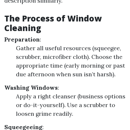
description similarly.
The Process of Window
Cleaning
Preparation
:
Gather all useful resources (squeegee,
scrubber, microfiber cloth). Choose the
appropriate time (early morning or past
due afternoon when sun isn’t harsh).
Washing Windows
:
Apply a right cleanser (business options
or do-it-yourself). Use a scrubber to
loosen grime readily.
Squeegeeing
: