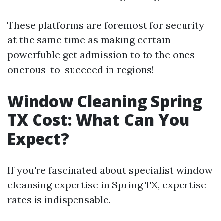
These platforms are foremost for security
at the same time as making certain
powerfuble get admission to to the ones
onerous-to-succeed in regions!
Window Cleaning Spring
TX Cost: What Can You
Expect?
If you're fascinated about specialist window
cleansing expertise in Spring TX, expertise
rates is indispensable.