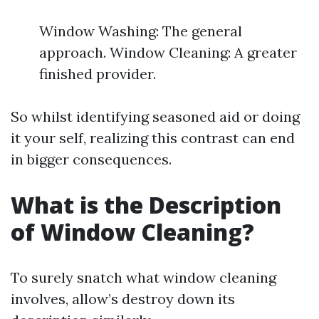
Window Washing: The general
approach. Window Cleaning: A greater
finished provider.
So whilst identifying seasoned aid or doing
it your self, realizing this contrast can end
in bigger consequences.
What is the Description
of Window Cleaning?
To surely snatch what window cleaning
involves, allow’s destroy down its