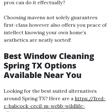
pros can do it effectually?
Choosing mavens not solely guarantees
first-class however also offers you peace of
intellect knowing your own home’s
aesthetics are neatly sorted!
Best Window Cleaning
Spring TX Options
Available Near You
Looking for the best suited alternatives
around Spring TX? Here are a
https://fred-
c-babcock-cecil-m-webb-wildlife-