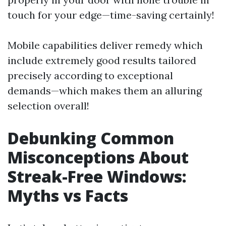
touch for your edge—time-saving certainly!
Mobile capabilities deliver remedy which
include extremely good results tailored
precisely according to exceptional
demands—which makes them an alluring
selection overall!
Debunking Common
Misconceptions About
Streak-Free Windows:
Myths vs Facts