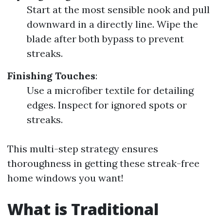
Start at the most sensible nook and pull
downward in a directly line. Wipe the
blade after both bypass to prevent
streaks.
Finishing Touches
:
Use a microfiber textile for detailing
edges. Inspect for ignored spots or
streaks.
This multi-step strategy ensures
thoroughness in getting these streak-free
home windows you want!
What is Traditional