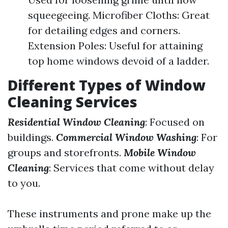
squeegeeing. Microfiber Cloths: Great
for detailing edges and corners.
Extension Poles: Useful for attaining
top home windows devoid of a ladder.
Different Types of Window
Cleaning Services
Residential Window Cleaning
: Focused on
buildings.
Commercial Window Washing
: For
groups and storefronts.
Mobile Window
Cleaning
: Services that come without delay
to you.
These instruments and prone make up the