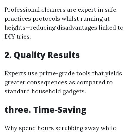
Professional cleaners are expert in safe
practices protocols whilst running at
heights—reducing disadvantages linked to
DIY tries.
2. Quality Results
Experts use prime-grade tools that yields
greater consequences as compared to
standard household gadgets.
three. Time-Saving
Why spend hours scrubbing away while