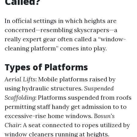
Called?
In official settings in which heights are
concerned—resembling skyscrapers—a
really expert gear often called a “window-
cleaning platform” comes into play.
Types of Platforms
Aerial Lifts
: Mobile platforms raised by
using hydraulic structures.
Suspended
Scaffolding
: Platforms suspended from roofs
permitting staff handy get admission to to
excessive-rise home windows.
Bosun's
Chair
: A seat connected to ropes utilized by
window cleaners running at heights.