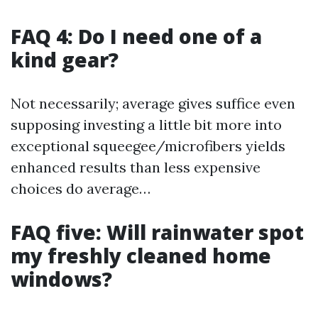
FAQ 4: Do I need one of a
kind gear?
Not necessarily; average gives suffice even
supposing investing a little bit more into
exceptional squeegee/microfibers yields
enhanced results than less expensive
choices do average…
FAQ five: Will rainwater spot
my freshly cleaned home
windows?