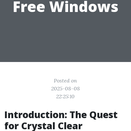
Free Windows
Posted on
2025-08-08
22:25:10
Introduction: The Quest
for Crystal Clear