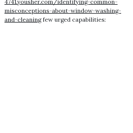
4741.yousher.com/identifying-common-
misconceptions-about-window-washing-
and-cleaning
few urged capabilities: