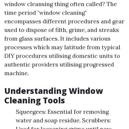
window cleansing thing often called? The
time period "window cleaning"
encompasses different procedures and gear
used to dispose of filth, grime, and streaks
from glass surfaces. It includes various
processes which may latitude from typical
DIY procedures utilising domestic units to
authentic providers utilising progressed
machine.
Understanding Window
Cleaning Tools
Squeegees: Essential for removing
water and soap residue. Scrubbers:
Used for loosening grime until now