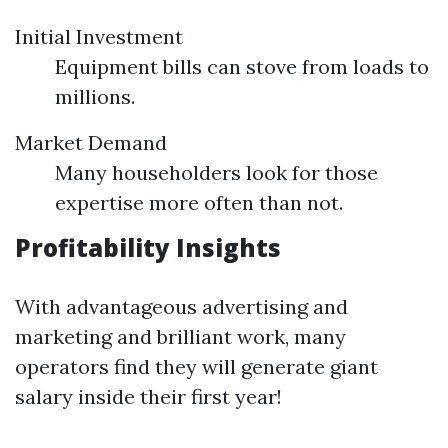
Initial Investment
Equipment bills can stove from loads to
millions.
Market Demand
Many householders look for those
expertise more often than not.
Profitability Insights
With advantageous advertising and
marketing and brilliant work, many
operators find they will generate giant
salary inside their first year!