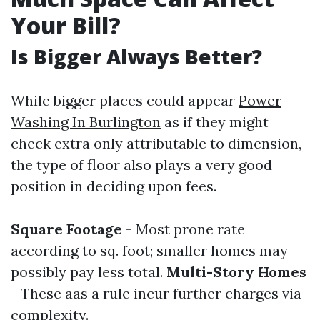
Your Bill?
Is Bigger Always Better?
While bigger places could appear
Power
Washing In Burlington
as if they might
check extra only attributable to dimension,
the type of floor also plays a very good
position in deciding upon fees.
Square Footage
- Most prone rate
according to sq. foot; smaller homes may
possibly pay less total.
Multi-Story Homes
- These aas a rule incur further charges via
complexity.