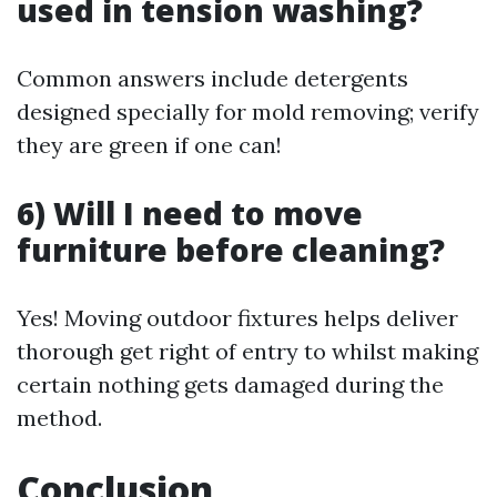
used in tension washing?
Common answers include detergents
designed specially for mold removing; verify
they are green if one can!
6) Will I need to move
furniture before cleaning?
Yes! Moving outdoor fixtures helps deliver
thorough get right of entry to whilst making
certain nothing gets damaged during the
method.
Conclusion