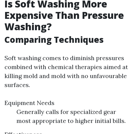
Is Soft Washing More
Expensive Than Pressure
Washing?
Comparing Techniques
Soft washing comes to diminish pressures
combined with chemical therapies aimed at
killing mold and mold with no unfavourable
surfaces.
Equipment Needs
Generally calls for specialized gear
most appropriate to higher initial bills.