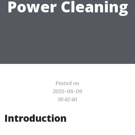
Power Cleaning
Posted on
2025-08-09
19:42:40
Introduction