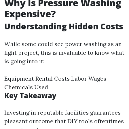
Why Is Pressure Washing
Expensive?
Understanding Hidden Costs
While some could see power washing as an
light project, this is invaluable to know what
is going into it:
Equipment Rental Costs Labor Wages
Chemicals Used
Key Takeaway
Investing in reputable facilities guarantees
pleasant outcome that DIY tools oftentimes