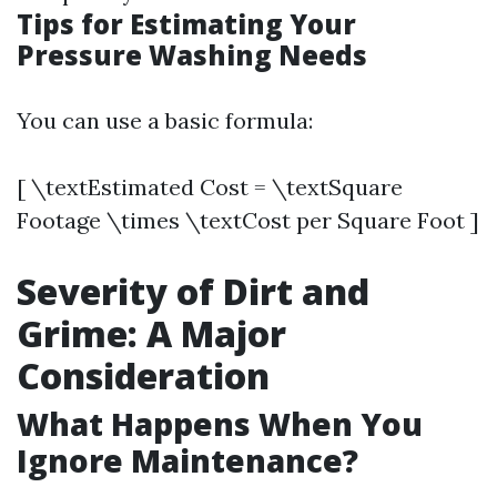
Tips for Estimating Your
Pressure Washing Needs
You can use a basic formula:
[ \textEstimated Cost = \textSquare
Footage \times \textCost per Square Foot ]
Severity of Dirt and
Grime: A Major
Consideration
What Happens When You
Ignore Maintenance?