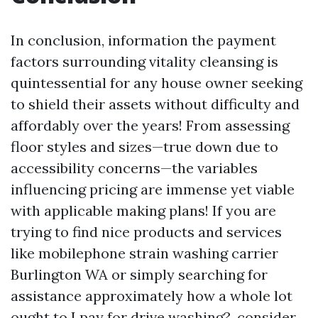
In conclusion, information the payment
factors surrounding vitality cleansing is
quintessential for any house owner seeking
to shield their assets without difficulty and
affordably over the years! From assessing
floor styles and sizes—true down due to
accessibility concerns—the variables
influencing pricing are immense yet viable
with applicable making plans! If you are
trying to find nice products and services
like mobilephone strain washing carrier
Burlington WA or simply searching for
assistance approximately how a whole lot
ought to I pay for drive washing?, consider