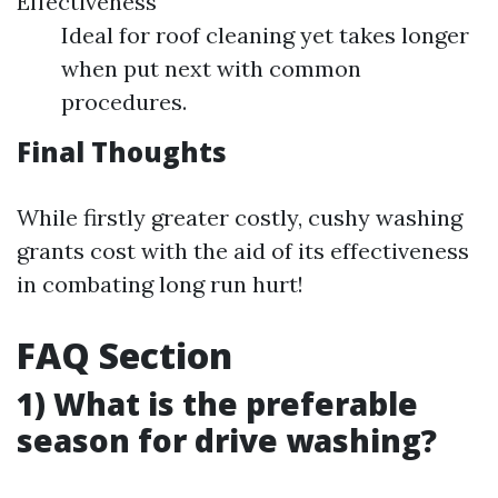
Effectiveness
Ideal for roof cleaning yet takes longer
when put next with common
procedures.
Final Thoughts
While firstly greater costly, cushy washing
grants cost with the aid of its effectiveness
in combating long run hurt!
FAQ Section
1) What is the preferable
season for drive washing?