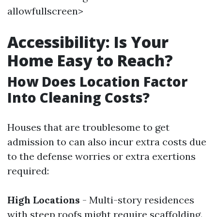
allowfullscreen>
Accessibility: Is Your
Home Easy to Reach?
How Does Location Factor
Into Cleaning Costs?
Houses that are troublesome to get
admission to can also incur extra costs due
to the defense worries or extra exertions
required:
High Locations
- Multi-story residences
with steep roofs might require scaffolding.