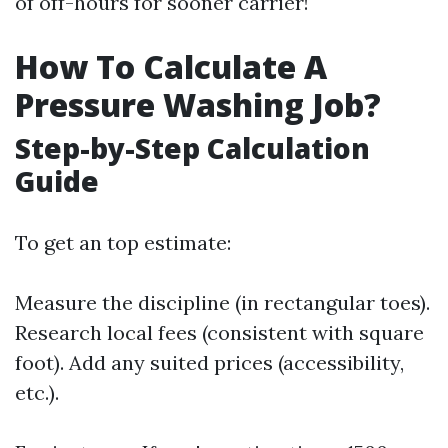
of off-hours for sooner carrier!
How To Calculate A
Pressure Washing Job?
Step-by-Step Calculation
Guide
To get an top estimate:
Measure the discipline (in rectangular toes).
Research local fees (consistent with square
foot). Add any suited prices (accessibility,
etc.).