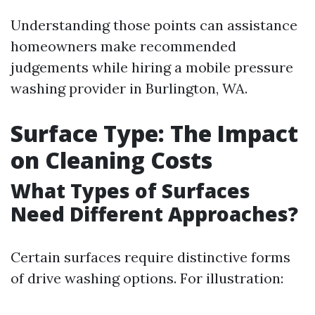
Understanding those points can assistance
homeowners make recommended
judgements while hiring a mobile pressure
washing provider in Burlington, WA.
Surface Type: The Impact
on Cleaning Costs
What Types of Surfaces
Need Different Approaches?
Certain surfaces require distinctive forms
of drive washing options. For illustration: