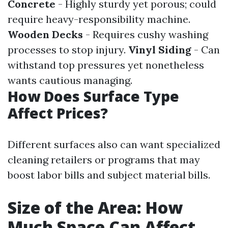
Concrete
- Highly sturdy yet porous; could
require heavy-responsibility machine.
Wooden Decks
- Requires cushy washing
processes to stop injury.
Vinyl Siding
- Can
withstand top pressures yet nonetheless
wants cautious managing.
How Does Surface Type
Affect Prices?
Different surfaces also can want specialized
cleaning retailers or programs that may
boost labor bills and subject material bills.
Size of the Area: How
Much Space Can Affect