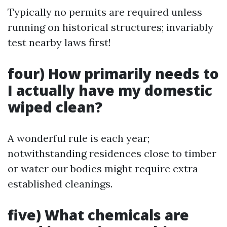
Typically no permits are required unless
running on historical structures; invariably
test nearby laws first!
four) How primarily needs to
I actually have my domestic
wiped clean?
A wonderful rule is each year;
notwithstanding residences close to timber
or water our bodies might require extra
established cleanings.
five) What chemicals are