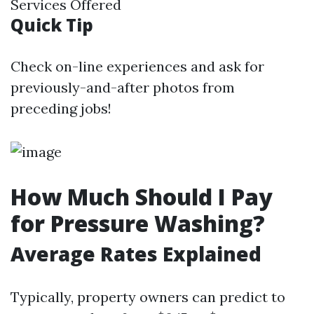
Services Offered
Quick Tip
Check on-line experiences and ask for
previously-and-after photos from
preceding jobs!
How Much Should I Pay
for Pressure Washing?
Average Rates Explained
Typically, property owners can predict to