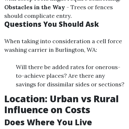
Obstacles in the Way
- Trees or fences
should complicate entry.
Questions You Should Ask
When taking into consideration a cell force
washing carrier in Burlington, WA:
Will there be added rates for onerous-
to-achieve places? Are there any
savings for dissimilar sides or sections?
Location: Urban vs Rural
Influence on Costs
Does Where You Live