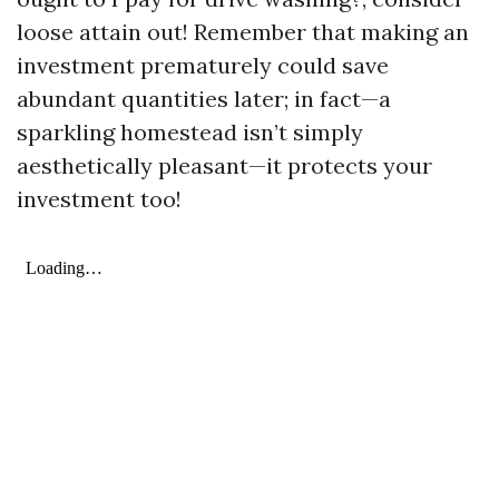
loose attain out! Remember that making an
investment prematurely could save
abundant quantities later; in fact—a
sparkling homestead isn’t simply
aesthetically pleasant—it protects your
investment too!