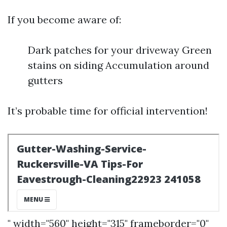
If you become aware of:
Dark patches for your driveway Green
stains on siding Accumulation around
gutters
It’s probable time for official intervention!
" width="560" height="315" frameborder="0"