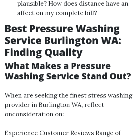
plausible? How does distance have an
affect on my complete bill?
Best Pressure Washing
Service Burlington WA:
Finding Quality
What Makes a Pressure
Washing Service Stand Out?
When are seeking the finest stress washing
provider in Burlington WA, reflect
onconsideration on:
Experience Customer Reviews Range of