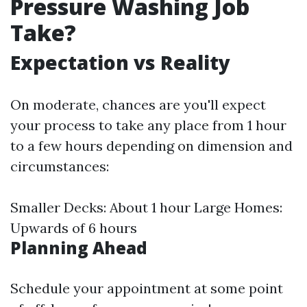
Pressure Washing Job
Take?
Expectation vs Reality
On moderate, chances are you'll expect
your process to take any place from 1 hour
to a few hours depending on dimension and
circumstances:
Smaller Decks: About 1 hour Large Homes:
Upwards of 6 hours
Planning Ahead
Schedule your appointment at some point