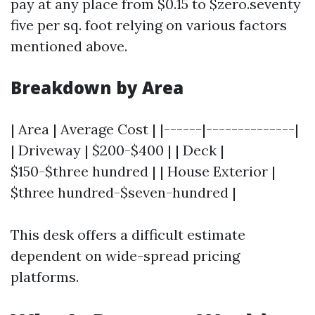
pay at any place from $0.15 to $zero.seventy
five per sq. foot relying on various factors
mentioned above.
Breakdown by Area
| Area | Average Cost | |------|--------------|
| Driveway | $200-$400 | | Deck |
$150-$three hundred | | House Exterior |
$three hundred-$seven-hundred |
This desk offers a difficult estimate
dependent on wide-spread pricing
platforms.