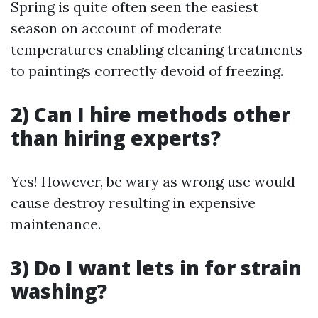
Spring is quite often seen the easiest
season on account of moderate
temperatures enabling cleaning treatments
to paintings correctly devoid of freezing.
2) Can I hire methods other
than hiring experts?
Yes! However, be wary as wrong use would
cause destroy resulting in expensive
maintenance.
3) Do I want lets in for strain
washing?