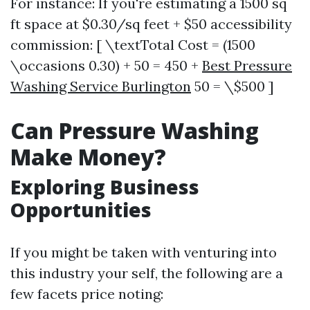
For instance: If you're estimating a 1500 sq
ft space at $0.30/sq feet + $50 accessibility
commission: [ \textTotal Cost = (1500
\occasions 0.30) + 50 = 450 +
Best Pressure
Washing Service Burlington
50 = \$500 ]
Can Pressure Washing
Make Money?
Exploring Business
Opportunities
If you might be taken with venturing into
this industry your self, the following are a
few facets price noting: