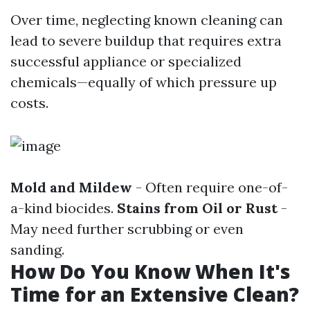
Over time, neglecting known cleaning can
lead to severe buildup that requires extra
successful appliance or specialized
chemicals—equally of which pressure up
costs.
Mold and Mildew
- Often require one-of-
a-kind biocides.
Stains from Oil or Rust
-
May need further scrubbing or even
sanding.
How Do You Know When It's
Time for an Extensive Clean?