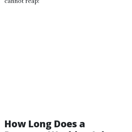
cannot reap!
How Long Does a