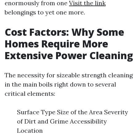
enormously from one
Visit the link
belongings to yet one more.
Cost Factors: Why Some
Homes Require More
Extensive Power Cleaning
The necessity for sizeable strength cleaning
in the main boils right down to several
critical elements:
Surface Type Size of the Area Severity
of Dirt and Grime Accessibility
Location