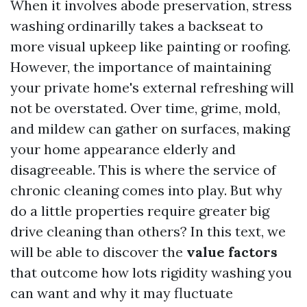
When it involves abode preservation, stress
washing ordinarilly takes a backseat to
more visual upkeep like painting or roofing.
However, the importance of maintaining
your private home's external refreshing will
not be overstated. Over time, grime, mold,
and mildew can gather on surfaces, making
your home appearance elderly and
disagreeable. This is where the service of
chronic cleaning comes into play. But why
do a little properties require greater big
drive cleaning than others? In this text, we
will be able to discover the
value factors
that outcome how lots rigidity washing you
can want and why it may fluctuate