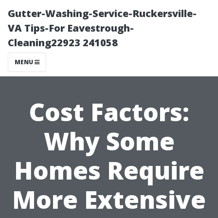
Gutter-Washing-Service-Ruckersville-
VA Tips-For Eavestrough-
Cleaning22923 241058
MENU
Cost Factors:
Why Some
Homes Require
More Extensive