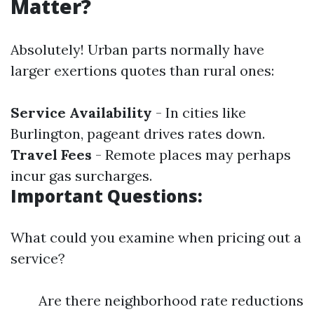
Matter?
Absolutely! Urban parts normally have
larger exertions quotes than rural ones:
Service Availability
- In cities like
Burlington, pageant drives rates down.
Travel Fees
- Remote places may perhaps
incur gas surcharges.
Important Questions:
What could you examine when pricing out a
service?
Are there neighborhood rate reductions