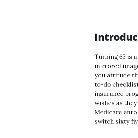
Introduc
Turning 65 is a
mirrored image,
you attitude t
to-do checklist
insurance prog
wishes as they 
Medicare enrol
switch sixty fiv