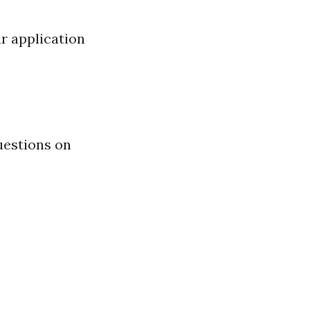
ur application
uestions on