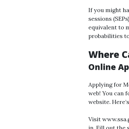
If you might h
sessions (SEPs)
equivalent to 
probabilities to
Where Ca
Online Ap
Applying for M
web! You can f
website. Here’
Visit
www.ssa.
in. Fill out th