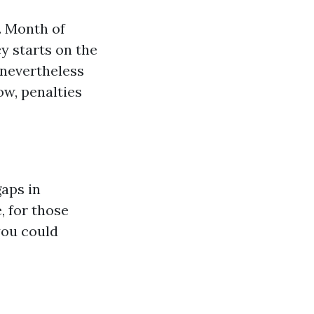
. Month of
cy starts on the
 nevertheless
ow, penalties
aps in
, for those
you could