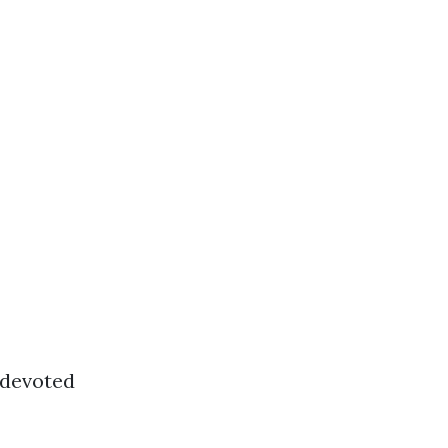
r devoted