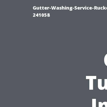
Gutter-Washing-Service-Rucke
241058
Tu
I