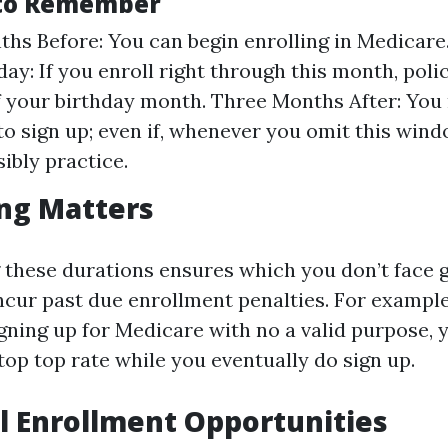
 to Remember
hs Before: You can begin enrolling in Medicare
ay: If you enroll right through this month, poli
of your birthday month. Three Months After: You
to sign up; even if, whenever you omit this wind
ibly practice.
ng Matters
these durations ensures which you don’t face g
ncur past due enrollment penalties. For example
gning up for Medicare with no a valid purpose, 
top top rate while you eventually do sign up.
l Enrollment Opportunities