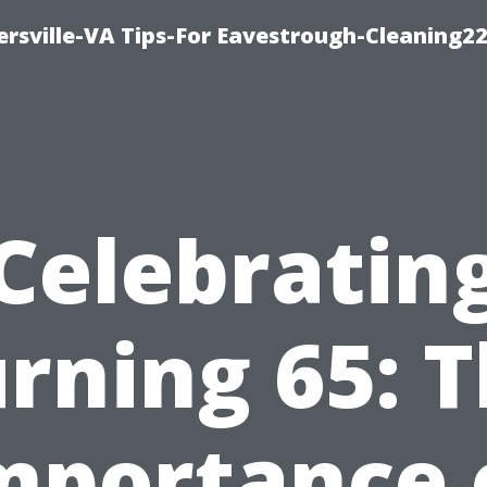
rsville-VA Tips-For Eavestrough-Cleaning2
Celebratin
rning 65: 
mportance 