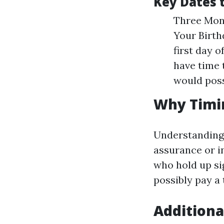
Key Dates
Three Mont
Your Birthd
first day 
have time 
would poss
Why Timi
Understanding 
assurance or i
who hold up si
possibly pay a 
Additiona