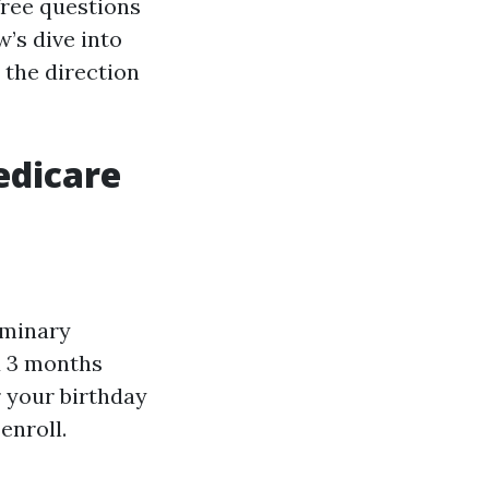
free questions
w’s dive into
 the direction
edicare
iminary
d 3 months
r your birthday
enroll.