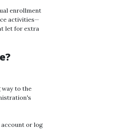
sual enrollment
ce activities—
 let for extra
re?
 way to the
istration's
n account or log