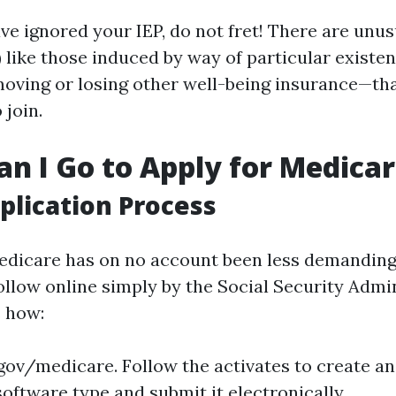
ave ignored your IEP, do not fret! There are unu
 like those induced by way of particular existen
moving or losing other well-being insurance—that
 join.
n I Go to Apply for Medica
plication Process
edicare has on no account been less demanding
ollow online simply by the Social Security Admin
s how:
gov/medicare
. Follow the activates to create a
e software type and submit it electronically.