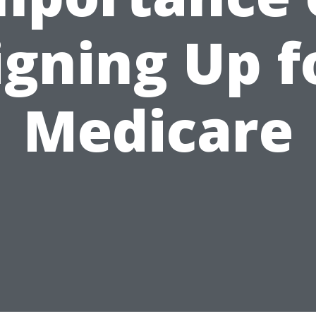
igning Up f
Medicare