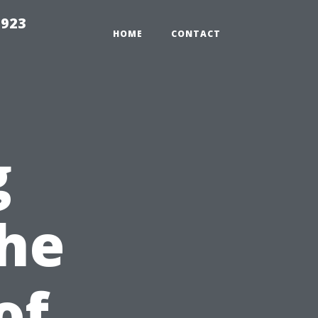
2923
HOME
CONTACT
g
The
of