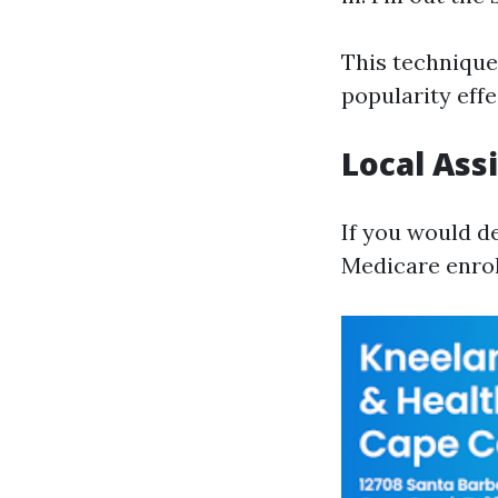
This technique 
popularity effe
Local Ass
If you would d
Medicare enrol