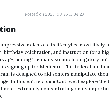
Posted on 2025-08-16 17:34:29
tion
 impressive milestone in lifestyles, most likely
 birthday celebration, and instruction for a hi
his age, among the many so much obligatory initi
 is signing up for Medicare. This federal medica
ram is designed to aid seniors manipulate thei
age. In this entire consultant, we’ll explore the f
lment, extremely concentrating on its importa
e.