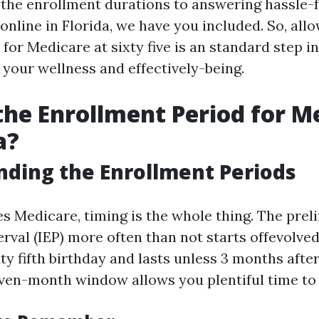
 the enrollment durations to answering hassle-
 online in Florida, we have you included. So, allo
for Medicare at sixty five is an standard step in
 your wellness and effectively-being.
the Enrollment Period for M
a?
ding the Enrollment Periods
es Medicare, timing is the whole thing. The prel
erval (IEP) more often than not starts offevolve
ty fifth birthday and lasts unless 3 months afte
ven-month window allows you plentiful time to 