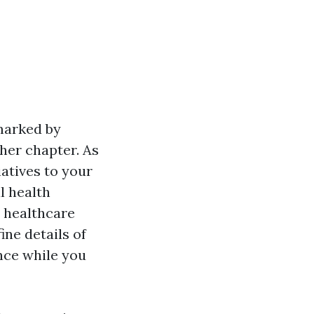
 marked by
gher chapter. As
atives to your
l health
r healthcare
ine details of
nce while you