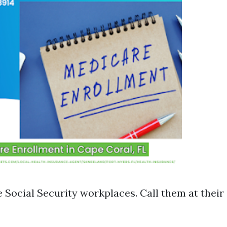
ve Social Security workplaces. Call them at thei