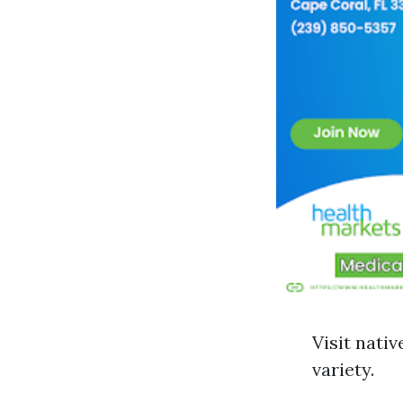
Visit nati
variety.