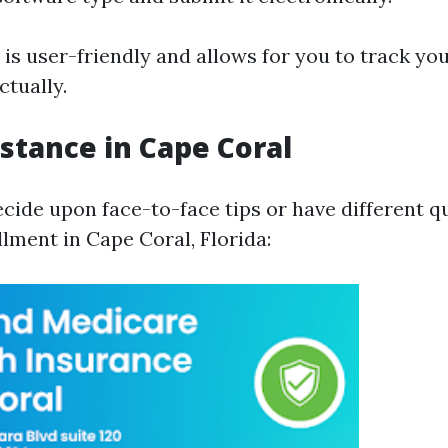
is user-friendly and allows for you to track yo
ctually.
istance in Cape Coral
ecide upon face-to-face tips or have different q
lment in Cape Coral, Florida: