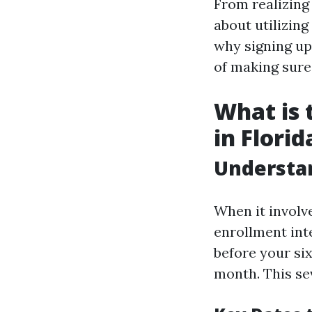
From realizing
about utilizing
why signing up 
of making sure
What is 
in Florid
Understan
When it involv
enrollment int
before your six
month. This se