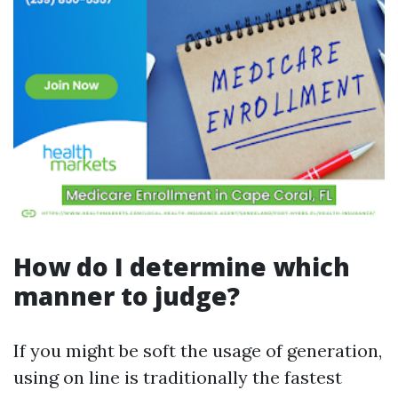
How do I determine which
manner to judge?
If you might be soft the usage of generation,
using on line is traditionally the fastest