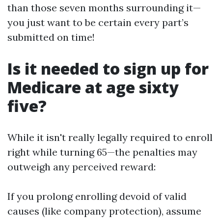
than those seven months surrounding it—
you just want to be certain every part’s
submitted on time!
Is it needed to sign up for
Medicare at age sixty
five?
While it isn't really legally required to enroll
right while turning 65—the penalties may
outweigh any perceived reward:
If you prolong enrolling devoid of valid
causes (like company protection), assume