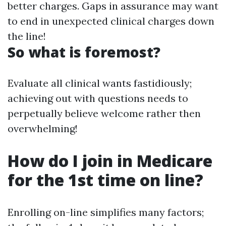
better charges. Gaps in assurance may want
to end in unexpected clinical charges down
the line!
So what is foremost?
Evaluate all clinical wants fastidiously;
achieving out with questions needs to
perpetually believe welcome rather then
overwhelming!
How do I join in Medicare
for the 1st time on line?
Enrolling on-line simplifies many factors;