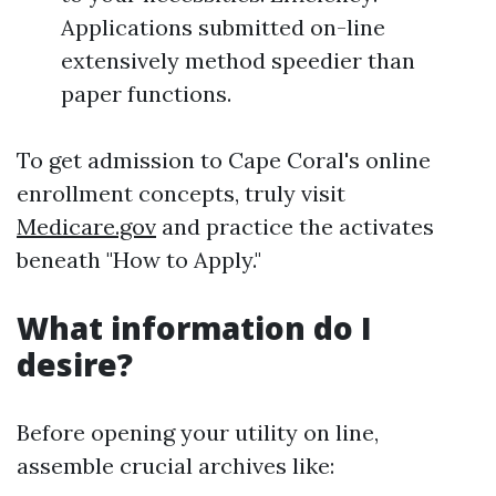
Applications submitted on-line
extensively method speedier than
paper functions.
To get admission to Cape Coral's online
enrollment concepts, truly visit
Medicare.gov
and practice the activates
beneath "How to Apply."
What information do I
desire?
Before opening your utility on line,
assemble crucial archives like: