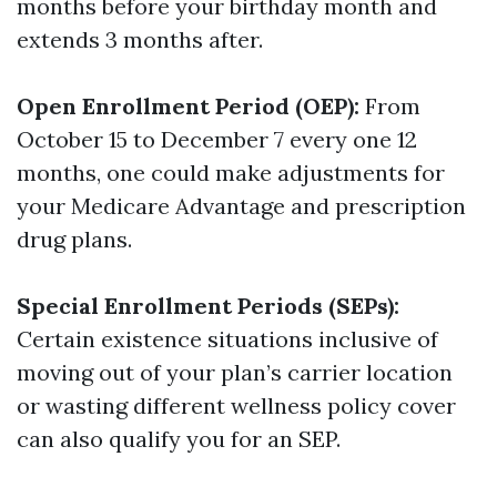
months before your birthday month and
extends 3 months after.
Open Enrollment Period (OEP):
From
October 15 to December 7 every one 12
months, one could make adjustments for
your Medicare Advantage and prescription
drug plans.
Special Enrollment Periods (SEPs):
Certain existence situations inclusive of
moving out of your plan’s carrier location
or wasting different wellness policy cover
can also qualify you for an SEP.