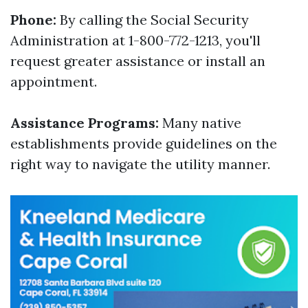
Phone:
By calling the Social Security
Administration at 1-800-772-1213, you'll
request greater assistance or install an
appointment.
Assistance Programs:
Many native
establishments provide guidelines on the
right way to navigate the utility manner.