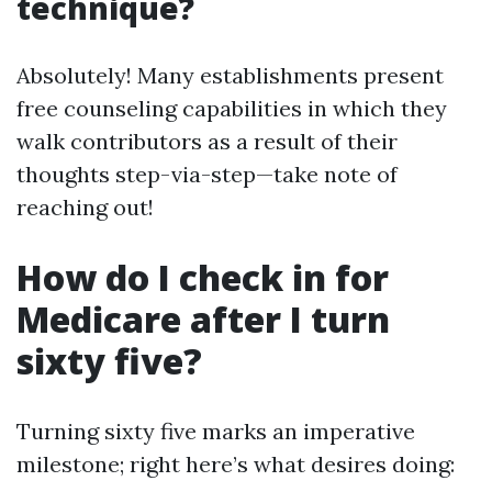
technique?
Absolutely! Many establishments present
free counseling capabilities in which they
walk contributors as a result of their
thoughts step-via-step—take note of
reaching out!
How do I check in for
Medicare after I turn
sixty five?
Turning sixty five marks an imperative
milestone; right here’s what desires doing: