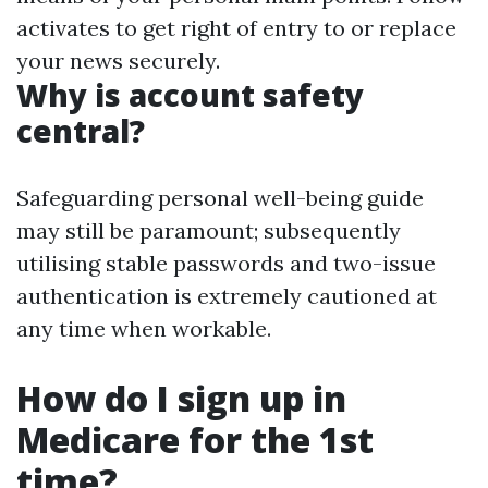
activates to get right of entry to or replace
your news securely.
Why is account safety
central?
Safeguarding personal well-being guide
may still be paramount; subsequently
utilising stable passwords and two-issue
authentication is extremely cautioned at
any time when workable.
How do I sign up in
Medicare for the 1st
time?