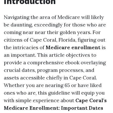
Introduction
Navigating the area of Medicare will likely
be daunting, exceedingly for those who are
coming near near their golden years. For
citizens of Cape Coral, Florida, figuring out
the intricacies of
Medicare enrollment
is
an important. This article objectives to
provide a comprehensive ebook overlaying
crucial dates, program processes, and
assets accessible chiefly in Cape Coral.
Whether you are nearing 65 or have liked
ones who are, this guideline will equip you
with simple experience about
Cape Coral's
Medicare Enrollment: Important Dates