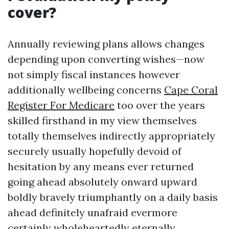
cover?
Annually reviewing plans allows changes
depending upon converting wishes—now
not simply fiscal instances however
additionally wellbeing concerns
Cape Coral
Register For Medicare
too over the years
skilled firsthand in my view themselves
totally themselves indirectly appropriately
securely usually hopefully devoid of
hesitation by any means ever returned
going ahead absolutely onward upward
boldly bravely triumphantly on a daily basis
ahead definitely unafraid evermore
certainly wholeheartedly eternally