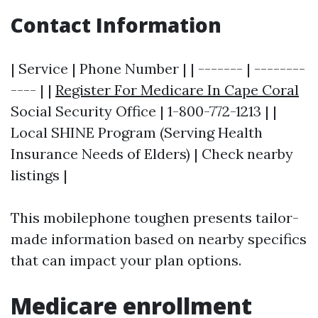
Contact Information
| Service | Phone Number | | ------- | --------
---- | |
Register For Medicare In Cape Coral
Social Security Office | 1-800-772-1213 | |
Local SHINE Program (Serving Health
Insurance Needs of Elders) | Check nearby
listings |
This mobilephone toughen presents tailor-
made information based on nearby specifics
that can impact your plan options.
Medicare enrollment