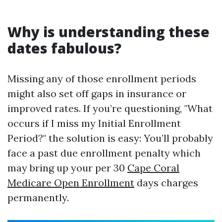
Why is understanding these
dates fabulous?
Missing any of those enrollment periods
might also set off gaps in insurance or
improved rates. If you’re questioning, "What
occurs if I miss my Initial Enrollment
Period?" the solution is easy: You’ll probably
face a past due enrollment penalty which
may bring up your per 30
Cape Coral
Medicare Open Enrollment
days charges
permanently.