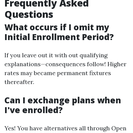
Frequently Asked
Questions
What occurs if I omit my
Initial Enrollment Period?
If you leave out it with out qualifying
explanations—consequences follow! Higher
rates may became permanent fixtures
thereafter.
Can I exchange plans when
I've enrolled?
Yes! You have alternatives all through Open