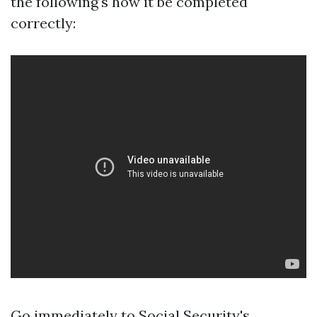
the following's how it be completed
correctly:
Go immediately to
Social Security's