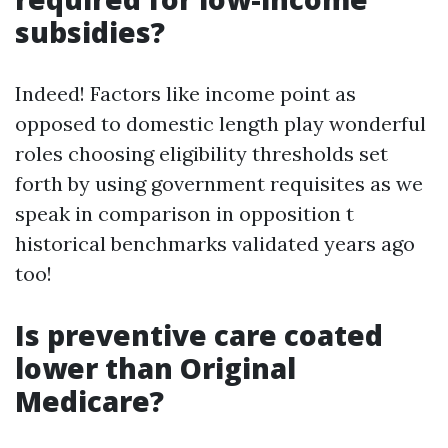
subsidies?
Indeed! Factors like income point as
opposed to domestic length play wonderful
roles choosing eligibility thresholds set
forth by using government requisites as we
speak in comparison in opposition t
historical benchmarks validated years ago
too!
Is preventive care coated
lower than Original
Medicare?