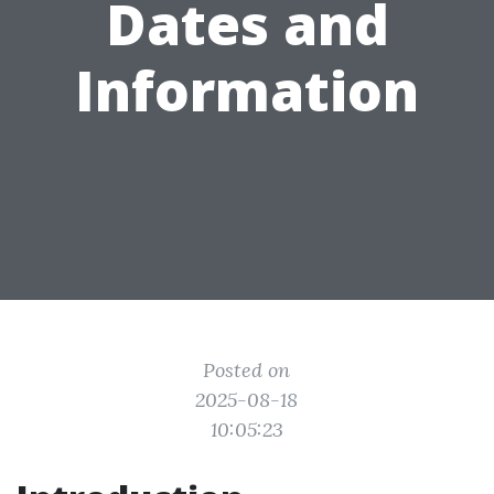
Dates and
Information
Posted on
2025-08-18
10:05:23