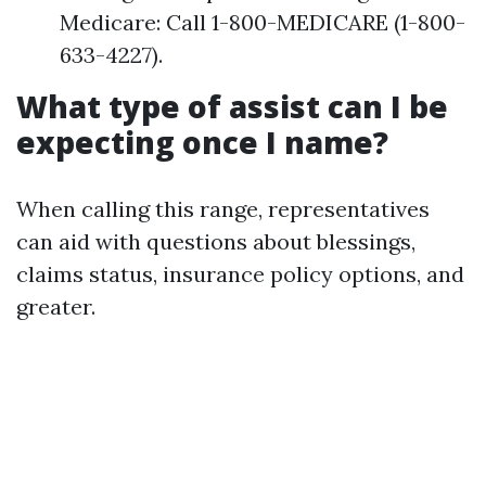
Medicare: Call 1-800-MEDICARE (1-800-
633-4227).
What type of assist can I be
expecting once I name?
When calling this range, representatives
can aid with questions about blessings,
claims status, insurance policy options, and
greater.