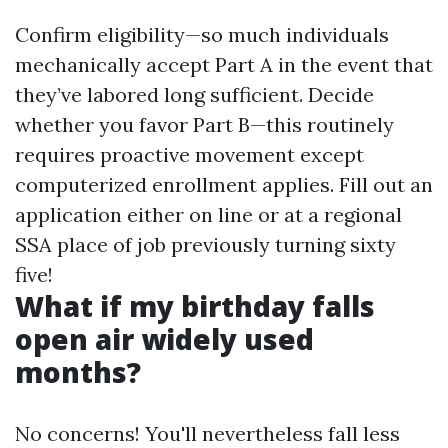
Confirm eligibility—so much individuals
mechanically accept Part A in the event that
they’ve labored long sufficient. Decide
whether you favor Part B—this routinely
requires proactive movement except
computerized enrollment applies. Fill out an
application either on line or at a regional
SSA place of job previously turning sixty
five!
What if my birthday falls
open air widely used
months?
No concerns! You'll nevertheless fall less