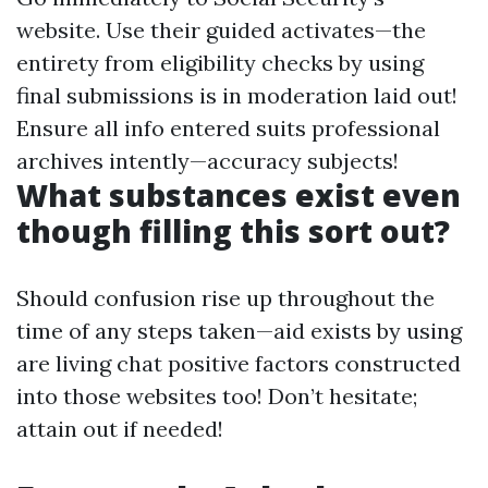
website
. Use their guided activates—the
entirety from eligibility checks by using
final submissions is in moderation laid out!
Ensure all info entered suits professional
archives intently—accuracy subjects!
What substances exist even
though filling this sort out?
Should confusion rise up throughout the
time of any steps taken—aid exists by using
are living chat positive factors constructed
into those websites too! Don’t hesitate;
attain out if needed!