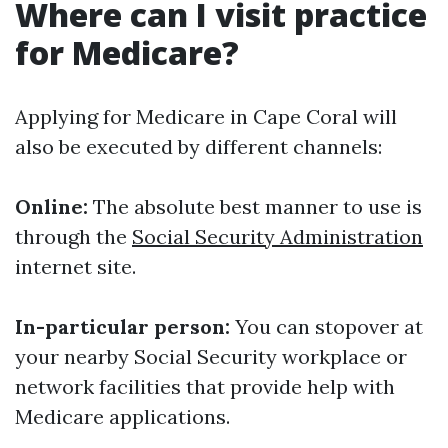
Where can I visit practice
for Medicare?
Applying for Medicare in Cape Coral will
also be executed by different channels:
Online:
The absolute best manner to use is
through the
Social Security Administration
internet site.
In-particular person:
You can stopover at
your nearby Social Security workplace or
network facilities that provide help with
Medicare applications.