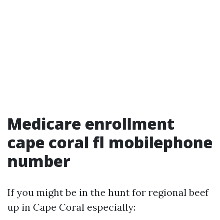
Medicare enrollment
cape coral fl mobilephone
number
If you might be in the hunt for regional beef
up in Cape Coral especially: