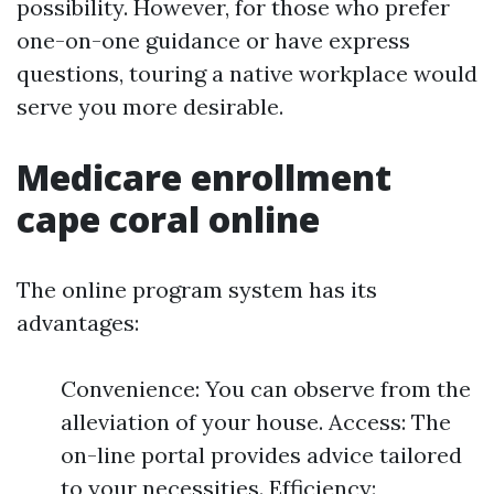
possibility. However, for those who prefer
one-on-one guidance or have express
questions, touring a native workplace would
serve you more desirable.
Medicare enrollment
cape coral online
The online program system has its
advantages:
Convenience: You can observe from the
alleviation of your house. Access: The
on-line portal provides advice tailored
to your necessities. Efficiency: