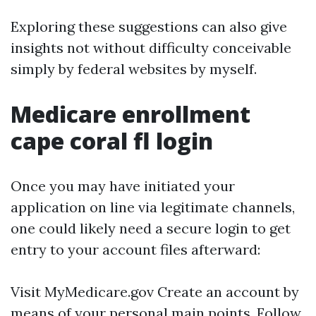
Exploring these suggestions can also give
insights not without difficulty conceivable
simply by federal websites by myself.
Medicare enrollment
cape coral fl login
Once you may have initiated your
application on line via legitimate channels,
one could likely need a secure login to get
entry to your account files afterward:
Visit
MyMedicare.gov
Create an account by
means of your personal main points. Follow