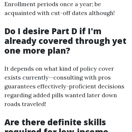
Enrollment periods once a year; be
acquainted with cut-off dates although!
Do I desire Part D if I'm
already covered through yet
one more plan?
It depends on what kind of policy cover
exists currently—consulting with pros
guarantees effectively-proficient decisions
regarding added pills wanted later down
roads traveled!
Are there definite skills
required for low-income