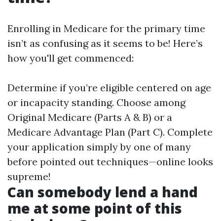
Enrolling in Medicare for the primary time
isn’t as confusing as it seems to be! Here’s
how you'll get commenced:
Determine if you’re eligible centered on age
or incapacity standing. Choose among
Original Medicare (Parts A & B) or a
Medicare Advantage Plan (Part C). Complete
your application simply by one of many
before pointed out techniques—online looks
supreme!
Can somebody lend a hand
me at some point of this