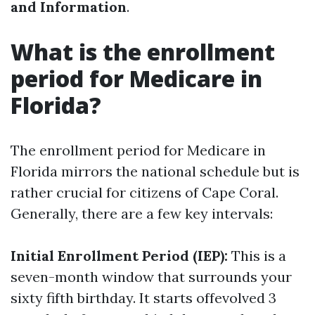
and Information
.
What is the enrollment
period for Medicare in
Florida?
The enrollment period for Medicare in
Florida mirrors the national schedule but is
rather crucial for citizens of Cape Coral.
Generally, there are a few key intervals:
Initial Enrollment Period (IEP):
This is a
seven-month window that surrounds your
sixty fifth birthday. It starts offevolved 3