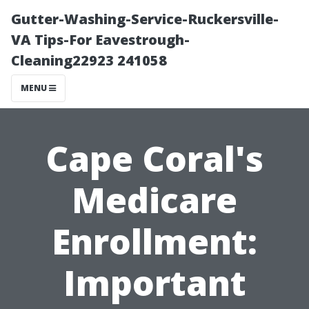
Gutter-Washing-Service-Ruckersville-
VA Tips-For Eavestrough-
Cleaning22923 241058
MENU
Cape Coral's
Medicare
Enrollment:
Important