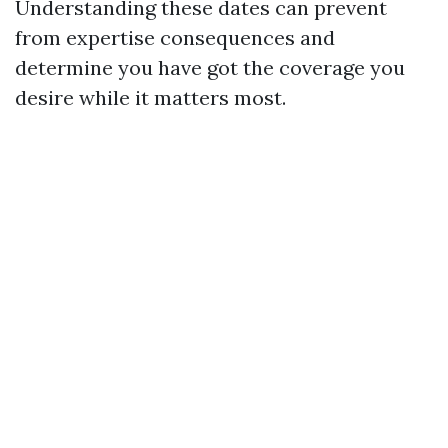
Understanding these dates can prevent
from expertise consequences and
determine you have got the coverage you
desire while it matters most.