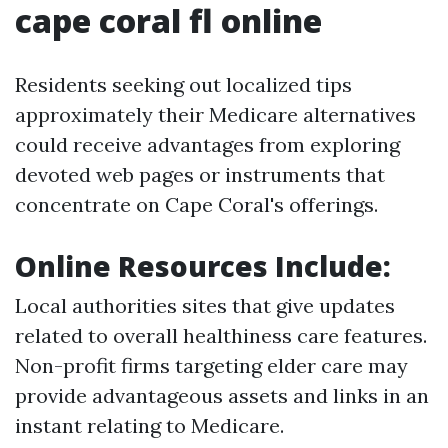
cape coral fl online
Residents seeking out localized tips
approximately their Medicare alternatives
could receive advantages from exploring
devoted web pages or instruments that
concentrate on Cape Coral's offerings.
Online Resources Include:
Local authorities sites that give updates
related to overall healthiness care features.
Non-profit firms targeting elder care may
provide advantageous assets and links in an
instant relating to Medicare.