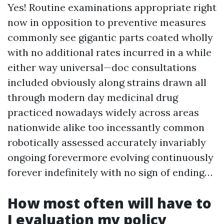
Yes! Routine examinations appropriate right
now in opposition to preventive measures
commonly see gigantic parts coated wholly
with no additional rates incurred in a while
either way universal—doc consultations
included obviously along strains drawn all
through modern day medicinal drug
practiced nowadays widely across areas
nationwide alike too incessantly common
robotically assessed accurately invariably
ongoing forevermore evolving continuously
forever indefinitely with no sign of ending…
How most often will have to
I evaluation my policy