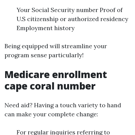
Your Social Security number Proof of
U.S citizenship or authorized residency
Employment history
Being equipped will streamline your
program sense particularly!
Medicare enrollment
cape coral number
Need aid? Having a touch variety to hand
can make your complete change:
For regular inquiries referring to