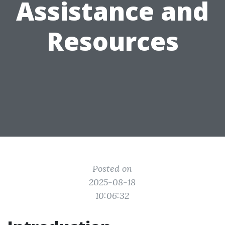
Assistance and
Resources
Posted on
2025-08-18
10:06:32