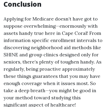
Conclusion
Applying for Medicare doesn’t have got to
suppose overwhelming—enormously with
assets handy true here in Cape Coral! From
information specific enrollment intervals to
discovering neighborhood aid methods like
SHINE and group clinics designed only for
seniors, there’s plenty of toughen handy. As
regularly, being proactive approximately
these things guarantees that you may have
enough coverage when it issues most. So
take a deep breath—you might be good in
your method toward studying this
significant aspect of healthcare!