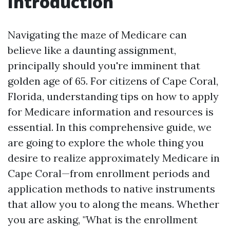
Introduction
Navigating the maze of Medicare can
believe like a daunting assignment,
principally should you're imminent that
golden age of 65. For citizens of Cape Coral,
Florida, understanding tips on how to apply
for Medicare information and resources is
essential. In this comprehensive guide, we
are going to explore the whole thing you
desire to realize approximately Medicare in
Cape Coral—from enrollment periods and
application methods to native instruments
that allow you to along the means. Whether
you are asking, "What is the enrollment