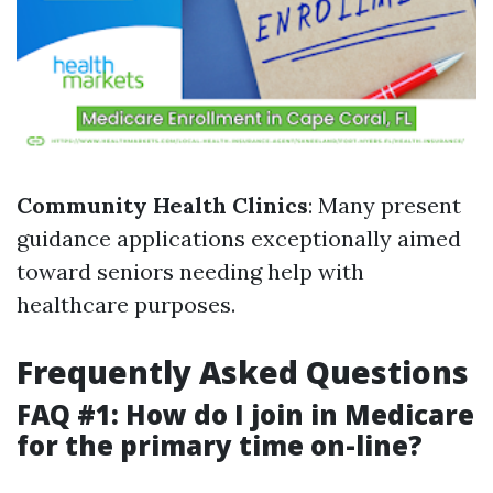
Community Health Clinics
: Many present
guidance applications exceptionally aimed
toward seniors needing help with
healthcare purposes.
Frequently Asked Questions
FAQ #1: How do I join in Medicare
for the primary time on-line?