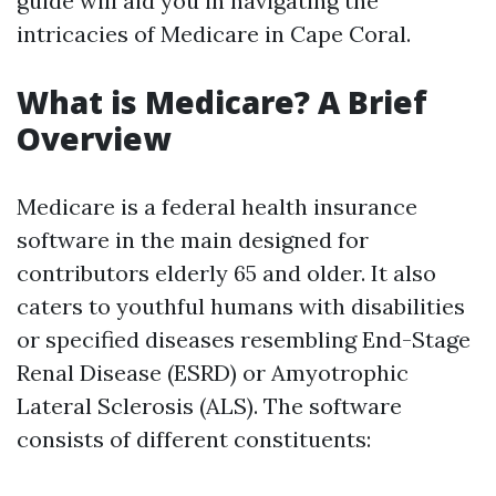
guide will aid you in navigating the
intricacies of Medicare in Cape Coral.
What is Medicare? A Brief
Overview
Medicare is a federal health insurance
software in the main designed for
contributors elderly 65 and older. It also
caters to youthful humans with disabilities
or specified diseases resembling End-Stage
Renal Disease (ESRD) or Amyotrophic
Lateral Sclerosis (ALS). The software
consists of different constituents: