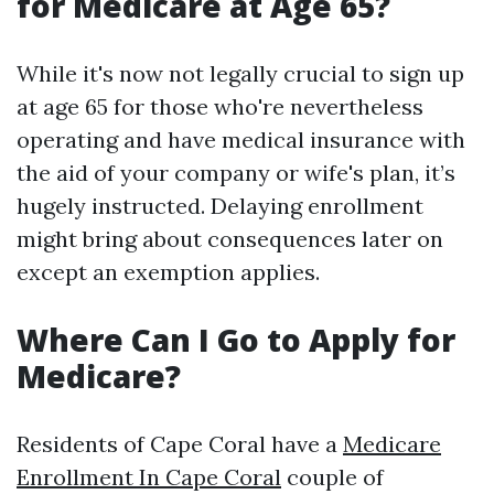
for Medicare at Age 65?
While it's now not legally crucial to sign up
at age 65 for those who're nevertheless
operating and have medical insurance with
the aid of your company or wife's plan, it’s
hugely instructed. Delaying enrollment
might bring about consequences later on
except an exemption applies.
Where Can I Go to Apply for
Medicare?
Residents of Cape Coral have a
Medicare
Enrollment In Cape Coral
couple of