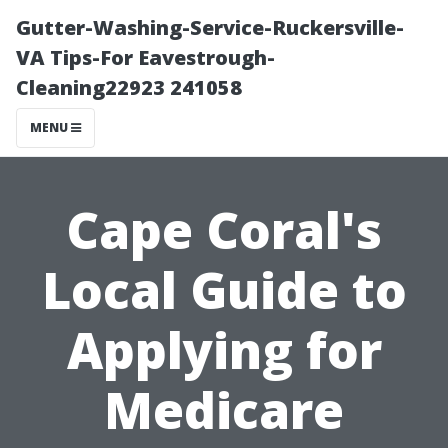
Gutter-Washing-Service-Ruckersville-
VA Tips-For Eavestrough-
Cleaning22923 241058
MENU
Cape Coral's
Local Guide to
Applying for
Medicare