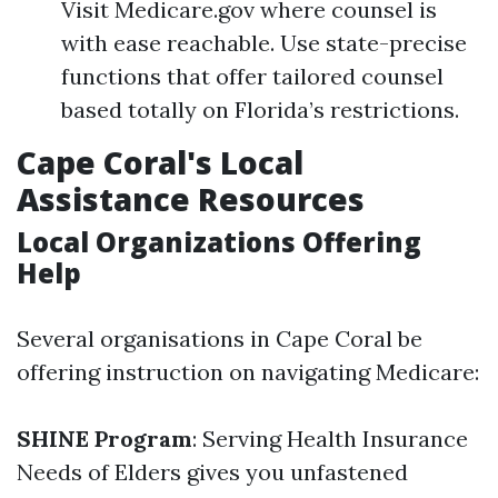
Visit Medicare.gov where counsel is
with ease reachable. Use state-precise
functions that offer tailored counsel
based totally on Florida’s restrictions.
Cape Coral's Local
Assistance Resources
Local Organizations Offering
Help
Several organisations in Cape Coral be
offering instruction on navigating Medicare:
SHINE Program
: Serving Health Insurance
Needs of Elders gives you unfastened