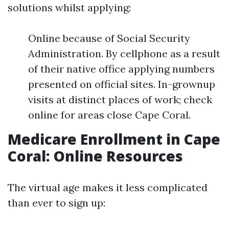
solutions whilst applying:
Online because of Social Security
Administration. By cellphone as a result
of their native office applying numbers
presented on official sites. In-grownup
visits at distinct places of work; check
online for areas close Cape Coral.
Medicare Enrollment in Cape
Coral: Online Resources
The virtual age makes it less complicated
than ever to sign up: