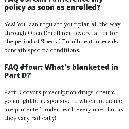
policy as soon as enrolled?
Yes! You can regulate your plan all the way
through Open Enrollment every fall or for
the period of Special Enrollment intervals
beneath specific conditions.
FAQ #four: What's blanketed in
Part D?
Part D covers prescription drugs; ensure
you might be responsive to which medicine
are protected underneath every one plan as
they vary radically!