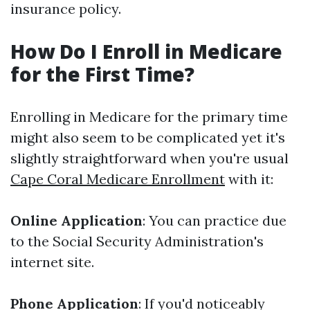
insurance policy.
How Do I Enroll in Medicare
for the First Time?
Enrolling in Medicare for the primary time
might also seem to be complicated yet it's
slightly straightforward when you're usual
Cape Coral Medicare Enrollment
with it:
Online Application
: You can practice due
to the Social Security Administration's
internet site.
Phone Application
: If you'd noticeably