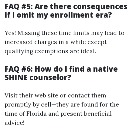
FAQ #5: Are there consequences
if I omit my enrollment era?
Yes! Missing these time limits may lead to
increased charges in a while except
qualifying exemptions are ideal.
FAQ #6: How do I find a native
SHINE counselor?
Visit their web site or contact them
promptly by cell—they are found for the
time of Florida and present beneficial
advice!