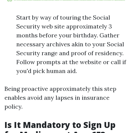
Start by way of touring the Social
Security web site approximately 3
months before your birthday. Gather
necessary archives akin to your Social
Security range and proof of residency.
Follow prompts at the website or call if
you'd pick human aid.
Being proactive approximately this step
enables avoid any lapses in insurance
policy.
Is It Mandatory to Sign Up