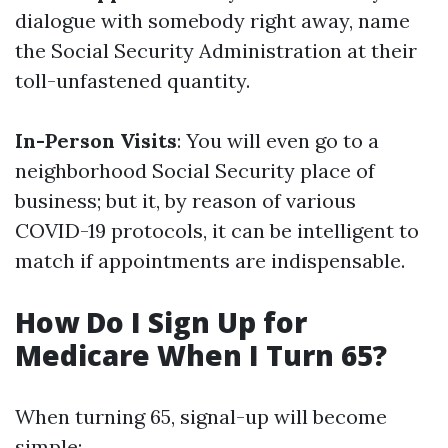
dialogue with somebody right away, name
the Social Security Administration at their
toll-unfastened quantity.
In-Person Visits
: You will even go to a
neighborhood Social Security place of
business; but it, by reason of various
COVID-19 protocols, it can be intelligent to
match if appointments are indispensable.
How Do I Sign Up for
Medicare When I Turn 65?
When turning 65, signal-up will become
simple: