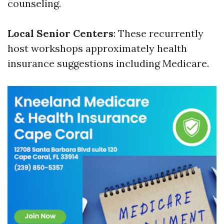
counseling.
Local Senior Centers
: These recurrently
host workshops approximately health
insurance suggestions including Medicare.