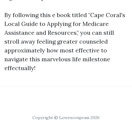
By following this e book titled "Cape Coral's
Local Guide to Applying for Medicare
Assistance and Resources," you can still
stroll away feeling greater counseled
approximately how most effective to
navigate this marvelous life milestone
effectually!
Copyright © Lowescouponn 2026