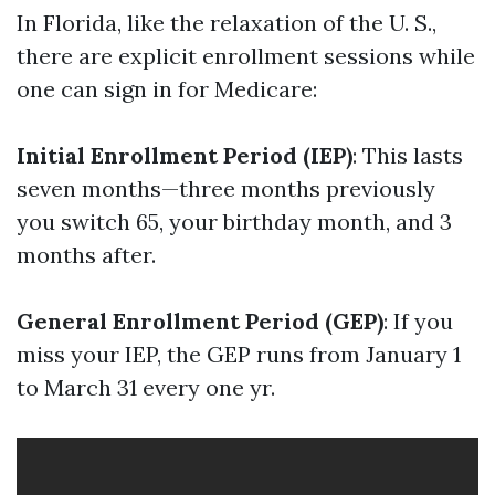
In Florida, like the relaxation of the U. S.,
there are explicit enrollment sessions while
one can sign in for Medicare:
Initial Enrollment Period (IEP)
: This lasts
seven months—three months previously
you switch 65, your birthday month, and 3
months after.
General Enrollment Period (GEP)
: If you
miss your IEP, the GEP runs from January 1
to March 31 every one yr.