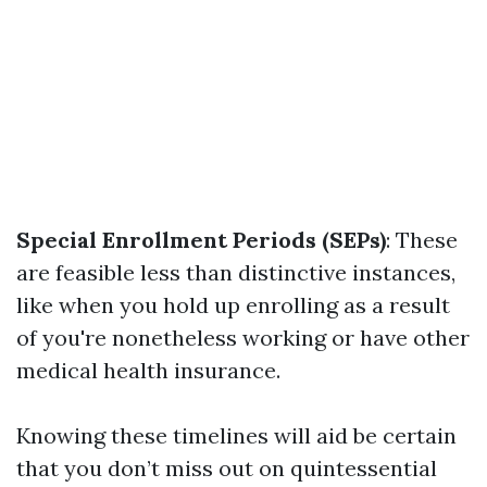
Special Enrollment Periods (SEPs)
: These
are feasible less than distinctive instances,
like when you hold up enrolling as a result
of you're nonetheless working or have other
medical health insurance.
Knowing these timelines will aid be certain
that you don’t miss out on quintessential