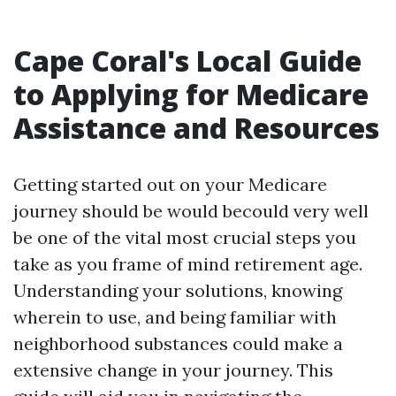
Cape Coral's Local Guide
to Applying for Medicare
Assistance and Resources
Getting started out on your Medicare
journey should be would becould very well
be one of the vital most crucial steps you
take as you frame of mind retirement age.
Understanding your solutions, knowing
wherein to use, and being familiar with
neighborhood substances could make a
extensive change in your journey. This