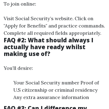
To join online:
Visit
Social Security’s website
. Click on
"Apply for Benefits" and practice commands.
Complete all required fields appropriately.
FAQ #2: What should always I
actually have ready whilst
making use of?
You’ll desire:
Your Social Security number Proof of
U.S citizenship or criminal residency
Any extra assurance information
FAQ #3: Can I difference my