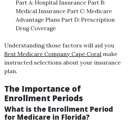
Part A: Hospital Insurance Part B:
Medical Insurance Part C: Medicare
Advantage Plans Part D: Prescription
Drug Coverage
Understanding those factors will aid you
Best Medicare Company Cape Coral
make
instructed selections about your insurance
plan.
The Importance of
Enrollment Periods
What is the Enrollment Period
for Medicare in Florida?