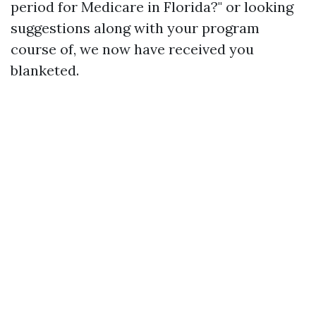
period for Medicare in Florida?" or looking
suggestions along with your program
course of, we now have received you
blanketed.