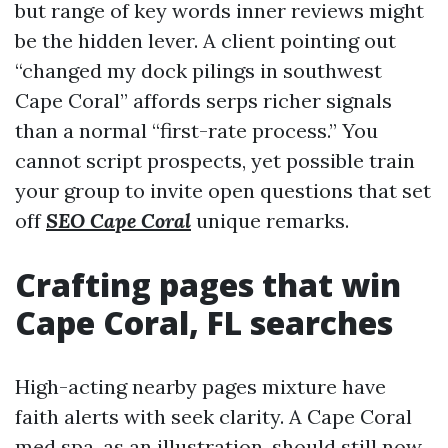
but range of key words inner reviews might
be the hidden lever. A client pointing out
“changed my dock pilings in southwest
Cape Coral” affords serps richer signals
than a normal “first-rate process.” You
cannot script prospects, yet possible train
your group to invite open questions that set
off
SEO Cape Coral
unique remarks.
Crafting pages that win
Cape Coral, FL searches
High-acting nearby pages mixture have
faith alerts with seek clarity. A Cape Coral
med spa, as an illustration, should still now