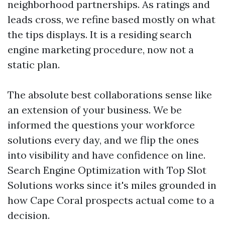
neighborhood partnerships. As ratings and
leads cross, we refine based mostly on what
the tips displays. It is a residing search
engine marketing procedure, now not a
static plan.
The absolute best collaborations sense like
an extension of your business. We be
informed the questions your workforce
solutions every day, and we flip the ones
into visibility and have confidence on line.
Search Engine Optimization with Top Slot
Solutions works since it's miles grounded in
how Cape Coral prospects actual come to a
decision.