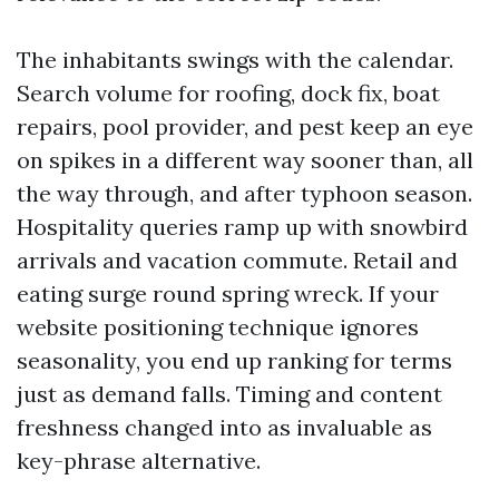
The inhabitants swings with the calendar.
Search volume for roofing, dock fix, boat
repairs, pool provider, and pest keep an eye
on spikes in a different way sooner than, all
the way through, and after typhoon season.
Hospitality queries ramp up with snowbird
arrivals and vacation commute. Retail and
eating surge round spring wreck. If your
website positioning technique ignores
seasonality, you end up ranking for terms
just as demand falls. Timing and content
freshness changed into as invaluable as
key-phrase alternative.