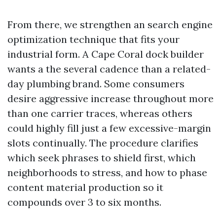
From there, we strengthen an search engine
optimization technique that fits your
industrial form. A Cape Coral dock builder
wants a the several cadence than a related-
day plumbing brand. Some consumers
desire aggressive increase throughout more
than one carrier traces, whereas others
could highly fill just a few excessive-margin
slots continually. The procedure clarifies
which seek phrases to shield first, which
neighborhoods to stress, and how to phase
content material production so it
compounds over 3 to six months.