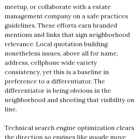
meetup, or collaborate with a estate
management company on a safe practices
guidelines. These efforts earn branded
mentions and links that sign neighborhood
relevance. Local quotation building
nonetheless issues, above all for name,
address, cellphone wide variety
consistency, yet this is a baseline in
preference to a differentiator. The
differentiator is being obvious in the
neighborhood and shooting that visibility on
line.
Technical search engine optimization clears
the direction so engines like google move