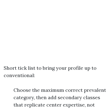
Short tick list to bring your profile up to
conventional:
Choose the maximum correct prevalent
category, then add secondary classes
that replicate center expertise, not