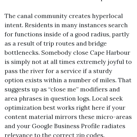
The canal community creates hyperlocal
intent. Residents in many instances search
for functions inside of a good radius, partly
as a result of trip routes and bridge
bottlenecks. Somebody close Cape Harbour
is simply not at all times extremely joyful to
pass the river for a service if a sturdy
option exists within a number of miles. That
suggests up as “close me” modifiers and
area phrases in question logs. Local seek
optimization best works right here if your
content material mirrors these micro-areas
and your Google Business Profile radiates
relevance to the correct zip codes.