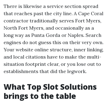
There is likewise a service section spread
that reaches past the city line. A Cape Coral
contractor traditionally serves Fort Myers,
North Fort Myers, and occasionally as a
long way as Punta Gorda or Naples. Search
engines do not guess this on their very own.
Your website online structure, inner linking,
and local citations have to make the multi-
situation footprint clear, or you lose out to
establishments that did the legwork.
What Top Slot Solutions
brings to the table