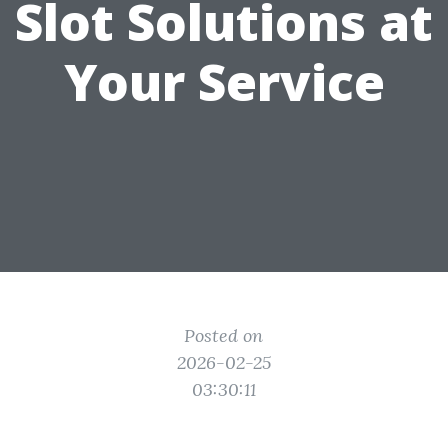
Slot Solutions at
Your Service
Posted on
2026-02-25
03:30:11