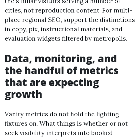
the similar visitors serving a number of
cities, not reproduction content. For multi-
place regional SEO, support the distinctions
in copy, pix, instructional materials, and
evaluation widgets filtered by metropolis.
Data, monitoring, and
the handful of metrics
that are expecting
growth
Vanity metrics do not hold the lighting
fixtures on. What things is whether or not
seek visibility interprets into booked