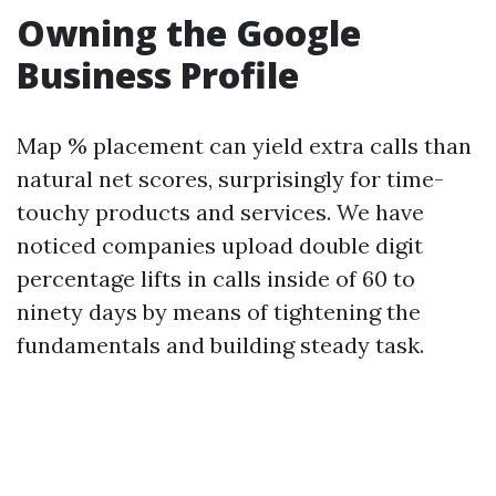
Owning the Google
Business Profile
Map % placement can yield extra calls than
natural net scores, surprisingly for time-
touchy products and services. We have
noticed companies upload double digit
percentage lifts in calls inside of 60 to
ninety days by means of tightening the
fundamentals and building steady task.