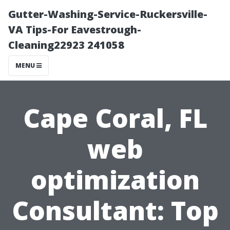
Gutter-Washing-Service-Ruckersville-
VA Tips-For Eavestrough-
Cleaning22923 241058
MENU
Cape Coral, FL
web
optimization
Consultant: Top