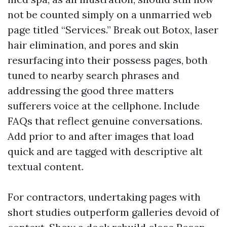
not be counted simply on a unmarried web
page titled “Services.” Break out Botox, laser
hair elimination, and pores and skin
resurfacing into their possess pages, both
tuned to nearby search phrases and
addressing the good three matters
sufferers voice at the cellphone. Include
FAQs that reflect genuine conversations.
Add prior to and after images that load
quick and are tagged with descriptive alt
textual content.
For contractors, undertaking pages with
short studies outperform galleries devoid of