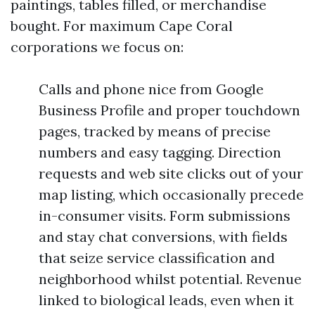
paintings, tables filled, or merchandise
bought. For maximum Cape Coral
corporations we focus on:
Calls and phone nice from Google
Business Profile and proper touchdown
pages, tracked by means of precise
numbers and easy tagging. Direction
requests and web site clicks out of your
map listing, which occasionally precede
in-consumer visits. Form submissions
and stay chat conversions, with fields
that seize service classification and
neighborhood whilst potential. Revenue
linked to biological leads, even when it