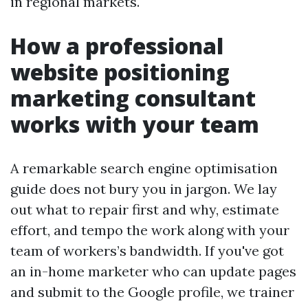
in regional markets.
How a professional
website positioning
marketing consultant
works with your team
A remarkable search engine optimisation
guide does not bury you in jargon. We lay
out what to repair first and why, estimate
effort, and tempo the work along with your
team of workers’s bandwidth. If you've got
an in-home marketer who can update pages
and submit to the Google profile, we trainer