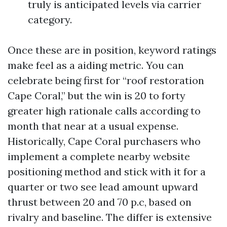
truly is anticipated levels via carrier
category.
Once these are in position, keyword ratings
make feel as a aiding metric. You can
celebrate being first for “roof restoration
Cape Coral,” but the win is 20 to forty
greater high rationale calls according to
month that near at a usual expense.
Historically, Cape Coral purchasers who
implement a complete nearby website
positioning method and stick with it for a
quarter or two see lead amount upward
thrust between 20 and 70 p.c, based on
rivalry and baseline. The differ is extensive