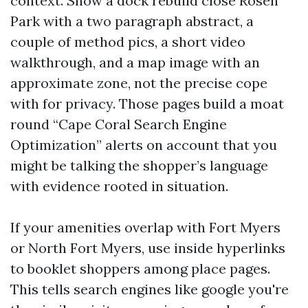
context. Show a dock rebuild close Rosen
Park with a two paragraph abstract, a
couple of method pics, a short video
walkthrough, and a map image with an
approximate zone, not the precise cope
with for privacy. Those pages build a moat
round “Cape Coral Search Engine
Optimization” alerts on account that you
might be talking the shopper’s language
with evidence rooted in situation.
If your amenities overlap with Fort Myers
or North Fort Myers, use inside hyperlinks
to booklet shoppers among place pages.
This tells search engines like google you're