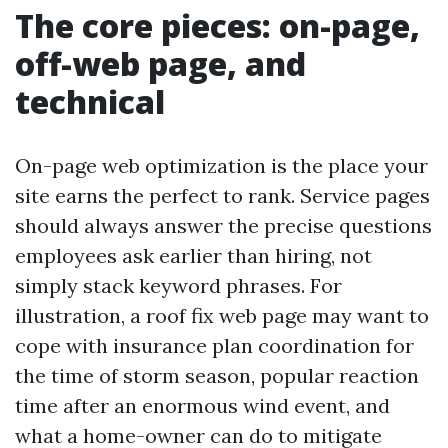
The core pieces: on-page,
off-web page, and
technical
On-page web optimization is the place your
site earns the perfect to rank. Service pages
should always answer the precise questions
employees ask earlier than hiring, not
simply stack keyword phrases. For
illustration, a roof fix web page may want to
cope with insurance plan coordination for
the time of storm season, popular reaction
time after an enormous wind event, and
what a home-owner can do to mitigate