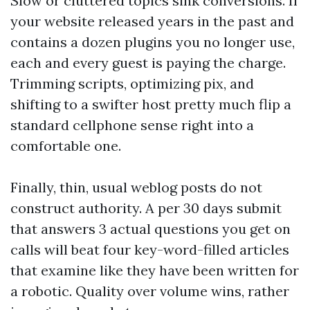
Slow or cluttered topics sink conversions. If
your website released years in the past and
contains a dozen plugins you no longer use,
each and every guest is paying the charge.
Trimming scripts, optimizing pix, and
shifting to a swifter host pretty much flip a
standard cellphone sense right into a
comfortable one.
Finally, thin, usual weblog posts do not
construct authority. A per 30 days submit
that answers 3 actual questions you get on
calls will beat four key-word-filled articles
that examine like they have been written for
a robotic. Quality over volume wins, rather