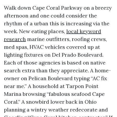
Walk down Cape Coral Parkway on a breezy
afternoon and one could consider the
rhythm of a urban this is increasing via the
week. New eating places,
local keyword
research
marine outfitters, roofing crews,
med spas, HVAC vehicles covered up at
lighting fixtures on Del Prado Boulevard.
Each of those agencies is based on native
search extra than they appreciate. A home-
owner on Pelican Boulevard typing “AC fix
near me.” A household at Tarpon Point
Marina browsing “fabulous seafood Cape
Coral.” A snowbird lower back in Ohio
planning a wintry weather redecorate and