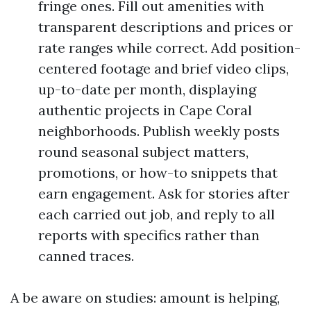
fringe ones. Fill out amenities with
transparent descriptions and prices or
rate ranges while correct. Add position-
centered footage and brief video clips,
up-to-date per month, displaying
authentic projects in Cape Coral
neighborhoods. Publish weekly posts
round seasonal subject matters,
promotions, or how-to snippets that
earn engagement. Ask for stories after
each carried out job, and reply to all
reports with specifics rather than
canned traces.
A be aware on studies: amount is helping,