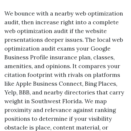
We bounce with a nearby web optimization
audit, then increase right into a complete
web optimization audit if the website
presentations deeper issues. The local web
optimization audit exams your Google
Business Profile insurance plan, classes,
amenities, and opinions. It compares your
citation footprint with rivals on platforms
like Apple Business Connect, Bing Places,
Yelp, BBB, and nearby directories that carry
weight in Southwest Florida. We map
proximity and relevance against ranking
positions to determine if your visibility
obstacle is place, content material, or