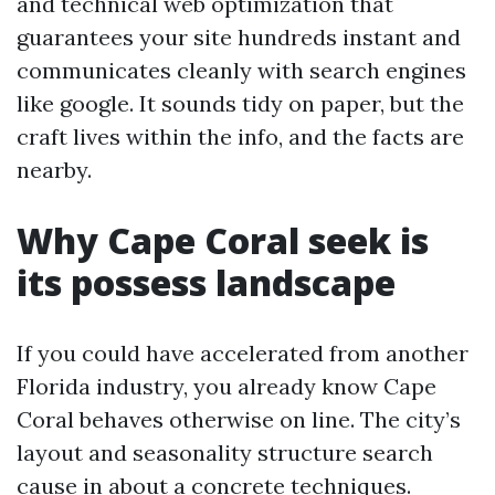
and technical web optimization that
guarantees your site hundreds instant and
communicates cleanly with search engines
like google. It sounds tidy on paper, but the
craft lives within the info, and the facts are
nearby.
Why Cape Coral seek is
its possess landscape
If you could have accelerated from another
Florida industry, you already know Cape
Coral behaves otherwise on line. The city’s
layout and seasonality structure search
cause in about a concrete techniques.