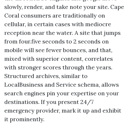
slowly, render, and take note your site. Cape
Coral consumers are traditionally on
cellular, in certain cases with mediocre
reception near the water. A site that jumps
from four.five seconds to 2 seconds on
mobile will see fewer bounces, and that,
mixed with superior content, correlates
with stronger scores through the years.
Structured archives, similar to
LocalBusiness and Service schema, allows
search engines pin your expertise on your
destinations. If you present 24/7
emergency provider, mark it up and exhibit
it prominently.