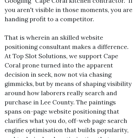
Googling “Cape Coral kitchen contractor.” If
you aren't visible in those moments, you are
handing profit to a competitor.
That is wherein an skilled website
positioning consultant makes a difference.
At Top Slot Solutions, we support Cape
Coral prone turned into the apparent
decision in seek, now not via chasing
gimmicks, but by means of shaping visibility
around how laborers really search and
purchase in Lee County. The paintings
spans on-page website positioning that
clarifies what you do, off-web page search
engine optimisation that builds popularity,