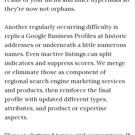
they're now not orphans.
Another regularly occurring difficulty is
replica Google Business Profiles at historic
addresses or underneath a little numerous
names. Even inactive listings can split
indicators and suppress scores. We merge
or eliminate those as component of
regional search engine marketing services
and products, then reinforce the final
profile with updated different types,
attributes, and product or expertise
aspects.