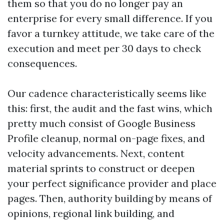
them so that you do no longer pay an
enterprise for every small difference. If you
favor a turnkey attitude, we take care of the
execution and meet per 30 days to check
consequences.
Our cadence characteristically seems like
this: first, the audit and the fast wins, which
pretty much consist of Google Business
Profile cleanup, normal on-page fixes, and
velocity advancements. Next, content
material sprints to construct or deepen
your perfect significance provider and place
pages. Then, authority building by means of
opinions, regional link building, and