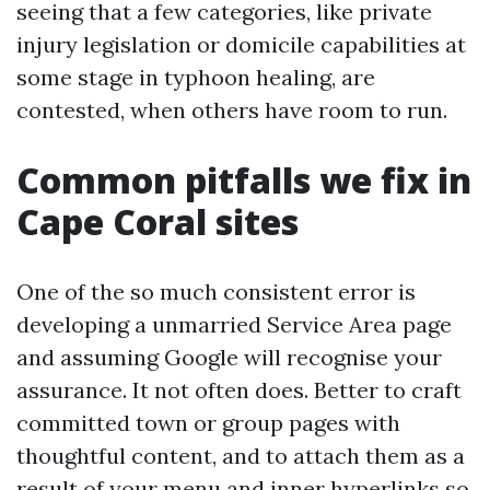
seeing that a few categories, like private
injury legislation or domicile capabilities at
some stage in typhoon healing, are
contested, when others have room to run.
Common pitfalls we fix in
Cape Coral sites
One of the so much consistent error is
developing a unmarried Service Area page
and assuming Google will recognise your
assurance. It not often does. Better to craft
committed town or group pages with
thoughtful content, and to attach them as a
result of your menu and inner hyperlinks so