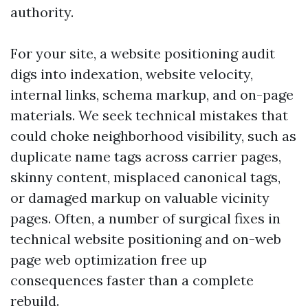
authority.
For your site, a website positioning audit
digs into indexation, website velocity,
internal links, schema markup, and on-page
materials. We seek technical mistakes that
could choke neighborhood visibility, such as
duplicate name tags across carrier pages,
skinny content, misplaced canonical tags,
or damaged markup on valuable vicinity
pages. Often, a number of surgical fixes in
technical website positioning and on-web
page web optimization free up
consequences faster than a complete
rebuild.