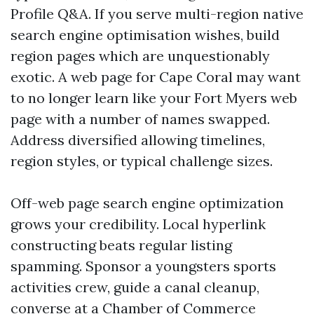
Profile Q&A. If you serve multi-region native
search engine optimisation wishes, build
region pages which are unquestionably
exotic. A web page for Cape Coral may want
to no longer learn like your Fort Myers web
page with a number of names swapped.
Address diversified allowing timelines,
region styles, or typical challenge sizes.
Off-web page search engine optimization
grows your credibility. Local hyperlink
constructing beats regular listing
spamming. Sponsor a youngsters sports
activities crew, guide a canal cleanup,
converse at a Chamber of Commerce