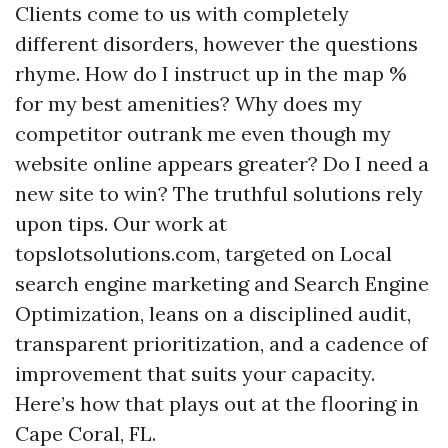
Clients come to us with completely
different disorders, however the questions
rhyme. How do I instruct up in the map %
for my best amenities? Why does my
competitor outrank me even though my
website online appears greater? Do I need a
new site to win? The truthful solutions rely
upon tips. Our work at
topslotsolutions.com, targeted on Local
search engine marketing and Search Engine
Optimization, leans on a disciplined audit,
transparent prioritization, and a cadence of
improvement that suits your capacity.
Here’s how that plays out at the flooring in
Cape Coral, FL.