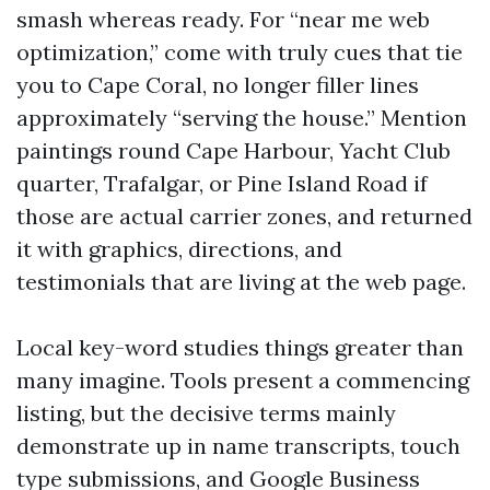
smash whereas ready. For “near me web
optimization,” come with truly cues that tie
you to Cape Coral, no longer filler lines
approximately “serving the house.” Mention
paintings round Cape Harbour, Yacht Club
quarter, Trafalgar, or Pine Island Road if
those are actual carrier zones, and returned
it with graphics, directions, and
testimonials that are living at the web page.
Local key-word studies things greater than
many imagine. Tools present a commencing
listing, but the decisive terms mainly
demonstrate up in name transcripts, touch
type submissions, and Google Business