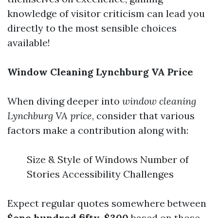
knowledge of visitor criticism can lead you
directly to the most sensible choices
available!
Window Cleaning Lynchburg VA Price
When diving deeper into
window cleaning
Lynchburg VA price
, consider that various
factors make a contribution along with:
Size & Style of Windows Number of
Stories Accessibility Challenges
Expect regular quotes somewhere between
$one hundred fifty-$300
based on those