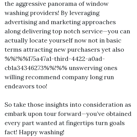
the aggressive panorama of window
washing providers! By leveraging
advertising and marketing approaches
along delivering top notch service—you can
actually locate yourself now not in basic
terms attracting new purchasers yet also
%%!%%175a47a1-third-4422-a0ad-
cb1a34346273%%!%% unswerving ones
willing recommend company long run
endeavors too!
So take those insights into consideration as
embark upon tour forward—you’ve obtained
every part wanted at fingertips turn goals
fact! Happy washing!