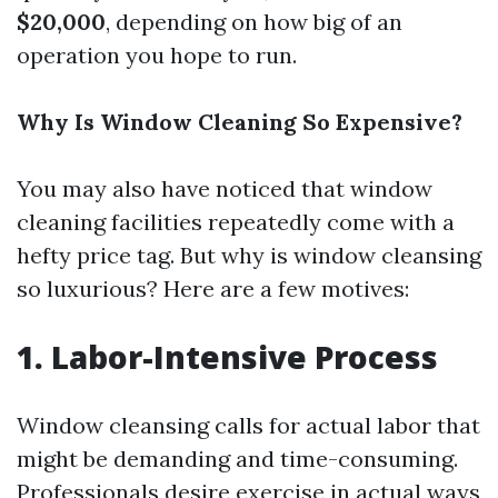
$20,000
, depending on how big of an
operation you hope to run.
Why Is Window Cleaning So Expensive?
You may also have noticed that window
cleaning facilities repeatedly come with a
hefty price tag. But why is window cleansing
so luxurious? Here are a few motives:
1. Labor-Intensive Process
Window cleansing calls for actual labor that
might be demanding and time-consuming.
Professionals desire exercise in actual ways