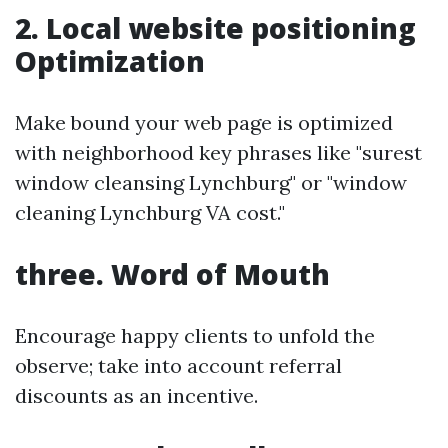
2. Local website positioning
Optimization
Make bound your web page is optimized
with neighborhood key phrases like "surest
window cleansing Lynchburg" or "window
cleaning Lynchburg VA cost."
three. Word of Mouth
Encourage happy clients to unfold the
observe; take into account referral
discounts as an incentive.