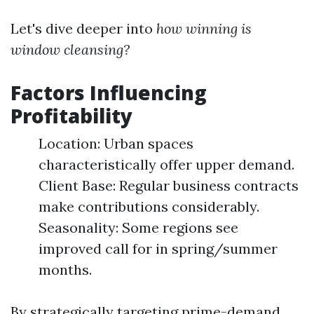
Let's dive deeper into
how winning is
window cleansing?
Factors Influencing
Profitability
Location: Urban spaces
characteristically offer upper demand.
Client Base: Regular business contracts
make contributions considerably.
Seasonality: Some regions see
improved call for in spring/summer
months.
By strategically targeting prime-demand