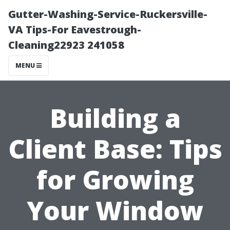
Gutter-Washing-Service-Ruckersville-
VA Tips-For Eavestrough-
Cleaning22923 241058
MENU
Building a
Client Base: Tips
for Growing
Your Window