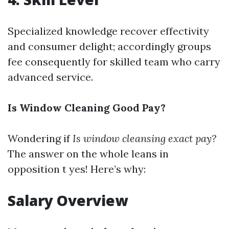
Specialized knowledge recover effectivity
and consumer delight; accordingly groups
fee consequently for skilled team who carry
advanced service.
Is Window Cleaning Good Pay?
Wondering if
Is window cleansing exact pay?
The answer on the whole leans in
opposition t yes! Here’s why:
Salary Overview