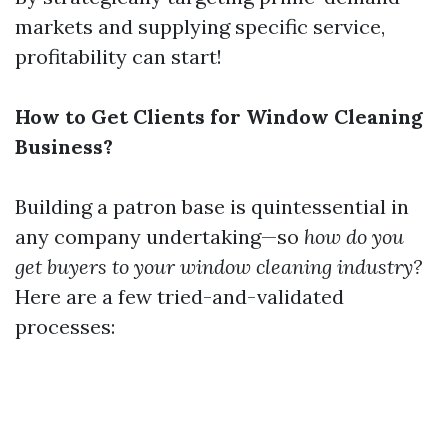
markets and supplying specific service,
profitability can start!
How to Get Clients for Window Cleaning
Business?
Building a patron base is quintessential in
any company undertaking—so
how do you
get buyers to your window cleaning industry?
Here are a few tried-and-validated
processes: