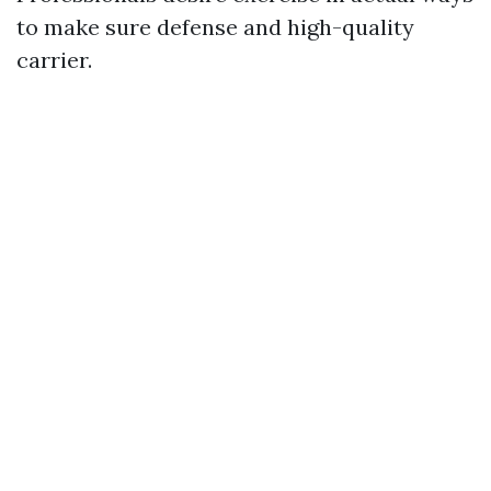
to make sure defense and high-quality
carrier.