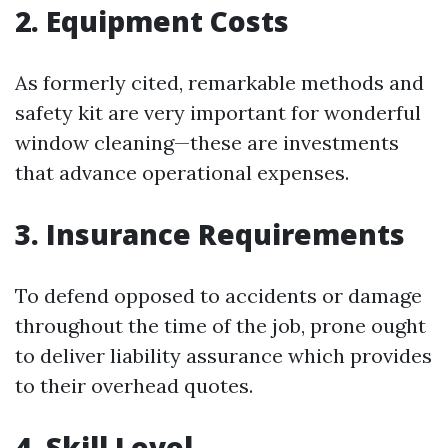
2. Equipment Costs
As formerly cited, remarkable methods and
safety kit are very important for wonderful
window cleaning—these are investments
that advance operational expenses.
3. Insurance Requirements
To defend opposed to accidents or damage
throughout the time of the job, prone ought
to deliver liability assurance which provides
to their overhead quotes.
4. Skill Level