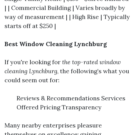
| | Commercial Building | Varies broadly by
way of measurement | | High Rise | Typically
starts off at $250 |
Best Window Cleaning Lynchburg
If you're looking for
the top-rated window
cleaning Lynchburg
, the following’s what you
could seem out for:
Reviews & Recommendations Services
Offered Pricing Transparency
Many nearby enterprises pleasure
themselves on excellence; gaining