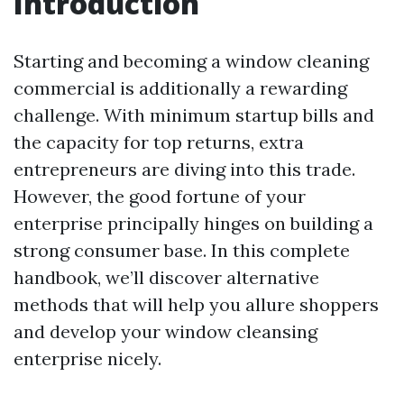
Introduction
Starting and becoming a window cleaning
commercial is additionally a rewarding
challenge. With minimum startup bills and
the capacity for top returns, extra
entrepreneurs are diving into this trade.
However, the good fortune of your
enterprise principally hinges on building a
strong consumer base. In this complete
handbook, we’ll discover alternative
methods that will help you allure shoppers
and develop your window cleansing
enterprise nicely.