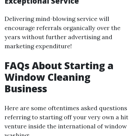
Exceptional Service
Delivering mind-blowing service will
encourage referrals organically over the
years without further advertising and
marketing expenditure!
FAQs About Starting a
Window Cleaning
Business
Here are some oftentimes asked questions
referring to starting off your very own a hit
venture inside the international of window
washing: