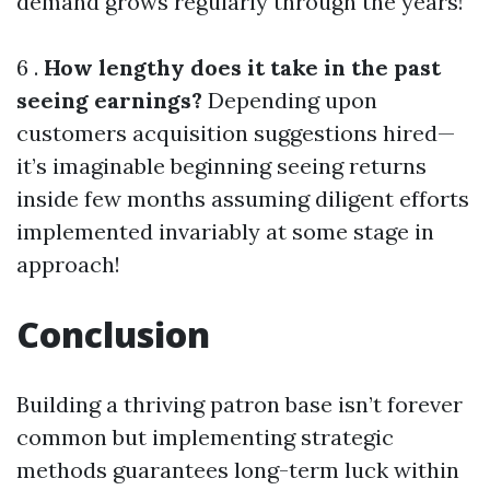
demand grows regularly through the years!
6 .
How lengthy does it take in the past
seeing earnings?
Depending upon
customers acquisition suggestions hired—
it’s imaginable beginning seeing returns
inside few months assuming diligent efforts
implemented invariably at some stage in
approach!
Conclusion
Building a thriving patron base isn’t forever
common but implementing strategic
methods guarantees long-term luck within