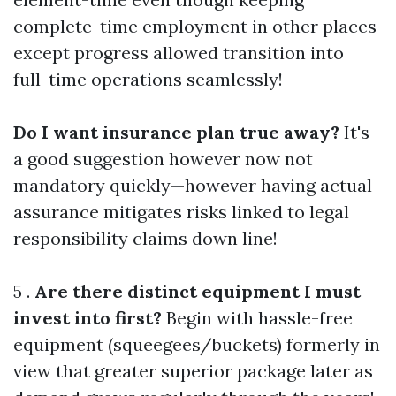
complete-time employment in other places
except progress allowed transition into
full-time operations seamlessly!
Do I want insurance plan true away?
It's
a good suggestion however now not
mandatory quickly—however having actual
assurance mitigates risks linked to legal
responsibility claims down line!
5 .
Are there distinct equipment I must
invest into first?
Begin with hassle-free
equipment (squeegees/buckets) formerly in
view that greater superior package later as