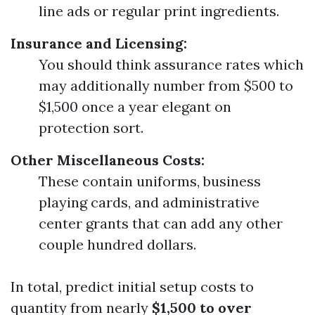
line ads or regular print ingredients.
Insurance and Licensing:
You should think assurance rates which
may additionally number from $500 to
$1,500 once a year elegant on
protection sort.
Other Miscellaneous Costs:
These contain uniforms, business
playing cards, and administrative
center grants that can add any other
couple hundred dollars.
In total, predict initial setup costs to
quantity from nearly
$1,500 to over