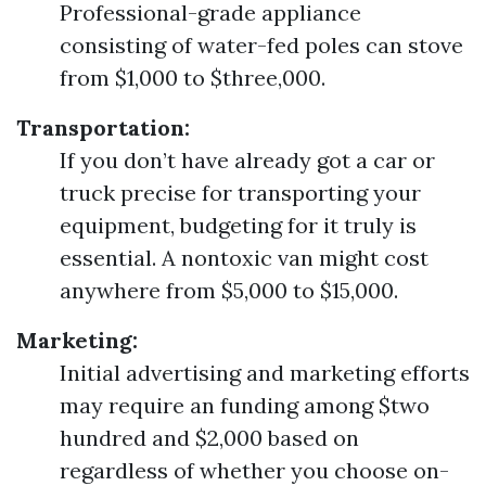
Professional-grade appliance
consisting of water-fed poles can stove
from $1,000 to $three,000.
Transportation:
If you don’t have already got a car or
truck precise for transporting your
equipment, budgeting for it truly is
essential. A nontoxic van might cost
anywhere from $5,000 to $15,000.
Marketing:
Initial advertising and marketing efforts
may require an funding among $two
hundred and $2,000 based on
regardless of whether you choose on-