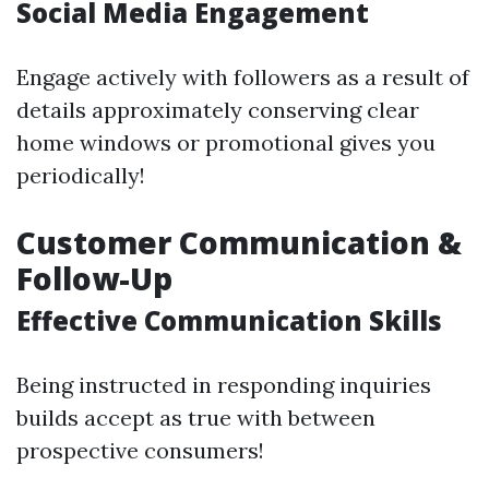
Social Media Engagement
Engage actively with followers as a result of
details approximately conserving clear
home windows or promotional gives you
periodically!
Customer Communication &
Follow-Up
Effective Communication Skills
Being instructed in responding inquiries
builds accept as true with between
prospective consumers!