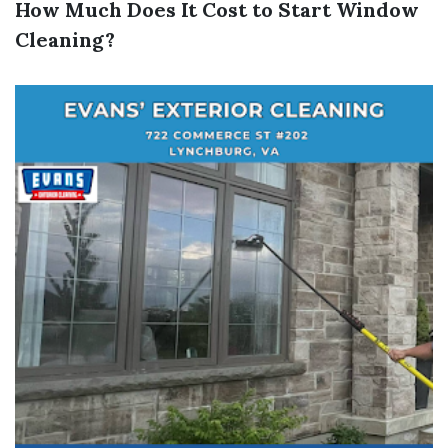
How Much Does It Cost to Start Window
Cleaning?