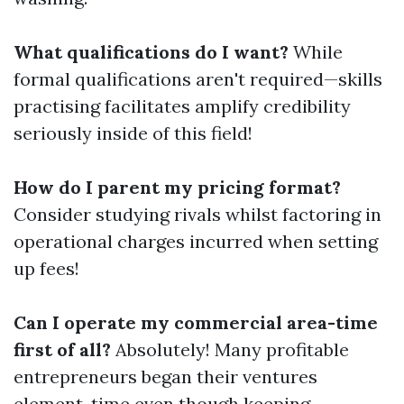
What qualifications do I want?
While
formal qualifications aren't required—skills
practising facilitates amplify credibility
seriously inside of this field!
How do I parent my pricing format?
Consider studying rivals whilst factoring in
operational charges incurred when setting
up fees!
Can I operate my commercial area-time
first of all?
Absolutely! Many profitable
entrepreneurs began their ventures
element-time even though keeping