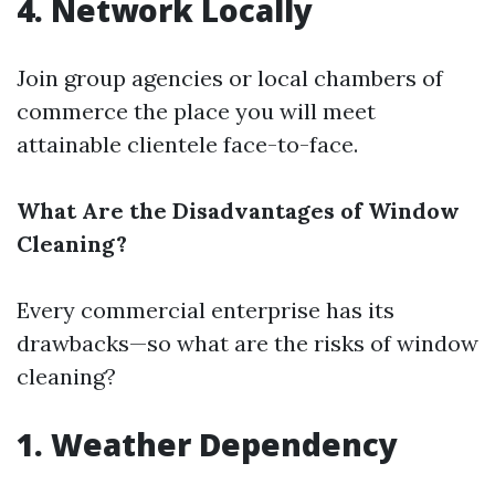
4. Network Locally
Join group agencies or local chambers of
commerce the place you will meet
attainable clientele face-to-face.
What Are the Disadvantages of Window
Cleaning?
Every commercial enterprise has its
drawbacks—so what are the risks of window
cleaning?
1. Weather Dependency