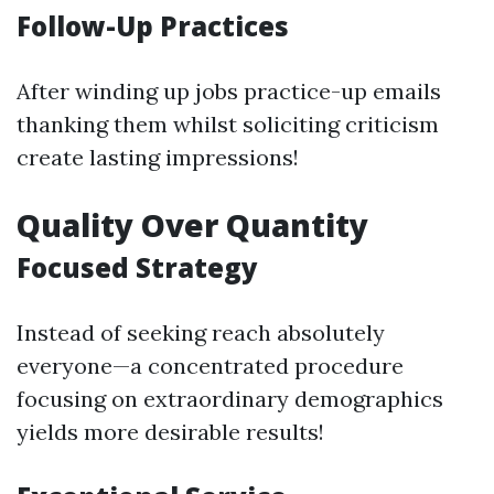
Follow-Up Practices
After winding up jobs practice-up emails
thanking them whilst soliciting criticism
create lasting impressions!
Quality Over Quantity
Focused Strategy
Instead of seeking reach absolutely
everyone—a concentrated procedure
focusing on extraordinary demographics
yields more desirable results!