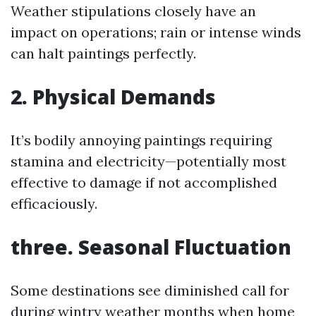
Weather stipulations closely have an
impact on operations; rain or intense winds
can halt paintings perfectly.
2. Physical Demands
It’s bodily annoying paintings requiring
stamina and electricity—potentially most
effective to damage if not accomplished
efficaciously.
three. Seasonal Fluctuation
Some destinations see diminished call for
during wintry weather months when home