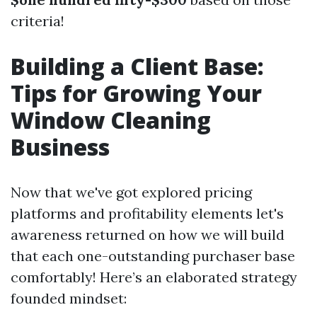
criteria!
Building a Client Base:
Tips for Growing Your
Window Cleaning
Business
Now that we've got explored pricing
platforms and profitability elements let's
awareness returned on how we will build
that each one-outstanding purchaser base
comfortably! Here’s an elaborated strategy
founded mindset: