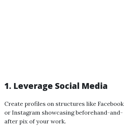
1. Leverage Social Media
Create profiles on structures like Facebook
or Instagram showcasing beforehand-and-
after pix of your work.