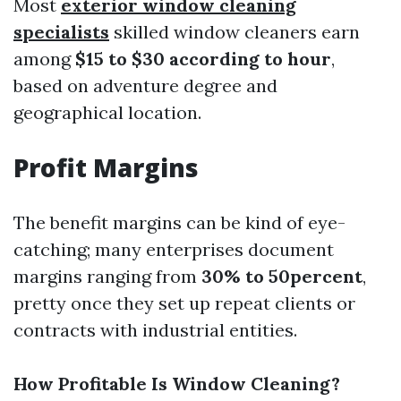
Most
exterior window cleaning
specialists
skilled window cleaners earn
among
$15 to $30 according to hour
,
based on adventure degree and
geographical location.
Profit Margins
The benefit margins can be kind of eye-
catching; many enterprises document
margins ranging from
30% to 50percent
,
pretty once they set up repeat clients or
contracts with industrial entities.
How Profitable Is Window Cleaning?