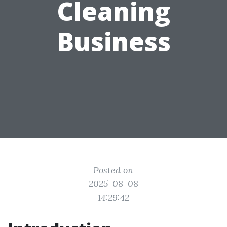
Cleaning
Business
Posted on
2025-08-08
14:29:42