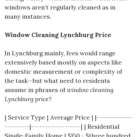
windows aren’t regularly cleaned as in
many instances.
Window Cleaning Lynchburg Price
In Lynchburg mainly, fees would range
extensively based mostly on aspects like
domestic measurement or complexity of
the task—but what need to residents
assume in phrases of
window cleaning
Lynchburg price
?
| Service Type | Average Price | |-------------
---------|------------------| | Residential
Single-Family Home | $150 - $three hundred