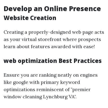
Develop an Online Presence
Website Creation
Creating a properly-designed web page acts
as your virtual storefront where prospects
learn about features awarded with ease!
web optimization Best Practices
Ensure you are ranking neatly on engines
like google with primary keyword
optimizations reminiscent of "premier
window cleaning Lynchburg VA".