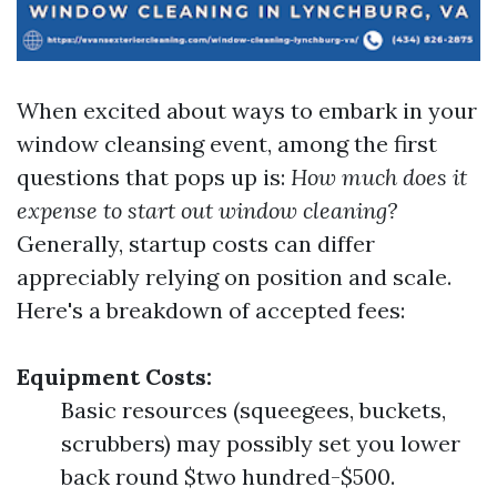
When excited about ways to embark in your
window cleansing event, among the first
questions that pops up is:
How much does it
expense to start out window cleaning?
Generally, startup costs can differ
appreciably relying on position and scale.
Here's a breakdown of accepted fees:
Equipment Costs:
Basic resources (squeegees, buckets,
scrubbers) may possibly set you lower
back round $two hundred-$500.