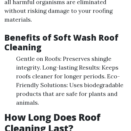
all harmful organisms are eliminated
without risking damage to your roofing
materials.
Benefits of Soft Wash Roof
Cleaning
Gentle on Roofs: Preserves shingle
integrity. Long-lasting Results: Keeps
roofs cleaner for longer periods. Eco-
Friendly Solutions: Uses biodegradable
products that are safe for plants and
animals.
How Long Does Roof
Cleaning Last?