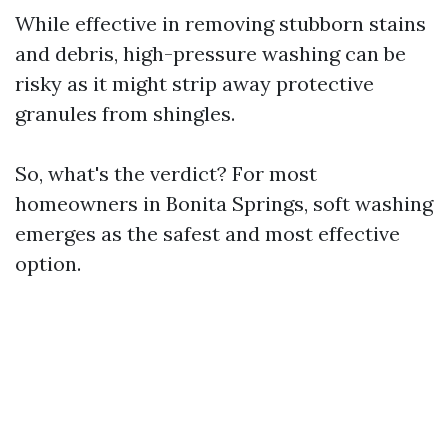
While effective in removing stubborn stains
and debris, high-pressure washing can be
risky as it might strip away protective
granules from shingles.
So, what's the verdict? For most
homeowners in Bonita Springs, soft washing
emerges as the safest and most effective
option.