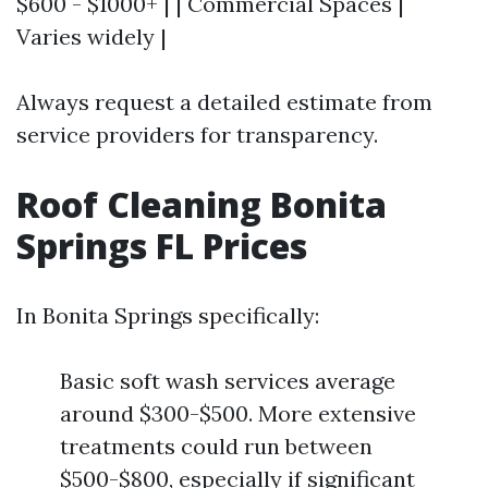
$600 - $1000+ | | Commercial Spaces |
Varies widely |
Always request a detailed estimate from
service providers for transparency.
Roof Cleaning Bonita
Springs FL Prices
In Bonita Springs specifically:
Basic soft wash services average
around $300-$500. More extensive
treatments could run between
$500-$800, especially if significant