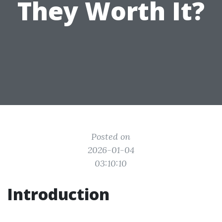
They Worth It?
Posted on
2026-01-04
03:10:10
Introduction