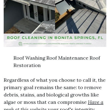
Roof Washing Roof Maintenance Roof
Restoration
Regardless of what you choose to call it, the
primary goal remains the same: to remove
debris, stains, and biological growths like
algae or moss that can compromise
Have a
peek at this website
your roof's integrity.