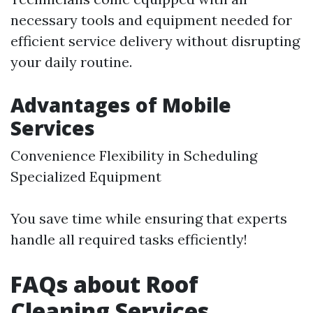
necessary tools and equipment needed for
efficient service delivery without disrupting
your daily routine.
Advantages of Mobile
Services
Convenience Flexibility in Scheduling
Specialized Equipment
You save time while ensuring that experts
handle all required tasks efficiently!
FAQs about Roof
Cleaning Services