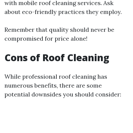
with mobile roof cleaning services. Ask
about eco-friendly practices they employ.
Remember that quality should never be
compromised for price alone!
Cons of Roof Cleaning
While professional roof cleaning has
numerous benefits, there are some
potential downsides you should consider: