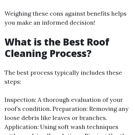
Weighing these cons against benefits helps
you make an informed decision!
What is the Best Roof
Cleaning Process?
The best process typically includes these
steps:
Inspection: A thorough evaluation of your
roof’s condition. Preparation: Removing any
loose debris like leaves or branches.
Application: Using soft wash techniques