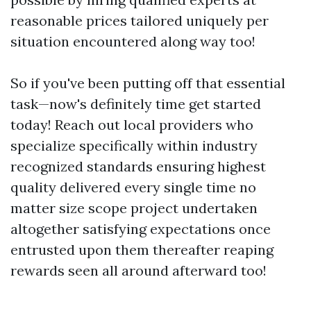
reasonable prices tailored uniquely per
situation encountered along way too!
So if you've been putting off that essential
task—now's definitely time get started
today! Reach out local providers who
specialize specifically within industry
recognized standards ensuring highest
quality delivered every single time no
matter size scope project undertaken
altogether satisfying expectations once
entrusted upon them thereafter reaping
rewards seen all around afterward too!