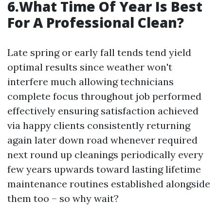
6.What Time Of Year Is Best
For A Professional Clean?
Late spring or early fall tends tend yield
optimal results since weather won't
interfere much allowing technicians
complete focus throughout job performed
effectively ensuring satisfaction achieved
via happy clients consistently returning
again later down road whenever required
next round up cleanings periodically every
few years upwards toward lasting lifetime
maintenance routines established alongside
them too – so why wait?