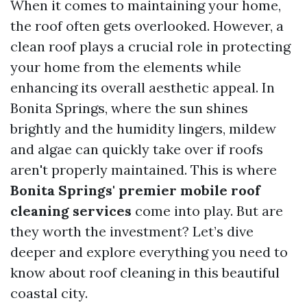
When it comes to maintaining your home,
the roof often gets overlooked. However, a
clean roof plays a crucial role in protecting
your home from the elements while
enhancing its overall aesthetic appeal. In
Bonita Springs, where the sun shines
brightly and the humidity lingers, mildew
and algae can quickly take over if roofs
aren't properly maintained. This is where
Bonita Springs' premier mobile roof
cleaning services
come into play. But are
they worth the investment? Let’s dive
deeper and explore everything you need to
know about roof cleaning in this beautiful
coastal city.