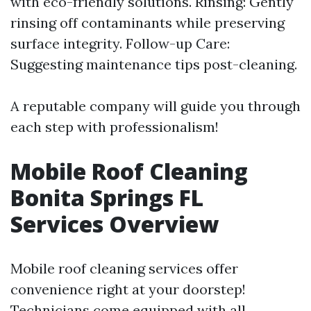
with eco-friendly solutions. Rinsing: Gently
rinsing off contaminants while preserving
surface integrity. Follow-up Care:
Suggesting maintenance tips post-cleaning.
A reputable company will guide you through
each step with professionalism!
Mobile Roof Cleaning
Bonita Springs FL
Services Overview
Mobile roof cleaning services offer
convenience right at your doorstep!
Technicians come equipped with all