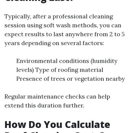
Typically, after a professional cleaning
session using soft wash methods, you can
expect results to last anywhere from 2 to 5
years depending on several factors:
Environmental conditions (humidity
levels) Type of roofing material
Presence of trees or vegetation nearby
Regular maintenance checks can help
extend this duration further.
How Do You Calculate