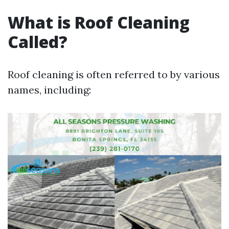
What is Roof Cleaning
Called?
Roof cleaning is often referred to by various
names, including: