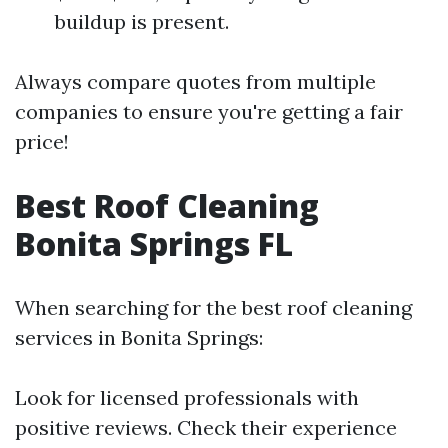
buildup is present.
Always compare quotes from multiple
companies to ensure you're getting a fair
price!
Best Roof Cleaning
Bonita Springs FL
When searching for the best roof cleaning
services in Bonita Springs:
Look for licensed professionals with
positive reviews. Check their experience