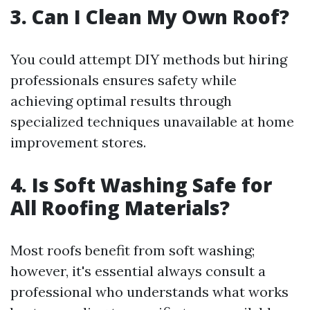
3. Can I Clean My Own Roof?
You could attempt DIY methods but hiring
professionals ensures safety while
achieving optimal results through
specialized techniques unavailable at home
improvement stores.
4. Is Soft Washing Safe for
All Roofing Materials?
Most roofs benefit from soft washing;
however, it's essential always consult a
professional who understands what works