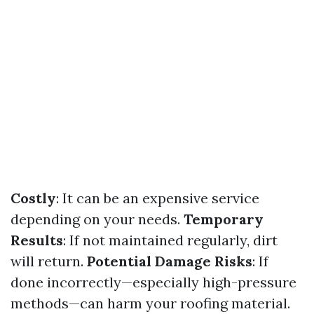
Costly
: It can be an expensive service
depending on your needs.
Temporary
Results
: If not maintained regularly, dirt
will return.
Potential Damage Risks
: If
done incorrectly—especially high-pressure
methods—can harm your roofing material.