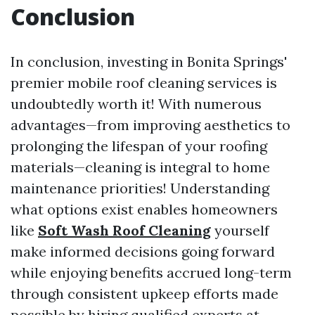
Conclusion
In conclusion, investing in Bonita Springs'
premier mobile roof cleaning services is
undoubtedly worth it! With numerous
advantages—from improving aesthetics to
prolonging the lifespan of your roofing
materials—cleaning is integral to home
maintenance priorities! Understanding
what options exist enables homeowners
like
Soft Wash Roof Cleaning
yourself
make informed decisions going forward
while enjoying benefits accrued long-term
through consistent upkeep efforts made
possible by hiring qualified experts at