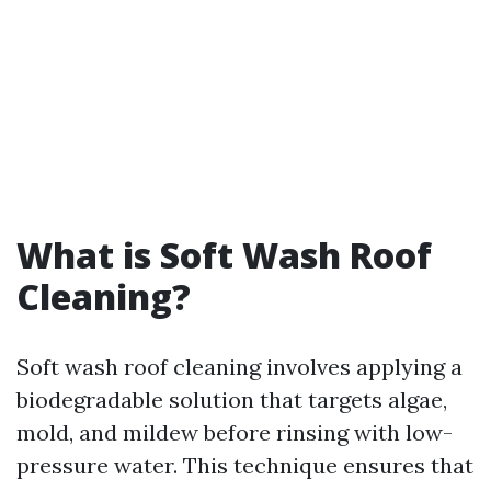
What is Soft Wash Roof
Cleaning?
Soft wash roof cleaning involves applying a
biodegradable solution that targets algae,
mold, and mildew before rinsing with low-
pressure water. This technique ensures that