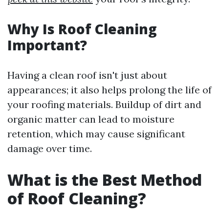
Why Is Roof Cleaning
Important?
Having a clean roof isn't just about
appearances; it also helps prolong the life of
your roofing materials. Buildup of dirt and
organic matter can lead to moisture
retention, which may cause significant
damage over time.
What is the Best Method
of Roof Cleaning?