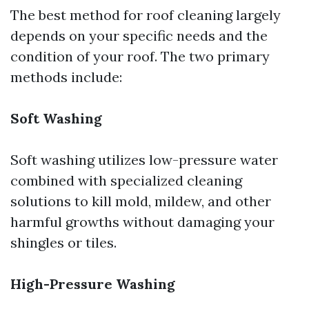
The best method for roof cleaning largely
depends on your specific needs and the
condition of your roof. The two primary
methods include:
Soft Washing
Soft washing utilizes low-pressure water
combined with specialized cleaning
solutions to kill mold, mildew, and other
harmful growths without damaging your
shingles or tiles.
High-Pressure Washing