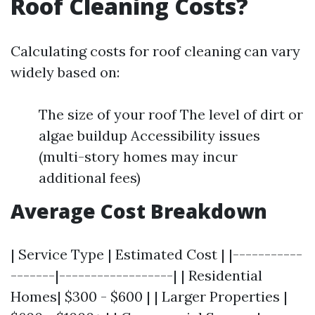
Roof Cleaning Costs?
Calculating costs for roof cleaning can vary
widely based on:
The size of your roof The level of dirt or
algae buildup Accessibility issues
(multi-story homes may incur
additional fees)
Average Cost Breakdown
| Service Type | Estimated Cost | |-----------
-------|------------------| | Residential
Homes| $300 - $600 | | Larger Properties |