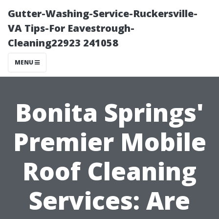
Gutter-Washing-Service-Ruckersville-
VA Tips-For Eavestrough-
Cleaning22923 241058
MENU
Bonita Springs'
Premier Mobile
Roof Cleaning
Services: Are