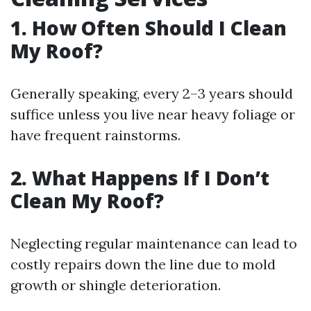
1. How Often Should I Clean
My Roof?
Generally speaking, every 2–3 years should
suffice unless you live near heavy foliage or
have frequent rainstorms.
2. What Happens If I Don’t
Clean My Roof?
Neglecting regular maintenance can lead to
costly repairs down the line due to mold
growth or shingle deterioration.