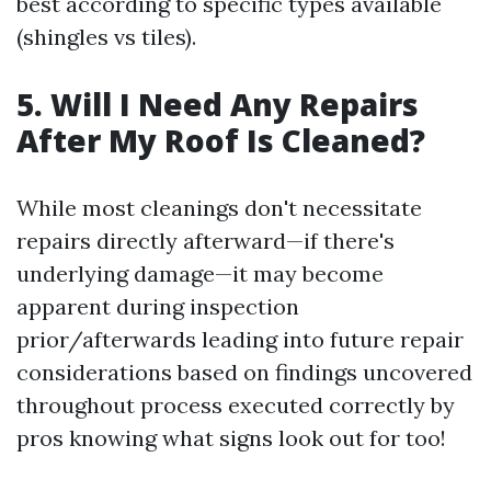
best according to specific types available
(shingles vs tiles).
5. Will I Need Any Repairs
After My Roof Is Cleaned?
While most cleanings don't necessitate
repairs directly afterward—if there's
underlying damage—it may become
apparent during inspection
prior/afterwards leading into future repair
considerations based on findings uncovered
throughout process executed correctly by
pros knowing what signs look out for too!