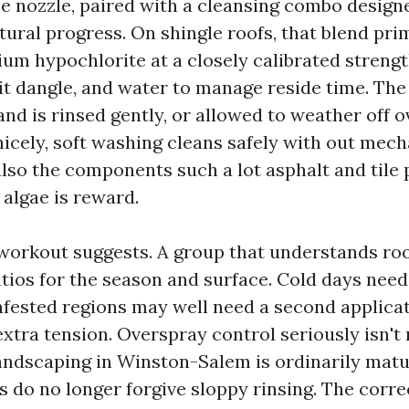
e nozzle, paired with a cleansing combo designed
ural progress. On shingle roofs, that blend pri
um hypochlorite at a closely calibrated strengt
 it dangle, and water to manage reside time. Th
 and is rinsed gently, or allowed to weather off
nicely, soft washing cleans safely with out mech
 also the components such a lot asphalt and tile
 algae is reward.
workout suggests. A group that understands ro
atios for the season and surface. Cold days need
infested regions may well need a second applicat
extra tension. Overspray control seriously isn't
ndscaping in Winston-Salem is ordinarily matu
 do no longer forgive sloppy rinsing. The correc