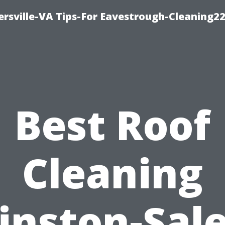
rsville-VA Tips-For Eavestrough-Cleaning2
Best Roof
Cleaning
inston-Sal