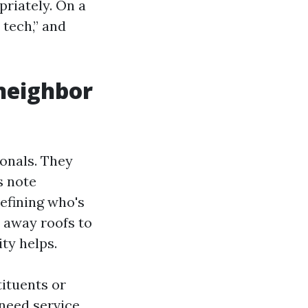
priately. On a
 tech,” and
 neighbor
ionals. They
s note
efining who's
o away roofs to
ity helps.
tituents or
need service.