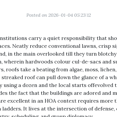
Posted on 2026-01-04 05:23:12
stitutions carry a quiet responsibility that sho
aces. Neatly reduce conventional lawns, crisp si
d, in the main overlooked till they turn blotchy 
, wherein hardwoods colour cul-de-sacs and 
s, roofs take a beating from algae, moss, lichen,
e streaked roof can pull down the glance of a wh
y using a dozen and the local starts offevolved t
des the fact that the buildings are adored and m
are excellent in an HOA context requires more 
ladders. It lives at the intersection of defense
stry, scheduling, and group diplomacy.