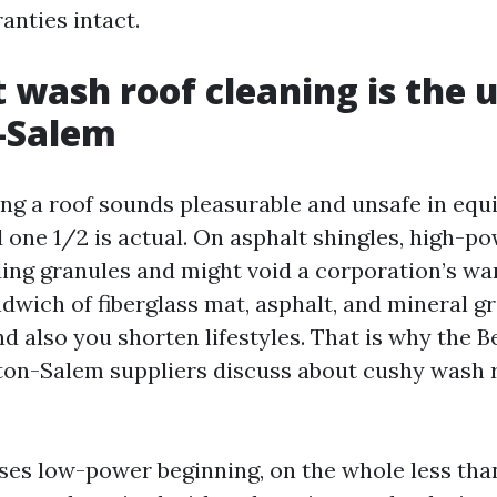
anties intact.
 wash roof cleaning is the u
-Salem
ing a roof sounds pleasurable and unsafe in equi
 one 1/2 is actual. On asphalt shingles, high-p
ing granules and might void a corporation’s wa
ndwich of fiberglass mat, asphalt, and mineral gr
d also you shorten lifestyles. That is why the B
on-Salem suppliers discuss about cushy wash r
ses low-power beginning, on the whole less tha