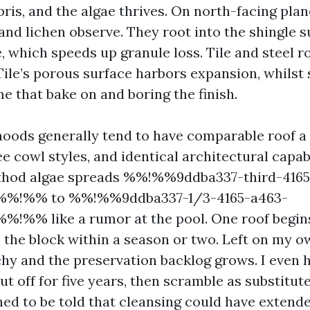
ris, and the algae thrives. On north-facing plan
 and lichen observe. They root into the shingle 
 which speeds up granule loss. Tile and steel ro
ile’s porous surface harbors expansion, whilst s
e that bake on and boring the finish.
ods generally tend to have comparable roof a 
 cowl styles, and identical architectural capabi
thod algae spreads %%!%%9ddba337-third-4165
%%!%% to %%!%%9ddba337-1/3-4165-a463-
!%% like a rumor at the pool. One roof begins
5 the block within a season or two. Left on my o
tchy and the preservation backlog grows. I even
 off for five years, then scramble as substitute
nned to be told that cleansing could have extend