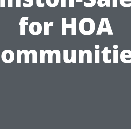
for HOA
ommuniti