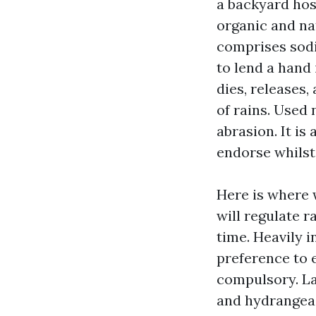
a backyard hos
organic and nat
comprises sodi
to lend a hand
dies, releases,
of rains. Used 
abrasion. It is
endorse whilst
Here is where 
will regulate r
time. Heavily 
preference to 
compulsory. La
and hydrangeas