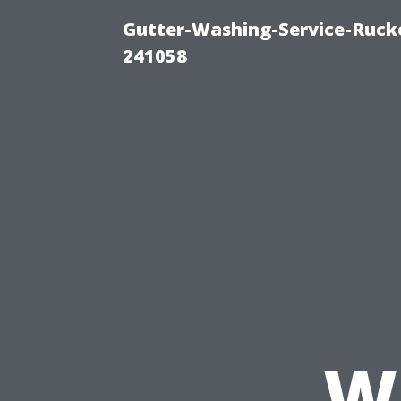
Gutter-Washing-Service-Rucke
241058
W