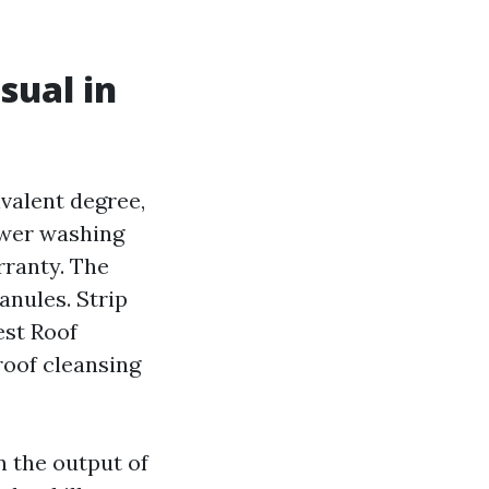
sual in
valent degree,
ower washing
rranty. The
anules. Strip
est Roof
oof cleansing
n the output of