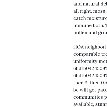
and natural deb
all right, moss
catch moisture,
immune both. T
pollen and grim
HOA neighborho
comparable tree
uniformity me
6bdfb0424509
6bdfb0424509%%
then 3, then 0.
be will get pa
communities put
available, stu