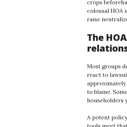
crops beforeha
colossal HOA u
raise neutraliz
The HOA 
relation
Most groups do
react to lawsui
approximately 
to blame. Some
householders ye
A potent policy
tools meet tha