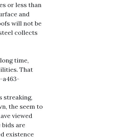
es or less than
surface and
ofs will not be
teel collects
long time,
lities. That
-a463-
 streaking,
wn, the seem to
 have viewed
 bids are
ed existence