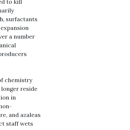
 to kill
marily
h, surfactants
e expansion
 over a number
anical
 producers
of chemistry
 longer reside
ion in
 non-
re, and azaleas
t staff wets