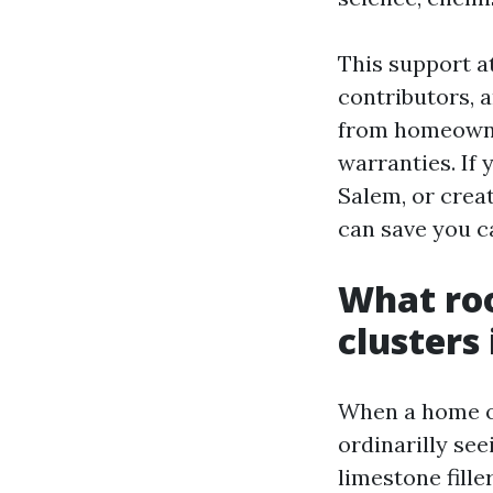
This support a
contributors, a
from homeowne
warranties. If
Salem, or creat
can save you ca
What roo
clusters
When a home ow
ordinarilly se
limestone fille