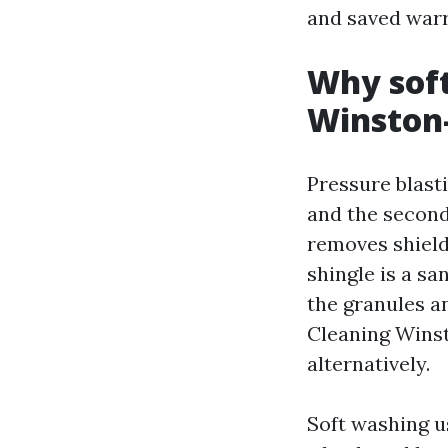
and saved warr
Why soft
Winston
Pressure blast
and the second
removes shield
shingle is a sa
the granules an
Cleaning Winst
alternatively.
Soft washing u