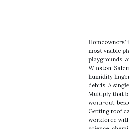
Homeowners’ in
most visible pl
playgrounds, an
Winston-Salem
humidity linger
debris. A singl
Multiply that b
worn-out, besi
Getting roof c
workforce with 
science, chemi