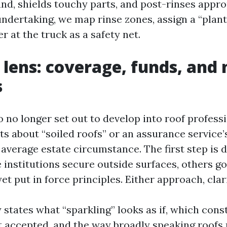
nd, shields touchy parts, and post-rinses appro
ndertaking, we map rinse zones, assign a “plant
er at the truck as a safety net.
lens: coverage, funds, and
s
 no longer set out to develop into roof profess
ts about “soiled roofs” or an assurance service’
average estate circumstance. The first step is d
 institutions secure outside surfaces, others g
t put in force principles. Either approach, clar
 states what “sparkling” looks as if, which cons
t accepted, and the way broadly speaking roofs 