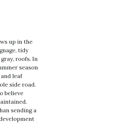
ws up in the
gnage, tidy
gray, roofs. In
summer season
 and leaf
ole side road.
o believe
aintained.
than sending a
, development