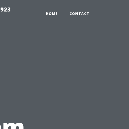
2923
HOME
CONTACT
em