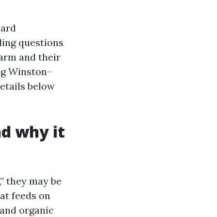
oard
lding questions
arm and their
ing Winston-
details below
nd why it
” they may be
at feeds on
, and organic