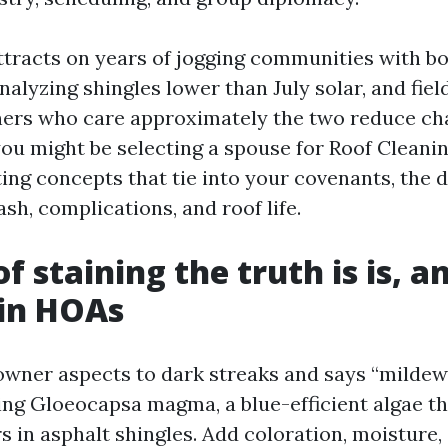
ttracts on years of jogging communities with b
nalyzing shingles lower than July solar, and fie
rs who care approximately the two reduce ch
 you might be selecting a spouse for Roof Clean
ing concepts that tie into your covenants, the 
sh, complications, and roof life.
f staining the truth is is, a
 in HOAs
ner aspects to dark streaks and says “mildew,
eing Gloeocapsa magma, a blue-efficient algae th
rs in asphalt shingles. Add coloration, moisture