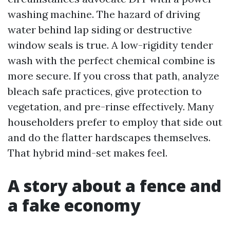
washing machine. The hazard of driving
water behind lap siding or destructive
window seals is true. A low-rigidity tender
wash with the perfect chemical combine is
more secure. If you cross that path, analyze
bleach safe practices, give protection to
vegetation, and pre-rinse effectively. Many
householders prefer to employ that side out
and do the flatter hardscapes themselves.
That hybrid mind-set makes feel.
A story about a fence and
a fake economy