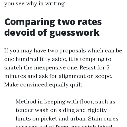
you see why in writing.
Comparing two rates
devoid of guesswork
If you may have two proposals which can be
one hundred fifty aside, it is tempting to
snatch the inexpensive one. Resist for 5
minutes and ask for alignment on scope.
Make convinced equally quilt:
Method in keeping with floor, such as
tender wash on siding and rigidity
limits on picket and urban. Stain cures
with the aid of form, not established