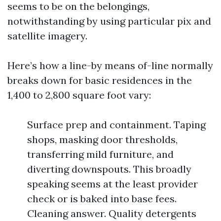
seems to be on the belongings,
notwithstanding by using particular pix and
satellite imagery.
Here’s how a line-by means of-line normally
breaks down for basic residences in the
1,400 to 2,800 square foot vary:
Surface prep and containment. Taping
shops, masking door thresholds,
transferring mild furniture, and
diverting downspouts. This broadly
speaking seems at the least provider
check or is baked into base fees.
Cleaning answer. Quality detergents