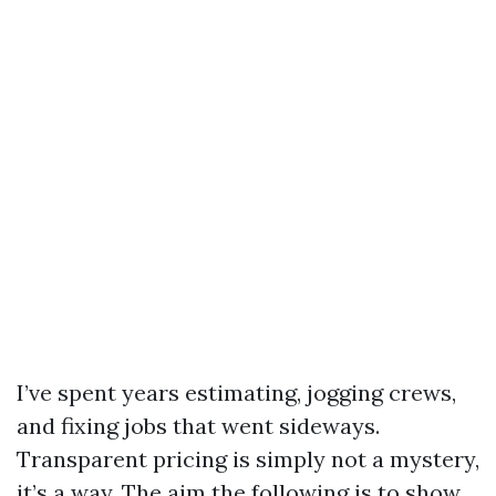
I’ve spent years estimating, jogging crews,
and fixing jobs that went sideways.
Transparent pricing is simply not a mystery,
it’s a way. The aim the following is to show