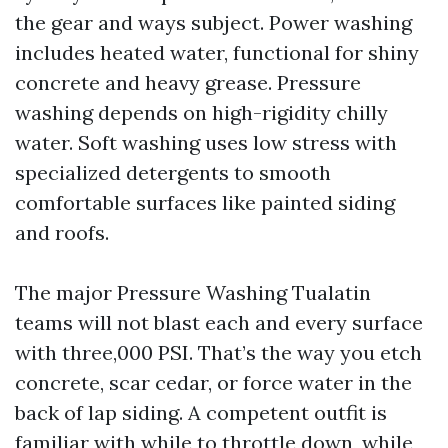
the gear and ways subject. Power washing
includes heated water, functional for shiny
concrete and heavy grease. Pressure
washing depends on high-rigidity chilly
water. Soft washing uses low stress with
specialized detergents to smooth
comfortable surfaces like painted siding
and roofs.
The major Pressure Washing Tualatin
teams will not blast each and every surface
with three,000 PSI. That’s the way you etch
concrete, scar cedar, or force water in the
back of lap siding. A competent outfit is
familiar with while to throttle down, while