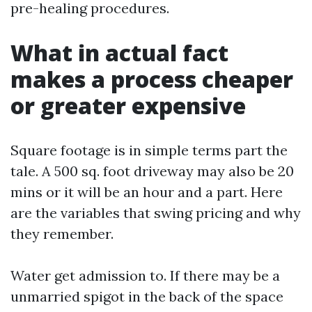
pre-healing procedures.
What in actual fact
makes a process cheaper
or greater expensive
Square footage is in simple terms part the
tale. A 500 sq. foot driveway may also be 20
mins or it will be an hour and a part. Here
are the variables that swing pricing and why
they remember.
Water get admission to. If there may be a
unmarried spigot in the back of the space