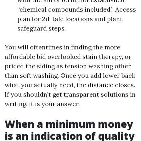
“chemical compounds included.” Access
plan for 2d-tale locations and plant
safeguard steps.
You will oftentimes in finding the more
affordable bid overlooked stain therapy, or
priced the siding as tension washing other
than soft washing. Once you add lower back
what you actually need, the distance closes.
If you shouldn't get transparent solutions in
writing, it is your answer.
When a minimum money
is an indication of quality