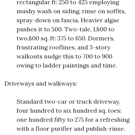
rectangular ft: 250 to 425 employing
mushy wash on siding, rinse on soffits,
spray-down on fascia. Heavier algae
pushes it to 500. Two-tale, 1,800 to
two,800 sq. ft: 375 to 650. Dormers,
frustrating rooflines, and 3-story
walkouts nudge this to 700 to 900
owing to ladder paintings and time.
Driveways and walkways:
Standard two-car or truck driveway,
four hundred to six hundred sq. toes:
one hundred fifty to 275 for a refreshing
with a floor purifier and publish-rinse.