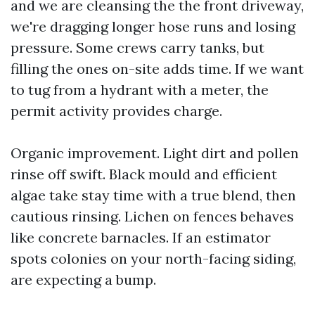
and we are cleansing the the front driveway,
we're dragging longer hose runs and losing
pressure. Some crews carry tanks, but
filling the ones on-site adds time. If we want
to tug from a hydrant with a meter, the
permit activity provides charge.
Organic improvement. Light dirt and pollen
rinse off swift. Black mould and efficient
algae take stay time with a true blend, then
cautious rinsing. Lichen on fences behaves
like concrete barnacles. If an estimator
spots colonies on your north-facing siding,
are expecting a bump.