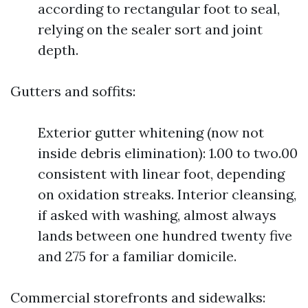
according to rectangular foot to seal,
relying on the sealer sort and joint
depth.
Gutters and soffits:
Exterior gutter whitening (now not
inside debris elimination): 1.00 to two.00
consistent with linear foot, depending
on oxidation streaks. Interior cleansing,
if asked with washing, almost always
lands between one hundred twenty five
and 275 for a familiar domicile.
Commercial storefronts and sidewalks: