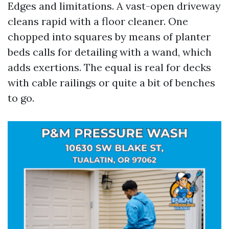
Edges and limitations. A vast-open driveway
cleans rapid with a floor cleaner. One
chopped into squares by means of planter
beds calls for detailing with a wand, which
adds exertions. The equal is real for decks
with cable railings or quite a bit of benches
to go.