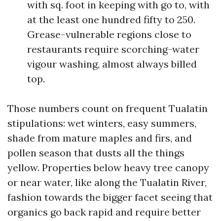
with sq. foot in keeping with go to, with
at the least one hundred fifty to 250.
Grease-vulnerable regions close to
restaurants require scorching-water
vigour washing, almost always billed
top.
Those numbers count on frequent Tualatin
stipulations: wet winters, easy summers,
shade from mature maples and firs, and
pollen season that dusts all the things
yellow. Properties below heavy tree canopy
or near water, like along the Tualatin River,
fashion towards the bigger facet seeing that
organics go back rapid and require better