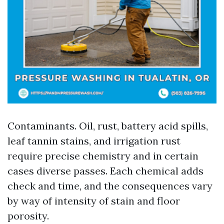
Contaminants. Oil, rust, battery acid spills,
leaf tannin stains, and irrigation rust
require precise chemistry and in certain
cases diverse passes. Each chemical adds
check and time, and the consequences vary
by way of intensity of stain and floor
porosity.