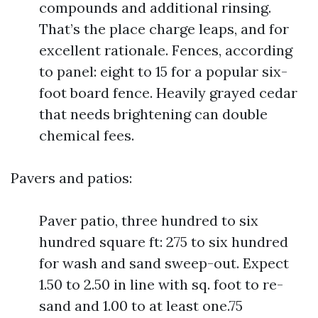
compounds and additional rinsing.
That’s the place charge leaps, and for
excellent rationale. Fences, according
to panel: eight to 15 for a popular six-
foot board fence. Heavily grayed cedar
that needs brightening can double
chemical fees.
Pavers and patios:
Paver patio, three hundred to six
hundred square ft: 275 to six hundred
for wash and sand sweep-out. Expect
1.50 to 2.50 in line with sq. foot to re-
sand and 1.00 to at least one.75