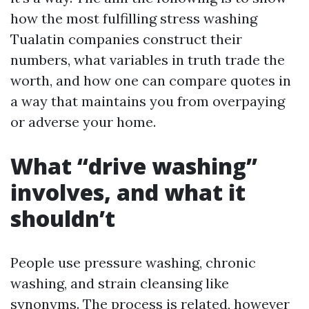
how the most fulfilling stress washing
Tualatin companies construct their
numbers, what variables in truth trade the
worth, and how one can compare quotes in
a way that maintains you from overpaying
or adverse your home.
What “drive washing”
involves, and what it
shouldn’t
People use pressure washing, chronic
washing, and strain cleansing like
synonyms. The process is related, however