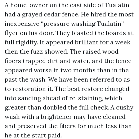
A home-owner on the east side of Tualatin
had a grayed cedar fence. He hired the most
inexpensive “pressure washing Tualatin”
flyer on his door. They blasted the boards at
full rigidity. It appeared brilliant for a week,
then the fuzz showed. The raised wood
fibers trapped dirt and water, and the fence
appeared worse in two months than in the
past the wash. We have been referred to as
to restoration it. The best restore changed
into sanding ahead of re-staining, which
greater than doubled the full check. A cushy
wash with a brightener may have cleaned
and preserved the fibers for much less than
he at the start paid.