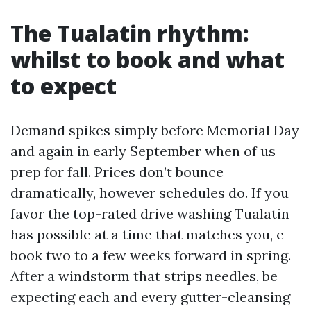
The Tualatin rhythm:
whilst to book and what
to expect
Demand spikes simply before Memorial Day
and again in early September when of us
prep for fall. Prices don’t bounce
dramatically, however schedules do. If you
favor the top-rated drive washing Tualatin
has possible at a time that matches you, e-
book two to a few weeks forward in spring.
After a windstorm that strips needles, be
expecting each and every gutter-cleansing