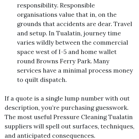
responsibility. Responsible
organisations value that in, on the
grounds that accidents are dear. Travel
and setup. In Tualatin, journey time
varies wildly between the commercial
space west of I-5 and home wallet
round Browns Ferry Park. Many
services have a minimal process money
to quilt dispatch.
If a quote is a single lump number with out
description, you’re purchasing guesswork.
The most useful Pressure Cleaning Tualatin
suppliers will spell out surfaces, techniques,
and anticipated consequences.