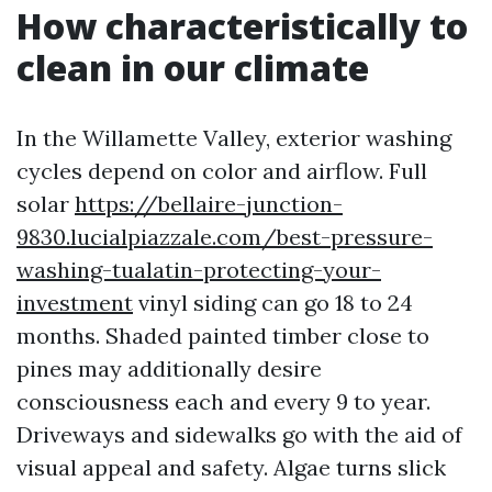
How characteristically to
clean in our climate
In the Willamette Valley, exterior washing
cycles depend on color and airflow. Full
solar
https://bellaire-junction-
9830.lucialpiazzale.com/best-pressure-
washing-tualatin-protecting-your-
investment
vinyl siding can go 18 to 24
months. Shaded painted timber close to
pines may additionally desire
consciousness each and every 9 to year.
Driveways and sidewalks go with the aid of
visual appeal and safety. Algae turns slick