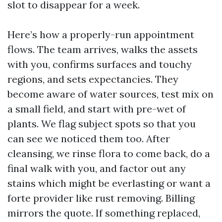
slot to disappear for a week.
Here’s how a properly-run appointment
flows. The team arrives, walks the assets
with you, confirms surfaces and touchy
regions, and sets expectancies. They
become aware of water sources, test mix on
a small field, and start with pre-wet of
plants. We flag subject spots so that you
can see we noticed them too. After
cleansing, we rinse flora to come back, do a
final walk with you, and factor out any
stains which might be everlasting or want a
forte provider like rust removing. Billing
mirrors the quote. If something replaced,