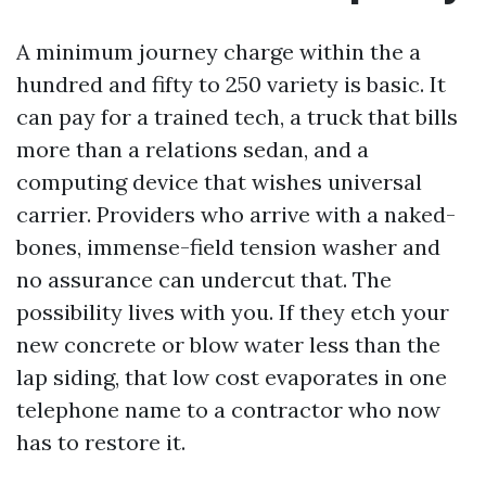
A minimum journey charge within the a
hundred and fifty to 250 variety is basic. It
can pay for a trained tech, a truck that bills
more than a relations sedan, and a
computing device that wishes universal
carrier. Providers who arrive with a naked-
bones, immense-field tension washer and
no assurance can undercut that. The
possibility lives with you. If they etch your
new concrete or blow water less than the
lap siding, that low cost evaporates in one
telephone name to a contractor who now
has to restore it.