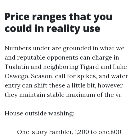
Price ranges that you
could in reality use
Numbers under are grounded in what we
and reputable opponents can charge in
Tualatin and neighboring Tigard and Lake
Oswego. Season, call for spikes, and water
entry can shift these a little bit, however
they maintain stable maximum of the yr.
House outside washing:
One-story rambler, 1,200 to one,800