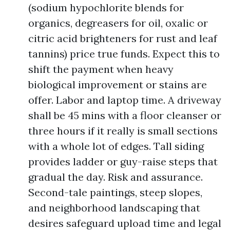
(sodium hypochlorite blends for
organics, degreasers for oil, oxalic or
citric acid brighteners for rust and leaf
tannins) price true funds. Expect this to
shift the payment when heavy
biological improvement or stains are
offer. Labor and laptop time. A driveway
shall be 45 mins with a floor cleanser or
three hours if it really is small sections
with a whole lot of edges. Tall siding
provides ladder or guy-raise steps that
gradual the day. Risk and assurance.
Second-tale paintings, steep slopes,
and neighborhood landscaping that
desires safeguard upload time and legal