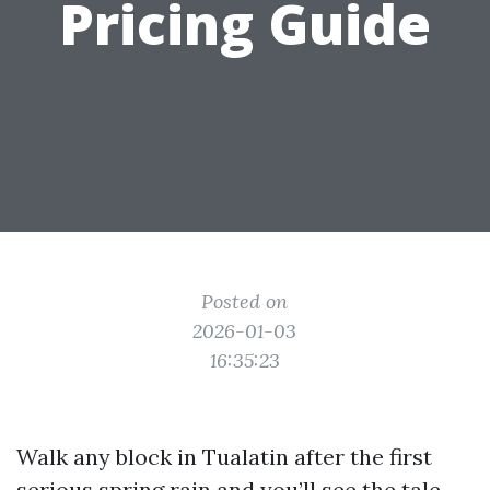
Pricing Guide
Posted on
2026-01-03
16:35:23
Walk any block in Tualatin after the first
serious spring rain and you’ll see the tale