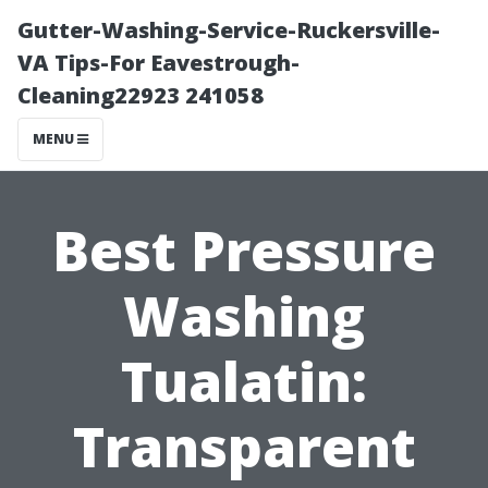
Gutter-Washing-Service-Ruckersville-
VA Tips-For Eavestrough-
Cleaning22923 241058
MENU
Best Pressure
Washing
Tualatin:
Transparent