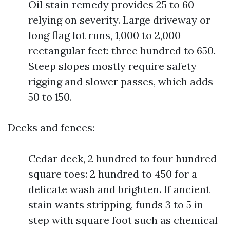
Oil stain remedy provides 25 to 60
relying on severity. Large driveway or
long flag lot runs, 1,000 to 2,000
rectangular feet: three hundred to 650.
Steep slopes mostly require safety
rigging and slower passes, which adds
50 to 150.
Decks and fences:
Cedar deck, 2 hundred to four hundred
square toes: 2 hundred to 450 for a
delicate wash and brighten. If ancient
stain wants stripping, funds 3 to 5 in
step with square foot such as chemical