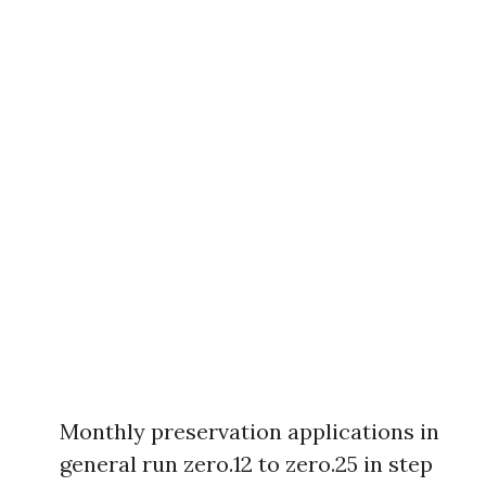
Monthly preservation applications in
general run zero.12 to zero.25 in step