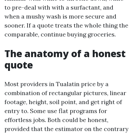
to pre-deal with with a surfactant, and
when a mushy wash is more secure and
sooner. If a quote treats the whole thing the
comparable, continue buying groceries.
The anatomy of a honest
quote
Most providers in Tualatin price by a
combination of rectangular pictures, linear
footage, height, soil point, and get right of
entry to. Some use flat programs for
effortless jobs. Both could be honest,
provided that the estimator on the contrary