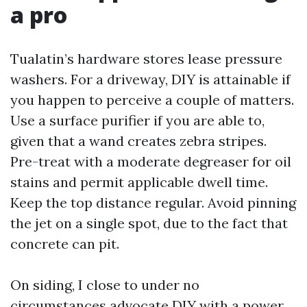
a pro
Tualatin’s hardware stores lease pressure
washers. For a driveway, DIY is attainable if
you happen to perceive a couple of matters.
Use a surface purifier if you are able to,
given that a wand creates zebra stripes.
Pre-treat with a moderate degreaser for oil
stains and permit applicable dwell time.
Keep the top distance regular. Avoid pinning
the jet on a single spot, due to the fact that
concrete can pit.
On siding, I close to under no
circumstances advocate DIY with a power