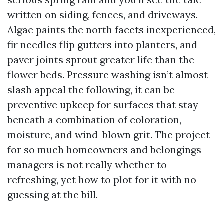
written on siding, fences, and driveways.
Algae paints the north facets inexperienced,
fir needles flip gutters into planters, and
paver joints sprout greater life than the
flower beds. Pressure washing isn’t almost
slash appeal the following, it can be
preventive upkeep for surfaces that stay
beneath a combination of coloration,
moisture, and wind-blown grit. The project
for so much homeowners and belongings
managers is not really whether to
refreshing, yet how to plot for it with no
guessing at the bill.