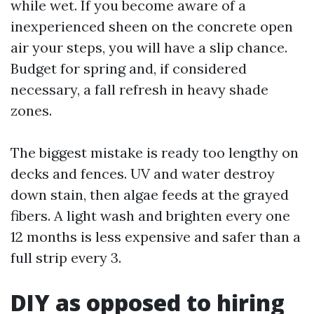
while wet. If you become aware of a
inexperienced sheen on the concrete open
air your steps, you will have a slip chance.
Budget for spring and, if considered
necessary, a fall refresh in heavy shade
zones.
The biggest mistake is ready too lengthy on
decks and fences. UV and water destroy
down stain, then algae feeds at the grayed
fibers. A light wash and brighten every one
12 months is less expensive and safer than a
full strip every 3.
DIY as opposed to hiring