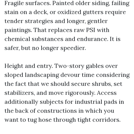
Fragile surfaces. Painted older siding, failing
stain on a deck, or oxidized gutters require
tender strategies and longer, gentler
paintings. That replaces raw PSI with
chemical substances and endurance. It is
safer, but no longer speedier.
Height and entry. Two-story gables over
sloped landscaping devour time considering
the fact that we should secure shrubs, set
stabilizers, and move rigorously. Access
additionally subjects for industrial pads in
the back of constructions in which you
want to tug hose through tight corridors.